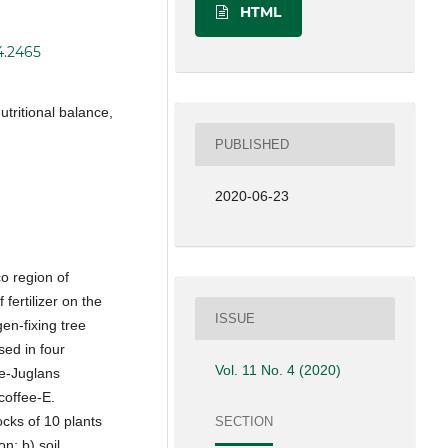
HTML
4.2465
nutritional balance,
PUBLISHED
2020-06-23
o region of
 fertilizer on the
ISSUE
en-fixing tree
sed in four
Vol. 11 No. 4 (2020)
ee-Juglans
coffee-E.
ocks of 10 plants
SECTION
on; b) soil