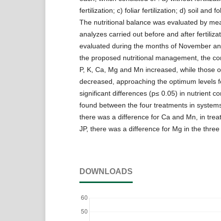
fertilization; c) foliar fertilization; d) soil and fol
The nutritional balance was evaluated by mean
analyzes carried out before and after fertiliza
evaluated during the months of November a
the proposed nutritional management, the con
P, K, Ca, Mg and Mn increased, while those 
decreased, approaching the optimum levels fo
significant differences (p≤ 0.05) in nutrient 
found between the four treatments in systems
there was a difference for Ca and Mn, in trea
JP, there was a difference for Mg in the three
DOWNLOADS