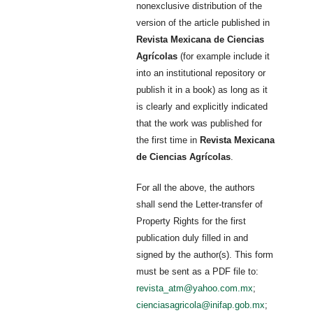
nonexclusive distribution of the
version of the article published in
Revista Mexicana de Ciencias
Agrícolas
(for example include it
into an institutional repository or
publish it in a book) as long as it
is clearly and explicitly indicated
that the work was published for
the first time in
Revista Mexicana
de Ciencias Agrícolas
.
For all the above, the authors
shall send the Letter-transfer of
Property Rights for the first
publication duly filled in and
signed by the author(s). This form
must be sent as a PDF file to:
revista_atm@yahoo.com.mx
;
cienciasagricola@inifap.gob.mx
;