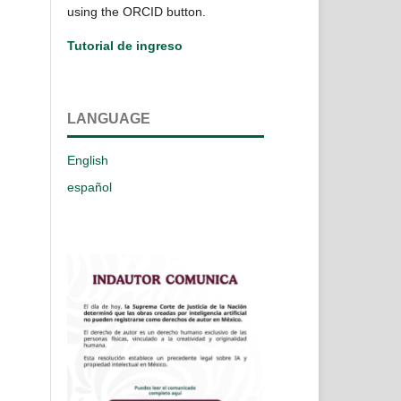
using the ORCID button.
Tutorial de ingreso
LANGUAGE
English
español