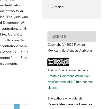
iar fertilization.
Articles
s of two foliar
tion. The yield was
nd December. With
centrations of N,
of Fe, Cu and Zn
LICENSE
r cultivation. No
Copyright (c) 2020 Revista
concentrations were
Mexicana de Ciencias Agrícolas
 IV and EG. In EP,
tments 2 and 3. In
 treatments.
This work is licensed under a
Creative Commons Attribution-
NonCommercial 4.0 International
License
.
The authors who publish in
Revista Mexicana de Ciencias