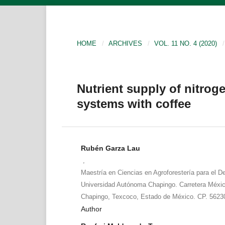
HOME
/
ARCHIVES
/
VOL. 11 NO. 4 (2020)
/
Nutrient supply of nitroge
systems with coffee
Rubén Garza Lau
,
Maestría en Ciencias en Agroforestería para el De
Universidad Autónoma Chapingo. Carretera Méxi
Chapingo, Texcoco, Estado de México. CP. 5623
Author