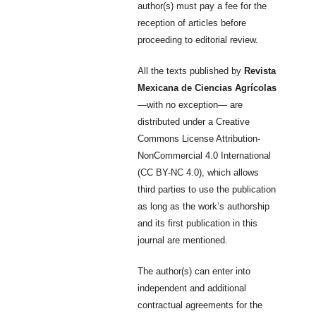
author(s) must pay a fee for the
reception of articles before
proceeding to editorial review.
All the texts published by
Revista
Mexicana de Ciencias Agrícolas
—with no exception— are
distributed under a Creative
Commons License Attribution-
NonCommercial 4.0 International
(CC BY-NC 4.0), which allows
third parties to use the publication
as long as the work’s authorship
and its first publication in this
journal are mentioned.
The author(s) can enter into
independent and additional
contractual agreements for the