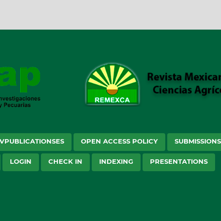
VPUBLICATIONSES
OPEN ACCESS POLICY
SUBMISSION
LOGIN
CHECK IN
INDEXING
PRESENTATIONS