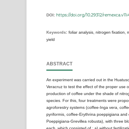
https://doi.org/10.29312/remexca.v11i
DOI:
Keywords:
foliar analysis, nitrogen fixation, 
yield
ABSTRACT
An experiment was carried out in the Huatusc
Veracruz to test the effect of the proper use of
production of coffee under the shade of nitrog
species. For this, four treatments were propo
agroforestry systems (coffee-Inga vera, coff
pyriformis, coffee-Erythrina poeppigiana and 
Poeppigiana-Grevillea robusta), with three bl
each, which consisted of : a) without fertilizati