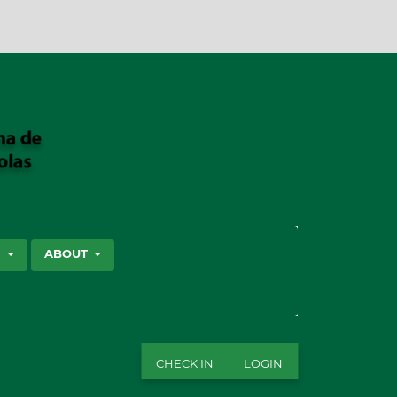
SEARCH
S
ABOUT
CHECK IN
LOGIN