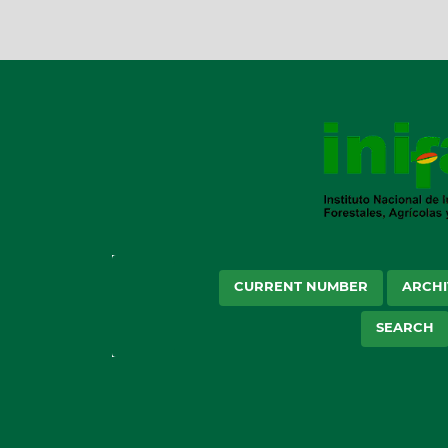
CURRENT NUMBER
ARCHI
SEARCH