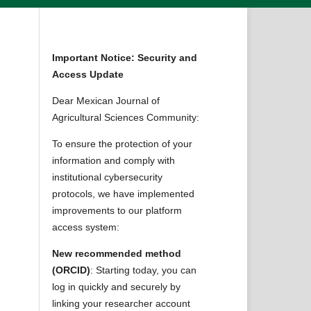
Important Notice: Security and
Access Update
Dear Mexican Journal of
Agricultural Sciences Community:
To ensure the protection of your
information and comply with
institutional cybersecurity
protocols, we have implemented
improvements to our platform
access system:
New recommended method
(ORCID)
: Starting today, you can
log in quickly and securely by
linking your researcher account