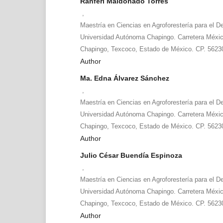
Ranferi Maldonado Torres
,
Maestría en Ciencias en Agroforestería para el De
Universidad Autónoma Chapingo. Carretera Méxi
Chapingo, Texcoco, Estado de México. CP. 5623
Author
Ma. Edna Álvarez Sánchez
,
Maestría en Ciencias en Agroforestería para el De
Universidad Autónoma Chapingo. Carretera Méxi
Chapingo, Texcoco, Estado de México. CP. 5623
Author
Julio César Buendía Espinoza
,
Maestría en Ciencias en Agroforestería para el De
Universidad Autónoma Chapingo. Carretera Méxi
Chapingo, Texcoco, Estado de México. CP. 5623
Author