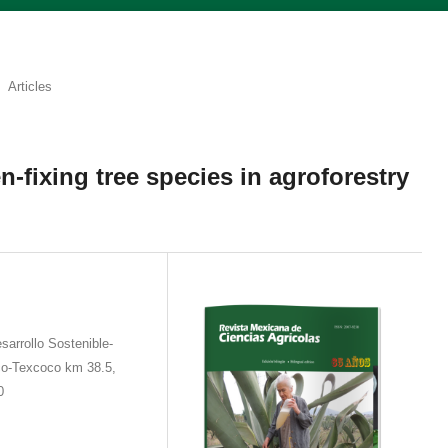
Articles
n-fixing tree species in agroforestry
sarrollo Sostenible-
co-Texcoco km 38.5,
0