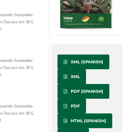
sarrollo Sostenible-
co-Texcoco km 38.5,
0
sarrollo Sostenible-
XML (SPANISH)
co-Texcoco km 38.5,
0
XML
PDF (SPANISH)
PDF
sarrollo Sostenible-
co-Texcoco km 38.5,
0
HTML (SPANISH)