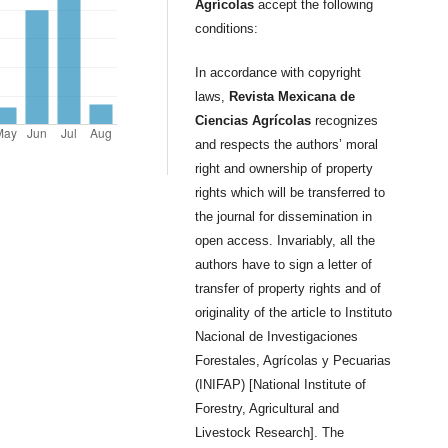
Agrícolas
accept the following
conditions:
In accordance with copyright
laws,
Revista Mexicana de
Ciencias Agrícolas
recognizes
and respects the authors’ moral
right and ownership of property
rights which will be transferred to
the journal for dissemination in
open access. Invariably, all the
authors have to sign a letter of
transfer of property rights and of
originality of the article to Instituto
Nacional de Investigaciones
Forestales, Agrícolas y Pecuarias
(INIFAP) [National Institute of
Forestry, Agricultural and
Livestock Research]. The