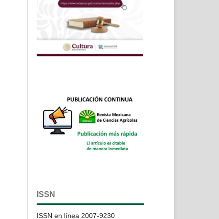
ISSN
ISSN en línea 2007-9230