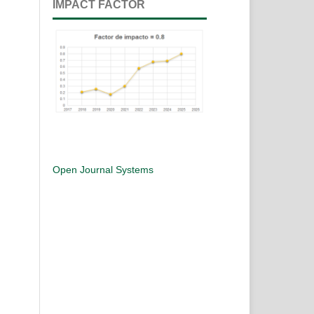
IMPACT FACTOR
Open Journal Systems