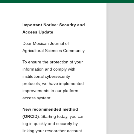
Important Notice: Security and
Access Update
Dear Mexican Journal of
Agricultural Sciences Community:
To ensure the protection of your
information and comply with
institutional cybersecurity
protocols, we have implemented
improvements to our platform
access system:
New recommended method
(ORCID)
: Starting today, you can
log in quickly and securely by
linking your researcher account