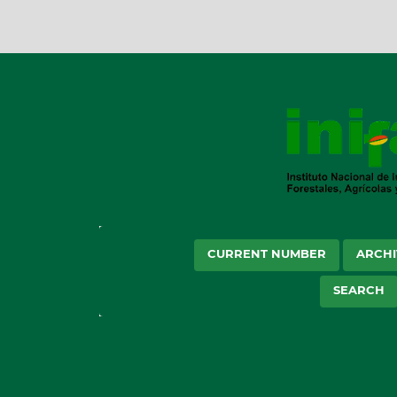
CURRENT NUMBER
ARCHI
SEARCH