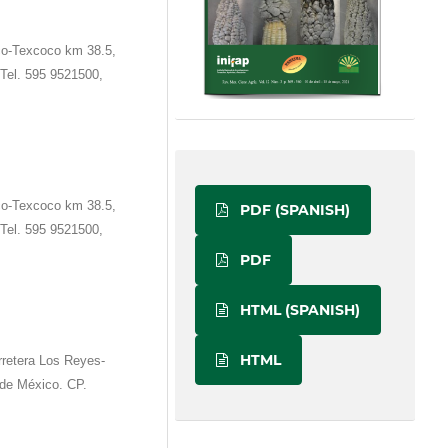
co-Texcoco km 38.5,
Tel. 595 9521500,
co-Texcoco km 38.5,
PDF (SPANISH)
Tel. 595 9521500,
PDF
HTML (SPANISH)
HTML
retera Los Reyes-
de México. CP.