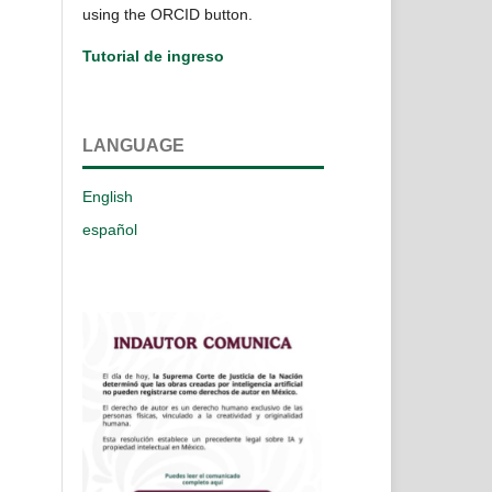
using the ORCID button.
Tutorial de ingreso
LANGUAGE
English
español