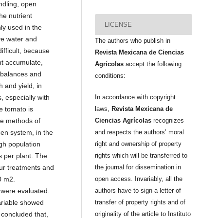
ndling, open
he nutrient
LICENSE
ly used in the
ve water and
The authors who publish in
ifficult, because
Revista Mexicana de Ciencias
nt accumulate,
Agrícolas
accept the following
imbalances and
conditions:
h and yield, in
, especially with
In accordance with copyright
he tomato is
laws,
Revista Mexicana de
ee methods of
Ciencias Agrícolas
recognizes
pen system, in the
and respects the authors’ moral
gh population
right and ownership of property
s per plant. The
rights which will be transferred to
ur treatments and
the journal for dissemination in
0 m2.
open access. Invariably, all the
 were evaluated.
authors have to sign a letter of
ariable showed
transfer of property rights and of
s concluded that,
originality of the article to Instituto