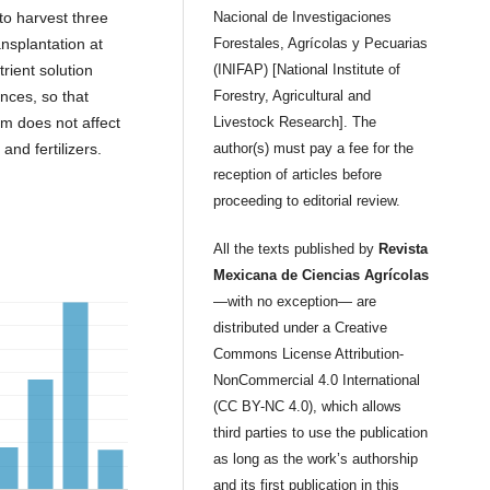
to harvest three
Nacional de Investigaciones
ansplantation at
Forestales, Agrícolas y Pecuarias
trient solution
(INIFAP) [National Institute of
ances, so that
Forestry, Agricultural and
m does not affect
Livestock Research]. The
and fertilizers.
author(s) must pay a fee for the
reception of articles before
proceeding to editorial review.
All the texts published by
Revista
Mexicana de Ciencias Agrícolas
—with no exception— are
distributed under a Creative
Commons License Attribution-
NonCommercial 4.0 International
(CC BY-NC 4.0), which allows
third parties to use the publication
as long as the work’s authorship
and its first publication in this