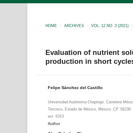
HOME
/
ARCHIVES
/
VOL. 12 NO. 3 (2021)
/
Evaluation of nutrient so
production in short cycle
Felipe Sánchez del Castillo
,
Universidad Autónoma Chapingo. Carretera Méxi
Texcoco, Estado de México, México. CP. 56230. 
ext. 6313
Author