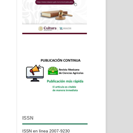
ISSN
ISSN en línea 2007-9230