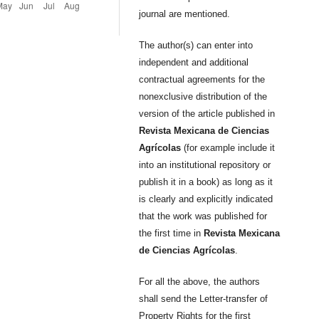
journal are mentioned.
The author(s) can enter into
independent and additional
contractual agreements for the
nonexclusive distribution of the
version of the article published in
Revista Mexicana de Ciencias
Agrícolas
(for example include it
into an institutional repository or
publish it in a book) as long as it
is clearly and explicitly indicated
that the work was published for
the first time in
Revista Mexicana
de Ciencias Agrícolas
.
For all the above, the authors
shall send the Letter-transfer of
Property Rights for the first