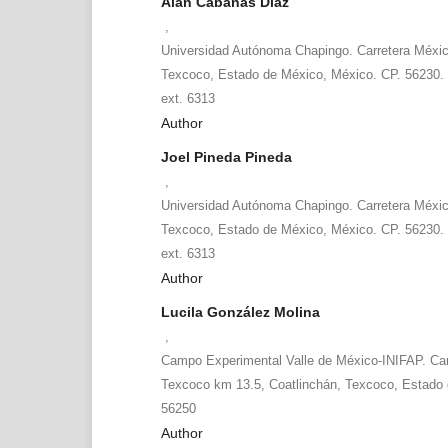
Alan Cabañas Díaz
,
Universidad Autónoma Chapingo. Carretera Méxi
Texcoco, Estado de México, México. CP. 56230. 
ext. 6313
Author
Joel Pineda Pineda
,
Universidad Autónoma Chapingo. Carretera Méxi
Texcoco, Estado de México, México. CP. 56230. 
ext. 6313
Author
Lucila González Molina
,
Campo Experimental Valle de México-INIFAP. Car
Texcoco km 13.5, Coatlinchán, Texcoco, Estado 
56250
Author