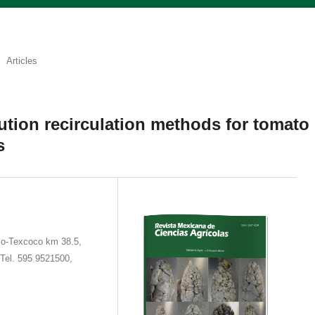
Articles
lution recirculation methods for tomato
s
co-Texcoco km 38.5,
Tel. 595 9521500,