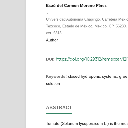
Esaú del Carmen Moreno Pérez
,
Universidad Autónoma Chapingo. Carretera Méxi
Texcoco, Estado de México, México. CP. 56230. 
ext. 6313
Author
https://doi.org/10.29312/remexca.v12i
DOI:
Keywords:
closed hydroponic systems, green
solution
ABSTRACT
Tomato (Solanum lycopersicum L.) is the mo