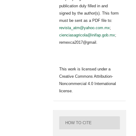
publication duly filled in and
signed by the author(s). This form
must be sent as a PDF file to:
revista_atm@yahoo.com.mx
;
cienciasagricola@inifap.gob.mx
;
remexca2017@gmail.
This work is licensed under a
Creative Commons Attribution-
Noncommercial 4.0 International
license.
HOW TO CITE