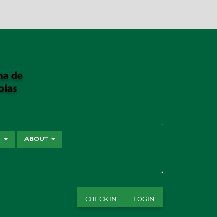
SEARCH
S
ABOUT
CHECK IN
LOGIN