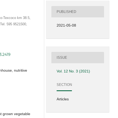
PUBLISHED
co-Texcoco km 38.5,
Tel. 595 9521500,
2021-05-08
3.2419
ISSUE
house, nutritive
Vol. 12 No. 3 (2021)
SECTION
Articles
st grown vegetable