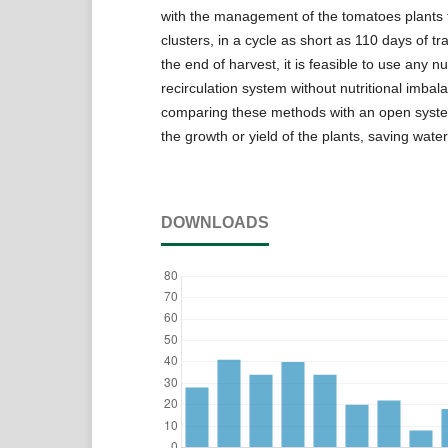
with the management of the tomatoes plants 
clusters, in a cycle as short as 110 days of tr
the end of harvest, it is feasible to use any nu
recirculation system without nutritional imbal
comparing these methods with an open syste
the growth or yield of the plants, saving water 
DOWNLOADS