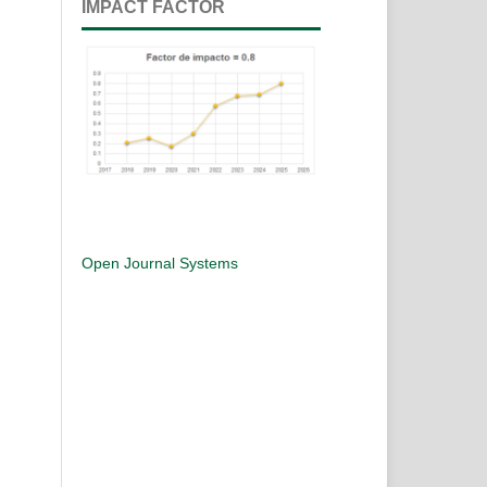
IMPACT FACTOR
Open Journal Systems