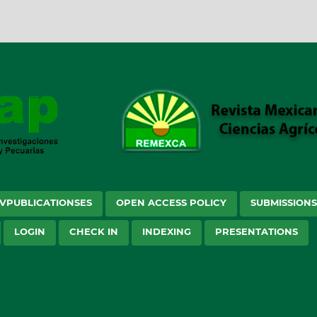
VPUBLICATIONSES
OPEN ACCESS POLICY
SUBMISSION
LOGIN
CHECK IN
INDEXING
PRESENTATIONS