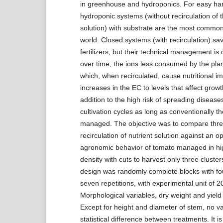
in greenhouse and hydroponics. For easy ha
hydroponic systems (without recirculation of t
solution) with substrate are the most common
world. Closed systems (with recirculation) sa
fertilizers, but their technical management is d
over time, the ions less consumed by the pla
which, when recirculated, cause nutritional 
increases in the EC to levels that affect growt
addition to the high risk of spreading diseases
cultivation cycles as long as conventionally t
managed. The objective was to compare thr
recirculation of nutrient solution against an o
agronomic behavior of tomato managed in hi
density with cuts to harvest only three cluster
design was randomly complete blocks with fo
seven repetitions, with experimental unit of 2
Morphological variables, dry weight and yield
Except for height and diameter of stem, no v
statistical difference between treatments. It i