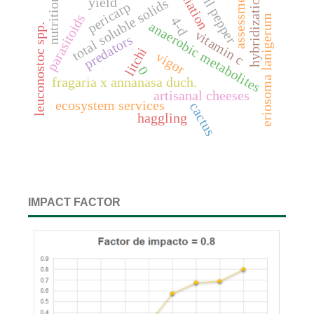
radiation
bell pepper
assessment
hybridization
nutrition
yield
total soluble solids
pericarp
parasitoids
eriosoma lanigerum
4-d
anaerobic metabolites
leuconostoc spp.
vitamin c
predators
litchi
vigor
0
fragaria x annanasa duch.
artisanal cheeses
ecosystem services
cactus
haggling
IMPACT FACTOR