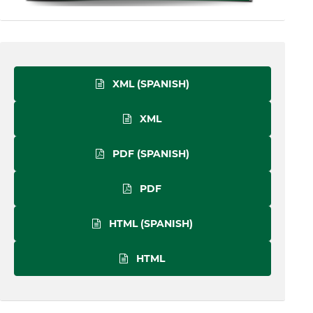
XML (SPANISH)
XML
PDF (SPANISH)
PDF
HTML (SPANISH)
HTML