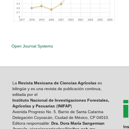
Open Journal Systems
La
Revista Mexicana de Ciencias Agrícolas
es
bilingüe y es una revista de publicación continua,
editada por el
Instituto Nacional de Investigaciones Forestales,
Agrícolas y Pecuarias
(
INIFAP
)
Avenida Progreso No. 5. Barrio de Santa Catarina
Delegación Coyoacán, Ciudad de México, CP 04010.
Editora responsable:
Dra. Dora María Sangerman