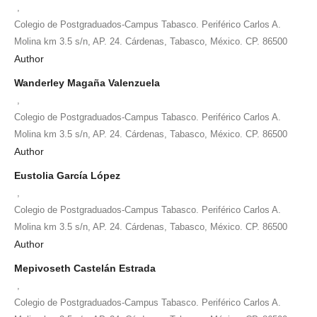
,
Colegio de Postgraduados-Campus Tabasco. Periférico Carlos A.
Molina km 3.5 s/n, AP. 24. Cárdenas, Tabasco, México. CP. 86500
Author
Wanderley Magaña Valenzuela
,
Colegio de Postgraduados-Campus Tabasco. Periférico Carlos A.
Molina km 3.5 s/n, AP. 24. Cárdenas, Tabasco, México. CP. 86500
Author
Eustolia García López
,
Colegio de Postgraduados-Campus Tabasco. Periférico Carlos A.
Molina km 3.5 s/n, AP. 24. Cárdenas, Tabasco, México. CP. 86500
Author
Mepivoseth Castelán Estrada
,
Colegio de Postgraduados-Campus Tabasco. Periférico Carlos A.