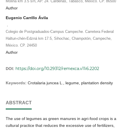
Molina km 3.5 s/n, AP. 24. Cárdenas, Tabasco, México. CP. 86500
Author
Eugenio Carrillo Ávila
,
Colegio de Postgraduados-Campus Campeche. Carretera Federal
Haltun-chén-Edzná km 17.5, Sihochac, Champotón, Campeche,
México. CP. 24450
Author
https://doi.org/10.29312/remexca.v11i6.2202
DOI:
Keywords:
Crotalaria juncea L., legume, plantation density
ABSTRACT
The use of legumes as green manures in agri-food crops is a
cultural practice that reduces the excessive use of fertilizers,