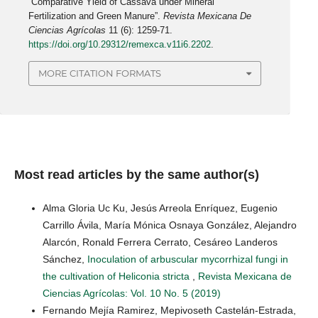
“Comparative Yield of Cassava under Mineral
Fertilization and Green Manure”.
Revista Mexicana De
Ciencias Agrícolas
11 (6): 1259-71.
https://doi.org/10.29312/remexca.v11i6.2202
.
MORE CITATION FORMATS
Most read articles by the same author(s)
Alma Gloria Uc Ku, Jesús Arreola Enríquez, Eugenio
Carrillo Ávila, María Mónica Osnaya González, Alejandro
Alarcón, Ronald Ferrera Cerrato, Cesáreo Landeros
Sánchez,
Inoculation of arbuscular mycorrhizal fungi in
the cultivation of Heliconia stricta
,
Revista Mexicana de
Ciencias Agrícolas: Vol. 10 No. 5 (2019)
Fernando Mejía Ramirez, Mepivoseth Castelán-Estrada,