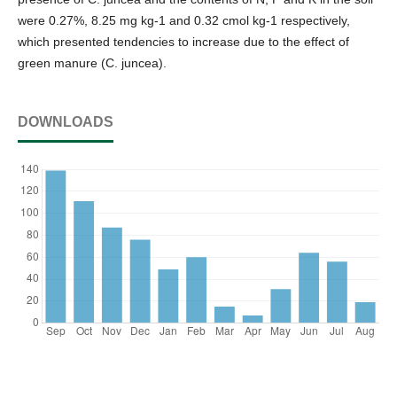
were 0.27%, 8.25 mg kg-1 and 0.32 cmol kg-1 respectively,
which presented tendencies to increase due to the effect of
green manure (C. juncea).
DOWNLOADS