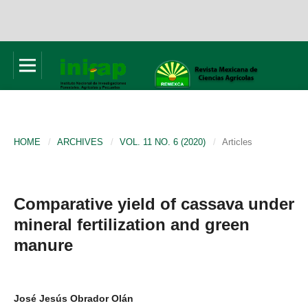
HOME
/
ARCHIVES
/
VOL. 11 NO. 6 (2020)
/
Articles
Comparative yield of cassava under
mineral fertilization and green
manure
José Jesús Obrador Olán