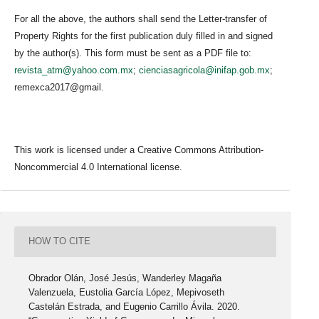
For all the above, the authors shall send the Letter-transfer of
Property Rights for the first publication duly filled in and signed
by the author(s). This form must be sent as a PDF file to:
revista_atm@yahoo.com.mx
;
cienciasagricola@inifap.gob.mx
;
remexca2017@gmail.
This work is licensed under a Creative Commons Attribution-
Noncommercial 4.0 International license.
HOW TO CITE
Obrador Olán, José Jesús, Wanderley Magaña
Valenzuela, Eustolia García López, Mepivoseth
Castelán Estrada, and Eugenio Carrillo Ávila. 2020.