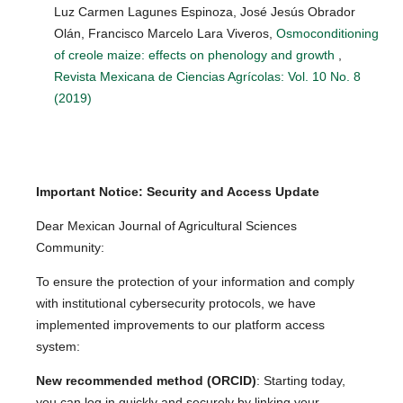
Luz Carmen Lagunes Espinoza, José Jesús Obrador
Olán, Francisco Marcelo Lara Viveros,
Osmoconditioning
of creole maize: effects on phenology and growth
,
Revista Mexicana de Ciencias Agrícolas: Vol. 10 No. 8
(2019)
Important Notice: Security and Access Update
Dear Mexican Journal of Agricultural Sciences
Community:
To ensure the protection of your information and comply
with institutional cybersecurity protocols, we have
implemented improvements to our platform access
system:
New recommended method (ORCID)
: Starting today,
you can log in quickly and securely by linking your