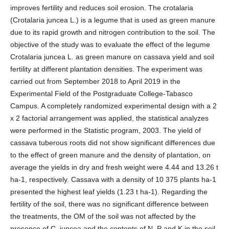
improves fertility and reduces soil erosion. The crotalaria
(Crotalaria juncea L.) is a legume that is used as green manure
due to its rapid growth and nitrogen contribution to the soil. The
objective of the study was to evaluate the effect of the legume
Crotalaria juncea L. as green manure on cassava yield and soil
fertility at different plantation densities. The experiment was
carried out from September 2018 to April 2019 in the
Experimental Field of the Postgraduate College-Tabasco
Campus. A completely randomized experimental design with a 2
x 2 factorial arrangement was applied, the statistical analyzes
were performed in the Statistic program, 2003. The yield of
cassava tuberous roots did not show significant differences due
to the effect of green manure and the density of plantation, on
average the yields in dry and fresh weight were 4.44 and 13.26 t
ha-1, respectively. Cassava with a density of 10 375 plants ha-1
presented the highest leaf yields (1.23 t ha-1). Regarding the
fertility of the soil, there was no significant difference between
the treatments, the OM of the soil was not affected by the
presence of C. juncea and the contents of N, P and K in the soil