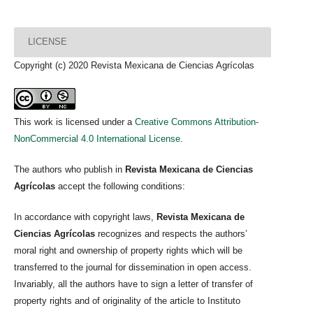
LICENSE
Copyright (c) 2020 Revista Mexicana de Ciencias Agrícolas
This work is licensed under a
Creative Commons Attribution-
NonCommercial 4.0 International License
.
The authors who publish in
Revista Mexicana de Ciencias
Agrícolas
accept the following conditions:
In accordance with copyright laws,
Revista Mexicana de
Ciencias Agrícolas
recognizes and respects the authors’
moral right and ownership of property rights which will be
transferred to the journal for dissemination in open access.
Invariably, all the authors have to sign a letter of transfer of
property rights and of originality of the article to Instituto