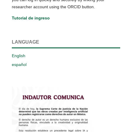
researcher account using the ORCID button.
Tutorial de ingreso
LANGUAGE
English
español