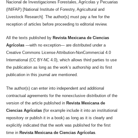
Nacional de Investigaciones Forestales, Agrícolas y Pecuarias
(INIFAP) [National Institute of Forestry, Agricultural and
Livestock Research]. The author(s) must pay a fee for the
reception of articles before proceeding to editorial review.
All the texts published by
Revista Mexicana de Ciencias
Agrícolas
—with no exception— are distributed under a
Creative Commons License Attribution-NonCommercial 4.0
International (CC BY-NC 4.0), which allows third parties to use
the publication as long as the work’s authorship and its first
publication in this journal are mentioned.
The author(s) can enter into independent and additional
contractual agreements for the nonexclusive distribution of the
version of the article published in
Revista Mexicana de
Ciencias Agrícolas
(for example include it into an institutional
repository or publish it in a book) as long as it is clearly and
explicitly indicated that the work was published for the first
time in
Revista Mexicana de Ciencias Agrícolas
.