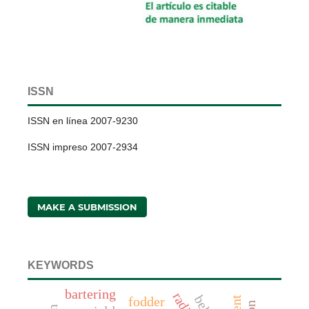
ISSN
ISSN en línea 2007-9230
ISSN impreso 2007-2934
MAKE A SUBMISSION
KEYWORDS
bartering
fodder