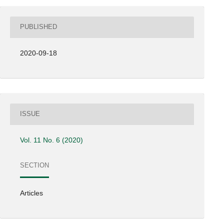
PUBLISHED
2020-09-18
ISSUE
Vol. 11 No. 6 (2020)
SECTION
Articles