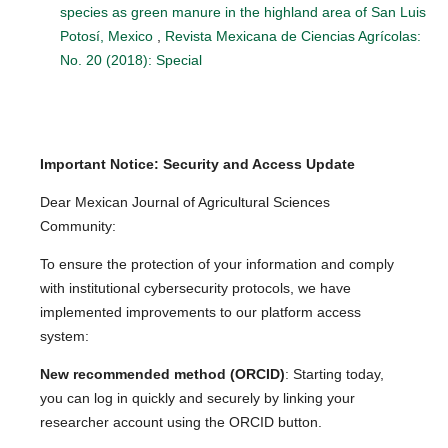
species as green manure in the highland area of San Luis
Potosí, Mexico
,
Revista Mexicana de Ciencias Agrícolas:
No. 20 (2018): Special
Important Notice: Security and Access Update
Dear Mexican Journal of Agricultural Sciences
Community:
To ensure the protection of your information and comply
with institutional cybersecurity protocols, we have
implemented improvements to our platform access
system:
New recommended method (ORCID)
: Starting today,
you can log in quickly and securely by linking your
researcher account using the ORCID button.