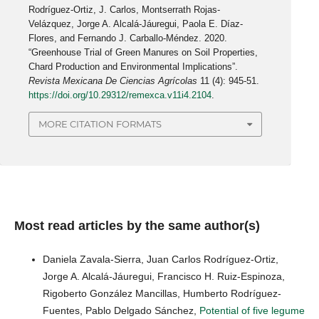
Rodríguez-Ortiz, J. Carlos, Montserrath Rojas-
Velázquez, Jorge A. Alcalá-Jáuregui, Paola E. Díaz-
Flores, and Fernando J. Carballo-Méndez. 2020.
“Greenhouse Trial of Green Manures on Soil Properties,
Chard Production and Environmental Implications”.
Revista Mexicana De Ciencias Agrícolas
11 (4): 945-51.
https://doi.org/10.29312/remexca.v11i4.2104
.
MORE CITATION FORMATS
Most read articles by the same author(s)
Daniela Zavala-Sierra, Juan Carlos Rodríguez-Ortiz,
Jorge A. Alcalá-Jáuregui, Francisco H. Ruiz-Espinoza,
Rigoberto González Mancillas, Humberto Rodríguez-
Fuentes, Pablo Delgado Sánchez,
Potential of five legume