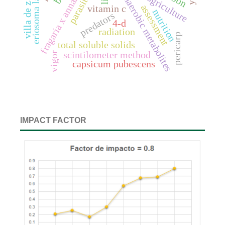
fragaria x annanasa duch.
eriosoma lanigerum
villa de zaachila
parasitoids
anaerobic metabolites
assessment
vitamin c
nutrition
predators
4-d
radiation
pericarp
total soluble solids
scintilometer method
vigor
capsicum pubescens
IMPACT FACTOR