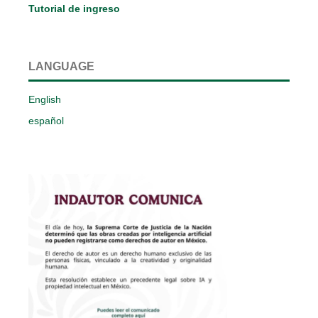
Tutorial de ingreso
LANGUAGE
English
español