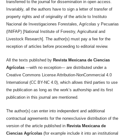
transferred to the journal for dissemination in open access.
Invariably, all the authors have to sign a letter of transfer of
property rights and of originality of the article to Instituto
Nacional de Investigaciones Forestales, Agrícolas y Pecuarias
(INIFAP) [National Institute of Forestry, Agricultural and
Livestock Research]. The author(s) must pay a fee for the
reception of articles before proceeding to editorial review.
All the texts published by
Revista Mexicana de Ciencias
Agrícolas
—with no exception— are distributed under a
Creative Commons License Attribution-NonCommercial 4.0
International (CC BY-NC 4.0), which allows third parties to use
the publication as long as the work’s authorship and its first
publication in this journal are mentioned.
The author(s) can enter into independent and additional
contractual agreements for the nonexclusive distribution of the
version of the article published in
Revista Mexicana de
Ciencias Agrícolas
(for example include it into an institutional