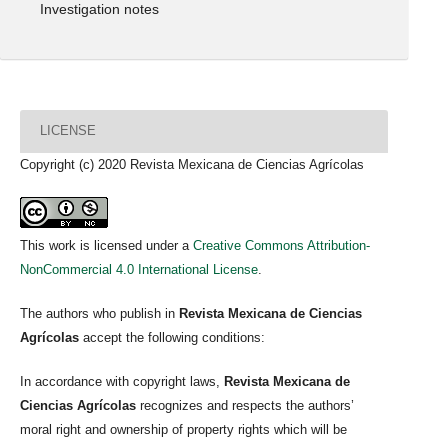
Investigation notes
LICENSE
Copyright (c) 2020 Revista Mexicana de Ciencias Agrícolas
This work is licensed under a
Creative Commons Attribution-
NonCommercial 4.0 International License
.
The authors who publish in
Revista Mexicana de Ciencias
Agrícolas
accept the following conditions:
In accordance with copyright laws,
Revista Mexicana de
Ciencias Agrícolas
recognizes and respects the authors’
moral right and ownership of property rights which will be