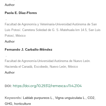
Author
Paola E. Díaz-Flores
,
Facultad de Agronomía y Veterinaria-Universidad Autónoma de San
Luis Potosí. Carretera Soledad de G. S.-Matehuala km 14.5, San Luis
Potosí, México
Author
Fernando J. Carballo-Méndez
,
Facultad de Agronomía-Universidad Autónoma de Nuevo León.
Hacienda el Canadá, Escobedo, Nuevo León, México
Author
https://doi.org/10.29312/remexca.v11i4.2104
DOI:
Keywords:
Lablab purpureos L., Vigna unguiculata L., CO2,
GHG, horticulture