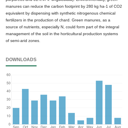
manures can reduce the carbon footprint by 280 kg ha-1 of CO2
equivalent by dispensing with synthetic nitrogenous chemical
fertilizers in the production of chard. Green manures, as a
source of nutrients, especially N, could form part of the integral
management of the soil in the horticultural production systems
of semi-arid zones.
DOWNLOADS