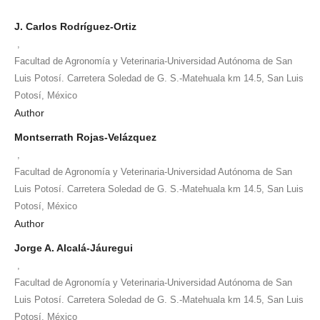
J. Carlos Rodríguez-Ortiz
,
Facultad de Agronomía y Veterinaria-Universidad Autónoma de San
Luis Potosí. Carretera Soledad de G. S.-Matehuala km 14.5, San Luis
Potosí, México
Author
Montserrath Rojas-Velázquez
,
Facultad de Agronomía y Veterinaria-Universidad Autónoma de San
Luis Potosí. Carretera Soledad de G. S.-Matehuala km 14.5, San Luis
Potosí, México
Author
Jorge A. Alcalá-Jáuregui
,
Facultad de Agronomía y Veterinaria-Universidad Autónoma de San
Luis Potosí. Carretera Soledad de G. S.-Matehuala km 14.5, San Luis
Potosí, México