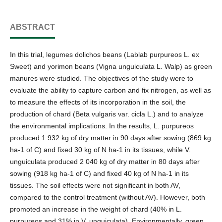
ABSTRACT
In this trial, legumes dolichos beans (Lablab purpureos L. ex
Sweet) and yorimon beans (Vigna unguiculata L. Walp) as green
manures were studied. The objectives of the study were to
evaluate the ability to capture carbon and fix nitrogen, as well as
to measure the effects of its incorporation in the soil, the
production of chard (Beta vulgaris var. cicla L.) and to analyze
the environmental implications. In the results, L. purpureos
produced 1 932 kg of dry matter in 90 days after sowing (869 kg
ha-1 of C) and fixed 30 kg of N ha-1 in its tissues, while V.
unguiculata produced 2 040 kg of dry matter in 80 days after
sowing (918 kg ha-1 of C) and fixed 40 kg of N ha-1 in its
tissues. The soil effects were not significant in both AV,
compared to the control treatment (without AV). However, both
promoted an increase in the weight of chard (40% in L.
purpureos and 31% in V. unguiculata). Environmentally, green