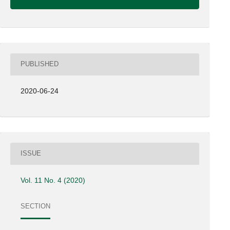
PUBLISHED
2020-06-24
ISSUE
Vol. 11 No. 4 (2020)
SECTION