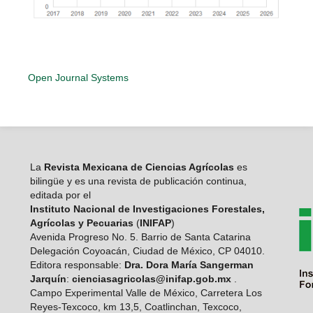
Open Journal Systems
La
Revista Mexicana de Ciencias Agrícolas
es
bilingüe y es una revista de publicación continua,
editada por el
Instituto Nacional de Investigaciones Forestales,
Agrícolas y Pecuarias
(
INIFAP
)
Avenida Progreso No. 5. Barrio de Santa Catarina
Delegación Coyoacán, Ciudad de México, CP 04010.
Editora responsable:
Dra. Dora María Sangerman
Jarquín
:
cienciasagricolas@inifap.gob.mx
.
Campo Experimental Valle de México, Carretera Los
Reyes-Texcoco, km 13,5, Coatlinchan, Texcoco,