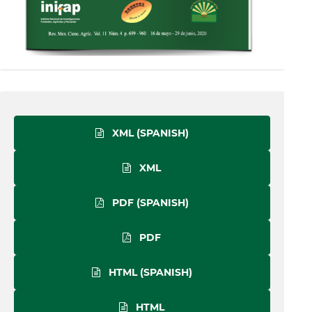
XML (SPANISH)
XML
PDF (SPANISH)
PDF
HTML (SPANISH)
HTML