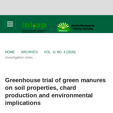
HOME
/
ARCHIVES
/
VOL. 11 NO. 4 (2020)
/
Investigation notes
Greenhouse trial of green manures
on soil properties, chard
production and environmental
implications