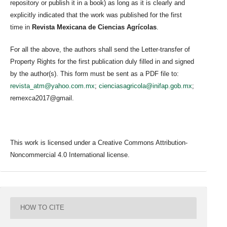
repository or publish it in a book) as long as it is clearly and
explicitly indicated that the work was published for the first
time in
Revista Mexicana de Ciencias Agrícolas
.
For all the above, the authors shall send the Letter-transfer of
Property Rights for the first publication duly filled in and signed
by the author(s). This form must be sent as a PDF file to:
revista_atm@yahoo.com.mx
;
cienciasagricola@inifap.gob.mx
;
remexca2017@gmail.
This work is licensed under a Creative Commons Attribution-
Noncommercial 4.0 International license.
HOW TO CITE