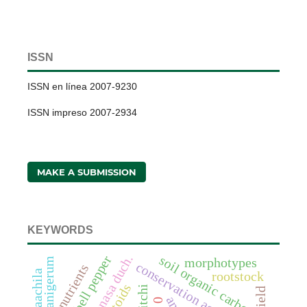
ISSN
ISSN en línea 2007-9230
ISSN impreso 2007-2934
MAKE A SUBMISSION
KEYWORDS
bell pepper
soil organic carbon
morphotypes
conservation agriculture
nutrients
rootstock
litchi
yield
0