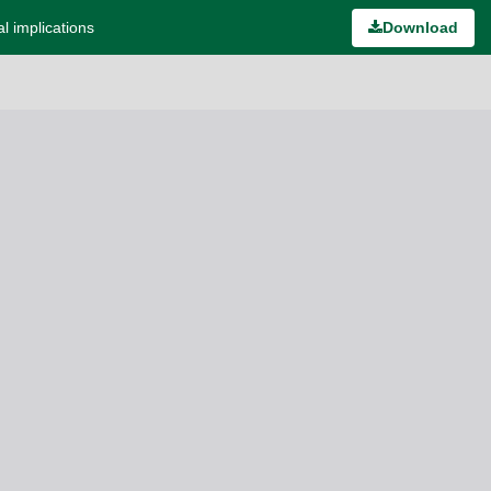
l implications
Download