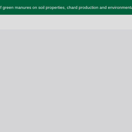
f green manures on soil properties, chard production and environmenta