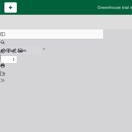
Greenhouse trial o