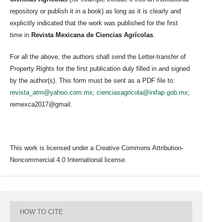
repository or publish it in a book) as long as it is clearly and
explicitly indicated that the work was published for the first
time in
Revista Mexicana de Ciencias Agrícolas
.
For all the above, the authors shall send the Letter-transfer of
Property Rights for the first publication duly filled in and signed
by the author(s). This form must be sent as a PDF file to:
revista_atm@yahoo.com.mx
;
cienciasagricola@inifap.gob.mx
;
remexca2017@gmail.
This work is licensed under a Creative Commons Attribution-
Noncommercial 4.0 International license.
HOW TO CITE