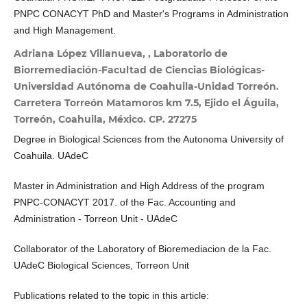
PNPC CONACYT PhD and Master's Programs in Administration
and High Management.
Adriana López Villanueva, , Laboratorio de
Biorremediación-Facultad de Ciencias Biológicas-
Universidad Autónoma de Coahuila-Unidad Torreón.
Carretera Torreón Matamoros km 7.5, Ejido el Águila,
Torreón, Coahuila, México. CP. 27275
Degree in Biological Sciences from the Autonoma University of
Coahuila. UAdeC
Master in Administration and High Address of the program
PNPC-CONACYT 2017. of the Fac. Accounting and
Administration - Torreon Unit - UAdeC
Collaborator of the Laboratory of Bioremediacion de la Fac.
UAdeC Biological Sciences, Torreon Unit
Publications related to the topic in this article: