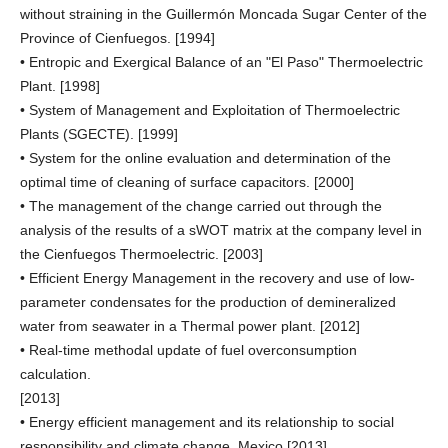
without straining in the Guillermón Moncada Sugar Center of the
Province of Cienfuegos. [1994]
• Entropic and Exergical Balance of an "El Paso" Thermoelectric
Plant. [1998]
• System of Management and Exploitation of Thermoelectric
Plants (SGECTE). [1999]
• System for the online evaluation and determination of the
optimal time of cleaning of surface capacitors. [2000]
• The management of the change carried out through the
analysis of the results of a sWOT matrix at the company level in
the Cienfuegos Thermoelectric. [2003]
• Efficient Energy Management in the recovery and use of low-
parameter condensates for the production of demineralized
water from seawater in a Thermal power plant. [2012]
• Real-time methodal update of fuel overconsumption
calculation.
[2013]
• Energy efficient management and its relationship to social
responsibility and climate change. Mexico [2013].