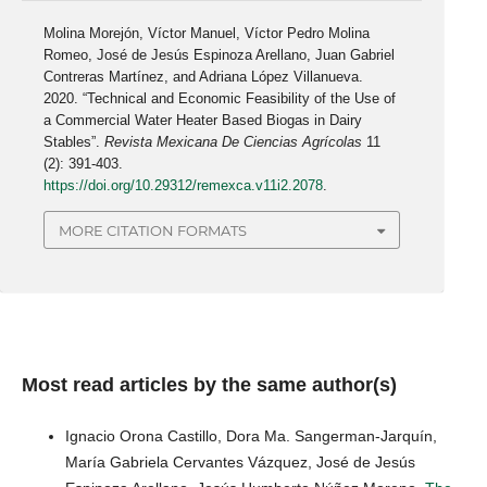
Molina Morejón, Víctor Manuel, Víctor Pedro Molina
Romeo, José de Jesús Espinoza Arellano, Juan Gabriel
Contreras Martínez, and Adriana López Villanueva.
2020. “Technical and Economic Feasibility of the Use of
a Commercial Water Heater Based Biogas in Dairy
Stables”.
Revista Mexicana De Ciencias Agrícolas
11
(2): 391-403.
https://doi.org/10.29312/remexca.v11i2.2078
.
MORE CITATION FORMATS
Most read articles by the same author(s)
Ignacio Orona Castillo, Dora Ma. Sangerman-Jarquín,
María Gabriela Cervantes Vázquez, José de Jesús