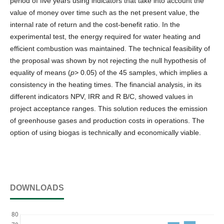
period of five years using indicators that take into account the
value of money over time such as the net present value, the
internal rate of return and the cost-benefit ratio. In the
experimental test, the energy required for water heating and
efficient combustion was maintained. The technical feasibility of
the proposal was shown by not rejecting the null hypothesis of
equality of means (
p
> 0.05) of the 45 samples, which implies a
consistency in the heating times. The financial analysis, in its
different indicators NPV, IRR and R B/C, showed values in
project acceptance ranges. This solution reduces the emission
of greenhouse gases and production costs in operations. The
option of using biogas is technically and economically viable.
DOWNLOADS