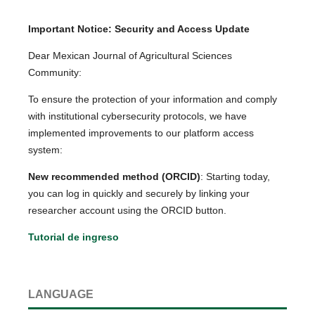
Important Notice: Security and Access Update
Dear Mexican Journal of Agricultural Sciences
Community:
To ensure the protection of your information and comply
with institutional cybersecurity protocols, we have
implemented improvements to our platform access
system:
New recommended method (ORCID)
: Starting today,
you can log in quickly and securely by linking your
researcher account using the ORCID button.
Tutorial de ingreso
LANGUAGE