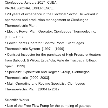
Cienfuegos. January 2017 -CUBA
PROFESSIONAL EXPERIENCE:
• 20 years of experience in the Electrical Sector. He worked in
operations and production management at Cienfuegos
Thermoelectric Plant.
• Electric Power Plant Operator, Cienfuegos Thermoelectric,
[1995- 1997].
• Power Plants Operator, Control Room, Cienfuegos
Thermoelectric System, [1997]– [1999]
• Contract Inspector for the purchase of High Pressure Heaters
from Babcock & Wilcox Española, Valle de Tracpaga, Bilbao,
Spain, [1999].
• Specialist Exploitation and Regime Group, Cienfuegos
Thermoelectric, [2000–2003].
• Main Operating and Regime Specialist, Cienfuegos
Thermoelectric Plant, [2004 to 2017]
Scientific Works
• Use of the Free Flow Pump for the pumping of guarapo