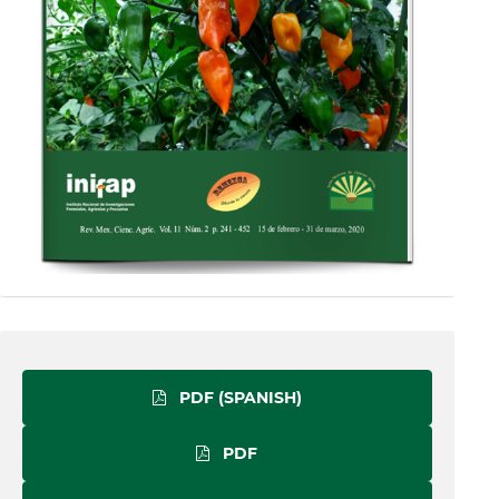
PDF (SPANISH)
PDF