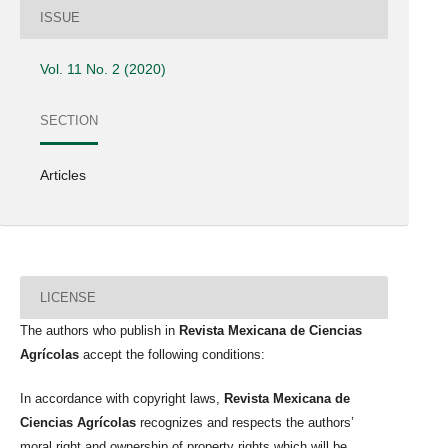
ISSUE
Vol. 11 No. 2 (2020)
SECTION
Articles
LICENSE
The authors who publish in
Revista Mexicana de Ciencias
Agrícolas
accept the following conditions:
In accordance with copyright laws,
Revista Mexicana de
Ciencias Agrícolas
recognizes and respects the authors’
moral right and ownership of property rights which will be