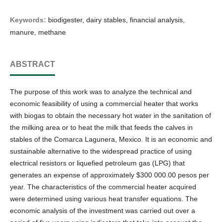
Keywords:
biodigester, dairy stables, financial analysis,
manure, methane
ABSTRACT
The purpose of this work was to analyze the technical and
economic feasibility of using a commercial heater that works
with biogas to obtain the necessary hot water in the sanitation of
the milking area or to heat the milk that feeds the calves in
stables of the Comarca Lagunera, Mexico. It is an economic and
sustainable alternative to the widespread practice of using
electrical resistors or liquefied petroleum gas (LPG) that
generates an expense of approximately $300 000.00 pesos per
year. The characteristics of the commercial heater acquired
were determined using various heat transfer equations. The
economic analysis of the investment was carried out over a