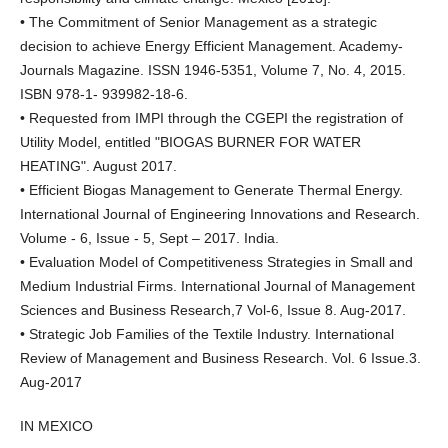
• The Commitment of Senior Management as a strategic
decision to achieve Energy Efficient Management. Academy-
Journals Magazine. ISSN 1946-5351, Volume 7, No. 4, 2015.
ISBN 978-1- 939982-18-6.
• Requested from IMPI through the CGEPI the registration of
Utility Model, entitled "BIOGAS BURNER FOR WATER
HEATING". August 2017.
• Efficient Biogas Management to Generate Thermal Energy.
International Journal of Engineering Innovations and Research.
Volume - 6, Issue - 5, Sept – 2017. India.
• Evaluation Model of Competitiveness Strategies in Small and
Medium Industrial Firms. International Journal of Management
Sciences and Business Research,7 Vol-6, Issue 8. Aug-2017.
• Strategic Job Families of the Textile Industry. International
Review of Management and Business Research. Vol. 6 Issue.3.
Aug-2017
IN MEXICO