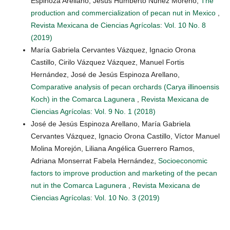
Espinoza Arellano, Jesús Humberto Núñez Moreno,
The
production and commercialization of pecan nut in Mexico
,
Revista Mexicana de Ciencias Agrícolas: Vol. 10 No. 8
(2019)
María Gabriela Cervantes Vázquez, Ignacio Orona
Castillo, Cirilo Vázquez Vázquez, Manuel Fortis
Hernández, José de Jesús Espinoza Arellano,
Comparative analysis of pecan orchards (Carya illinoensis
Koch) in the Comarca Lagunera
,
Revista Mexicana de
Ciencias Agrícolas: Vol. 9 No. 1 (2018)
José de Jesús Espinoza Arellano, María Gabriela
Cervantes Vázquez, Ignacio Orona Castillo, Víctor Manuel
Molina Morejón, Liliana Angélica Guerrero Ramos,
Adriana Monserrat Fabela Hernández,
Socioeconomic
factors to improve production and marketing of the pecan
nut in the Comarca Lagunera
,
Revista Mexicana de
Ciencias Agrícolas: Vol. 10 No. 3 (2019)