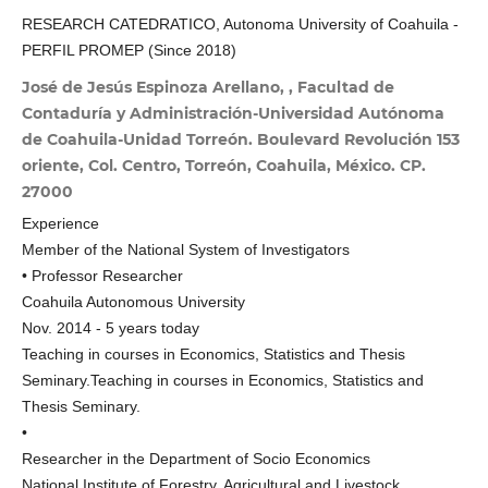
RESEARCH CATEDRATICO, Autonoma University of Coahuila -
PERFIL PROMEP (Since 2018)
José de Jesús Espinoza Arellano, , Facultad de
Contaduría y Administración-Universidad Autónoma
de Coahuila-Unidad Torreón. Boulevard Revolución 153
oriente, Col. Centro, Torreón, Coahuila, México. CP.
27000
Experience
Member of the National System of Investigators
• Professor Researcher
Coahuila Autonomous University
Nov. 2014 - 5 years today
Teaching in courses in Economics, Statistics and Thesis
Seminary.Teaching in courses in Economics, Statistics and
Thesis Seminary.
•
Researcher in the Department of Socio Economics
National Institute of Forestry, Agricultural and Livestock