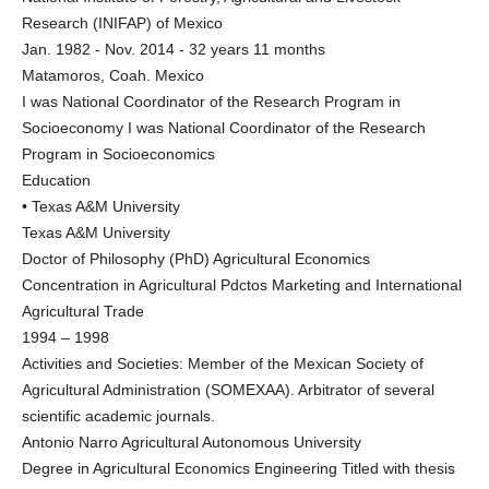
Research (INIFAP) of Mexico
Jan. 1982 - Nov. 2014 - 32 years 11 months
Matamoros, Coah. Mexico
I was National Coordinator of the Research Program in
Socioeconomy I was National Coordinator of the Research
Program in Socioeconomics
Education
• Texas A&M University
Texas A&M University
Doctor of Philosophy (PhD) Agricultural Economics
Concentration in Agricultural Pdctos Marketing and International
Agricultural Trade
1994 – 1998
Activities and Societies: Member of the Mexican Society of
Agricultural Administration (SOMEXAA). Arbitrator of several
scientific academic journals.
Antonio Narro Agricultural Autonomous University
Degree in Agricultural Economics Engineering Titled with thesis