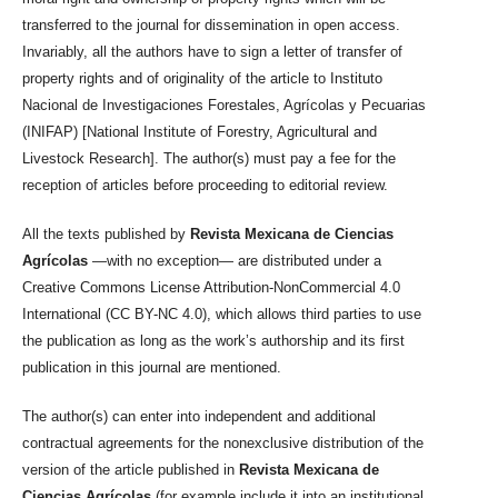
transferred to the journal for dissemination in open access.
Invariably, all the authors have to sign a letter of transfer of
property rights and of originality of the article to Instituto
Nacional de Investigaciones Forestales, Agrícolas y Pecuarias
(INIFAP) [National Institute of Forestry, Agricultural and
Livestock Research]. The author(s) must pay a fee for the
reception of articles before proceeding to editorial review.
All the texts published by
Revista Mexicana de Ciencias
Agrícolas
—with no exception— are distributed under a
Creative Commons License Attribution-NonCommercial 4.0
International (CC BY-NC 4.0), which allows third parties to use
the publication as long as the work’s authorship and its first
publication in this journal are mentioned.
The author(s) can enter into independent and additional
contractual agreements for the nonexclusive distribution of the
version of the article published in
Revista Mexicana de
Ciencias Agrícolas
(for example include it into an institutional