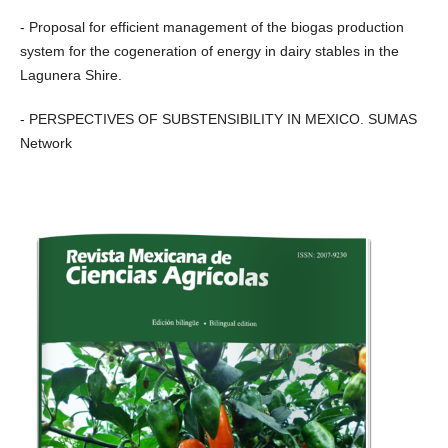
- Proposal for efficient management of the biogas production
system for the cogeneration of energy in dairy stables in the
Lagunera Shire.
- PERSPECTIVES OF SUBSTENSIBILITY IN MEXICO. SUMAS
Network