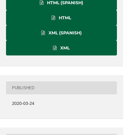
HTML (SPANISH)
HTML
XML (SPANISH)
XML
PUBLISHED
2020-03-24