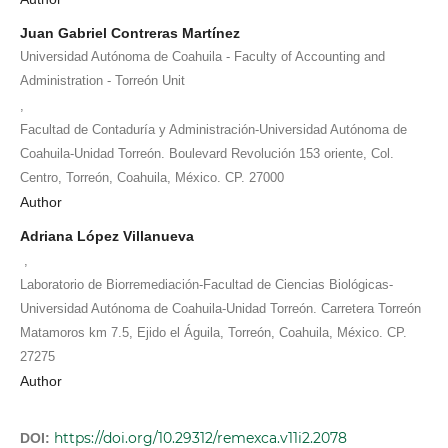
Juan Gabriel Contreras Martínez
Universidad Autónoma de Coahuila - Faculty of Accounting and
Administration - Torreón Unit
,
Facultad de Contaduría y Administración-Universidad Autónoma de
Coahuila-Unidad Torreón. Boulevard Revolución 153 oriente, Col.
Centro, Torreón, Coahuila, México. CP. 27000
Author
Adriana López Villanueva
,
Laboratorio de Biorremediación-Facultad de Ciencias Biológicas-
Universidad Autónoma de Coahuila-Unidad Torreón. Carretera Torreón
Matamoros km 7.5, Ejido el Águila, Torreón, Coahuila, México. CP.
27275
Author
https://doi.org/10.29312/remexca.v11i2.2078
DOI: