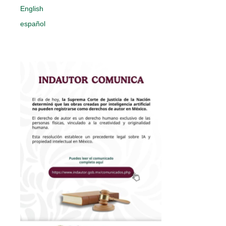
English
español