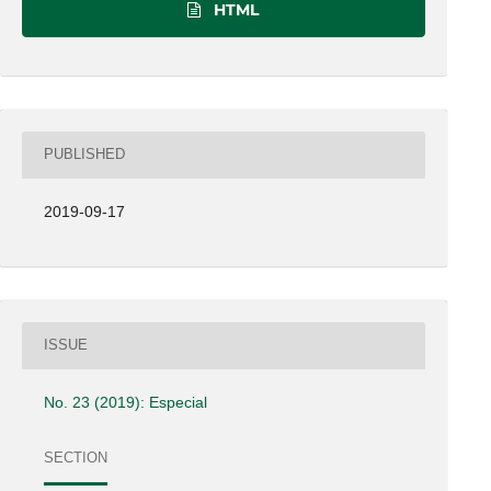
HTML
PUBLISHED
2019-09-17
ISSUE
No. 23 (2019): Especial
SECTION