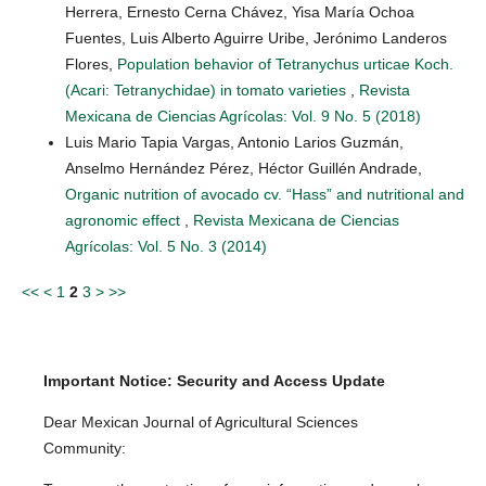
Herrera, Ernesto Cerna Chávez, Yisa María Ochoa
Fuentes, Luis Alberto Aguirre Uribe, Jerónimo Landeros
Flores,
Population behavior of Tetranychus urticae Koch.
(Acari: Tetranychidae) in tomato varieties
,
Revista
Mexicana de Ciencias Agrícolas: Vol. 9 No. 5 (2018)
Luis Mario Tapia Vargas, Antonio Larios Guzmán,
Anselmo Hernández Pérez, Héctor Guillén Andrade,
Organic nutrition of avocado cv. “Hass” and nutritional and
agronomic effect
,
Revista Mexicana de Ciencias
Agrícolas: Vol. 5 No. 3 (2014)
<<
<
1
2
3
>
>>
Important Notice: Security and Access Update
Dear Mexican Journal of Agricultural Sciences
Community: