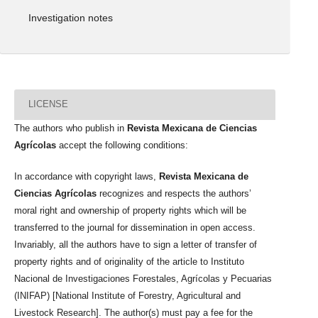
Investigation notes
LICENSE
The authors who publish in
Revista Mexicana de Ciencias
Agrícolas
accept the following conditions:
In accordance with copyright laws,
Revista Mexicana de
Ciencias Agrícolas
recognizes and respects the authors’
moral right and ownership of property rights which will be
transferred to the journal for dissemination in open access.
Invariably, all the authors have to sign a letter of transfer of
property rights and of originality of the article to Instituto
Nacional de Investigaciones Forestales, Agrícolas y Pecuarias
(INIFAP) [National Institute of Forestry, Agricultural and
Livestock Research]. The author(s) must pay a fee for the