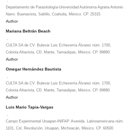
,
Departamento de Parasitología-Universidad Autónoma Agraria Antonio
Narro. Buenavista, Saltillo, Coahuila, México. CP. 25315
Author
Mariana Beltrán Beach
,
CULTA SA de CV. Bulevar Luis Echeverría Álvarez núm. 1700,
Colonia Altavista, CD. Mante, Tamaulipas, México. CP. 89880
Author
Omegar Hernández Bautista
,
CULTA SA de CV. Bulevar Luis Echeverría Álvarez núm. 1700,
Colonia Altavista, CD. Mante, Tamaulipas, México. CP. 89880
Author
Luis Mario Tapia-Vargas
,
Campo Experimental Uruapan-INIFAP. Avenida. Latinoamericana núm.
1101, Col. Revolución, Uruapan, Michoacán, México. CP. 60500.