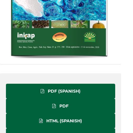
PDF (SPANISH)
PDF
HTML (SPANISH)