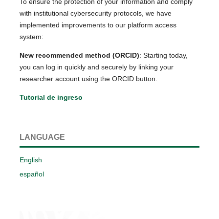
To ensure the protection of your information and comply
with institutional cybersecurity protocols, we have
implemented improvements to our platform access
system:
New recommended method (ORCID)
: Starting today,
you can log in quickly and securely by linking your
researcher account using the ORCID button.
Tutorial de ingreso
LANGUAGE
English
español