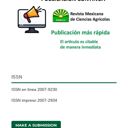
ISSN
ISSN en línea 2007-9230
ISSN impreso 2007-2934
MAKE A SUBMISSION