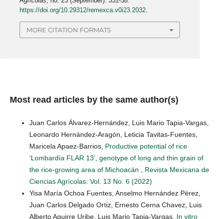
Agrícolas
, no. 23 (September): 331-38.
https://doi.org/10.29312/remexca.v0i23.2032
.
MORE CITATION FORMATS
Most read articles by the same author(s)
Juan Carlos Álvarez-Hernández, Luis Mario Tapia-Vargas,
Leonardo Hernández-Aragón, Leticia Tavitas-Fuentes,
Maricela Apaez-Barrios,
Productive potential of rice
‘Lombardía FLAR 13’, genotype of long and thin grain of
the rice-growing area of Michoacán
,
Revista Mexicana de
Ciencias Agrícolas: Vol. 13 No. 6 (2022)
Yisa María Ochoa Fuentes, Anselmo Hernández Pérez,
Juan Carlos Delgado Ortiz, Ernesto Cerna Chavez, Luis
Alberto Aguirre Uribe, Luis Mario Tapia-Vargas,
In vitro