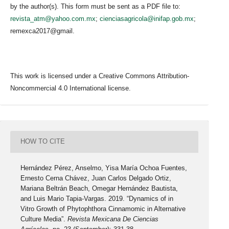
by the author(s). This form must be sent as a PDF file to:
revista_atm@yahoo.com.mx
;
cienciasagricola@inifap.gob.mx
;
remexca2017@gmail.
This work is licensed under a Creative Commons Attribution-
Noncommercial 4.0 International license.
HOW TO CITE
Hernández Pérez, Anselmo, Yisa María Ochoa Fuentes,
Ernesto Cerna Chávez, Juan Carlos Delgado Ortiz,
Mariana Beltrán Beach, Omegar Hernández Bautista,
and Luis Mario Tapia-Vargas. 2019. “Dynamics of in
Vitro Growth of Phytophthora Cinnamomic in Alternative
Culture Media”.
Revista Mexicana De Ciencias