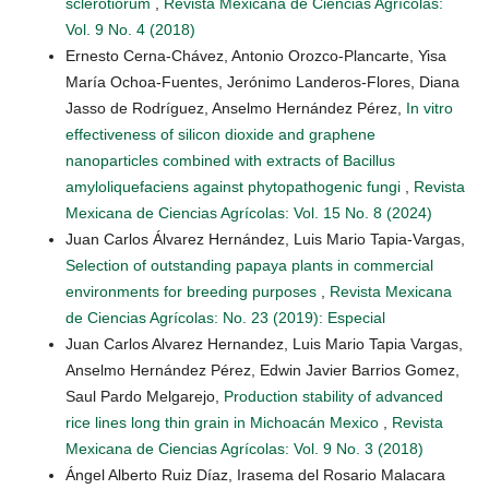
sclerotiorum
,
Revista Mexicana de Ciencias Agrícolas:
Vol. 9 No. 4 (2018)
Ernesto Cerna-Chávez, Antonio Orozco-Plancarte, Yisa
María Ochoa-Fuentes, Jerónimo Landeros-Flores, Diana
Jasso de Rodríguez, Anselmo Hernández Pérez,
In vitro
effectiveness of silicon dioxide and graphene
nanoparticles combined with extracts of Bacillus
amyloliquefaciens against phytopathogenic fungi
,
Revista
Mexicana de Ciencias Agrícolas: Vol. 15 No. 8 (2024)
Juan Carlos Álvarez Hernández, Luis Mario Tapia-Vargas,
Selection of outstanding papaya plants in commercial
environments for breeding purposes
,
Revista Mexicana
de Ciencias Agrícolas: No. 23 (2019): Especial
Juan Carlos Alvarez Hernandez, Luis Mario Tapia Vargas,
Anselmo Hernández Pérez, Edwin Javier Barrios Gomez,
Saul Pardo Melgarejo,
Production stability of advanced
rice lines long thin grain in Michoacán Mexico
,
Revista
Mexicana de Ciencias Agrícolas: Vol. 9 No. 3 (2018)
Ángel Alberto Ruiz Díaz, Irasema del Rosario Malacara