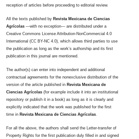
reception of articles before proceeding to editorial review.
All the texts published by
Revista Mexicana de Ciencias
Agrícolas
—with no exception— are distributed under a
Creative Commons License Attribution-NonCommercial 4.0
International (CC BY-NC 4.0), which allows third parties to use
the publication as long as the work’s authorship and its first
publication in this journal are mentioned.
The author(s) can enter into independent and additional
contractual agreements for the nonexclusive distribution of the
version of the article published in
Revista Mexicana de
Ciencias Agrícolas
(for example include it into an institutional
repository or publish it in a book) as long as it is clearly and
explicitly indicated that the work was published for the first
time in
Revista Mexicana de Ciencias Agrícolas
.
For all the above, the authors shall send the Letter-transfer of
Property Rights for the first publication duly filled in and signed