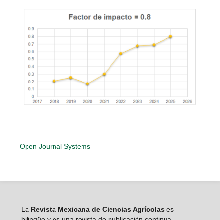
Open Journal Systems
La
Revista Mexicana de Ciencias Agrícolas
es
bilingüe y es una revista de publicación continua,