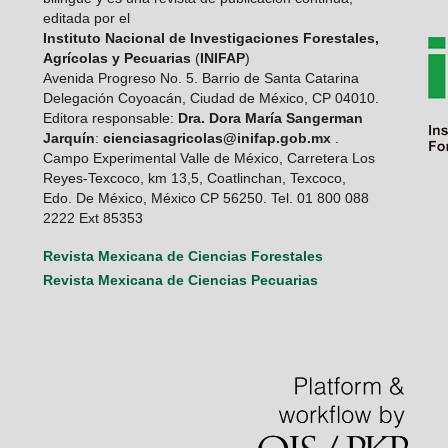
editada por el
Instituto Nacional de Investigaciones Forestales,
Agrícolas y Pecuarias
(
INIFAP
)
Avenida Progreso No. 5. Barrio de Santa Catarina
Delegación Coyoacán, Ciudad de México, CP 04010.
Editora responsable:
Dra. Dora María Sangerman
Jarquín
:
cienciasagricolas@inifap.gob.mx
.
Campo Experimental Valle de México, Carretera Los
Reyes-Texcoco, km 13,5, Coatlinchan, Texcoco,
Edo. De México, México CP 56250. Tel. 01 800 088
2222 Ext 85353
Revista Mexicana de Ciencias Forestales
Revista Mexicana de Ciencias Pecuarias