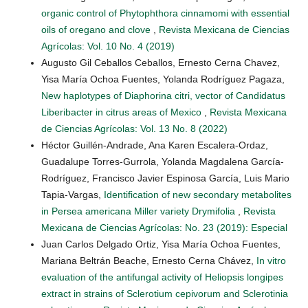
organic control of Phytophthora cinnamomi with essential
oils of oregano and clove
,
Revista Mexicana de Ciencias
Agrícolas: Vol. 10 No. 4 (2019)
Augusto Gil Ceballos Ceballos, Ernesto Cerna Chavez,
Yisa María Ochoa Fuentes, Yolanda Rodríguez Pagaza,
New haplotypes of Diaphorina citri, vector of Candidatus
Liberibacter in citrus areas of Mexico
,
Revista Mexicana
de Ciencias Agrícolas: Vol. 13 No. 8 (2022)
Héctor Guillén-Andrade, Ana Karen Escalera-Ordaz,
Guadalupe Torres-Gurrola, Yolanda Magdalena García-
Rodríguez, Francisco Javier Espinosa García, Luis Mario
Tapia-Vargas,
Identification of new secondary metabolites
in Persea americana Miller variety Drymifolia
,
Revista
Mexicana de Ciencias Agrícolas: No. 23 (2019): Especial
Juan Carlos Delgado Ortiz, Yisa María Ochoa Fuentes,
Mariana Beltrán Beache, Ernesto Cerna Chávez,
In vitro
evaluation of the antifungal activity of Heliopsis longipes
extract in strains of Sclerotium cepivorum and Sclerotinia