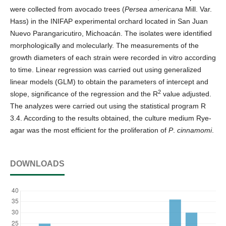
were collected from avocado trees (
Persea americana
Mill. Var.
Hass) in the INIFAP experimental orchard located in San Juan
Nuevo Parangaricutiro, Michoacán. The isolates were identified
morphologically and molecularly. The measurements of the
growth diameters of each strain were recorded in vitro according
to time. Linear regression was carried out using generalized
linear models (GLM) to obtain the parameters of intercept and
2
slope, significance of the regression and the R
value adjusted.
The analyzes were carried out using the statistical program R
3.4. According to the results obtained, the culture medium Rye-
agar was the most efficient for the proliferation of
P
.
cinnamomi
.
DOWNLOADS