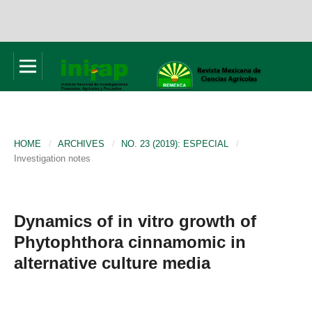
HOME
/
ARCHIVES
/
NO. 23 (2019): ESPECIAL
/
Investigation notes
Dynamics of in vitro growth of
Phytophthora cinnamomic in
alternative culture media