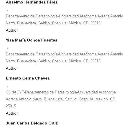
Anselmo Hernández Pérez
,
Departamento de Parasitología-Universidad Autónoma Agraria Antonio
Narro. Buenavista, Saltillo, Coahuila, México. CP. 25315
Author
Yisa María Ochoa Fuentes
,
Departamento de Parasitología-Universidad Autónoma Agraria Antonio
Narro. Buenavista, Saltillo, Coahuila, México. CP. 25315
Author
Ernesto Cerna Chávez
,
CONACYT-Departamento de Parasitología-Universidad Autónoma
Agraria Antonio Narro. Buenavista, Saltillo, Coahuila, México. CP.
25315
Author
Juan Carlos Delgado Ortiz