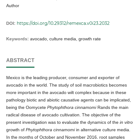
Author
https://doi.org/10.29312/remexca.v0i23.2032
DOI:
Keywords:
avocado, culture media, growth rate
ABSTRACT
Mexico is the leading producer, consumer and exporter of
avocado in the world. The study of soil macrobiotics becomes
more important in the avocado wilt complex because in these
pathology biotic and abiotic causative agents can be implicated,
being the Oomycete
Phytophthora cinnamomi
Rands the main
radical disease of avocado cultivation. The objective of the
present investigation was to evaluate the dynamics of the
in vitro
growth of
Phytophthora cinnamomi
in alternative culture media.
In the months of October and November 2016, root samples