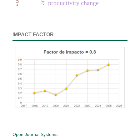
productivity change
IMPACT FACTOR
Open Journal Systems