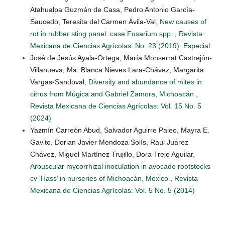
Atahualpa Guzmán de Casa, Pedro Antonio García-
Saucedo, Teresita del Carmen Ávila-Val,
New causes of
rot in rubber sting panel: case Fusarium spp.
,
Revista
Mexicana de Ciencias Agrícolas: No. 23 (2019): Especial
José de Jesús Ayala-Ortega, María Monserrat Castrejón-
Villanueva, Ma. Blanca Nieves Lara-Chávez, Margarita
Vargas-Sandoval,
Diversity and abundance of mites in
citrus from Múgica and Gabriel Zamora, Michoacán
,
Revista Mexicana de Ciencias Agrícolas: Vol. 15 No. 5
(2024)
Yazmín Carreón Abud, Salvador Aguirre Paleo, Mayra E.
Gavito, Dorian Javier Mendoza Solís, Raúl Juárez
Chávez, Miguel Martínez Trujillo, Dora Trejo Aguilar,
Arbuscular mycorrhizal inoculation in avocado rootstocks
cv ‘Hass’ in nurseries of Michoacán, Mexico
,
Revista
Mexicana de Ciencias Agrícolas: Vol. 5 No. 5 (2014)