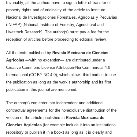
Invariably, all the authors have to sign a letter of transfer of
property rights and of originality of the article to Instituto
Nacional de Investigaciones Forestales, Agrícolas y Pecuarias
(INIFAP) [National Institute of Forestry, Agricultural and
Livestock Research]. The author(s) must pay a fee for the
reception of articles before proceeding to editorial review.
All the texts published by
Revista Mexicana de Ciencias
Agrícolas
—with no exception— are distributed under a
Creative Commons License Attribution-NonCommercial 4.0
International (CC BY-NC 4.0), which allows third parties to use
the publication as long as the work’s authorship and its first
publication in this journal are mentioned.
The author(s) can enter into independent and additional
contractual agreements for the nonexclusive distribution of the
version of the article published in
Revista Mexicana de
Ciencias Agrícolas
(for example include it into an institutional
repository or publish it in a book) as long as it is clearly and