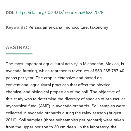
https://doi.org/10.29312/remexca.v0i23.2026
DOI:
Keywords:
Persea americana, monoculture, taxonomy
ABSTRACT
The most important agricultural activity in Michoacán, Mexico, is
avocado farming, which represents revenues of $30 265 787.40
pesos per year. The crop is extensive and based on
conventional agricultural practices that affect the physical,
chemical and biological properties of the soil. The objective of
this study was to determine the diversity of species of arbuscular
mycorrhizal fungi (AMF) in avocado orchards. Soil samples were
collected in avocado orchards during the rainy season (August
2016). Soil samples (three subsamples per orchard) were taken
from the upper horizon to 30 cm deep. In the laboratory, the