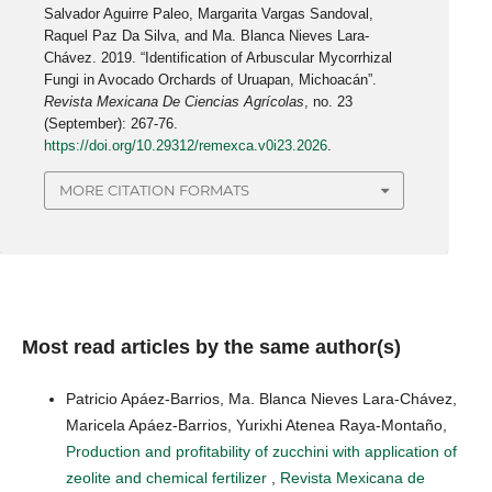
Salvador Aguirre Paleo, Margarita Vargas Sandoval,
Raquel Paz Da Silva, and Ma. Blanca Nieves Lara-
Chávez. 2019. “Identification of Arbuscular Mycorrhizal
Fungi in Avocado Orchards of Uruapan, Michoacán”.
Revista Mexicana De Ciencias Agrícolas
, no. 23
(September): 267-76.
https://doi.org/10.29312/remexca.v0i23.2026
.
MORE CITATION FORMATS
Most read articles by the same author(s)
Patricio Apáez-Barrios, Ma. Blanca Nieves Lara-Chávez,
Maricela Apáez-Barrios, Yurixhi Atenea Raya-Montaño,
Production and profitability of zucchini with application of
zeolite and chemical fertilizer
,
Revista Mexicana de