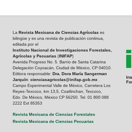
La
Revista Mexicana de Ciencias Agrícolas
es
bilingüe y es una revista de publicación continua,
editada por el
Instituto Nacional de Investigaciones Forestales,
Agrícolas y Pecuarias
(
INIFAP
)
Avenida Progreso No. 5. Barrio de Santa Catarina
Delegación Coyoacán, Ciudad de México, CP 04010.
Editora responsable:
Dra. Dora María Sangerman
Jarquín
:
cienciasagricolas@inifap.gob.mx
.
Campo Experimental Valle de México, Carretera Los
Reyes-Texcoco, km 13,5, Coatlinchan, Texcoco,
Edo. De México, México CP 56250. Tel. 01 800 088
2222 Ext 85353
Revista Mexicana de Ciencias Forestales
Revista Mexicana de Ciencias Pecuarias