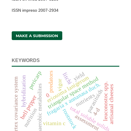
ISSN impreso 2007-2934
MAKE A SUBMISSION
KEYWORDS
pericarp
yield
predators
litchi
eriosoma lanigerum
hybridization
triangular space method
vortex covariance system
vigor
fragaria x annanasa duch.
leuconostoc spp.
anaerobic metabolites
artisanal cheeses
parasitoids
0
nutrients
bell pepper
total soluble solids
4-d
nutrition
rootstock
assessment
vitamin c