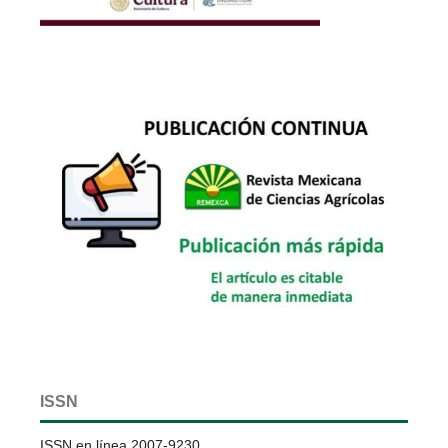
ISSN
ISSN en línea 2007-9230