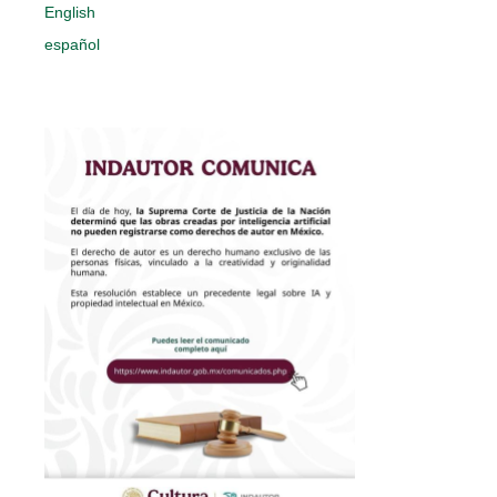
English
español