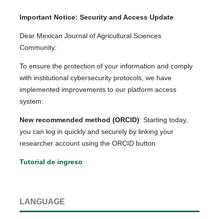
Important Notice: Security and Access Update
Dear Mexican Journal of Agricultural Sciences
Community:
To ensure the protection of your information and comply
with institutional cybersecurity protocols, we have
implemented improvements to our platform access
system:
New recommended method (ORCID)
: Starting today,
you can log in quickly and securely by linking your
researcher account using the ORCID button.
Tutorial de ingreso
LANGUAGE