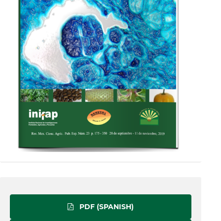
PDF (SPANISH)