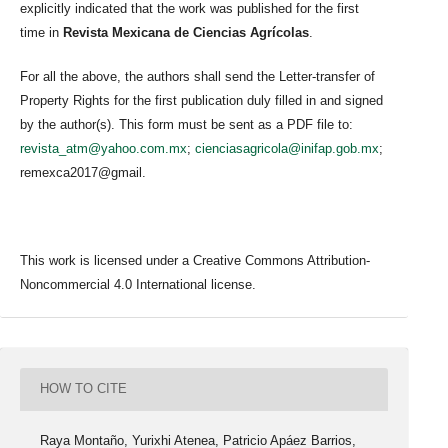
explicitly indicated that the work was published for the first
time in
Revista Mexicana de Ciencias Agrícolas
.
For all the above, the authors shall send the Letter-transfer of
Property Rights for the first publication duly filled in and signed
by the author(s). This form must be sent as a PDF file to:
revista_atm@yahoo.com.mx
;
cienciasagricola@inifap.gob.mx
;
remexca2017@gmail.
This work is licensed under a Creative Commons Attribution-
Noncommercial 4.0 International license.
HOW TO CITE
Raya Montaño, Yurixhi Atenea, Patricio Apáez Barrios,