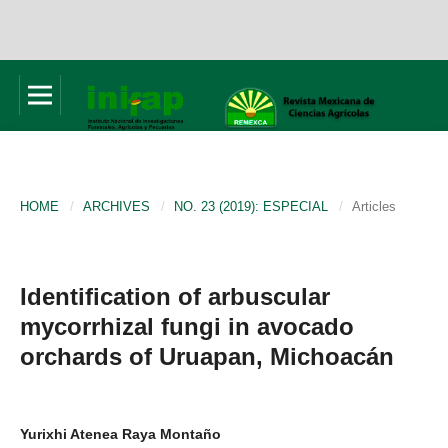
HOME
/
ARCHIVES
/
NO. 23 (2019): ESPECIAL
/
Articles
Identification of arbuscular
mycorrhizal fungi in avocado
orchards of Uruapan, Michoacán
Yurixhi Atenea Raya Montaño