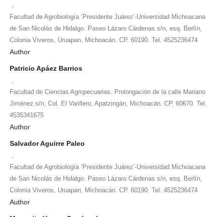
,
Facultad de Agrobiología ‘Presidente Juárez’-Universidad Michoacana
de San Nicolás de Hidalgo. Paseo Lázaro Cárdenas s/n, esq. Berlín,
Colonia Viveros, Uruapan, Michoacán. CP. 60190. Tel. 4525236474
Author
Patricio Apáez Barrios
,
Facultad de Ciencias Agropecuarias. Prolongación de la calle Mariano
Jiménez s/n, Col. El Varillero, Apatzingán, Michoacán. CP. 60670. Tel.
4535341675
Author
Salvador Aguirre Paleo
,
Facultad de Agrobiología ‘Presidente Juárez’-Universidad Michoacana
de San Nicolás de Hidalgo. Paseo Lázaro Cárdenas s/n, esq. Berlín,
Colonia Viveros, Uruapan, Michoacán. CP. 60190. Tel. 4525236474
Author