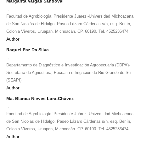
Margarita Vargas Sandoval
,
Facultad de Agrobiología ‘Presidente Juárez’-Universidad Michoacana
de San Nicolás de Hidalgo. Paseo Lázaro Cárdenas s/n, esq. Berlín,
Colonia Viveros, Uruapan, Michoacán. CP. 60190. Tel. 4525236474
Author
Raquel Paz Da Silva
,
Departamento de Diagnóstico e Investigación Agropecuaria (DDPA)-
Secretaría de Agricultura, Pecuaria e Irrigación de Rio Grande do Sul
(SEAPI)
Author
Ma. Blanca Nieves Lara-Chávez
,
Facultad de Agrobiología ‘Presidente Juárez’-Universidad Michoacana
de San Nicolás de Hidalgo. Paseo Lázaro Cárdenas s/n, esq. Berlín,
Colonia Viveros, Uruapan, Michoacán. CP. 60190. Tel. 4525236474
Author