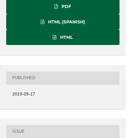
PDF
HTML (SPANISH)
HTML
PUBLISHED
2019-09-17
ISSUE