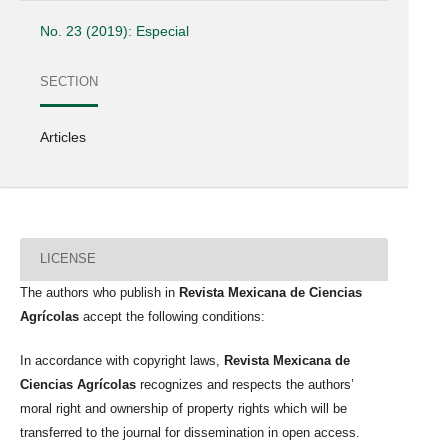
No. 23 (2019): Especial
SECTION
Articles
LICENSE
The authors who publish in
Revista Mexicana de Ciencias
Agrícolas
accept the following conditions:
In accordance with copyright laws,
Revista Mexicana de
Ciencias Agrícolas
recognizes and respects the authors’
moral right and ownership of property rights which will be
transferred to the journal for dissemination in open access.