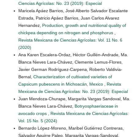
Ciencias Agrícolas: No. 23 (2019): Especial
Maricela Apáez Barrios, José Alberto Salvador Escalante
Estrada, Patricio Apáez Barrios, Juan Carlos Alvarez
Hernandez,
Production, growth and nutritional quality of
chickpea depending on nitrogen and phosphorus
,
Revista Mexicana de Ciencias Agrícolas: Vol. 11 No. 6
(2020)
Ana Karen Escalera-Ordaz, Héctor Guillén-Andrade, Ma.
Blanca Nieves Lara-Chávez, Clemente Lemus-Flores,
Javier German Rodríguez-Carpena, Roberto Valdivia-
Bernal,
Characterization of cultivated varieties of
Capsicum pubescens in Michoacán, Mexico
,
Revista
Mexicana de Ciencias Agrícolas: No. 23 (2019): Especial
Juan Mendoza-Churape, Margarita Vargas Sandoval, Ma.
Blanca Nieves Lara-Chávez,
Botryosphaeriaceae in
avocado crops
,
Revista Mexicana de Ciencias Agrícolas:
Vol. 15 No. 5 (2024)
Bernardo López-Moreno, Maribel Gutiérrez Contreras,
Salvador Aguirre Paleo, Margarita Vargas-Sandoval,