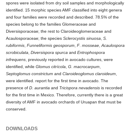
spores were isolated from dry soil samples and morphologically
identified. 15 morphic species AMF classified into eight genera
and four families were recorded and described. 78.5% of the
species belong to the families Glomeraceae and
Diversisporaceae; the rest to Claroideoglomeraceae and
Acaulosporaceae; the species
Sclerocystis sinuosa
,
S
.
rubiformis
,
Funneliformis geosporum
,
F
.
mosseae
,
Acaulospora
scrobiculata
,
Diversispora spurca
and
Entrophospora
infrequens
, previously reported in avocado cultures, were
identified, while
Glomus citrícola
,
G
.
macrocarpum
,
Septoglomus constrictum
and
Claroideoglomus claroideum
,
were identified. report for the first time in avocado. The
presence of
D
.
aurantia
and
Tricispora nevadensis
is recorded
for the first time in Mexico. Therefore, currently there is a great
diversity of AMF in avocado orchards of Uruapan that must be
conserved.
DOWNLOADS