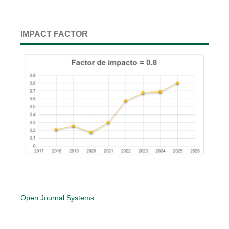
IMPACT FACTOR
Open Journal Systems