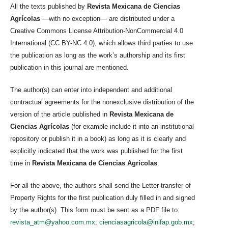
All the texts published by
Revista Mexicana de Ciencias
Agrícolas
—with no exception— are distributed under a
Creative Commons License Attribution-NonCommercial 4.0
International (CC BY-NC 4.0), which allows third parties to use
the publication as long as the work’s authorship and its first
publication in this journal are mentioned.
The author(s) can enter into independent and additional
contractual agreements for the nonexclusive distribution of the
version of the article published in
Revista Mexicana de
Ciencias Agrícolas
(for example include it into an institutional
repository or publish it in a book) as long as it is clearly and
explicitly indicated that the work was published for the first
time in
Revista Mexicana de Ciencias Agrícolas
.
For all the above, the authors shall send the Letter-transfer of
Property Rights for the first publication duly filled in and signed
by the author(s). This form must be sent as a PDF file to:
revista_atm@yahoo.com.mx
;
cienciasagricola@inifap.gob.mx
;