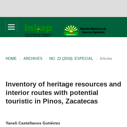
HOME
/
ARCHIVES
/
NO. 22 (2019): ESPECIAL
/
Articles
Inventory of heritage resources and
interior routes with potential
touristic in Pinos, Zacatecas
Yaneli Castellanos Gutiérrez