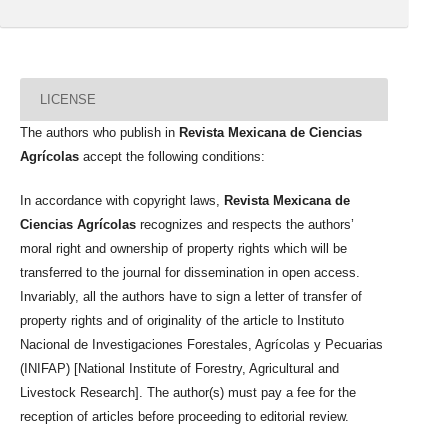
LICENSE
The authors who publish in
Revista Mexicana de Ciencias
Agrícolas
accept the following conditions:
In accordance with copyright laws,
Revista Mexicana de
Ciencias Agrícolas
recognizes and respects the authors’
moral right and ownership of property rights which will be
transferred to the journal for dissemination in open access.
Invariably, all the authors have to sign a letter of transfer of
property rights and of originality of the article to Instituto
Nacional de Investigaciones Forestales, Agrícolas y Pecuarias
(INIFAP) [National Institute of Forestry, Agricultural and
Livestock Research]. The author(s) must pay a fee for the
reception of articles before proceeding to editorial review.