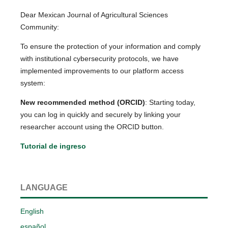
Dear Mexican Journal of Agricultural Sciences
Community:
To ensure the protection of your information and comply
with institutional cybersecurity protocols, we have
implemented improvements to our platform access
system:
New recommended method (ORCID)
: Starting today,
you can log in quickly and securely by linking your
researcher account using the ORCID button.
Tutorial de ingreso
LANGUAGE
English
español