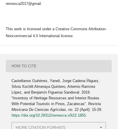
remexca2017@gmail.
This work is licensed under a Creative Commons Attribution-
Noncommercial 4.0 International license.
HOW TO CITE
Castellanos Gutiérrez, Yaneli, Jorge Cadena Íñiguez,
Silvia Xochilt Almeraya Quintero, Artemio Ramírez
López, and Benjamín Figueroa Sandoval. 2019.
“Inventory of Heritage Resources and Interior Routes
With Potential Touristic in Pinos, Zacatecas”.
Revista
Mexicana De Ciencias Agrícolas
, no. 22 (April): 15-29.
https://doi.org/10.29312/remexca.v0i22.1855
.
MORE CITATION FORMATS