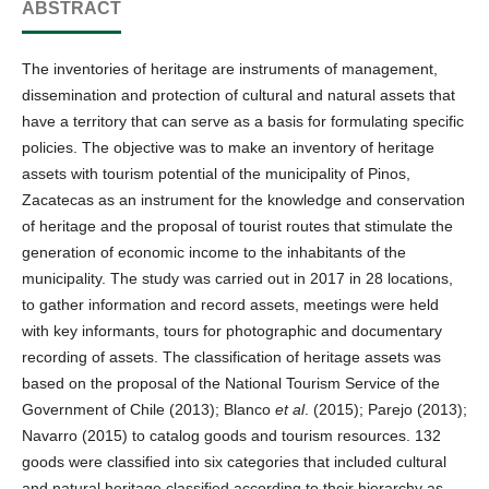
ABSTRACT
The inventories of heritage are instruments of management,
dissemination and protection of cultural and natural assets that
have a territory that can serve as a basis for formulating specific
policies. The objective was to make an inventory of heritage
assets with tourism potential of the municipality of Pinos,
Zacatecas as an instrument for the knowledge and conservation
of heritage and the proposal of tourist routes that stimulate the
generation of economic income to the inhabitants of the
municipality. The study was carried out in 2017 in 28 locations,
to gather information and record assets, meetings were held
with key informants, tours for photographic and documentary
recording of assets. The classification of heritage assets was
based on the proposal of the National Tourism Service of the
Government of Chile (2013); Blanco
et al
. (2015); Parejo (2013);
Navarro (2015) to catalog goods and tourism resources. 132
goods were classified into six categories that included cultural
and natural heritage classified according to their hierarchy as