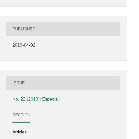
PUBLISHED
2019-04-02
ISSUE
No. 22 (2019): Especial
SECTION
Articles