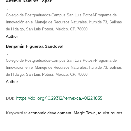
Artemio Ramírez López
,
Colegio de Postgraduados-Campus San Luis Potosí-Programa de
Innovación en el Manejo de Recursos Naturales. Iturbide 73, Salinas
de Hidalgo, San Luis Potosí, México. CP. 78600
Author
Benjamín Figueroa Sandoval
,
Colegio de Postgraduados-Campus San Luis Potosí-Programa de
Innovación en el Manejo de Recursos Naturales. Iturbide 73, Salinas
de Hidalgo, San Luis Potosí, México. CP. 78600
Author
https://doi.org/10.29312/remexca.v0i22.1855
DOI:
Keywords:
economic development, Magic Town, tourist routes