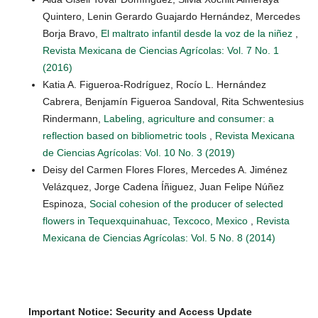
Quintero, Lenin Gerardo Guajardo Hernández, Mercedes
Borja Bravo,
El maltrato infantil desde la voz de la niñez
,
Revista Mexicana de Ciencias Agrícolas: Vol. 7 No. 1
(2016)
Katia A. Figueroa-Rodríguez, Rocío L. Hernández
Cabrera, Benjamín Figueroa Sandoval, Rita Schwentesius
Rindermann,
Labeling, agriculture and consumer: a
reflection based on bibliometric tools
,
Revista Mexicana
de Ciencias Agrícolas: Vol. 10 No. 3 (2019)
Deisy del Carmen Flores Flores, Mercedes A. Jiménez
Velázquez, Jorge Cadena Íñiguez, Juan Felipe Núñez
Espinoza,
Social cohesion of the producer of selected
flowers in Tequexquinahuac, Texcoco, Mexico
,
Revista
Mexicana de Ciencias Agrícolas: Vol. 5 No. 8 (2014)
Important Notice: Security and Access Update