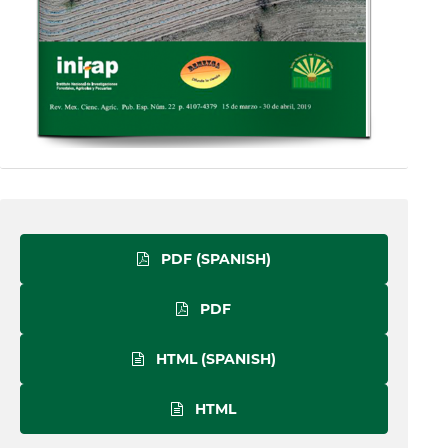
PDF (SPANISH)
PDF
HTML (SPANISH)
HTML