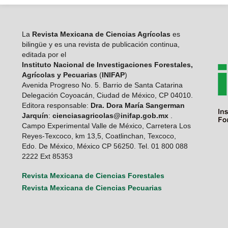
La
Revista Mexicana de Ciencias Agrícolas
es
bilingüe y es una revista de publicación continua,
editada por el
Instituto Nacional de Investigaciones Forestales,
Agrícolas y Pecuarias
(
INIFAP
)
Avenida Progreso No. 5. Barrio de Santa Catarina
Delegación Coyoacán, Ciudad de México, CP 04010.
Editora responsable:
Dra. Dora María Sangerman
Jarquín
:
cienciasagricolas@inifap.gob.mx
.
Campo Experimental Valle de México, Carretera Los
Reyes-Texcoco, km 13,5, Coatlinchan, Texcoco,
Edo. De México, México CP 56250. Tel. 01 800 088
2222 Ext 85353
Revista Mexicana de Ciencias Forestales
Revista Mexicana de Ciencias Pecuarias