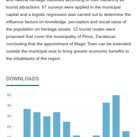
tourist attractions. 67 surveys were applied in the municipal
capital and a logistic regression was carried out to determine the
influence factors on knowledge, perception and social value of
the population on heritage assets. 12 tourist routes were
proposed that cover the municipality of Pinos, Zacatecas
concluding that the appointment of Magic Town can be extended
outside the municipal seat to bring greater economic benefits to
the inhabitants of the region.
DOWNLOADS