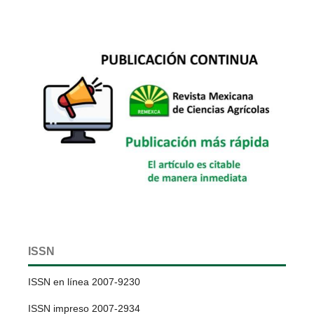
ISSN
ISSN en línea 2007-9230
ISSN impreso 2007-2934