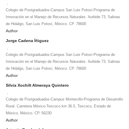
,
Colegio de Postgraduados-Campus San Luis Potosí-Programa de
Innovación en el Manejo de Recursos Naturales. Iturbide 73, Salinas
de Hidalgo, San Luis Potosí, México. CP. 78600
Author
Jorge Cadena Íñiguez
,
Colegio de Postgraduados-Campus San Luis Potosí-Programa de
Innovación en el Manejo de Recursos Naturales. Iturbide 73, Salinas
de Hidalgo, San Luis Potosí, México. CP. 78600
Author
Silvia Xochilt Almeraya Quintero
,
Colegio de Postgraduados-Campus Montecillo-Programa de Desarrollo
Rural. Carretera México-Texcoco km 36.5, Texcoco, Estado de
México, México. CP. 56230
Author