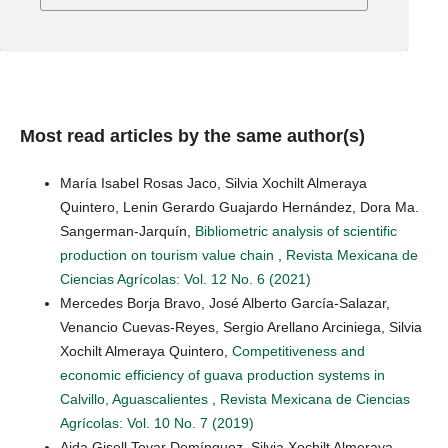
Most read articles by the same author(s)
María Isabel Rosas Jaco, Silvia Xochilt Almeraya
Quintero, Lenin Gerardo Guajardo Hernández, Dora Ma.
Sangerman-Jarquín,
Bibliometric analysis of scientific
production on tourism value chain
,
Revista Mexicana de
Ciencias Agrícolas: Vol. 12 No. 6 (2021)
Mercedes Borja Bravo, José Alberto García-Salazar,
Venancio Cuevas-Reyes, Sergio Arellano Arciniega, Silvia
Xochilt Almeraya Quintero,
Competitiveness and
economic efficiency of guava production systems in
Calvillo, Aguascalientes
,
Revista Mexicana de Ciencias
Agrícolas: Vol. 10 No. 7 (2019)
Aida Gisell Tovar Domínguez, Silvia Xochilt Almeraya