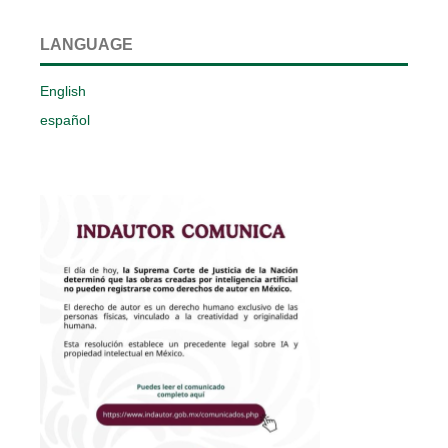
LANGUAGE
English
español