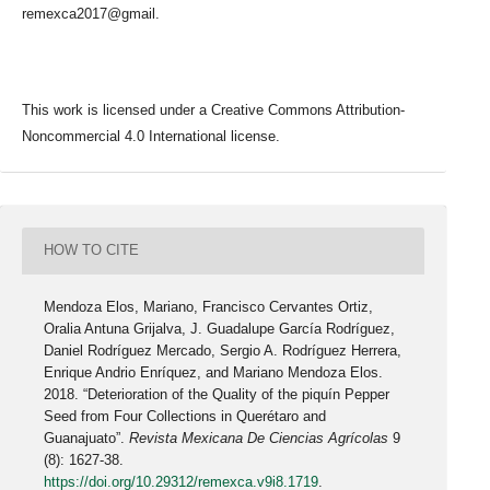
remexca2017@gmail.
This work is licensed under a Creative Commons Attribution-
Noncommercial 4.0 International license.
HOW TO CITE
Mendoza Elos, Mariano, Francisco Cervantes Ortiz,
Oralia Antuna Grijalva, J. Guadalupe García Rodríguez,
Daniel Rodríguez Mercado, Sergio A. Rodríguez Herrera,
Enrique Andrio Enríquez, and Mariano Mendoza Elos.
2018. “Deterioration of the Quality of the piquín Pepper
Seed from Four Collections in Querétaro and
Guanajuato”.
Revista Mexicana De Ciencias Agrícolas
9
(8): 1627-38.
https://doi.org/10.29312/remexca.v9i8.1719
.