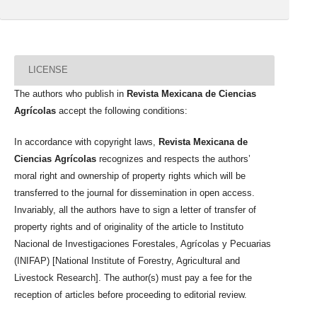
LICENSE
The authors who publish in
Revista Mexicana de Ciencias
Agrícolas
accept the following conditions:
In accordance with copyright laws,
Revista Mexicana de
Ciencias Agrícolas
recognizes and respects the authors’
moral right and ownership of property rights which will be
transferred to the journal for dissemination in open access.
Invariably, all the authors have to sign a letter of transfer of
property rights and of originality of the article to Instituto
Nacional de Investigaciones Forestales, Agrícolas y Pecuarias
(INIFAP) [National Institute of Forestry, Agricultural and
Livestock Research]. The author(s) must pay a fee for the
reception of articles before proceeding to editorial review.