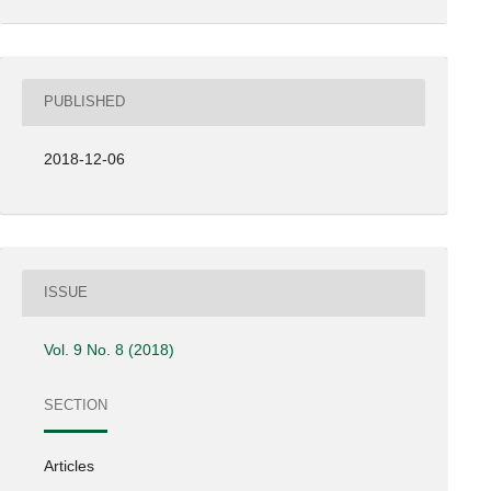
PUBLISHED
2018-12-06
ISSUE
Vol. 9 No. 8 (2018)
SECTION
Articles