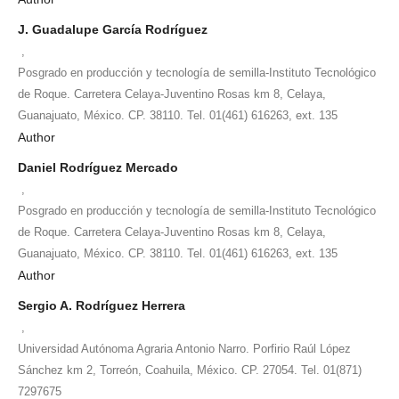
J. Guadalupe García Rodríguez
,
Posgrado en producción y tecnología de semilla-Instituto Tecnológico
de Roque. Carretera Celaya-Juventino Rosas km 8, Celaya,
Guanajuato, México. CP. 38110. Tel. 01(461) 616263, ext. 135
Author
Daniel Rodríguez Mercado
,
Posgrado en producción y tecnología de semilla-Instituto Tecnológico
de Roque. Carretera Celaya-Juventino Rosas km 8, Celaya,
Guanajuato, México. CP. 38110. Tel. 01(461) 616263, ext. 135
Author
Sergio A. Rodríguez Herrera
,
Universidad Autónoma Agraria Antonio Narro. Porfirio Raúl López
Sánchez km 2, Torreón, Coahuila, México. CP. 27054. Tel. 01(871)
7297675