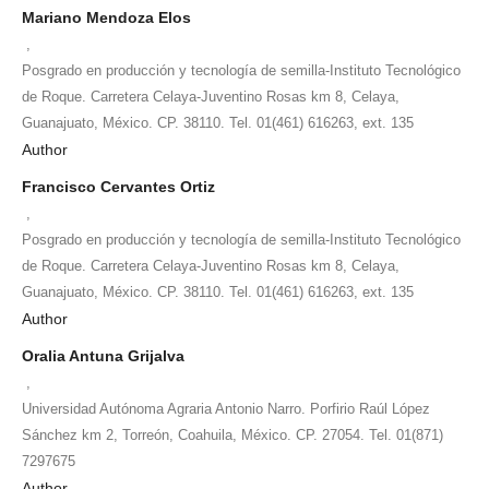
Mariano Mendoza Elos
,
Posgrado en producción y tecnología de semilla-Instituto Tecnológico
de Roque. Carretera Celaya-Juventino Rosas km 8, Celaya,
Guanajuato, México. CP. 38110. Tel. 01(461) 616263, ext. 135
Author
Francisco Cervantes Ortiz
,
Posgrado en producción y tecnología de semilla-Instituto Tecnológico
de Roque. Carretera Celaya-Juventino Rosas km 8, Celaya,
Guanajuato, México. CP. 38110. Tel. 01(461) 616263, ext. 135
Author
Oralia Antuna Grijalva
,
Universidad Autónoma Agraria Antonio Narro. Porfirio Raúl López
Sánchez km 2, Torreón, Coahuila, México. CP. 27054. Tel. 01(871)
7297675
Author