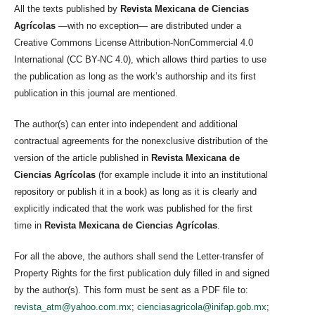
All the texts published by
Revista Mexicana de Ciencias
Agrícolas
—with no exception— are distributed under a
Creative Commons License Attribution-NonCommercial 4.0
International (CC BY-NC 4.0), which allows third parties to use
the publication as long as the work’s authorship and its first
publication in this journal are mentioned.
The author(s) can enter into independent and additional
contractual agreements for the nonexclusive distribution of the
version of the article published in
Revista Mexicana de
Ciencias Agrícolas
(for example include it into an institutional
repository or publish it in a book) as long as it is clearly and
explicitly indicated that the work was published for the first
time in
Revista Mexicana de Ciencias Agrícolas
.
For all the above, the authors shall send the Letter-transfer of
Property Rights for the first publication duly filled in and signed
by the author(s). This form must be sent as a PDF file to:
revista_atm@yahoo.com.mx
;
cienciasagricola@inifap.gob.mx
;