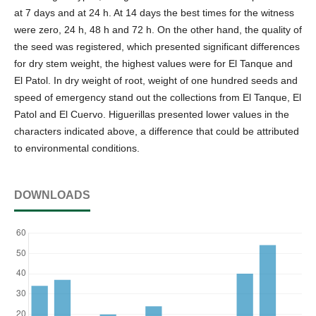
at 7 days and at 24 h. At 14 days the best times for the witness
were zero, 24 h, 48 h and 72 h. On the other hand, the quality of
the seed was registered, which presented significant differences
for dry stem weight, the highest values were for El Tanque and
El Patol. In dry weight of root, weight of one hundred seeds and
speed of emergency stand out the collections from El Tanque, El
Patol and El Cuervo. Higuerillas presented lower values in the
characters indicated above, a difference that could be attributed
to environmental conditions.
DOWNLOADS