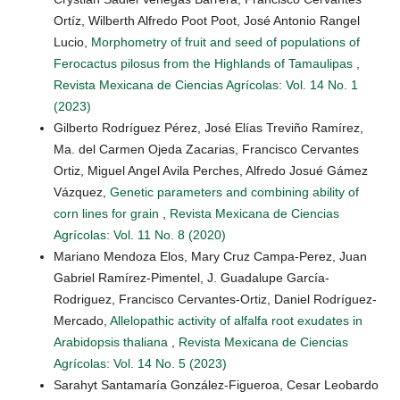
Ortíz, Wilberth Alfredo Poot Poot, José Antonio Rangel
Lucio,
Morphometry of fruit and seed of populations of
Ferocactus pilosus from the Highlands of Tamaulipas
,
Revista Mexicana de Ciencias Agrícolas: Vol. 14 No. 1
(2023)
Gilberto Rodríguez Pérez, José Elías Treviño Ramírez,
Ma. del Carmen Ojeda Zacarias, Francisco Cervantes
Ortiz, Miguel Angel Avila Perches, Alfredo Josué Gámez
Vázquez,
Genetic parameters and combining ability of
corn lines for grain
,
Revista Mexicana de Ciencias
Agrícolas: Vol. 11 No. 8 (2020)
Mariano Mendoza Elos, Mary Cruz Campa-Perez, Juan
Gabriel Ramírez-Pimentel, J. Guadalupe García-
Rodriguez, Francisco Cervantes-Ortiz, Daniel Rodríguez-
Mercado,
Allelopathic activity of alfalfa root exudates in
Arabidopsis thaliana
,
Revista Mexicana de Ciencias
Agrícolas: Vol. 14 No. 5 (2023)
Sarahyt Santamaría González-Figueroa, Cesar Leobardo