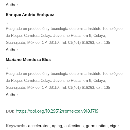
Author
Enrique Andrio Enríquez
,
Posgrado en producción y tecnología de semilla-Instituto Tecnológico
de Roque. Carretera Celaya-Juventino Rosas km 8, Celaya,
Guanajuato, México. CP. 38110. Tel. 01(461) 616263, ext. 135
Author
Mariano Mendoza Elos
,
Posgrado en producción y tecnología de semilla-Instituto Tecnológico
de Roque. Carretera Celaya-Juventino Rosas km 8, Celaya,
Guanajuato, México. CP. 38110. Tel. 01(461) 616263, ext. 135
Author
https://doi.org/10.29312/remexca.v9i8.1719
DOI:
Keywords:
accelerated, aging, collections, germination, vigor