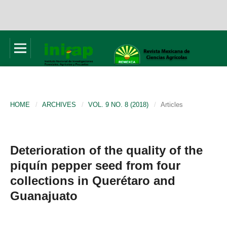
HOME
/
ARCHIVES
/
VOL. 9 NO. 8 (2018)
/
Articles
Deterioration of the quality of the
piquín pepper seed from four
collections in Querétaro and
Guanajuato