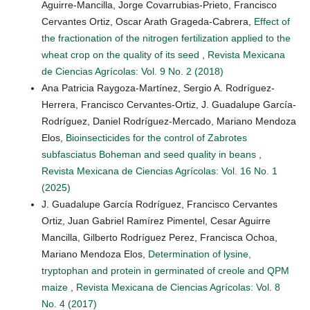
Aguirre-Mancilla, Jorge Covarrubias-Prieto, Francisco
Cervantes Ortiz, Oscar Arath Grageda-Cabrera,
Effect of
the fractionation of the nitrogen fertilization applied to the
wheat crop on the quality of its seed
,
Revista Mexicana
de Ciencias Agrícolas: Vol. 9 No. 2 (2018)
Ana Patricia Raygoza-Martínez, Sergio A. Rodríguez-
Herrera, Francisco Cervantes-Ortiz, J. Guadalupe García-
Rodríguez, Daniel Rodríguez-Mercado, Mariano Mendoza
Elos,
Bioinsecticides for the control of Zabrotes
subfasciatus Boheman and seed quality in beans
,
Revista Mexicana de Ciencias Agrícolas: Vol. 16 No. 1
(2025)
J. Guadalupe García Rodríguez, Francisco Cervantes
Ortiz, Juan Gabriel Ramírez Pimentel, Cesar Aguirre
Mancilla, Gilberto Rodríguez Perez, Francisca Ochoa,
Mariano Mendoza Elos,
Determination of lysine,
tryptophan and protein in germinated of creole and QPM
maize
,
Revista Mexicana de Ciencias Agrícolas: Vol. 8
No. 4 (2017)