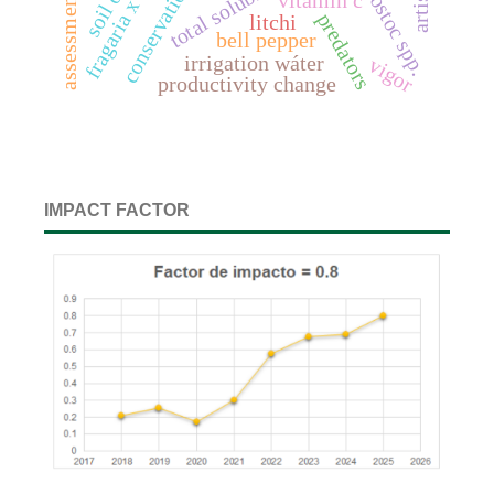
leuconostoc spp.
vitamin c
assessment
predators
litchi
bell pepper
irrigation wáter
vigor
productivity change
IMPACT FACTOR