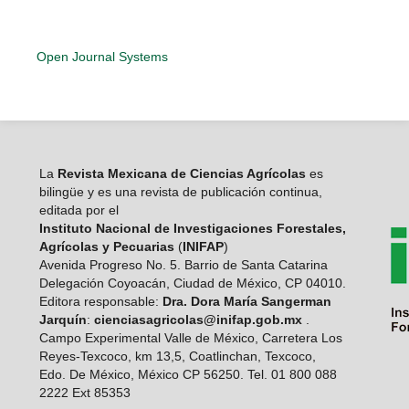
Open Journal Systems
La
Revista Mexicana de Ciencias Agrícolas
es
bilingüe y es una revista de publicación continua,
editada por el
Instituto Nacional de Investigaciones Forestales,
Agrícolas y Pecuarias
(
INIFAP
)
Avenida Progreso No. 5. Barrio de Santa Catarina
Delegación Coyoacán, Ciudad de México, CP 04010.
Editora responsable:
Dra. Dora María Sangerman
Jarquín
:
cienciasagricolas@inifap.gob.mx
.
Campo Experimental Valle de México, Carretera Los
Reyes-Texcoco, km 13,5, Coatlinchan, Texcoco,
Edo. De México, México CP 56250. Tel. 01 800 088
2222 Ext 85353