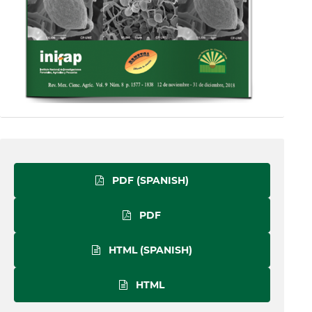
PDF (SPANISH)
PDF
HTML (SPANISH)
HTML