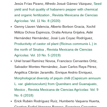
Jesús Frías Pizano, Alfredo Josué Gámez Vázquez,
Seed
yield and fruit quality of habanero pepper with chemical
and organic fertilization
,
Revista Mexicana de Ciencias
Agrícolas: Vol. 11 No. 8 (2020)
Genny Llaven Valencia, Alberto Borbon Gracia, Xochil
Militza Ochoa Espinoza, Oralia Antuna Grijalva, Aidé
Hernández Hernández, José Luis Coyac Rodríguez,
Productivity of castor oil plant (Ricinus communis L.) in
the north of Sinaloa
,
Revista Mexicana de Ciencias
Agrícolas: Vol. 10 No. 5 (2019)
Uriel Israel Ramírez Novoa, Francisco Cervantes Ortiz,
Salvador Montes Hernández, Juan Carlos Raya Pérez,
Angélica Cibrián Jaramillo, Enrique Andrio Enriquez,
Morphological diversity of piquin chilli (Capsicum annuum
L. var. glabriusculum) from Querétaro and Guanajuato,
Mexico
,
Revista Mexicana de Ciencias Agrícolas: Vol. 9
No. 6 (2018)
Erick Rubén Rodríguez Ruíz, Humberto Vaquera Huerta,
Crystian Sadiel Venegas Barrera, Francisco Cervantes