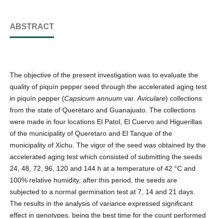
ABSTRACT
The objective of the present investigation was to evaluate the
quality of piquín pepper seed through the accelerated aging test
in piquín pepper (
Capsicum annuum
var.
Aviculare
) collections
from the state of Querétaro and Guanajuato. The collections
were made in four locations El Patol, El Cuervo and Higuerillas
of the municipality of Queretaro and El Tanque of the
municipality of Xichu. The vigor of the seed was obtained by the
accelerated aging test which consisted of submitting the seeds
24, 48, 72, 96, 120 and 144 h at a temperature of 42 °C and
100% relative humidity, after this period, the seeds are
subjected to a normal germination test at 7, 14 and 21 days.
The results in the analysis of variance expressed significant
effect in genotypes, being the best time for the count performed