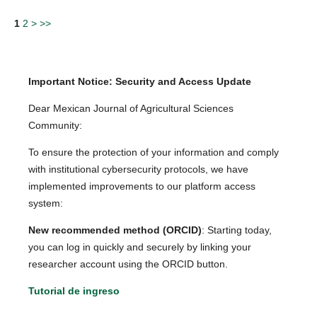
1
2
>
>>
Important Notice: Security and Access Update
Dear Mexican Journal of Agricultural Sciences
Community:
To ensure the protection of your information and comply
with institutional cybersecurity protocols, we have
implemented improvements to our platform access
system:
New recommended method (ORCID)
: Starting today,
you can log in quickly and securely by linking your
researcher account using the ORCID button.
Tutorial de ingreso