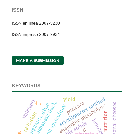
ISSN
ISSN en línea 2007-9230
ISSN impreso 2007-2934
MAKE A SUBMISSION
KEYWORDS
scintilometer method
yield
nutrients
fragaria x annanasa duch.
pericarp
4-d
soil organic carbon
artisanal cheeses
anaerobic metabolites
conservation agriculture
nutrition
radiation
total soluble solids
0