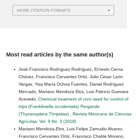
MORE CITATION FORMATS
Most read articles by the same author(s)
José Francisco Rodríguez Rodríguez, Ernesto Cerna
Chávez, Francisco Cervantes Ortiz, Julio Cesar León
Vargas, Yisa María Ochoa Fuentes, Daniel Rodríguez
Mercado, Mariano Mendoza Elos, Luis Patricio Guevara
Acevedo,
Chemical treatment of corn seed for control of
trips (Frankliniella occidentalis) Pergande
(Thysanoptera:Thripidae)
,
Revista Mexicana de Ciencias
Agrícolas: Vol. 9 No. 3 (2018)
Mariano Mendoza-Elos, Luis Felipe Zamudio Alvarez,
Francisco Cervantes Ortiz, Francisco Chable Moreno,