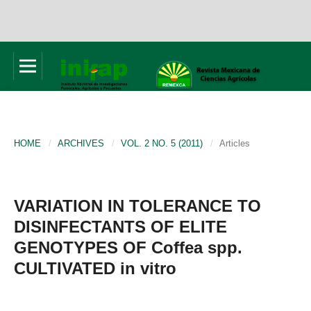
HOME
/
ARCHIVES
/
VOL. 2 NO. 5 (2011)
/
Articles
VARIATION IN TOLERANCE TO
DISINFECTANTS OF ELITE
GENOTYPES OF Coffea spp.
CULTIVATED in vitro