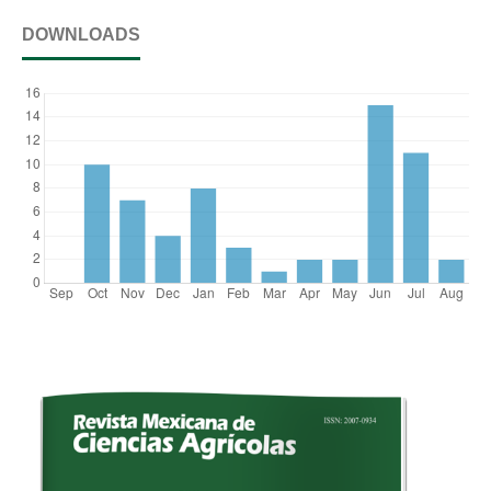
DOWNLOADS