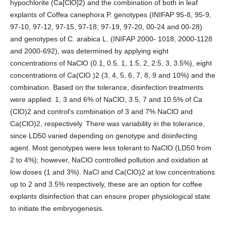
hypochlorite (Ca[ClO]2) and the combination of both in leaf
explants of Coffea canephora P. genotypes (INIFAP 95-8, 95-9,
97-10, 97-12, 97-15, 97-18, 97-19, 97-20, 00-24 and 00-28)
and genotypes of C. arabica L. (INIFAP 2000- 1018, 2000-1128
and 2000-692), was determined by applying eight
concentrations of NaClO (0.1, 0.5, 1, 1.5, 2, 2.5, 3, 3.5%), eight
concentrations of Ca(ClO )2 (3, 4, 5, 6, 7, 8, 9 and 10%) and the
combination. Based on the tolerance, disinfection treatments
were applied: 1, 3 and 6% of NaClO, 3.5, 7 and 10.5% of Ca
(ClO)2 and control’s combination of 3 and 7% NaClO and
Ca(ClO)2, respectively. There was variability in the tolerance,
since LD50 varied depending on genotype and disinfecting
agent. Most genotypes were less tolerant to NaClO (LD50 from
2 to 4%); however, NaClO controlled pollution and oxidation at
low doses (1 and 3%). NaCl and Ca(ClO)2 at low concentrations
up to 2 and 3.5% respectively, these are an option for coffee
explants disinfection that can ensure proper physiological state
to initiate the embryogenesis.