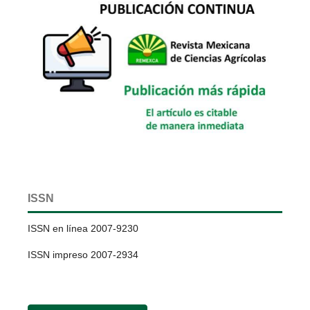
ISSN
ISSN en línea 2007-9230
ISSN impreso 2007-2934