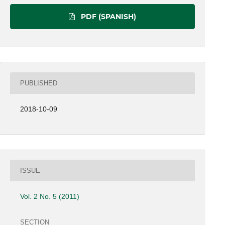
PDF (SPANISH)
PUBLISHED
2018-10-09
ISSUE
Vol. 2 No. 5 (2011)
SECTION