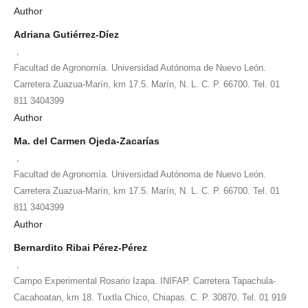
Author
Adriana Gutiérrez-Díez
,
Facultad de Agronomía. Universidad Autónoma de Nuevo León.
Carretera Zuazua-Marín, km 17.5. Marín, N. L. C. P. 66700. Tel. 01
811 3404399
Author
Ma. del Carmen Ojeda-Zacarías
,
Facultad de Agronomía. Universidad Autónoma de Nuevo León.
Carretera Zuazua-Marín, km 17.5. Marín, N. L. C. P. 66700. Tel. 01
811 3404399
Author
Bernardito Ribai Pérez-Pérez
,
Campo Experimental Rosario Izapa. INIFAP. Carretera Tapachula-
Cacahoatan, km 18. Tuxtla Chico, Chiapas. C. P. 30870. Tel. 01 919