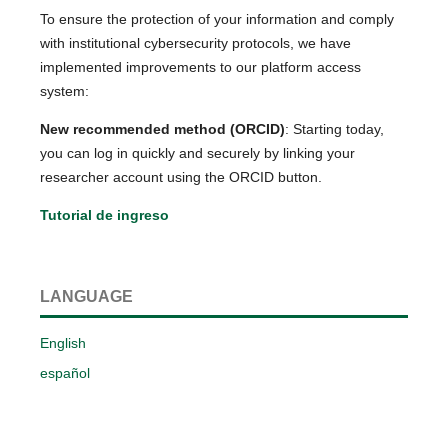
To ensure the protection of your information and comply
with institutional cybersecurity protocols, we have
implemented improvements to our platform access
system:
New recommended method (ORCID)
: Starting today,
you can log in quickly and securely by linking your
researcher account using the ORCID button.
Tutorial de ingreso
LANGUAGE
English
español