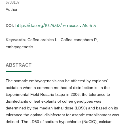
6738137
Author
https://doi.org/10.29312/remexca.v2i5.1615
DOI:
Keywords:
Coffea arabica L., Coffea canephora P.,
embryogenesis
ABSTRACT
The somatic embryogenesis can be affected by explants’
oxidation when a common method of disinfection is. In the
Experimental Field Rosario Izapa in 2006, the tolerance to
disinfectants of leaf explants of coffee genotypes was
determined by the median lethal dose (LD50) and based on its
tolerance the optimal disinfectant for aseptic establishment was
defined. The LD50 of sodium hypochlorite (NaClO), calcium