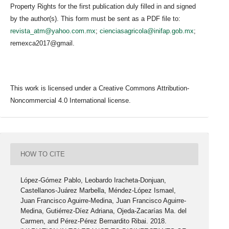
Property Rights for the first publication duly filled in and signed
by the author(s). This form must be sent as a PDF file to:
revista_atm@yahoo.com.mx
;
cienciasagricola@inifap.gob.mx
;
remexca2017@gmail.
This work is licensed under a Creative Commons Attribution-
Noncommercial 4.0 International license.
HOW TO CITE
López-Gómez Pablo, Leobardo Iracheta-Donjuan,
Castellanos-Juárez Marbella, Méndez-López Ismael,
Juan Francisco Aguirre-Medina, Juan Francisco Aguirre-
Medina, Gutiérrez-Díez Adriana, Ojeda-Zacarías Ma. del
Carmen, and Pérez-Pérez Bernardito Ribai. 2018.