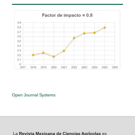
Open Journal Systems
La
Revista Mexicana de Ciencias Agrícolas
es