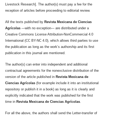
Livestock Research]. The author(s) must pay a fee for the
reception of articles before proceeding to editorial review.
All the texts published by
Revista Mexicana de Ciencias
Agrícolas
—with no exception— are distributed under a
Creative Commons License Attribution-NonCommercial 4.0
International (CC BY-NC 4.0), which allows third parties to use
the publication as long as the work’s authorship and its first
publication in this journal are mentioned.
The author(s) can enter into independent and additional
contractual agreements for the nonexclusive distribution of the
version of the article published in
Revista Mexicana de
Ciencias Agrícolas
(for example include it into an institutional
repository or publish it in a book) as long as it is clearly and
explicitly indicated that the work was published for the first
time in
Revista Mexicana de Ciencias Agrícolas
.
For all the above, the authors shall send the Letter-transfer of