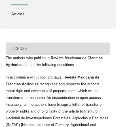
Articles
LICENSE
The authors who publish in
Revista Mexicana de Ciencias
Agrícolas
accept the following conditions:
In accordance with copyright laws,
Revista Mexicana de
Ciencias Agrícolas
recognizes and respects the authors’
moral right and ownership of property rights which will be
transferred to the journal for dissemination in open access.
Invariably, all the authors have to sign a letter of transfer of
property rights and of originality of the article to Instituto
Nacional de Investigaciones Forestales, Agrícolas y Pecuarias
(INIFAP) [National Institute of Forestry, Agricultural and