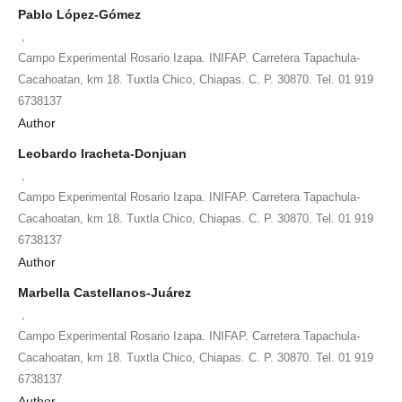
Pablo López-Gómez
,
Campo Experimental Rosario Izapa. INIFAP. Carretera Tapachula-
Cacahoatan, km 18. Tuxtla Chico, Chiapas. C. P. 30870. Tel. 01 919
6738137
Author
Leobardo Iracheta-Donjuan
,
Campo Experimental Rosario Izapa. INIFAP. Carretera Tapachula-
Cacahoatan, km 18. Tuxtla Chico, Chiapas. C. P. 30870. Tel. 01 919
6738137
Author
Marbella Castellanos-Juárez
,
Campo Experimental Rosario Izapa. INIFAP. Carretera Tapachula-
Cacahoatan, km 18. Tuxtla Chico, Chiapas. C. P. 30870. Tel. 01 919
6738137
Author