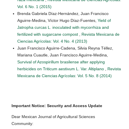
Vol. 6 No. 1 (2015)
Brenda Gabriela Díaz-Hernández, Juan Francisco
Aguirre-Medina, Víctor Hugo Díaz-Fuentes,
Yield of
Jatropha curcas L. inoculated with mycorrhiza and
fertilized with sugarcane compost
,
Revista Mexicana de
Ciencias Agrícolas: Vol. 4 No. 4 (2013)
Juan Francisco Aguirre-Cadena, Silvia Reyna Téllez,
Mariana Cuautle, Juan Francisco Aguirre-Medina,
Survival of Azospirillum brasilense after applying
herbicides on Triticum aestivum L. Var. Altiplano
,
Revista
Mexicana de Ciencias Agrícolas: Vol. 5 No. 8 (2014)
Important Notice: Security and Access Update
Dear Mexican Journal of Agricultural Sciences
Community: