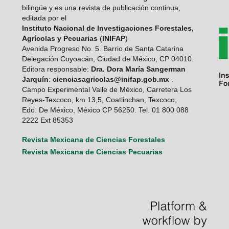
bilingüe y es una revista de publicación continua,
editada por el
Instituto Nacional de Investigaciones Forestales,
Agrícolas y Pecuarias
(
INIFAP
)
Avenida Progreso No. 5. Barrio de Santa Catarina
Delegación Coyoacán, Ciudad de México, CP 04010.
Editora responsable:
Dra. Dora María Sangerman
Jarquín
:
cienciasagricolas@inifap.gob.mx
.
Campo Experimental Valle de México, Carretera Los
Reyes-Texcoco, km 13,5, Coatlinchan, Texcoco,
Edo. De México, México CP 56250. Tel. 01 800 088
2222 Ext 85353
Revista Mexicana de Ciencias Forestales
Revista Mexicana de Ciencias Pecuarias