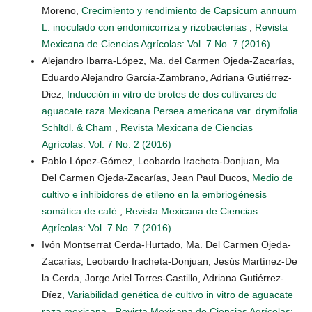
Moreno,
Crecimiento y rendimiento de Capsicum annuum
L. inoculado con endomicorriza y rizobacterias
,
Revista
Mexicana de Ciencias Agrícolas: Vol. 7 No. 7 (2016)
Alejandro Ibarra-López, Ma. del Carmen Ojeda-Zacarías,
Eduardo Alejandro García-Zambrano, Adriana Gutiérrez-
Diez,
Inducción in vitro de brotes de dos cultivares de
aguacate raza Mexicana Persea americana var. drymifolia
Schltdl. & Cham
,
Revista Mexicana de Ciencias
Agrícolas: Vol. 7 No. 2 (2016)
Pablo López-Gómez, Leobardo Iracheta-Donjuan, Ma.
Del Carmen Ojeda-Zacarías, Jean Paul Ducos,
Medio de
cultivo e inhibidores de etileno en la embriogénesis
somática de café
,
Revista Mexicana de Ciencias
Agrícolas: Vol. 7 No. 7 (2016)
Ivón Montserrat Cerda-Hurtado, Ma. Del Carmen Ojeda-
Zacarías, Leobardo Iracheta-Donjuan, Jesús Martínez-De
la Cerda, Jorge Ariel Torres-Castillo, Adriana Gutiérrez-
Díez,
Variabilidad genética de cultivo in vitro de aguacate
raza mexicana
,
Revista Mexicana de Ciencias Agrícolas: