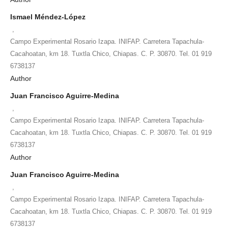
Ismael Méndez-López
,
Campo Experimental Rosario Izapa. INIFAP. Carretera Tapachula-
Cacahoatan, km 18. Tuxtla Chico, Chiapas. C. P. 30870. Tel. 01 919
6738137
Author
Juan Francisco Aguirre-Medina
,
Campo Experimental Rosario Izapa. INIFAP. Carretera Tapachula-
Cacahoatan, km 18. Tuxtla Chico, Chiapas. C. P. 30870. Tel. 01 919
6738137
Author
Juan Francisco Aguirre-Medina
,
Campo Experimental Rosario Izapa. INIFAP. Carretera Tapachula-
Cacahoatan, km 18. Tuxtla Chico, Chiapas. C. P. 30870. Tel. 01 919
6738137