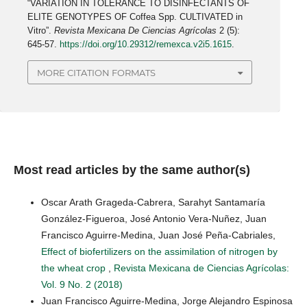
“VARIATION IN TOLERANCE TO DISINFECTANTS OF
ELITE GENOTYPES OF Coffea Spp. CULTIVATED in
Vitro”.
Revista Mexicana De Ciencias Agrícolas
2 (5):
645-57.
https://doi.org/10.29312/remexca.v2i5.1615
.
MORE CITATION FORMATS
Most read articles by the same author(s)
Oscar Arath Grageda-Cabrera, Sarahyt Santamaría
González-Figueroa, José Antonio Vera-Nuñez, Juan
Francisco Aguirre-Medina, Juan José Peña-Cabriales,
Effect of biofertilizers on the assimilation of nitrogen by
the wheat crop
,
Revista Mexicana de Ciencias Agrícolas:
Vol. 9 No. 2 (2018)
Juan Francisco Aguirre-Medina, Jorge Alejandro Espinosa