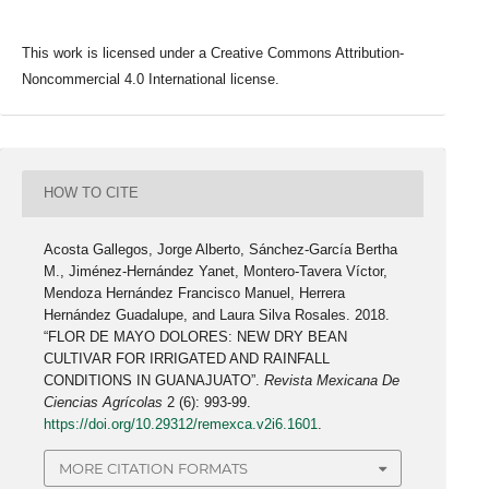
This work is licensed under a Creative Commons Attribution-
Noncommercial 4.0 International license.
HOW TO CITE
Acosta Gallegos, Jorge Alberto, Sánchez-García Bertha
M., Jiménez-Hernández Yanet, Montero-Tavera Víctor,
Mendoza Hernández Francisco Manuel, Herrera
Hernández Guadalupe, and Laura Silva Rosales. 2018.
“FLOR DE MAYO DOLORES: NEW DRY BEAN
CULTIVAR FOR IRRIGATED AND RAINFALL
CONDITIONS IN GUANAJUATO”.
Revista Mexicana De
Ciencias Agrícolas
2 (6): 993-99.
https://doi.org/10.29312/remexca.v2i6.1601
.
MORE CITATION FORMATS