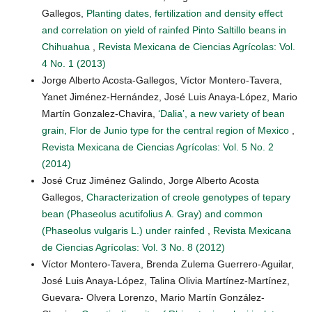
Gallegos,
Planting dates, fertilization and density effect
and correlation on yield of rainfed Pinto Saltillo beans in
Chihuahua
,
Revista Mexicana de Ciencias Agrícolas: Vol.
4 No. 1 (2013)
Jorge Alberto Acosta-Gallegos, Víctor Montero-Tavera,
Yanet Jiménez-Hernández, José Luis Anaya-López, Mario
Martín Gonzalez-Chavira,
‘Dalia’, a new variety of bean
grain, Flor de Junio type for the central region of Mexico
,
Revista Mexicana de Ciencias Agrícolas: Vol. 5 No. 2
(2014)
José Cruz Jiménez Galindo, Jorge Alberto Acosta
Gallegos,
Characterization of creole genotypes of tepary
bean (Phaseolus acutifolius A. Gray) and common
(Phaseolus vulgaris L.) under rainfed
,
Revista Mexicana
de Ciencias Agrícolas: Vol. 3 No. 8 (2012)
Víctor Montero-Tavera, Brenda Zulema Guerrero-Aguilar,
José Luis Anaya-López, Talina Olivia Martínez-Martínez,
Guevara- Olvera Lorenzo, Mario Martín González-