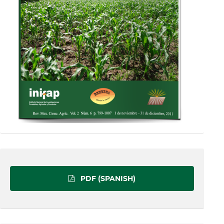
PDF (SPANISH)