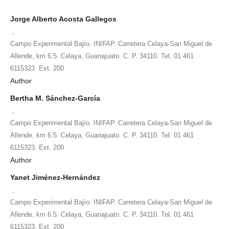
Jorge Alberto Acosta Gallegos
,
Campo Experimental Bajío. INIFAP. Carretera Celaya-San Miguel de
Allende, km 6.5. Celaya, Guanajuato. C. P. 34110. Tel. 01 461
6115323. Ext. 200
Author
Bertha M. Sánchez-García
,
Campo Experimental Bajío. INIFAP. Carretera Celaya-San Miguel de
Allende, km 6.5. Celaya, Guanajuato. C. P. 34110. Tel. 01 461
6115323. Ext. 200
Author
Yanet Jiménez-Hernández
,
Campo Experimental Bajío. INIFAP. Carretera Celaya-San Miguel de
Allende, km 6.5. Celaya, Guanajuato. C. P. 34110. Tel. 01 461
6115323. Ext. 200