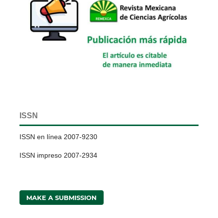
ISSN
ISSN en línea 2007-9230
ISSN impreso 2007-2934
MAKE A SUBMISSION