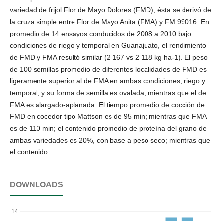
variedad de frijol Flor de Mayo Dolores (FMD); ésta se derivó de
la cruza simple entre Flor de Mayo Anita (FMA) y FM 99016. En
promedio de 14 ensayos conducidos de 2008 a 2010 bajo
condiciones de riego y temporal en Guanajuato, el rendimiento
de FMD y FMA resultó similar (2 167 vs 2 118 kg ha-1). El peso
de 100 semillas promedio de diferentes localidades de FMD es
ligeramente superior al de FMA en ambas condiciones, riego y
temporal, y su forma de semilla es ovalada; mientras que el de
FMA es alargado-aplanada. El tiempo promedio de cocción de
FMD en cocedor tipo Mattson es de 95 min; mientras que FMA
es de 110 min; el contenido promedio de proteína del grano de
ambas variedades es 20%, con base a peso seco; mientras que
el contenido
DOWNLOADS