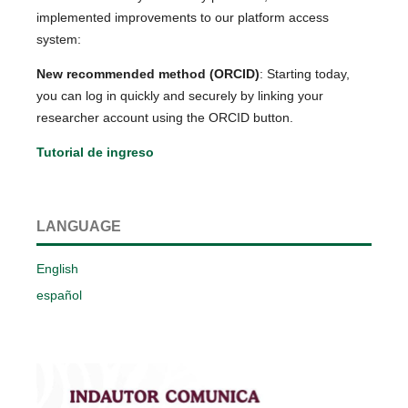
implemented improvements to our platform access
system:
New recommended method (ORCID)
: Starting today,
you can log in quickly and securely by linking your
researcher account using the ORCID button.
Tutorial de ingreso
LANGUAGE
English
español