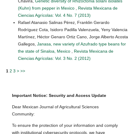
Chavira,
Genetic diversity of Rhizoctonia solani isolates
(Kuhn) from pepper in Mexico
,
Revista Mexicana de
Ciencias Agrícolas: Vol. 4 No. 7 (2013)
Rafael Atanasio Salinas Pérez, Franklin Gerardo
Rodríguez Cota, Isidoro Padilla Valenzuela, Yeny Valencia
Martínez, Héctor Genaro Ortiz Cano, Jorge Alberto Acosta
Gallegos,
Janasa, new variety of Azufrado type beans for
the state of Sinaloa, Mexico
,
Revista Mexicana de
Ciencias Agrícolas: Vol. 3 No. 2 (2012)
1
2
3
>
>>
Important Notice: Security and Access Update
Dear Mexican Journal of Agricultural Sciences
Community:
To ensure the protection of your information and comply
with institutional cybersecurity protocols, we have