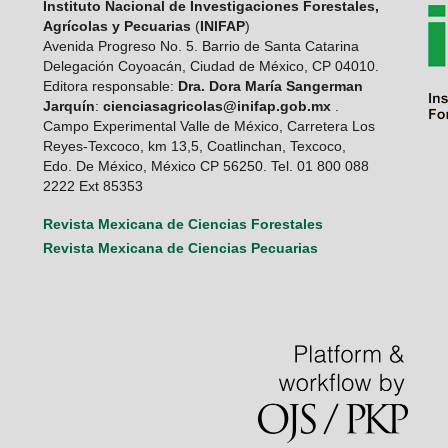
Instituto Nacional de Investigaciones Forestales,
Agrícolas y Pecuarias
(
INIFAP
)
Avenida Progreso No. 5. Barrio de Santa Catarina
Delegación Coyoacán, Ciudad de México, CP 04010.
Editora responsable:
Dra. Dora María Sangerman
Jarquín
:
cienciasagricolas@inifap.gob.mx
.
Campo Experimental Valle de México, Carretera Los
Reyes-Texcoco, km 13,5, Coatlinchan, Texcoco,
Edo. De México, México CP 56250. Tel. 01 800 088
2222 Ext 85353
Revista Mexicana de Ciencias Forestales
Revista Mexicana de Ciencias Pecuarias