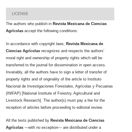
LICENSE
The authors who publish in
Revista Mexicana de Ciencias
Agrícolas
accept the following conditions:
In accordance with copyright laws,
Revista Mexicana de
Ciencias Agrícolas
recognizes and respects the authors’
moral right and ownership of property rights which will be
transferred to the journal for dissemination in open access.
Invariably, all the authors have to sign a letter of transfer of
property rights and of originality of the article to Instituto
Nacional de Investigaciones Forestales, Agrícolas y Pecuarias
(INIFAP) [National Institute of Forestry, Agricultural and
Livestock Research]. The author(s) must pay a fee for the
reception of articles before proceeding to editorial review.
All the texts published by
Revista Mexicana de Ciencias
Agrícolas
—with no exception— are distributed under a