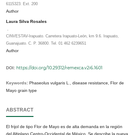
6115323. Ext. 200
Author
Laura Silva Rosales
,
CINVESTAV-Irapuato. Carretera Irapuato-León, km 9.6. Irapuato,
Guanajuato. C. P. 36800. Tel. 01 462 6239651
Author
https://doi.org/10.29312/remexca.v2i6.1601
DOI:
Keywords:
Phaseolus vulgaris L., disease resistance, Flor de
Mayo grain type
ABSTRACT
El frijol de tipo Flor de Mayo es de alta demanda en la región
del Altiplano Centro-Occidental de México. Se describe la nueva