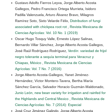
Gustavo Adolfo Fierros Leyva, Jorge Alberto Acosta
Gallegos, Pedro Francisco Ortega Murrieta, Isidoro
Padilla Valenzuela, Arturo Álvarez Bravo, Milagros
Ramírez Soto, Sixto Velarde Félix,
Distribution of fungi
associated with chickpea root rot
,
Revista Mexicana de
Ciencias Agrícolas: Vol. 10 No. 1 (2019)
Oscar Hugo Tosquy Valle, Ernesto López Salinas,
Bernardo Villar Sánchez, Jorge Alberto Acosta Gallegos,
José Raúl Rodríguez-Rodríguez,
Verdín: variedad de frijol
negro tolerante a sequía terminal para Veracruz y
Chiapas, México
,
Revista Mexicana de Ciencias
Agrícolas: Vol. 7 No. 7 (2016)
Jorge Alberto Acosta-Gallegos, Yanet Jiménez-
Hernández, Víctor Montero-Tavera, Bertha María
Sánchez García, Salvador Horacio Guzmán-Maldonado,
Junio León, new bean variety for irrigation and rainfed for
the Highlands and Central Mexico
,
Revista Mexicana de
Ciencias Agrícolas: No. 7 (2014): Especial
José Cruz Jiménez Galindo, Jorge Alberto Acosta