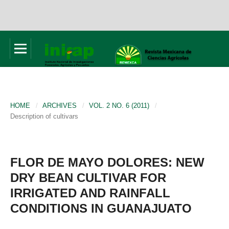
HOME
/
ARCHIVES
/
VOL. 2 NO. 6 (2011)
/
Description of cultivars
FLOR DE MAYO DOLORES: NEW
DRY BEAN CULTIVAR FOR
IRRIGATED AND RAINFALL
CONDITIONS IN GUANAJUATO