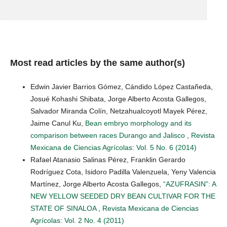
Most read articles by the same author(s)
Edwin Javier Barrios Gómez, Cándido López Castañeda,
Josué Kohashi Shibata, Jorge Alberto Acosta Gallegos,
Salvador Miranda Colín, Netzahualcoyotl Mayek Pérez,
Jaime Canul Ku,
Bean embryo morphology and its
comparison between races Durango and Jalisco
,
Revista
Mexicana de Ciencias Agrícolas: Vol. 5 No. 6 (2014)
Rafael Atanasio Salinas Pérez, Franklin Gerardo
Rodríguez Cota, Isidoro Padilla Valenzuela, Yeny Valencia
Martínez, Jorge Alberto Acosta Gallegos,
“AZUFRASIN”: A
NEW YELLOW SEEDED DRY BEAN CULTIVAR FOR THE
STATE OF SINALOA
,
Revista Mexicana de Ciencias
Agrícolas: Vol. 2 No. 4 (2011)