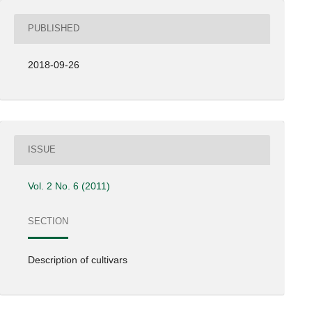
PUBLISHED
2018-09-26
ISSUE
Vol. 2 No. 6 (2011)
SECTION
Description of cultivars