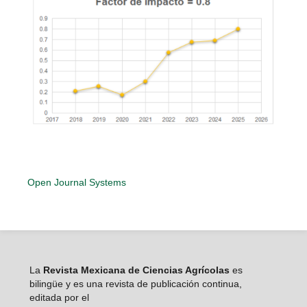
Open Journal Systems
La
Revista Mexicana de Ciencias Agrícolas
es
bilingüe y es una revista de publicación continua,
editada por el