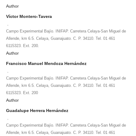
Author
Víctor Montero-Tavera
,
Campo Experimental Bajío. INIFAP. Carretera Celaya-San Miguel de
Allende, km 6.5. Celaya, Guanajuato. C. P. 34110. Tel. 01 461
6115323. Ext. 200.
Author
Francisco Manuel Mendoza Hernández
,
Campo Experimental Bajío. INIFAP. Carretera Celaya-San Miguel de
Allende, km 6.5. Celaya, Guanajuato. C. P. 34110. Tel. 01 461
6115323. Ext. 200
Author
Guadalupe Herrera Hernández
,
Campo Experimental Bajío. INIFAP. Carretera Celaya-San Miguel de
Allende, km 6.5. Celaya, Guanajuato. C. P. 34110. Tel. 01 461