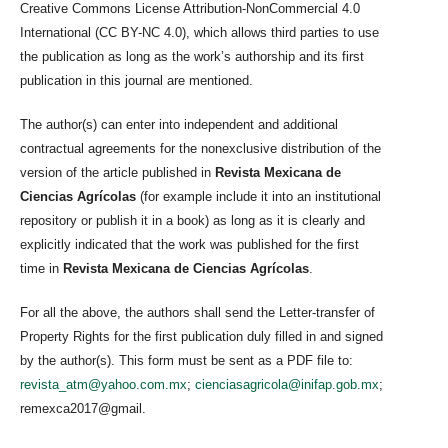
Creative Commons License Attribution-NonCommercial 4.0
International (CC BY-NC 4.0), which allows third parties to use
the publication as long as the work’s authorship and its first
publication in this journal are mentioned.
The author(s) can enter into independent and additional
contractual agreements for the nonexclusive distribution of the
version of the article published in
Revista Mexicana de
Ciencias Agrícolas
(for example include it into an institutional
repository or publish it in a book) as long as it is clearly and
explicitly indicated that the work was published for the first
time in
Revista Mexicana de Ciencias Agrícolas
.
For all the above, the authors shall send the Letter-transfer of
Property Rights for the first publication duly filled in and signed
by the author(s). This form must be sent as a PDF file to:
revista_atm@yahoo.com.mx
;
cienciasagricola@inifap.gob.mx
;
remexca2017@gmail.