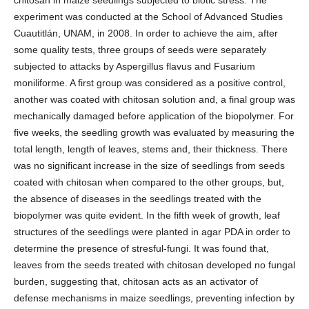
experiment was conducted at the School of Advanced Studies
Cuautitlán, UNAM, in 2008. In order to achieve the aim, after
some quality tests, three groups of seeds were separately
subjected to attacks by Aspergillus flavus and Fusarium
moniliforme. A first group was considered as a positive control,
another was coated with chitosan solution and, a final group was
mechanically damaged before application of the biopolymer. For
five weeks, the seedling growth was evaluated by measuring the
total length, length of leaves, stems and, their thickness. There
was no significant increase in the size of seedlings from seeds
coated with chitosan when compared to the other groups, but,
the absence of diseases in the seedlings treated with the
biopolymer was quite evident. In the fifth week of growth, leaf
structures of the seedlings were planted in agar PDA in order to
determine the presence of stresful-fungi. It was found that,
leaves from the seeds treated with chitosan developed no fungal
burden, suggesting that, chitosan acts as an activator of
defense mechanisms in maize seedlings, preventing infection by