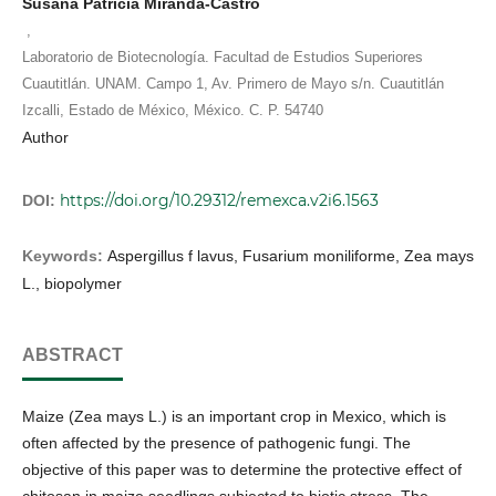
Susana Patricia Miranda-Castro
,
Laboratorio de Biotecnología. Facultad de Estudios Superiores
Cuautitlán. UNAM. Campo 1, Av. Primero de Mayo s/n. Cuautitlán
Izcalli, Estado de México, México. C. P. 54740
Author
https://doi.org/10.29312/remexca.v2i6.1563
DOI:
Keywords:
Aspergillus f lavus, Fusarium moniliforme, Zea mays
L., biopolymer
ABSTRACT
Maize (Zea mays L.) is an important crop in Mexico, which is
often affected by the presence of pathogenic fungi. The
objective of this paper was to determine the protective effect of
chitosan in maize seedlings subjected to biotic stress. The