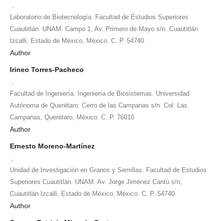
,
Laboratorio de Biotecnología. Facultad de Estudios Superiores
Cuautitlán. UNAM. Campo 1, Av. Primero de Mayo s/n. Cuautitlán
Izcalli, Estado de México, México. C. P. 54740
Author
Irineo Torres-Pacheco
,
Facultad de Ingeniería. Ingeniería de Biosistemas. Universidad
Autónoma de Querétaro. Cerro de las Campanas s/n. Col. Las
Campanas, Querétaro, México. C. P. 76010
Author
Ernesto Moreno-Martínez
,
Unidad de Investigación en Granos y Semillas. Facultad de Estudios
Superiores Cuautitlán. UNAM. Av. Jorge Jiménez Cantú s/n,
Cuautitlán Izcalli, Estado de México, México. C. P. 54740
Author