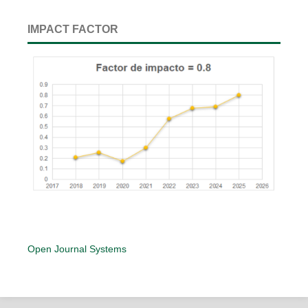
IMPACT FACTOR
Open Journal Systems