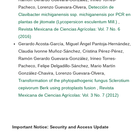
Pacheco, Lorenzo Guevara-Olvera,
Detección de
Clavibacter michiganensis ssp. michiganensis por PCR en
plantas de jitomate (Lycopersicon esculentum Mill.)
,
Revista Mexicana de Ciencias Agrícolas: Vol. 7 No. 6
(2016)
Gerardo Acosta-García, Miguel Ángel Pantoja-Hernández,
Claudia Ivonne Muñoz-Sánchez, Cristina Pérez-Pérez,
Ramón Gerardo Guevara-González, Irineo Torres-
Pacheco, Felipe Delgadillo-Sánchez, Mario Martín
González-Chavira, Lorenzo Guevara-Olvera,
Transformation of the phytopathogenic fungus Sclerotium
cepivorum Berk using protoplasts fusion
,
Revista
Mexicana de Ciencias Agrícolas: Vol. 3 No. 7 (2012)
Important Notice: Security and Access Update