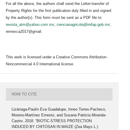
For all the above, the authors shall send the Letter-transfer of
Property Rights for the first publication duly filled in and signed
by the author(s). This form must be sent as a PDF file to:
revista_atm@yahoo.com.mx
;
cienciasagricola@inifap.gob.mx
;
remexca2017@gmail.
This work is licensed under a Creative Commons Attribution-
Noncommercial 4.0 International license.
HOW TO CITE
Lizárraga-Paulín Eva Guadalupe, Irineo Torres-Pacheco,
Moreno-Martínez Ernesto, and Susana Patricia Miranda-
Castro. 2018. “BIOTIC-STRESS PROTECTION
INDUCED BY CHITOSAN IN MAIZE (Zea Mays L.)