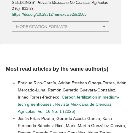
SEEDLINGS”.
Revista Mexicana De Ciencias Agrícolas
2 (6): 813-27.
https://doi.org/10.29312/remexca.v2i6.1563
.
MORE CITATION FORMATS
Most read articles by the same author(s)
Enrique Rico-García, Adrián Esteban Ortega-Torres, Adán
Mercado-Luna, Ramón Gerardo Guevara-González,
Irineo Torres-Pacheco,
Carbon fertilization in medium-
tech greenhouses
,
Revista Mexicana de Ciencias
Agrícolas: Vol. 16 No. 1 (2025)
Jesús Frías-Pizano, Gerardo Acosta-García, Katia
Fernanda Sánchez-Rico, Mario Martín González-Chavira,
Ramón Gerardo Guevara-González, Irineo Torres-