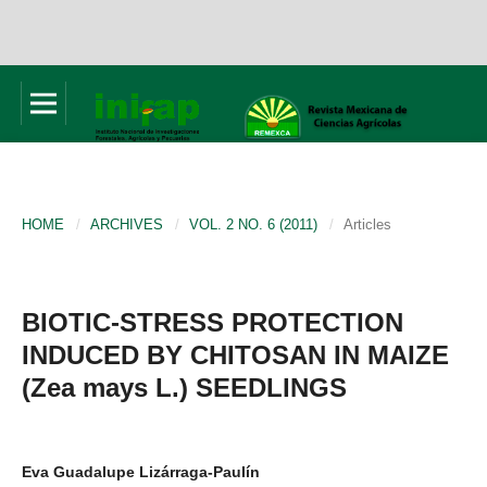
HOME
/
ARCHIVES
/
VOL. 2 NO. 6 (2011)
/
Articles
BIOTIC-STRESS PROTECTION
INDUCED BY CHITOSAN IN MAIZE
(Zea mays L.) SEEDLINGS
Eva Guadalupe Lizárraga-Paulín