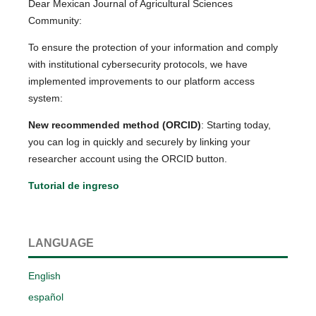
Dear Mexican Journal of Agricultural Sciences
Community:
To ensure the protection of your information and comply
with institutional cybersecurity protocols, we have
implemented improvements to our platform access
system:
New recommended method (ORCID)
: Starting today,
you can log in quickly and securely by linking your
researcher account using the ORCID button.
Tutorial de ingreso
LANGUAGE
English
español