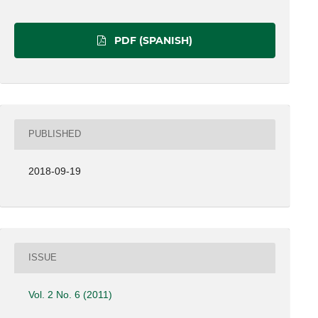
PDF (SPANISH)
PUBLISHED
2018-09-19
ISSUE
Vol. 2 No. 6 (2011)