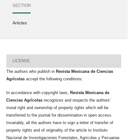
SECTION
Articles
LICENSE
The authors who publish in
Revista Mexicana de Ciencias
Agrícolas
accept the following conditions:
In accordance with copyright laws,
Revista Mexicana de
Ciencias Agrícolas
recognizes and respects the authors’
moral right and ownership of property rights which will be
transferred to the journal for dissemination in open access.
Invariably, all the authors have to sign a letter of transfer of
property rights and of originality of the article to Instituto
Nacional de Investigaciones Forestales, Agrícolas y Pecuarias