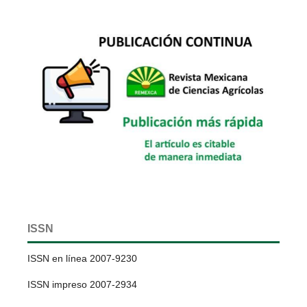
ISSN
ISSN en línea 2007-9230
ISSN impreso 2007-2934