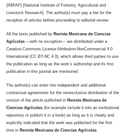
(INIFAP) [National Institute of Forestry, Agricultural and
Livestock Research]. The author(s) must pay a fee for the
reception of articles before proceeding to editorial review.
All the texts published by
Revista Mexicana de Ciencias
Agrícolas
—with no exception— are distributed under a
Creative Commons License Attribution-NonCommercial 4.0
International (CC BY-NC 4.0), which allows third parties to use
the publication as long as the work’s authorship and its first
publication in this journal are mentioned.
The author(s) can enter into independent and additional
contractual agreements for the nonexclusive distribution of the
version of the article published in
Revista Mexicana de
Ciencias Agrícolas
(for example include it into an institutional
repository or publish it in a book) as long as it is clearly and
explicitly indicated that the work was published for the first
time in
Revista Mexicana de Ciencias Agrícolas
.