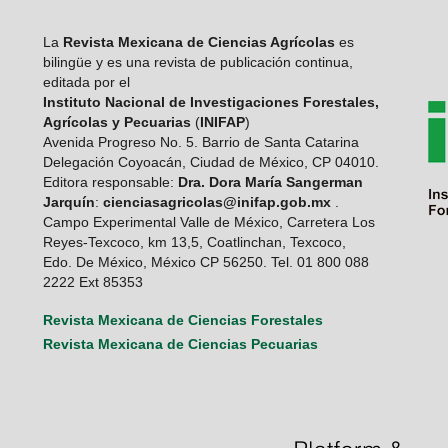
La
Revista Mexicana de Ciencias Agrícolas
es
bilingüe y es una revista de publicación continua,
editada por el
Instituto Nacional de Investigaciones Forestales,
Agrícolas y Pecuarias
(
INIFAP
)
Avenida Progreso No. 5. Barrio de Santa Catarina
Delegación Coyoacán, Ciudad de México, CP 04010.
Editora responsable:
Dra. Dora María Sangerman
Jarquín
:
cienciasagricolas@inifap.gob.mx
.
Campo Experimental Valle de México, Carretera Los
Reyes-Texcoco, km 13,5, Coatlinchan, Texcoco,
Edo. De México, México CP 56250. Tel. 01 800 088
2222 Ext 85353
Revista Mexicana de Ciencias Forestales
Revista Mexicana de Ciencias Pecuarias