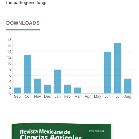
the pathogenic fungi.
DOWNLOADS