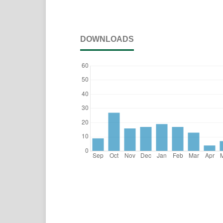
DOWNLOADS