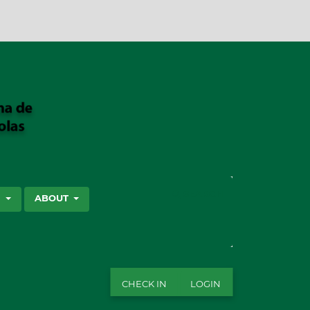
SEARCH
S
ABOUT
CHECK IN
LOGIN