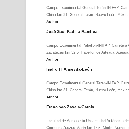
,
Campo Experimental General Terán-INIFAP. Carr
China km 31, General Terán, Nuevo León, Méxic
Author
José Saúl Padilla-Ramírez
,
Campo Experimental Pabellón-INIFAP. Carretera 
Zacatecas km 32.5, Pabellón de Arteaga, Aguasc
Author
Isidro H. Almeyda-León
,
Campo Experimental General Terán-INIFAP. Carr
China km 31, General Terán, Nuevo León, Méxic
Author
Francisco Zavala-García
,
Facultad de Agronomía-Universidad Autónoma de
Carretera Zuazua-Marín km 17.5, Marín, Nuevo L