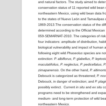
and natural factors. The study aimed to dete
conservation status of 11 reported wild bean 
northeastern Mexico, using wild bean data fr
to the states of Nuevo León and Tamaulipas d
1869-2013.The conservation status of the dif
determined according to the Official Mexica
059-SEMARNAT-2010. The categories of risk
four indicators: amplitude of distribution, habi
biological vulnerability and impact of human a
following eight wild
Phaseolus
species are not 
extinction:
P. albiflorus
,
P. glabellus
,
P. leptos
maculatifolius
,
P. neglectus
,
P. pedicellatus
,
P.
zimapanensis
. On the other hand,
P.
altimon
Debouck is categorized as threatened;
P.
nov
Debouck, in danger of extinction; and
P.
plagi
possibly extinct. Current
in situ
and
ex situ
co
programs need to be strengthened and expan
medium- and long-term protection of wild bea
northeastern Mexico.