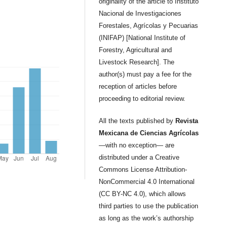
originality of the article to Instituto
Nacional de Investigaciones
Forestales, Agrícolas y Pecuarias
(INIFAP) [National Institute of
Forestry, Agricultural and
Livestock Research]. The
author(s) must pay a fee for the
reception of articles before
proceeding to editorial review.
All the texts published by
Revista
Mexicana de Ciencias Agrícolas
—with no exception— are
distributed under a Creative
Commons License Attribution-
NonCommercial 4.0 International
(CC BY-NC 4.0), which allows
third parties to use the publication
as long as the work’s authorship