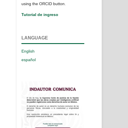
using the ORCID button.
Tutorial de ingreso
LANGUAGE
English
español