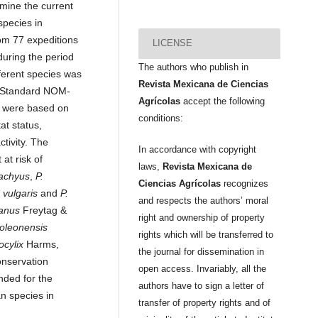
rmine the current
species in
om 77 expeditions
LICENSE
uring the period
The authors who publish in
ferent species was
Revista Mexicana de Ciencias
n Standard NOM-
Agrícolas
accept the following
 were based on
conditions:
tat status,
ctivity. The
In accordance with copyright
at risk of
laws,
Revista Mexicana de
tachyus
,
P.
Ciencias Agrícolas
recognizes
 vulgaris
and
P.
and respects the authors’ moral
tanus
Freytag &
right and ownership of property
oleonensis
rights which will be transferred to
ocylix
Harms,
the journal for dissemination in
nservation
open access. Invariably, all the
ded for the
authors have to sign a letter of
n species in
transfer of property rights and of