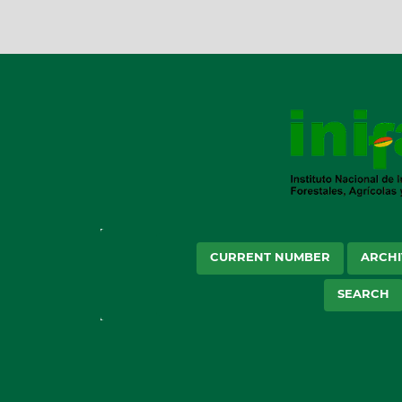
CURRENT NUMBER
ARCHI
SEARCH