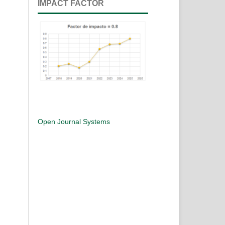
IMPACT FACTOR
Open Journal Systems