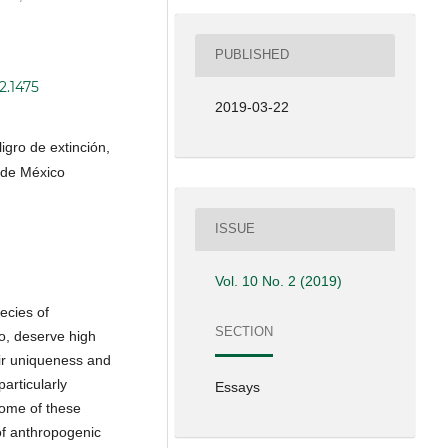
PUBLISHED
2.1475
2019-03-22
igro de extinción,
e de México
ISSUE
Vol. 10 No. 2 (2019)
ecies of
SECTION
o, deserve high
eir uniqueness and
articularly
Essays
some of these
f anthropogenic