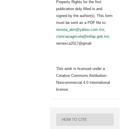
Property Rights for the first
publication duly filled in and
signed by the author(s). This form
must be sent as a PDF file to:
revista_atm@yahoo.com.mx
;
cienciasagricola@inifap.gob.mx
;
remexca2017@gmail.
This work is licensed under a
Creative Commons Attribution-
Noncommercial 4.0 International
license.
HOW TO CITE