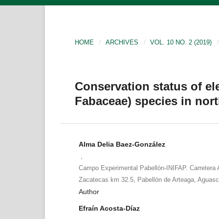
HOME
/
ARCHIVES
/
VOL. 10 NO. 2 (2019)
/
Conservation status of e
Fabaceae) species in nor
Alma Delia Baez-González
,
Campo Experimental Pabellón-INIFAP. Carretera 
Zacatecas km 32.5, Pabellón de Arteaga, Aguasc
Author
Efraín Acosta-Díaz