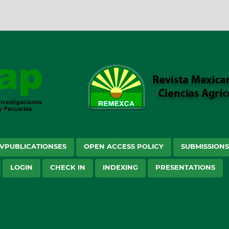
VPUBLICATIONSES
OPEN ACCESS POLICY
SUBMISSION
LOGIN
CHECK IN
INDEXING
PRESENTATIONS