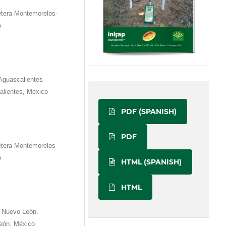
etera Montemorelos-
o
Aguascalientes-
alientes, México
PDF (SPANISH)
PDF
etera Montemorelos-
o
HTML (SPANISH)
HTML
 Nuevo León.
eón, México