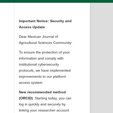
Important Notice: Security and
Access Update
Dear Mexican Journal of
Agricultural Sciences Community:
To ensure the protection of your
information and comply with
institutional cybersecurity
protocols, we have implemented
improvements to our platform
access system:
New recommended method
(ORCID)
: Starting today, you can
log in quickly and securely by
linking your researcher account