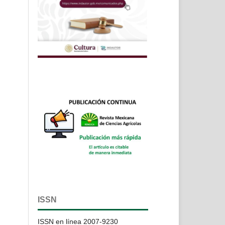
ISSN
ISSN en línea 2007-9230