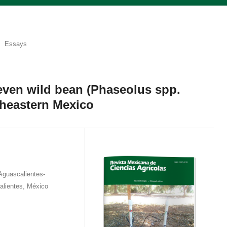
Essays
leven wild bean (Phaseolus spp.
theastern Mexico
Aguascalientes-
alientes, México