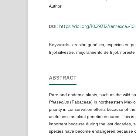
Author
https://doi.org/10.29312/remexca.v10i
DOI:
Keywords:
erosión genética, especies en pel
frijol silvestre, mejoramiento de frijol, norest
ABSTRACT
Rare and endemic plants, such as the wild sp
Phaseolus
(Fabaceae) in northeastern Mexic
priority in conservation efforts because of th
usefulness as plant genetic resource. This is p
important because during the last decades, 
species have become endangered because o