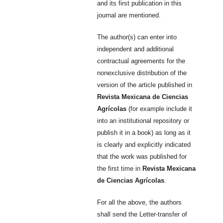
and its first publication in this
journal are mentioned.
The author(s) can enter into
independent and additional
contractual agreements for the
nonexclusive distribution of the
version of the article published in
Revista Mexicana de Ciencias
Agrícolas
(for example include it
into an institutional repository or
publish it in a book) as long as it
is clearly and explicitly indicated
that the work was published for
the first time in
Revista Mexicana
de Ciencias Agrícolas
.
For all the above, the authors
shall send the Letter-transfer of