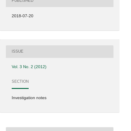
PUBLISHED
2018-07-20
ISSUE
Vol. 3 No. 2 (2012)
SECTION
Investigation notes