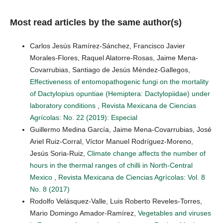
Most read articles by the same author(s)
Carlos Jesús Ramírez-Sánchez, Francisco Javier
Morales-Flores, Raquel Alatorre-Rosas, Jaime Mena-
Covarrubias, Santiago de Jesús Méndez-Gallegos,
Effectiveness of entomopathogenic fungi on the mortality
of Dactylopius opuntiae (Hemiptera: Dactylopiidae) under
laboratory conditions
,
Revista Mexicana de Ciencias
Agrícolas: No. 22 (2019): Especial
Guillermo Medina García, Jaime Mena-Covarrubias, José
Ariel Ruiz-Corral, Víctor Manuel Rodríguez-Moreno,
Jesús Soria-Ruiz,
Climate change affects the number of
hours in the thermal ranges of chilli in North-Central
Mexico
,
Revista Mexicana de Ciencias Agrícolas: Vol. 8
No. 8 (2017)
Rodolfo Velásquez-Valle, Luis Roberto Reveles-Torres,
Mario Domingo Amador-Ramírez,
Vegetables and viruses