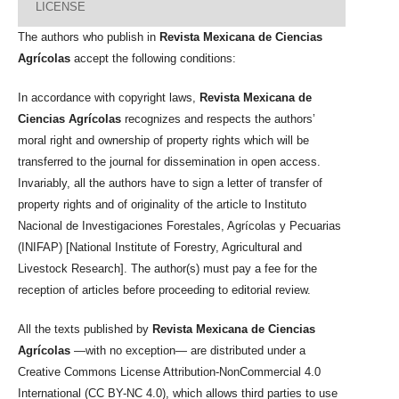
LICENSE
The authors who publish in
Revista Mexicana de Ciencias
Agrícolas
accept the following conditions:
In accordance with copyright laws,
Revista Mexicana de
Ciencias Agrícolas
recognizes and respects the authors’
moral right and ownership of property rights which will be
transferred to the journal for dissemination in open access.
Invariably, all the authors have to sign a letter of transfer of
property rights and of originality of the article to Instituto
Nacional de Investigaciones Forestales, Agrícolas y Pecuarias
(INIFAP) [National Institute of Forestry, Agricultural and
Livestock Research]. The author(s) must pay a fee for the
reception of articles before proceeding to editorial review.
All the texts published by
Revista Mexicana de Ciencias
Agrícolas
—with no exception— are distributed under a
Creative Commons License Attribution-NonCommercial 4.0
International (CC BY-NC 4.0), which allows third parties to use