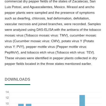
commercial dry pepper fields of the states of Zacatecas, San
Luis Potosí, and Aguascalientes, Mexico. Mirasol and ancho
pepper plants were sampled and the presence of symptoms
such as dwarfing, chlorosis, leaf deformation, defoliation,
vascular necrosis and joined branches, were recorded. Samples
were analyzed using DAS-ELISA with the antisera of the tobacco
mosaic virus (Tobacco mosaic virus: TMV), cucumber mosaic
virus (Cucumber mosaic virus: CMV), potato virus Y (Potato
virus Y: PVY), pepper mottle virus (Pepper mottle virus:
PepMoV), and tobacco etch virus (Tobacco etch virus: TEV).
These viruses were identified in pepper plants collected in dry
pepper fields located in the three states mentioned earlier.
DOWNLOADS