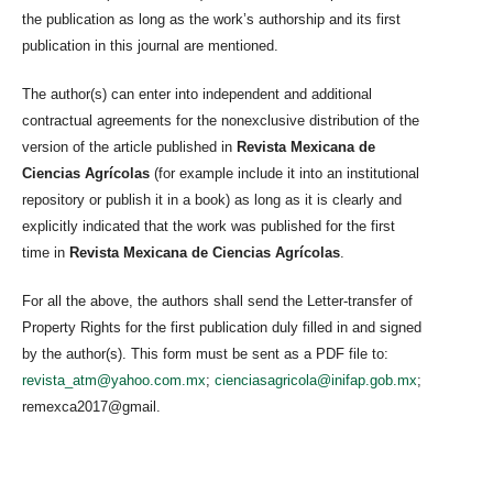
the publication as long as the work’s authorship and its first
publication in this journal are mentioned.
The author(s) can enter into independent and additional
contractual agreements for the nonexclusive distribution of the
version of the article published in
Revista Mexicana de
Ciencias Agrícolas
(for example include it into an institutional
repository or publish it in a book) as long as it is clearly and
explicitly indicated that the work was published for the first
time in
Revista Mexicana de Ciencias Agrícolas
.
For all the above, the authors shall send the Letter-transfer of
Property Rights for the first publication duly filled in and signed
by the author(s). This form must be sent as a PDF file to:
revista_atm@yahoo.com.mx
;
cienciasagricola@inifap.gob.mx
;
remexca2017@gmail.