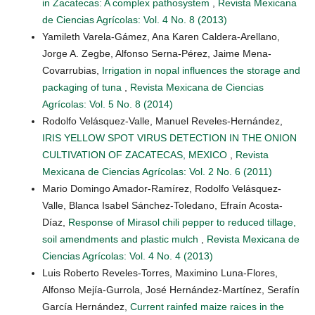
in Zacatecas: A complex pathosystem
,
Revista Mexicana
de Ciencias Agrícolas: Vol. 4 No. 8 (2013)
Yamileth Varela-Gámez, Ana Karen Caldera-Arellano,
Jorge A. Zegbe, Alfonso Serna-Pérez, Jaime Mena-
Covarrubias,
Irrigation in nopal influences the storage and
packaging of tuna
,
Revista Mexicana de Ciencias
Agrícolas: Vol. 5 No. 8 (2014)
Rodolfo Velásquez-Valle, Manuel Reveles-Hernández,
IRIS YELLOW SPOT VIRUS DETECTION IN THE ONION
CULTIVATION OF ZACATECAS, MEXICO
,
Revista
Mexicana de Ciencias Agrícolas: Vol. 2 No. 6 (2011)
Mario Domingo Amador-Ramírez, Rodolfo Velásquez-
Valle, Blanca Isabel Sánchez-Toledano, Efraín Acosta-
Díaz,
Response of Mirasol chili pepper to reduced tillage,
soil amendments and plastic mulch
,
Revista Mexicana de
Ciencias Agrícolas: Vol. 4 No. 4 (2013)
Luis Roberto Reveles-Torres, Maximino Luna-Flores,
Alfonso Mejía-Gurrola, José Hernández-Martínez, Serafín
García Hernández,
Current rainfed maize raices in the