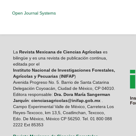
Open Journal Systems
La
Revista Mexicana de Ciencias Agrícolas
es
bilingüe y es una revista de publicación continua,
editada por el
Instituto Nacional de Investigaciones Forestales,
Agrícolas y Pecuarias
(
INIFAP
)
Avenida Progreso No. 5. Barrio de Santa Catarina
Delegación Coyoacán, Ciudad de México, CP 04010.
Editora responsable:
Dra. Dora María Sangerman
Jarquín
:
cienciasagricolas@inifap.gob.mx
.
Campo Experimental Valle de México, Carretera Los
Reyes-Texcoco, km 13,5, Coatlinchan, Texcoco,
Edo. De México, México CP 56250. Tel. 01 800 088
2222 Ext 85353