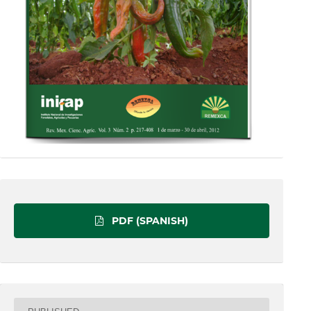
PDF (SPANISH)