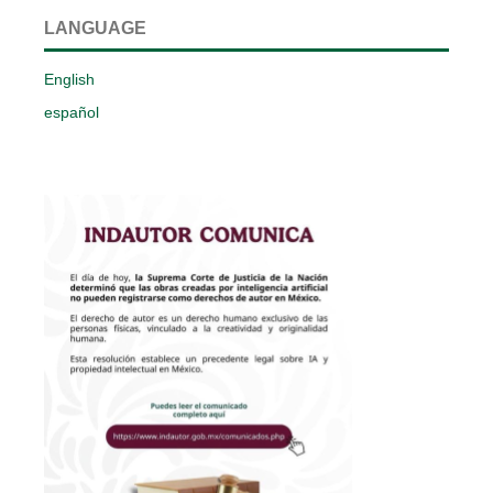
LANGUAGE
English
español