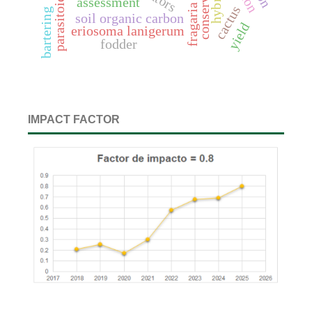
parasitoids
assessment
cactus
bartering
soil organic carbon
yield
eriosoma lanigerum
fodder
IMPACT FACTOR