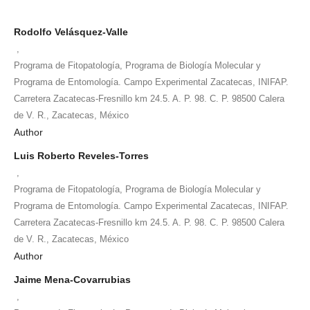
Rodolfo Velásquez-Valle
,
Programa de Fitopatología, Programa de Biología Molecular y
Programa de Entomología. Campo Experimental Zacatecas, INIFAP.
Carretera Zacatecas-Fresnillo km 24.5. A. P. 98. C. P. 98500 Calera
de V. R., Zacatecas, México
Author
Luis Roberto Reveles-Torres
,
Programa de Fitopatología, Programa de Biología Molecular y
Programa de Entomología. Campo Experimental Zacatecas, INIFAP.
Carretera Zacatecas-Fresnillo km 24.5. A. P. 98. C. P. 98500 Calera
de V. R., Zacatecas, México
Author
Jaime Mena-Covarrubias
,