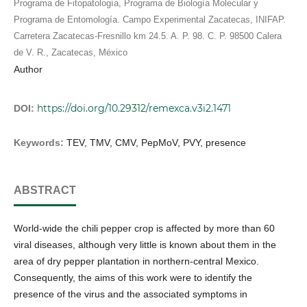
Programa de Fitopatología, Programa de Biología Molecular y
Programa de Entomología. Campo Experimental Zacatecas, INIFAP.
Carretera Zacatecas-Fresnillo km 24.5. A. P. 98. C. P. 98500 Calera
de V. R., Zacatecas, México
Author
https://doi.org/10.29312/remexca.v3i2.1471
DOI:
Keywords:
TEV, TMV, CMV, PepMoV, PVY, presence
ABSTRACT
World-wide the chili pepper crop is affected by more than 60
viral diseases, although very little is known about them in the
area of dry pepper plantation in northern-central Mexico.
Consequently, the aims of this work were to identify the
presence of the virus and the associated symptoms in