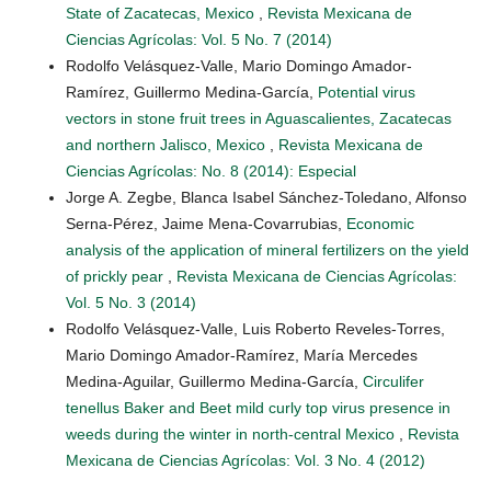
State of Zacatecas, Mexico
,
Revista Mexicana de
Ciencias Agrícolas: Vol. 5 No. 7 (2014)
Rodolfo Velásquez-Valle, Mario Domingo Amador-
Ramírez, Guillermo Medina-García,
Potential virus
vectors in stone fruit trees in Aguascalientes, Zacatecas
and northern Jalisco, Mexico
,
Revista Mexicana de
Ciencias Agrícolas: No. 8 (2014): Especial
Jorge A. Zegbe, Blanca Isabel Sánchez-Toledano, Alfonso
Serna-Pérez, Jaime Mena-Covarrubias,
Economic
analysis of the application of mineral fertilizers on the yield
of prickly pear
,
Revista Mexicana de Ciencias Agrícolas:
Vol. 5 No. 3 (2014)
Rodolfo Velásquez-Valle, Luis Roberto Reveles-Torres,
Mario Domingo Amador-Ramírez, María Mercedes
Medina-Aguilar, Guillermo Medina-García,
Circulifer
tenellus Baker and Beet mild curly top virus presence in
weeds during the winter in north-central Mexico
,
Revista
Mexicana de Ciencias Agrícolas: Vol. 3 No. 4 (2012)