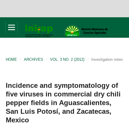
HOME
/
ARCHIVES
/
VOL. 3 NO. 2 (2012)
/
Investigation notes
Incidence and symptomatology of
five viruses in commercial dry chili
pepper fields in Aguascalientes,
San Luis Potosí, and Zacatecas,
Mexico