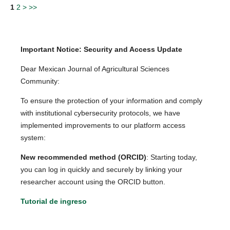
1
2
>
>>
Important Notice: Security and Access Update
Dear Mexican Journal of Agricultural Sciences
Community:
To ensure the protection of your information and comply
with institutional cybersecurity protocols, we have
implemented improvements to our platform access
system:
New recommended method (ORCID)
: Starting today,
you can log in quickly and securely by linking your
researcher account using the ORCID button.
Tutorial de ingreso