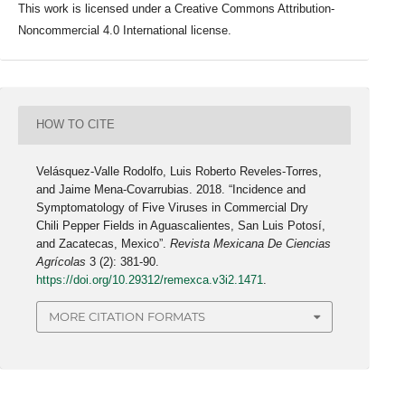
This work is licensed under a Creative Commons Attribution-
Noncommercial 4.0 International license.
HOW TO CITE
Velásquez-Valle Rodolfo, Luis Roberto Reveles-Torres,
and Jaime Mena-Covarrubias. 2018. “Incidence and
Symptomatology of Five Viruses in Commercial Dry
Chili Pepper Fields in Aguascalientes, San Luis Potosí,
and Zacatecas, Mexico”.
Revista Mexicana De Ciencias
Agrícolas
3 (2): 381-90.
https://doi.org/10.29312/remexca.v3i2.1471
.
MORE CITATION FORMATS