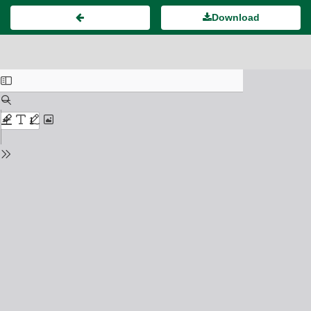
Download