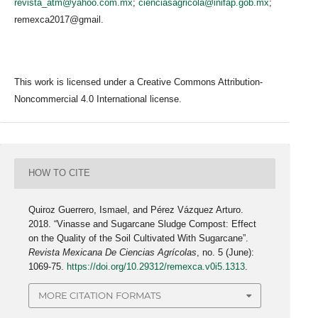
revista_atm@yahoo.com.mx
;
cienciasagricola@inifap.gob.mx
;
remexca2017@gmail.
This work is licensed under a Creative Commons Attribution-
Noncommercial 4.0 International license.
HOW TO CITE
Quiroz Guerrero, Ismael, and Pérez Vázquez Arturo.
2018. “Vinasse and Sugarcane Sludge Compost: Effect
on the Quality of the Soil Cultivated With Sugarcane”.
Revista Mexicana De Ciencias Agrícolas
, no. 5 (June):
1069-75.
https://doi.org/10.29312/remexca.v0i5.1313
.
MORE CITATION FORMATS