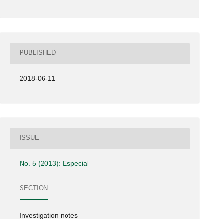
PUBLISHED
2018-06-11
ISSUE
No. 5 (2013): Especial
SECTION
Investigation notes