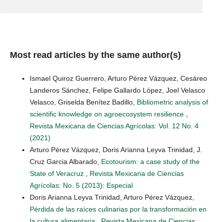
Most read articles by the same author(s)
Ismael Quiroz Guerrero, Arturo Pérez Vázquez, Cesáreo
Landeros Sánchez, Felipe Gallardo López, Joel Velasco
Velasco, Griselda Benítez Badillo,
Bibliometric analysis of
scientific knowledge on agroecosystem resilience
,
Revista Mexicana de Ciencias Agrícolas: Vol. 12 No. 4
(2021)
Arturo Pérez Vázquez, Doris Arianna Leyva Trinidad, J.
Cruz Garcia Albarado,
Ecotourism: a case study of the
State of Veracruz
,
Revista Mexicana de Ciencias
Agrícolas: No. 5 (2013): Especial
Doris Arianna Leyva Trinidad, Arturo Pérez Vázquez,
Pérdida de las raíces culinarias por la transformación en
la cultura alimentaria
,
Revista Mexicana de Ciencias