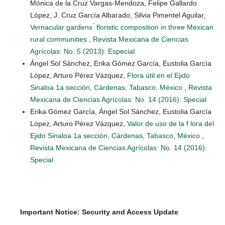
Mónica de la Cruz Vargas-Mendoza, Felipe Gallardo
López, J. Cruz García Albarado, Silvia Pimentel Aguilar,
Vernacular gardens ́ floristic composition in three Mexican
rural communities
,
Revista Mexicana de Ciencias
Agrícolas: No. 5 (2013): Especial
Ángel Sol Sánchez, Erika Gómez García, Eustolia García
López, Arturo Pérez Vázquez,
Flora útil en el Ejido
Sinaloa 1a sección, Cárdenas, Tabasco, México
,
Revista
Mexicana de Ciencias Agrícolas: No. 14 (2016): Special
Erika Gómez García, Ángel Sol Sánchez, Eustolia García
López, Arturo Pérez Vázquez,
Valor de uso de la f lora del
Ejido Sinaloa 1a sección, Cárdenas, Tabasco, México
,
Revista Mexicana de Ciencias Agrícolas: No. 14 (2016):
Special
Important Notice: Security and Access Update