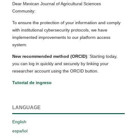
Dear Mexican Journal of Agricultural Sciences
Community:
To ensure the protection of your information and comply
with institutional cybersecurity protocols, we have
implemented improvements to our platform access
system:
New recommended method (ORCID)
: Starting today,
you can log in quickly and securely by linking your
researcher account using the ORCID button.
Tutorial de ingreso
LANGUAGE
English
español