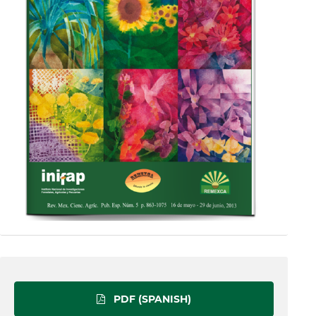
PDF (SPANISH)