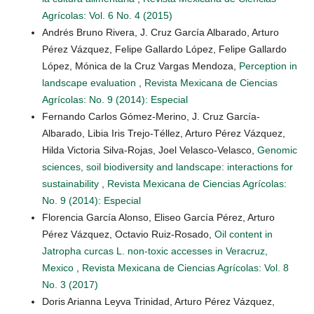
Agrícolas: Vol. 6 No. 4 (2015)
Andrés Bruno Rivera, J. Cruz García Albarado, Arturo
Pérez Vázquez, Felipe Gallardo López, Felipe Gallardo
López, Mónica de la Cruz Vargas Mendoza,
Perception in
landscape evaluation
,
Revista Mexicana de Ciencias
Agrícolas: No. 9 (2014): Especial
Fernando Carlos Gómez-Merino, J. Cruz García-
Albarado, Libia Iris Trejo-Téllez, Arturo Pérez Vázquez,
Hilda Victoria Silva-Rojas, Joel Velasco-Velasco,
Genomic
sciences, soil biodiversity and landscape: interactions for
sustainability
,
Revista Mexicana de Ciencias Agrícolas:
No. 9 (2014): Especial
Florencia García Alonso, Eliseo García Pérez, Arturo
Pérez Vázquez, Octavio Ruiz-Rosado,
Oil content in
Jatropha curcas L. non-toxic accesses in Veracruz,
Mexico
,
Revista Mexicana de Ciencias Agrícolas: Vol. 8
No. 3 (2017)
Doris Arianna Leyva Trinidad, Arturo Pérez Vázquez,