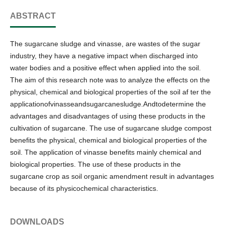
ABSTRACT
The sugarcane sludge and vinasse, are wastes of the sugar
industry, they have a negative impact when discharged into
water bodies and a positive effect when applied into the soil.
The aim of this research note was to analyze the effects on the
physical, chemical and biological properties of the soil af ter the
applicationofvinasseandsugarcanesludge.Andtodetermine the
advantages and disadvantages of using these products in the
cultivation of sugarcane. The use of sugarcane sludge compost
benefits the physical, chemical and biological properties of the
soil. The application of vinasse benefits mainly chemical and
biological properties. The use of these products in the
sugarcane crop as soil organic amendment result in advantages
because of its physicochemical characteristics.
DOWNLOADS