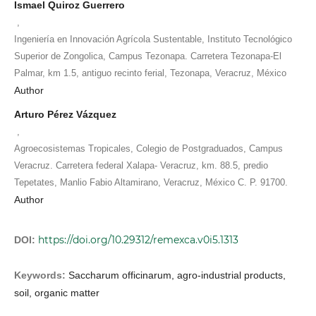
Ismael Quiroz Guerrero
,
Ingeniería en Innovación Agrícola Sustentable, Instituto Tecnológico
Superior de Zongolica, Campus Tezonapa. Carretera Tezonapa-El
Palmar, km 1.5, antiguo recinto ferial, Tezonapa, Veracruz, México
Author
Arturo Pérez Vázquez
,
Agroecosistemas Tropicales, Colegio de Postgraduados, Campus
Veracruz. Carretera federal Xalapa- Veracruz, km. 88.5, predio
Tepetates, Manlio Fabio Altamirano, Veracruz, México C. P. 91700.
Author
https://doi.org/10.29312/remexca.v0i5.1313
DOI:
Keywords:
Saccharum officinarum, agro-industrial products,
soil, organic matter