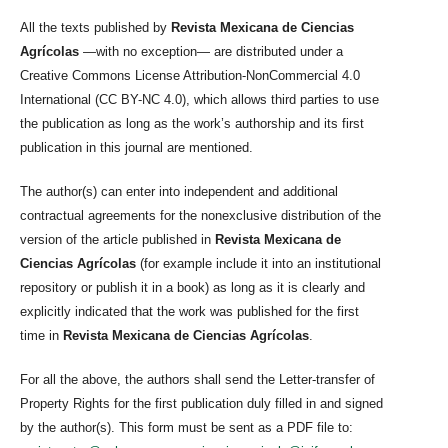
All the texts published by
Revista Mexicana de Ciencias
Agrícolas
—with no exception— are distributed under a
Creative Commons License Attribution-NonCommercial 4.0
International (CC BY-NC 4.0), which allows third parties to use
the publication as long as the work’s authorship and its first
publication in this journal are mentioned.
The author(s) can enter into independent and additional
contractual agreements for the nonexclusive distribution of the
version of the article published in
Revista Mexicana de
Ciencias Agrícolas
(for example include it into an institutional
repository or publish it in a book) as long as it is clearly and
explicitly indicated that the work was published for the first
time in
Revista Mexicana de Ciencias Agrícolas
.
For all the above, the authors shall send the Letter-transfer of
Property Rights for the first publication duly filled in and signed
by the author(s). This form must be sent as a PDF file to: