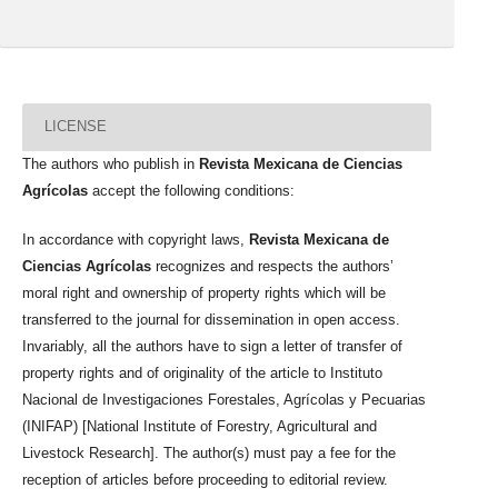
LICENSE
The authors who publish in
Revista Mexicana de Ciencias
Agrícolas
accept the following conditions:
In accordance with copyright laws,
Revista Mexicana de
Ciencias Agrícolas
recognizes and respects the authors’
moral right and ownership of property rights which will be
transferred to the journal for dissemination in open access.
Invariably, all the authors have to sign a letter of transfer of
property rights and of originality of the article to Instituto
Nacional de Investigaciones Forestales, Agrícolas y Pecuarias
(INIFAP) [National Institute of Forestry, Agricultural and
Livestock Research]. The author(s) must pay a fee for the
reception of articles before proceeding to editorial review.