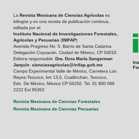
La
Revista Mexicana de Ciencias Agrícolas
es
bilingüe y es una revista de publicación continua,
editada por el
Instituto Nacional de Investigaciones Forestales,
Agrícolas y Pecuarias
(
INIFAP
)
Avenida Progreso No. 5. Barrio de Santa Catarina
Delegación Coyoacán, Ciudad de México, CP 04010.
Editora responsable:
Dra. Dora María Sangerman
Jarquín
:
cienciasagricolas@inifap.gob.mx
.
Campo Experimental Valle de México, Carretera Los
Reyes-Texcoco, km 13,5, Coatlinchan, Texcoco,
Edo. De México, México CP 56250. Tel. 01 800 088
2222 Ext 85353
Revista Mexicana de Ciencias Forestales
Revista Mexicana de Ciencias Pecuarias