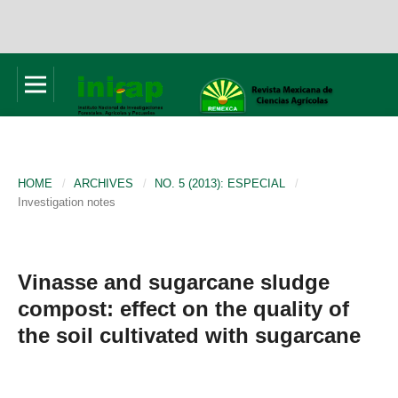
HOME
/
ARCHIVES
/
NO. 5 (2013): ESPECIAL
/
Investigation notes
Vinasse and sugarcane sludge
compost: effect on the quality of
the soil cultivated with sugarcane