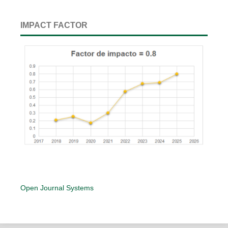
IMPACT FACTOR
Open Journal Systems