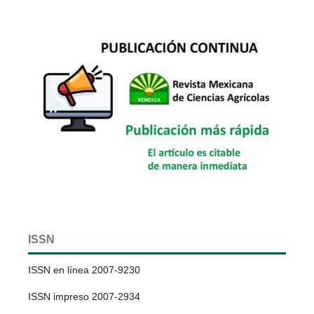
ISSN
ISSN en línea 2007-9230
ISSN impreso 2007-2934