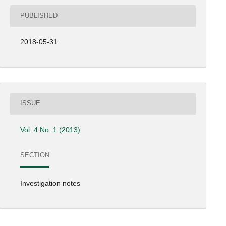
PUBLISHED
2018-05-31
ISSUE
Vol. 4 No. 1 (2013)
SECTION
Investigation notes