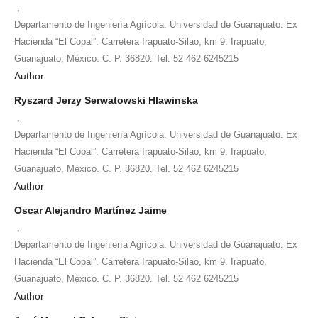
,
Departamento de Ingeniería Agrícola. Universidad de Guanajuato. Ex
Hacienda “El Copal”. Carretera Irapuato-Silao, km 9. Irapuato,
Guanajuato, México. C. P. 36820. Tel. 52 462 6245215
Author
Ryszard Jerzy Serwatowski Hlawinska
,
Departamento de Ingeniería Agrícola. Universidad de Guanajuato. Ex
Hacienda “El Copal”. Carretera Irapuato-Silao, km 9. Irapuato,
Guanajuato, México. C. P. 36820. Tel. 52 462 6245215
Author
Oscar Alejandro Martínez Jaime
,
Departamento de Ingeniería Agrícola. Universidad de Guanajuato. Ex
Hacienda “El Copal”. Carretera Irapuato-Silao, km 9. Irapuato,
Guanajuato, México. C. P. 36820. Tel. 52 462 6245215
Author