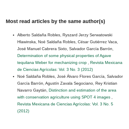
Most read articles by the same author(s)
Alberto Saldaña Robles, Ryszard Jerzy Serwatowski
Hlawinska, Noé Saldaña Robles, César Gutiérrez Vaca,
José Manuel Cabrera Sixto, Salvador García Barrón,
Determination of some physical properties of Agave
tequilana Weber for mechanizing crop
,
Revista Mexicana
de Ciencias Agrícolas: Vol. 3 No. 3 (2012)
Noé Saldaña Robles, José Álvaro Flores García, Salvador
García Barrón, Agustín Zavala Segociano, Rey Kristian
Navarro Gaytán,
Distinction and estimation of the area
with conservation agriculture using SPOT 4 images
,
Revista Mexicana de Ciencias Agrícolas: Vol. 3 No. 5
(2012)