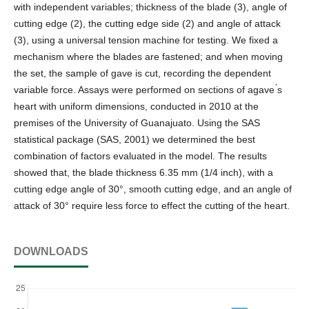
with independent variables; thickness of the blade (3), angle of
cutting edge (2), the cutting edge side (2) and angle of attack
(3), using a universal tension machine for testing. We fixed a
mechanism where the blades are fastened; and when moving
the set, the sample of gave is cut, recording the dependent
variable force. Assays were performed on sections of agave ́s
heart with uniform dimensions, conducted in 2010 at the
premises of the University of Guanajuato. Using the SAS
statistical package (SAS, 2001) we determined the best
combination of factors evaluated in the model. The results
showed that, the blade thickness 6.35 mm (1/4 inch), with a
cutting edge angle of 30°, smooth cutting edge, and an angle of
attack of 30° require less force to effect the cutting of the heart.
DOWNLOADS