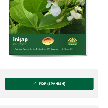
PDF (SPANISH)