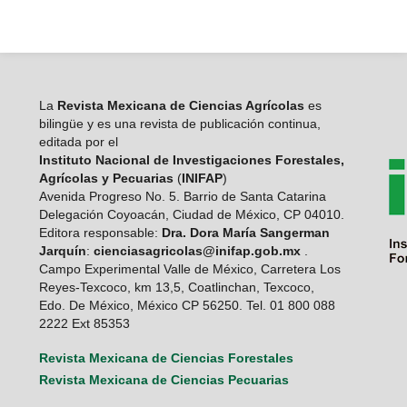
La
Revista Mexicana de Ciencias Agrícolas
es
bilingüe y es una revista de publicación continua,
editada por el
Instituto Nacional de Investigaciones Forestales,
Agrícolas y Pecuarias
(
INIFAP
)
Avenida Progreso No. 5. Barrio de Santa Catarina
Delegación Coyoacán, Ciudad de México, CP 04010.
Editora responsable:
Dra. Dora María Sangerman
Jarquín
:
cienciasagricolas@inifap.gob.mx
.
Campo Experimental Valle de México, Carretera Los
Reyes-Texcoco, km 13,5, Coatlinchan, Texcoco,
Edo. De México, México CP 56250. Tel. 01 800 088
2222 Ext 85353
Revista Mexicana de Ciencias Forestales
Revista Mexicana de Ciencias Pecuarias