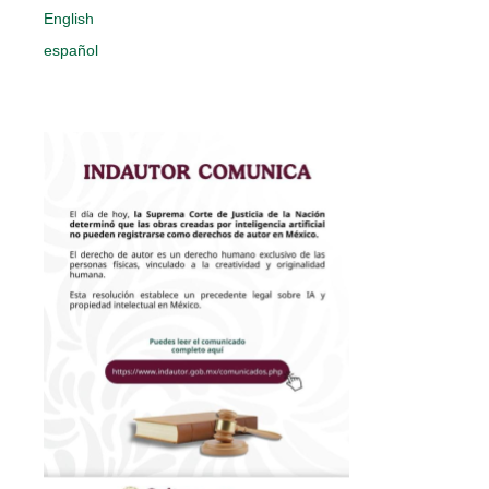
English
español