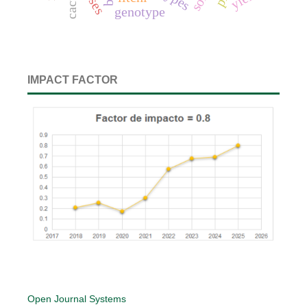
cactus
genotype
IMPACT FACTOR
Open Journal Systems