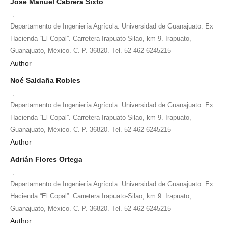
José Manuel Cabrera Sixto
,
Departamento de Ingeniería Agrícola. Universidad de Guanajuato. Ex
Hacienda “El Copal”. Carretera Irapuato-Silao, km 9. Irapuato,
Guanajuato, México. C. P. 36820. Tel. 52 462 6245215
Author
Noé Saldaña Robles
,
Departamento de Ingeniería Agrícola. Universidad de Guanajuato. Ex
Hacienda “El Copal”. Carretera Irapuato-Silao, km 9. Irapuato,
Guanajuato, México. C. P. 36820. Tel. 52 462 6245215
Author
Adrián Flores Ortega
,
Departamento de Ingeniería Agrícola. Universidad de Guanajuato. Ex
Hacienda “El Copal”. Carretera Irapuato-Silao, km 9. Irapuato,
Guanajuato, México. C. P. 36820. Tel. 52 462 6245215
Author