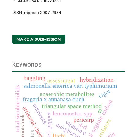
ISSN en línea 2007-9230
ISSN impreso 2007-2934
MAKE A SUBMISSION
KEYWORDS
haggling
hybridization
assessment
salmonella enterica var. typhimurium
total soluble solids
vigor
anaerobic metabolites
fragaria x annanasa duch.
soil organic carbon
nutrients
triangular space method
artisanal cheeses
0
leuconostoc spp.
bell pepper
rootstock
pericarp
predators
vitamin c
morphotypes
4-d
yield
litchi