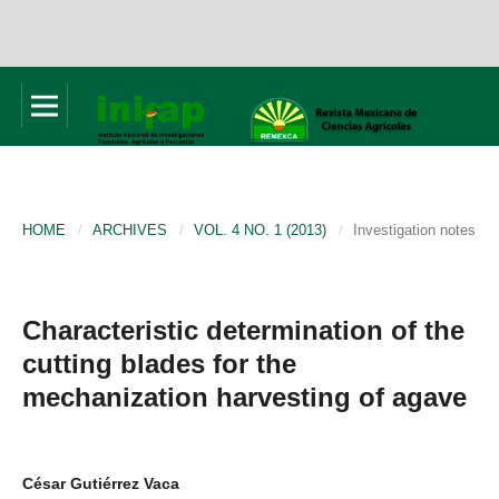
HOME
/
ARCHIVES
/
VOL. 4 NO. 1 (2013)
/
Investigation notes
Characteristic determination of the
cutting blades for the
mechanization harvesting of agave
César Gutiérrez Vaca