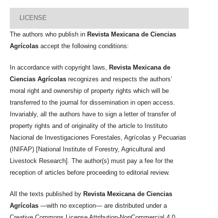
LICENSE
The authors who publish in
Revista Mexicana de Ciencias
Agrícolas
accept the following conditions:
In accordance with copyright laws,
Revista Mexicana de
Ciencias Agrícolas
recognizes and respects the authors’
moral right and ownership of property rights which will be
transferred to the journal for dissemination in open access.
Invariably, all the authors have to sign a letter of transfer of
property rights and of originality of the article to Instituto
Nacional de Investigaciones Forestales, Agrícolas y Pecuarias
(INIFAP) [National Institute of Forestry, Agricultural and
Livestock Research]. The author(s) must pay a fee for the
reception of articles before proceeding to editorial review.
All the texts published by
Revista Mexicana de Ciencias
Agrícolas
—with no exception— are distributed under a
Creative Commons License Attribution-NonCommercial 4.0