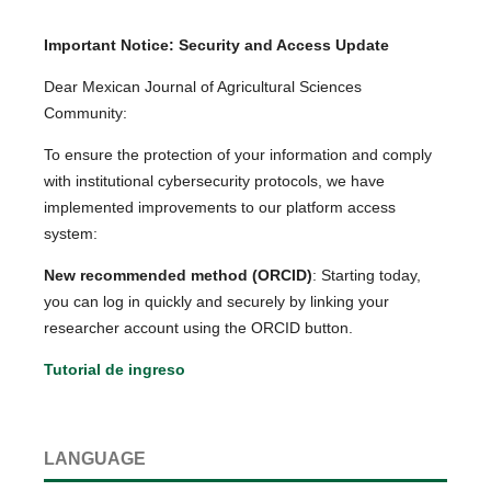
Important Notice: Security and Access Update
Dear Mexican Journal of Agricultural Sciences
Community:
To ensure the protection of your information and comply
with institutional cybersecurity protocols, we have
implemented improvements to our platform access
system:
New recommended method (ORCID)
: Starting today,
you can log in quickly and securely by linking your
researcher account using the ORCID button.
Tutorial de ingreso
LANGUAGE