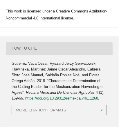
This work is licensed under a Creative Commons Attribution-
Noncommercial 4.0 International license.
HOW TO CITE
Gutiérrez Vaca César, Ryszard Jerzy Serwatowski
Hlawinska, Martínez Jaime Oscar Alejandro, Cabrera
Sixto José Manuel, Saldaña Robles Noé, and Flores
Ortega Adrián. 2018. “Characteristic Determination of
the Cutting Blades for the Mechanization Harvesting of
Agave”.
Revista Mexicana De Ciencias Agrícolas
4 (1):
159-66.
https://doi.org/10.29312/remexca.v4i1.1268
.
MORE CITATION FORMATS