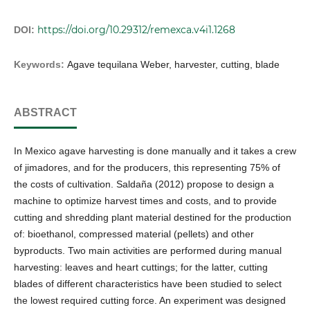
https://doi.org/10.29312/remexca.v4i1.1268
DOI:
Keywords:
Agave tequilana Weber, harvester, cutting, blade
ABSTRACT
In Mexico agave harvesting is done manually and it takes a crew
of jimadores, and for the producers, this representing 75% of
the costs of cultivation. Saldaña (2012) propose to design a
machine to optimize harvest times and costs, and to provide
cutting and shredding plant material destined for the production
of: bioethanol, compressed material (pellets) and other
byproducts. Two main activities are performed during manual
harvesting: leaves and heart cuttings; for the latter, cutting
blades of different characteristics have been studied to select
the lowest required cutting force. An experiment was designed