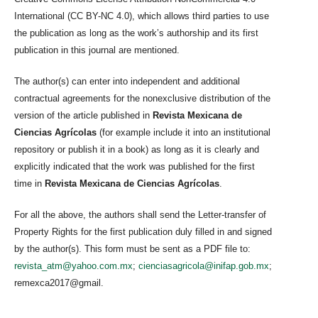
International (CC BY-NC 4.0), which allows third parties to use
the publication as long as the work’s authorship and its first
publication in this journal are mentioned.
The author(s) can enter into independent and additional
contractual agreements for the nonexclusive distribution of the
version of the article published in
Revista Mexicana de
Ciencias Agrícolas
(for example include it into an institutional
repository or publish it in a book) as long as it is clearly and
explicitly indicated that the work was published for the first
time in
Revista Mexicana de Ciencias Agrícolas
.
For all the above, the authors shall send the Letter-transfer of
Property Rights for the first publication duly filled in and signed
by the author(s). This form must be sent as a PDF file to:
revista_atm@yahoo.com.mx
;
cienciasagricola@inifap.gob.mx
;
remexca2017@gmail.