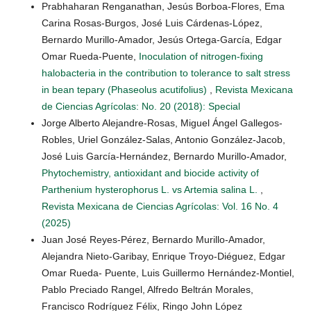
Prabhaharan Renganathan, Jesús Borboa-Flores, Ema
Carina Rosas-Burgos, José Luis Cárdenas-López,
Bernardo Murillo-Amador, Jesús Ortega-García, Edgar
Omar Rueda-Puente,
Inoculation of nitrogen-fixing
halobacteria in the contribution to tolerance to salt stress
in bean tepary (Phaseolus acutifolius)
,
Revista Mexicana
de Ciencias Agrícolas: No. 20 (2018): Special
Jorge Alberto Alejandre-Rosas, Miguel Ángel Gallegos-
Robles, Uriel González-Salas, Antonio González-Jacob,
José Luis García-Hernández, Bernardo Murillo-Amador,
Phytochemistry, antioxidant and biocide activity of
Parthenium hysterophorus L. vs Artemia salina L.
,
Revista Mexicana de Ciencias Agrícolas: Vol. 16 No. 4
(2025)
Juan José Reyes-Pérez, Bernardo Murillo-Amador,
Alejandra Nieto-Garibay, Enrique Troyo-Diéguez, Edgar
Omar Rueda- Puente, Luis Guillermo Hernández-Montiel,
Pablo Preciado Rangel, Alfredo Beltrán Morales,
Francisco Rodríguez Félix, Ringo John López