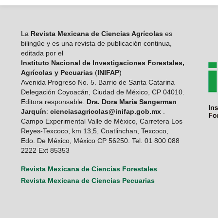
La
Revista Mexicana de Ciencias Agrícolas
es
bilingüe y es una revista de publicación continua,
editada por el
Instituto Nacional de Investigaciones Forestales,
Agrícolas y Pecuarias
(
INIFAP
)
Avenida Progreso No. 5. Barrio de Santa Catarina
Delegación Coyoacán, Ciudad de México, CP 04010.
Editora responsable:
Dra. Dora María Sangerman
Jarquín
:
cienciasagricolas@inifap.gob.mx
.
Campo Experimental Valle de México, Carretera Los
Reyes-Texcoco, km 13,5, Coatlinchan, Texcoco,
Edo. De México, México CP 56250. Tel. 01 800 088
2222 Ext 85353
Revista Mexicana de Ciencias Forestales
Revista Mexicana de Ciencias Pecuarias