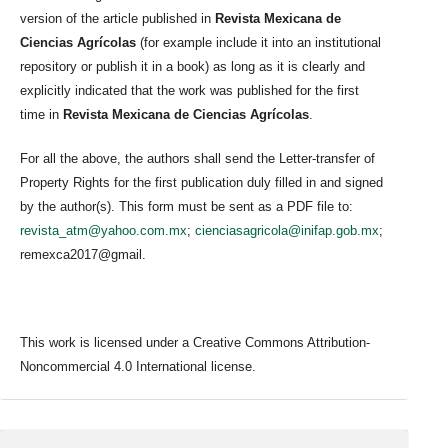
version of the article published in
Revista Mexicana de
Ciencias Agrícolas
(for example include it into an institutional
repository or publish it in a book) as long as it is clearly and
explicitly indicated that the work was published for the first
time in
Revista Mexicana de Ciencias Agrícolas
.
For all the above, the authors shall send the Letter-transfer of
Property Rights for the first publication duly filled in and signed
by the author(s). This form must be sent as a PDF file to:
revista_atm@yahoo.com.mx
;
cienciasagricola@inifap.gob.mx
;
remexca2017@gmail.
This work is licensed under a Creative Commons Attribution-
Noncommercial 4.0 International license.