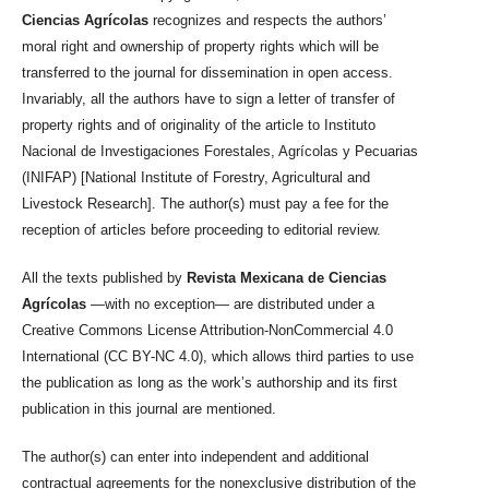
Ciencias Agrícolas
recognizes and respects the authors’
moral right and ownership of property rights which will be
transferred to the journal for dissemination in open access.
Invariably, all the authors have to sign a letter of transfer of
property rights and of originality of the article to Instituto
Nacional de Investigaciones Forestales, Agrícolas y Pecuarias
(INIFAP) [National Institute of Forestry, Agricultural and
Livestock Research]. The author(s) must pay a fee for the
reception of articles before proceeding to editorial review.
All the texts published by
Revista Mexicana de Ciencias
Agrícolas
—with no exception— are distributed under a
Creative Commons License Attribution-NonCommercial 4.0
International (CC BY-NC 4.0), which allows third parties to use
the publication as long as the work’s authorship and its first
publication in this journal are mentioned.
The author(s) can enter into independent and additional
contractual agreements for the nonexclusive distribution of the