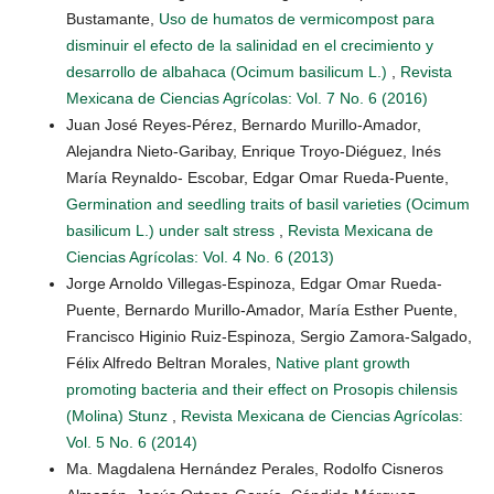
Bustamante,
Uso de humatos de vermicompost para
disminuir el efecto de la salinidad en el crecimiento y
desarrollo de albahaca (Ocimum basilicum L.)
,
Revista
Mexicana de Ciencias Agrícolas: Vol. 7 No. 6 (2016)
Juan José Reyes-Pérez, Bernardo Murillo-Amador,
Alejandra Nieto-Garibay, Enrique Troyo-Diéguez, Inés
María Reynaldo- Escobar, Edgar Omar Rueda-Puente,
Germination and seedling traits of basil varieties (Ocimum
basilicum L.) under salt stress
,
Revista Mexicana de
Ciencias Agrícolas: Vol. 4 No. 6 (2013)
Jorge Arnoldo Villegas-Espinoza, Edgar Omar Rueda-
Puente, Bernardo Murillo-Amador, María Esther Puente,
Francisco Higinio Ruiz-Espinoza, Sergio Zamora-Salgado,
Félix Alfredo Beltran Morales,
Native plant growth
promoting bacteria and their effect on Prosopis chilensis
(Molina) Stunz
,
Revista Mexicana de Ciencias Agrícolas:
Vol. 5 No. 6 (2014)
Ma. Magdalena Hernández Perales, Rodolfo Cisneros