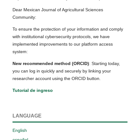
Dear Mexican Journal of Agricultural Sciences
Community:
To ensure the protection of your information and comply
with institutional cybersecurity protocols, we have
implemented improvements to our platform access
system:
New recommended method (ORCID)
: Starting today,
you can log in quickly and securely by linking your
researcher account using the ORCID button.
Tutorial de ingreso
LANGUAGE
English
español