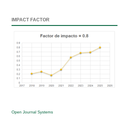
IMPACT FACTOR
Open Journal Systems