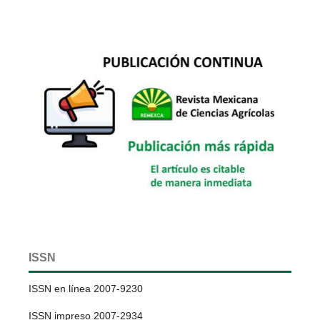
ISSN
ISSN en línea 2007-9230
ISSN impreso 2007-2934