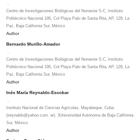
,
Centro de Investigaciones Biológicas del Noroeste S.C, Instituto
Politécnico Nacional 195, Col Playa Palo de Santa Rita, AP, 128, La
Paz, Baja California Sur, México
Author
Bernardo Murillo-Amador
,
Centro de Investigaciones Biológicas del Noroeste S.C, Instituto
Politécnico Nacional 195, Col Playa Palo de Santa Rita, AP, 128, La
Paz, Baja California Sur, México
Author
Inés María Reynaldo-Escobar
,
Instituto Nacional de Ciencias Agrícolas, Mayabeque, Cuba.
(ireynaldo@yahoo.com. ar). 3Universidad Autónoma de Baja California
Sur, México
Author