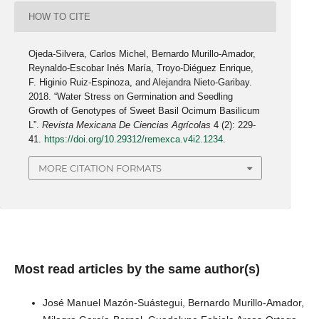
HOW TO CITE
Ojeda-Silvera, Carlos Michel, Bernardo Murillo-Amador,
Reynaldo-Escobar Inés María, Troyo-Diéguez Enrique,
F. Higinio Ruiz-Espinoza, and Alejandra Nieto-Garibay.
2018. “Water Stress on Germination and Seedling
Growth of Genotypes of Sweet Basil Ocimum Basilicum
L”.
Revista Mexicana De Ciencias Agrícolas
4 (2): 229-
41.
https://doi.org/10.29312/remexca.v4i2.1234
.
MORE CITATION FORMATS
Most read articles by the same author(s)
José Manuel Mazón-Suástegui, Bernardo Murillo-Amador,