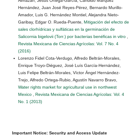
Almazán, Jesús Ortega-García, Cándido Márquez
Hernández, Juan José Reyes-Pérez, Bernardo Murillo-
Amador, Luis G. Hernández Montiel, Alejandra Nieto-
Garibay, Edgar O. Rueda-Puente,
Mitigación del efecto de
sales clorhídricas y sulfáticas en la germinación de
Salicornia bigelovii (Torr.) por bacterias benéficas in vitro
,
Revista Mexicana de Ciencias Agrícolas: Vol. 7 No. 4
(2016)
Lorenzo Fidel Cota-Verdugo, Alfredo Beltrán-Morales,
Enrique Troyo-Diéguez, José Luís García-Hernández,
Luis Felipe Beltrán-Morales, Víctor Ángel Hernández-
Trejo, Alfredo Ortega-Rubio, Agustín Navarro Bravo,
Water rights market for agricultural use in northwest
Mexico
,
Revista Mexicana de Ciencias Agrícolas: Vol. 4
No. 1 (2013)
Important Notice: Security and Access Update