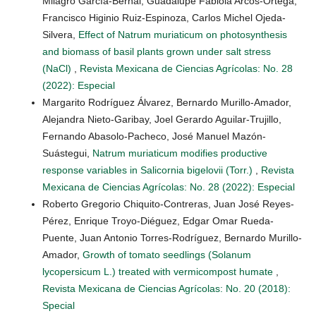
Milagro García-Bernal, Guadalupe Fabiola Arcos-Ortega,
Francisco Higinio Ruiz-Espinoza, Carlos Michel Ojeda-
Silvera,
Effect of Natrum muriaticum on photosynthesis
and biomass of basil plants grown under salt stress
(NaCl)
,
Revista Mexicana de Ciencias Agrícolas: No. 28
(2022): Especial
Margarito Rodríguez Álvarez, Bernardo Murillo-Amador,
Alejandra Nieto-Garibay, Joel Gerardo Aguilar-Trujillo,
Fernando Abasolo-Pacheco, José Manuel Mazón-
Suástegui,
Natrum muriaticum modifies productive
response variables in Salicornia bigelovii (Torr.)
,
Revista
Mexicana de Ciencias Agrícolas: No. 28 (2022): Especial
Roberto Gregorio Chiquito-Contreras, Juan José Reyes-
Pérez, Enrique Troyo-Diéguez, Edgar Omar Rueda-
Puente, Juan Antonio Torres-Rodríguez, Bernardo Murillo-
Amador,
Growth of tomato seedlings (Solanum
lycopersicum L.) treated with vermicompost humate
,
Revista Mexicana de Ciencias Agrícolas: No. 20 (2018):
Special