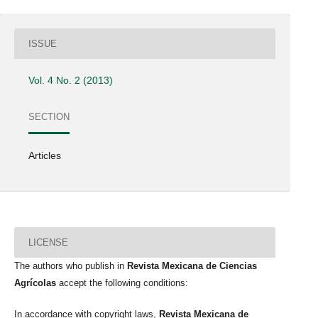
ISSUE
Vol. 4 No. 2 (2013)
SECTION
Articles
LICENSE
The authors who publish in
Revista Mexicana de Ciencias
Agrícolas
accept the following conditions:
In accordance with copyright laws,
Revista Mexicana de