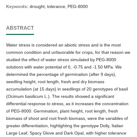
Keywords:
drought, tolerance, PEG-8000
ABSTRACT
Water stress is considered an abiotic stress and is the most
common condition and unfavorable for crops, for that reason we
studied the effect of water stress simulated by PEG-8000
solutions with water potential of 0, -0.75 and -1.50 MPa. We
determined the percentage of germination (after 9 days),
seedling height, root length, fresh and dry biomass
accumulation (at 15 days) in seedlings of 20 genotypes of basil
(Ocimum basilicum L.). The results showed a significant
differential response to stress, as it increases the concentration
of PEG-8000. Germination, plant height, root length, fresh
biomass of shoot and root fresh biomass, were the variables of
greater differentiation, highlighting the genotype Dolly, Italian
Large Leaf, Spacy Glove and Dark Opal, with higher tolerance