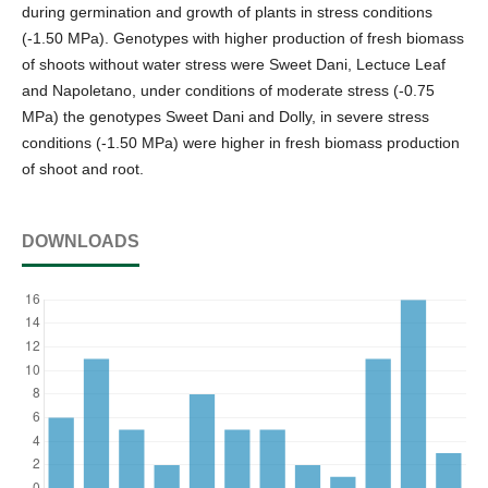
during germination and growth of plants in stress conditions
(-1.50 MPa). Genotypes with higher production of fresh biomass
of shoots without water stress were Sweet Dani, Lectuce Leaf
and Napoletano, under conditions of moderate stress (-0.75
MPa) the genotypes Sweet Dani and Dolly, in severe stress
conditions (-1.50 MPa) were higher in fresh biomass production
of shoot and root.
DOWNLOADS