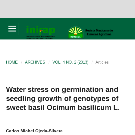
HOME
/
ARCHIVES
/
VOL. 4 NO. 2 (2013)
/
Articles
Water stress on germination and
seedling growth of genotypes of
sweet basil Ocimum basilicum L.
Carlos Michel Ojeda-Silvera