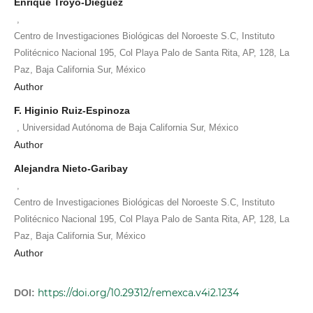
Enrique Troyo-Diéguez
,
Centro de Investigaciones Biológicas del Noroeste S.C, Instituto
Politécnico Nacional 195, Col Playa Palo de Santa Rita, AP, 128, La
Paz, Baja California Sur, México
Author
F. Higinio Ruiz-Espinoza
,
Universidad Autónoma de Baja California Sur, México
Author
Alejandra Nieto-Garibay
,
Centro de Investigaciones Biológicas del Noroeste S.C, Instituto
Politécnico Nacional 195, Col Playa Palo de Santa Rita, AP, 128, La
Paz, Baja California Sur, México
Author
https://doi.org/10.29312/remexca.v4i2.1234
DOI: