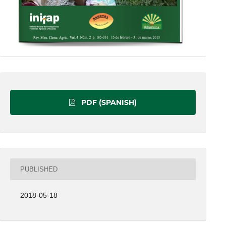
PDF (SPANISH)
PUBLISHED
2018-05-18