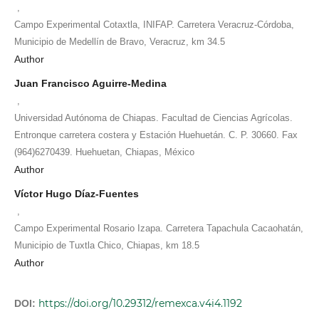
,
Campo Experimental Cotaxtla, INIFAP. Carretera Veracruz-Córdoba,
Municipio de Medellín de Bravo, Veracruz, km 34.5
Author
Juan Francisco Aguirre-Medina
,
Universidad Autónoma de Chiapas. Facultad de Ciencias Agrícolas.
Entronque carretera costera y Estación Huehuetán. C. P. 30660. Fax
(964)6270439. Huehuetan, Chiapas, México
Author
Víctor Hugo Díaz-Fuentes
,
Campo Experimental Rosario Izapa. Carretera Tapachula Cacaohatán,
Municipio de Tuxtla Chico, Chiapas, km 18.5
Author
https://doi.org/10.29312/remexca.v4i4.1192
DOI: