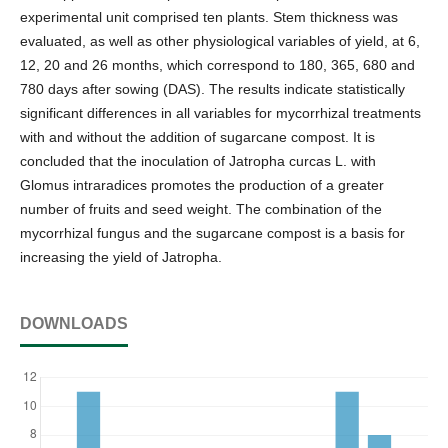
experimental unit comprised ten plants. Stem thickness was
evaluated, as well as other physiological variables of yield, at 6,
12, 20 and 26 months, which correspond to 180, 365, 680 and
780 days after sowing (DAS). The results indicate statistically
significant differences in all variables for mycorrhizal treatments
with and without the addition of sugarcane compost. It is
concluded that the inoculation of Jatropha curcas L. with
Glomus intraradices promotes the production of a greater
number of fruits and seed weight. The combination of the
mycorrhizal fungus and the sugarcane compost is a basis for
increasing the yield of Jatropha.
DOWNLOADS