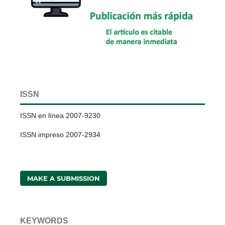
ISSN
ISSN en línea 2007-9230
ISSN impreso 2007-2934
MAKE A SUBMISSION
KEYWORDS