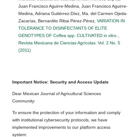
Juan Francisco Aguirre-Medina, Juan Francisco Aguirre-
Medina, Adriana Gutiérrez-Díez, Ma. del Carmen Ojeda-
Zacarías, Bernardito Ribai Pérez-Pérez,
VARIATION IN
TOLERANCE TO DISINFECTANTS OF ELITE
GENOTYPES OF Coffea spp. CULTIVATED in vitro
,
Revista Mexicana de Ciencias Agrícolas: Vol. 2 No. 5
(2011)
Important Notice: Security and Access Update
Dear Mexican Journal of Agricultural Sciences
Community:
To ensure the protection of your information and comply
with institutional cybersecurity protocols, we have
implemented improvements to our platform access
system: