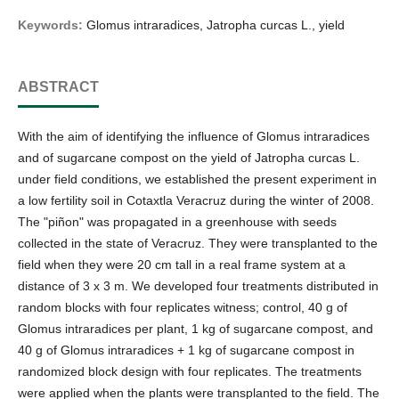
Keywords:
Glomus intraradices, Jatropha curcas L., yield
ABSTRACT
With the aim of identifying the influence of Glomus intraradices
and of sugarcane compost on the yield of Jatropha curcas L.
under field conditions, we established the present experiment in
a low fertility soil in Cotaxtla Veracruz during the winter of 2008.
The "piñon" was propagated in a greenhouse with seeds
collected in the state of Veracruz. They were transplanted to the
field when they were 20 cm tall in a real frame system at a
distance of 3 x 3 m. We developed four treatments distributed in
random blocks with four replicates witness; control, 40 g of
Glomus intraradices per plant, 1 kg of sugarcane compost, and
40 g of Glomus intraradices + 1 kg of sugarcane compost in
randomized block design with four replicates. The treatments
were applied when the plants were transplanted to the field. The