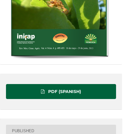
PDF (SPANISH)
PUBLISHED