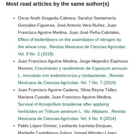
Most read articles by the same author(s)
Oscar Arath Grageda-Cabrera, Sarahyt Santamaría
González-Figueroa, José Antonio Vera-Nuñez, Juan
Francisco Aguirre-Medina, Juan José Peña-Cabriales,
Effect of biofertilizers on the assimilation of nitrogen by
the wheat crop
,
Revista Mexicana de Ciencias Agrícolas:
Vol. 9 No. 2 (2018)
Juan Francisco Aguirre-Medina, Jorge Alejandro Espinosa
Moreno,
Crecimiento y rendimiento de Capsicum annuum
L. inoculado con endomicorriza y rizobacterias
,
Revista
Mexicana de Ciencias Agrícolas: Vol. 7 No. 7 (2016)
Juan Francisco Aguirre-Cadena, Silvia Reyna Téllez,
Mariana Cuautle, Juan Francisco Aguirre-Medina,
Survival of Azospirillum brasilense after applying
herbicides on Triticum aestivum L. Var. Altiplano
,
Revista
Mexicana de Ciencias Agrícolas: Vol. 5 No. 8 (2014)
Pablo López-Gómez, Leobardo Iracheta-Donjuan,
Marbella Castellanos-Juárez, Ismael Méndez-López,