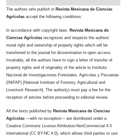
The authors who publish in
Revista Mexicana de Ciencias
Agrícolas
accept the following conditions:
In accordance with copyright laws,
Revista Mexicana de
Ciencias Agrícolas
recognizes and respects the authors’
moral right and ownership of property rights which will be
transferred to the journal for dissemination in open access.
Invariably, all the authors have to sign a letter of transfer of
property rights and of originality of the article to Instituto
Nacional de Investigaciones Forestales, Agrícolas y Pecuarias
(INIFAP) [National Institute of Forestry, Agricultural and
Livestock Research]. The author(s) must pay a fee for the
reception of articles before proceeding to editorial review.
All the texts published by
Revista Mexicana de Ciencias
Agrícolas
—with no exception— are distributed under a
Creative Commons License Attribution-NonCommercial 4.0
International (CC BY-NC 4.0), which allows third parties to use