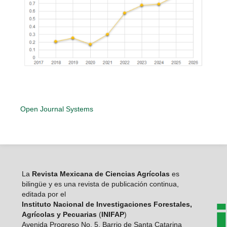
Open Journal Systems
La
Revista Mexicana de Ciencias Agrícolas
es
bilingüe y es una revista de publicación continua,
editada por el
Instituto Nacional de Investigaciones Forestales,
Agrícolas y Pecuarias
(
INIFAP
)
Avenida Progreso No. 5. Barrio de Santa Catarina