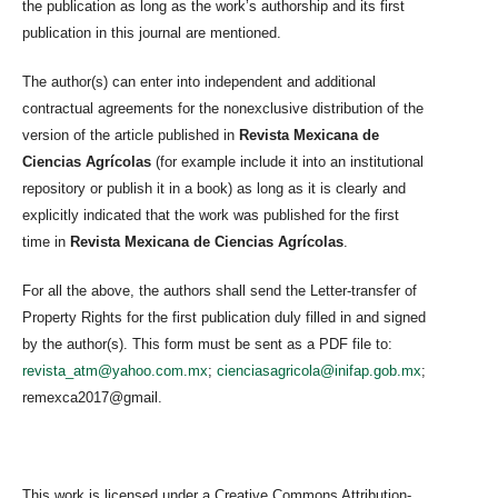
the publication as long as the work’s authorship and its first
publication in this journal are mentioned.
The author(s) can enter into independent and additional
contractual agreements for the nonexclusive distribution of the
version of the article published in
Revista Mexicana de
Ciencias Agrícolas
(for example include it into an institutional
repository or publish it in a book) as long as it is clearly and
explicitly indicated that the work was published for the first
time in
Revista Mexicana de Ciencias Agrícolas
.
For all the above, the authors shall send the Letter-transfer of
Property Rights for the first publication duly filled in and signed
by the author(s). This form must be sent as a PDF file to:
revista_atm@yahoo.com.mx
;
cienciasagricola@inifap.gob.mx
;
remexca2017@gmail.
This work is licensed under a Creative Commons Attribution-