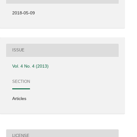
2018-05-09
ISSUE
Vol. 4 No. 4 (2013)
SECTION
Articles
LICENSE