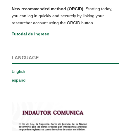
New recommended method (ORCID)
: Starting today,
you can log in quickly and securely by linking your
researcher account using the ORCID button.
Tutorial de ingreso
LANGUAGE
English
español