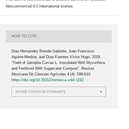
Noncommercial 4.0 International license.
HOW TO CITE
Díaz-Hernández Brenda Gabriela, Juan Francisco
Aguirre-Medina, and Díaz-Fuentes Víctor Hugo. 2018.
“Yield of Jatropha Curcas L. Inoculated With Mycorrhiza
and Fertilized With Sugarcane Compost”.
Revista
Mexicana De Ciencias Agrícolas
4 (4): 599-610.
https://doi.org/10.29312/remexca.v4i4.1192
.
MORE CITATION FORMATS