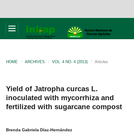
HOME
/
ARCHIVES
/
VOL. 4 NO. 4 (2013)
/
Articles
Yield of Jatropha curcas L.
inoculated with mycorrhiza and
fertilized with sugarcane compost
Brenda Gabriela Díaz-Hernández