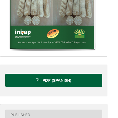
PDF (SPANISH)
PUBLISHED