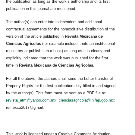
the publication as long as the work’s authorship and its first
publication in this journal are mentioned.
The author(s) can enter into independent and additional
contractual agreements for the nonexclusive distribution of the
version of the article published in
Revista Mexicana de
Ciencias Agrícolas
(for example include it into an institutional
repository or publish it in a book) as long as it is clearly and
explicitly indicated that the work was published for the first
time in
Revista Mexicana de Ciencias Agrícolas
.
For all the above, the authors shall send the Letter-transfer of
Property Rights for the first publication duly filled in and signed
by the author(s). This form must be sent as a PDF file to:
revista_atm@yahoo.com.mx
;
cienciasagricola@inifap.gob.mx
;
remexca2017@gmail.
This work is licensed under a Creative Commons Attribution-