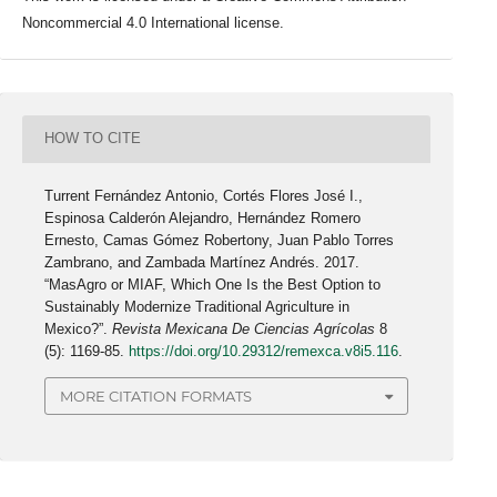
Noncommercial 4.0 International license.
HOW TO CITE
Turrent Fernández Antonio, Cortés Flores José I.,
Espinosa Calderón Alejandro, Hernández Romero
Ernesto, Camas Gómez Robertony, Juan Pablo Torres
Zambrano, and Zambada Martínez Andrés. 2017.
“MasAgro or MIAF, Which One Is the Best Option to
Sustainably Modernize Traditional Agriculture in
Mexico?”.
Revista Mexicana De Ciencias Agrícolas
8
(5): 1169-85.
https://doi.org/10.29312/remexca.v8i5.116
.
MORE CITATION FORMATS