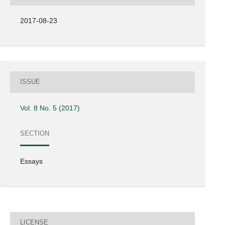
2017-08-23
ISSUE
Vol. 8 No. 5 (2017)
SECTION
Essays
LICENSE