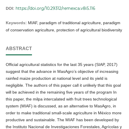
https://doi.org/10.29312/remexca.v8i5.116
DOI:
Keywords:
MIAF, paradigm of traditional agriculture, paradigm
of conservation agriculture, protection of agricultural biodiversity
ABSTRACT
Official agricultural statistics for the last 35 years (SIAP, 2017)
suggest that the advance in MasAgro’s objective of increasing
rainfed maize production at national level and its yield is
negligible. The authors of this paper call it unlikely that this goal
will be achieved in the remaining five years of the program In
this paper, the milpa intercalated with fruit trees technological
system (MIAF) is discussed, as an alternative to MasAgro, in
order to make traditional small-scale agriculture in México more
productive and sustainable. The MIAF has been developed by
the Instituto Nacional de Investigaciones Forestales, Agrícolas y