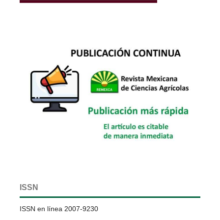
ISSN
ISSN en línea 2007-9230