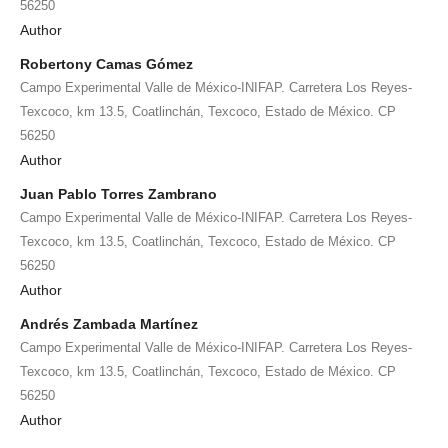
56250
Author
Robertony Camas Gómez
Campo Experimental Valle de México-INIFAP. Carretera Los Reyes-
Texcoco, km 13.5, Coatlinchán, Texcoco, Estado de México. CP
56250
Author
Juan Pablo Torres Zambrano
Campo Experimental Valle de México-INIFAP. Carretera Los Reyes-
Texcoco, km 13.5, Coatlinchán, Texcoco, Estado de México. CP
56250
Author
Andrés Zambada Martínez
Campo Experimental Valle de México-INIFAP. Carretera Los Reyes-
Texcoco, km 13.5, Coatlinchán, Texcoco, Estado de México. CP
56250
Author