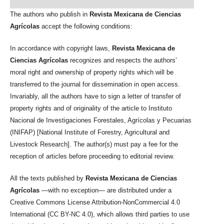
The authors who publish in
Revista Mexicana de Ciencias
Agrícolas
accept the following conditions:
In accordance with copyright laws,
Revista Mexicana de
Ciencias Agrícolas
recognizes and respects the authors’
moral right and ownership of property rights which will be
transferred to the journal for dissemination in open access.
Invariably, all the authors have to sign a letter of transfer of
property rights and of originality of the article to Instituto
Nacional de Investigaciones Forestales, Agrícolas y Pecuarias
(INIFAP) [National Institute of Forestry, Agricultural and
Livestock Research]. The author(s) must pay a fee for the
reception of articles before proceeding to editorial review.
All the texts published by
Revista Mexicana de Ciencias
Agrícolas
—with no exception— are distributed under a
Creative Commons License Attribution-NonCommercial 4.0
International (CC BY-NC 4.0), which allows third parties to use