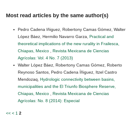
Most read articles by the same author(s)
Pedro Cadena Iñiguez, Robertony Camas Gómez, Walter
López Báez, Hermilio Navarro Garza,
Practical and
theoretical implications of the new rurality in Frailesca,
Chiapas, Mexico
,
Revista Mexicana de Ciencias
Agrícolas: Vol. 4 No. 7 (2013)
Walter López Báez, Robertony Camas Gómez, Roberto
Reynoso Santos, Pedro Cadena Íñiguez, Itzel Castro
Mendozaq,
Hydrologic connectivity between basins,
municipalities and the El Triunfo Biosphere Reserve,
Chiapas, Mexico
,
Revista Mexicana de Ciencias
Agrícolas: No. 8 (2014): Especial
<<
<
1
2