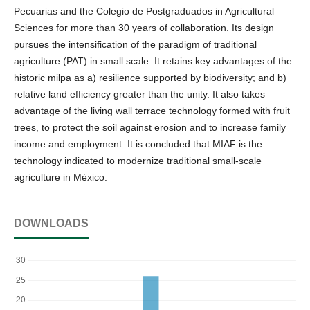
Pecuarias and the Colegio de Postgraduados in Agricultural
Sciences for more than 30 years of collaboration. Its design
pursues the intensification of the paradigm of traditional
agriculture (PAT) in small scale. It retains key advantages of the
historic milpa as a) resilience supported by biodiversity; and b)
relative land efficiency greater than the unity. It also takes
advantage of the living wall terrace technology formed with fruit
trees, to protect the soil against erosion and to increase family
income and employment. It is concluded that MIAF is the
technology indicated to modernize traditional small-scale
agriculture in México.
DOWNLOADS