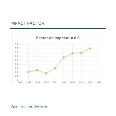
IMPACT FACTOR
Open Journal Systems