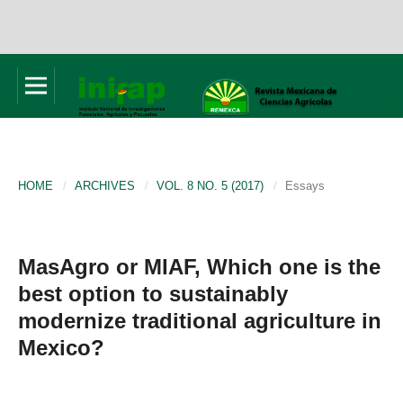
HOME
/
ARCHIVES
/
VOL. 8 NO. 5 (2017)
/
Essays
MasAgro or MIAF, Which one is the
best option to sustainably
modernize traditional agriculture in
Mexico?