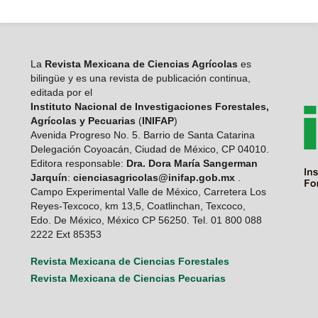
La
Revista Mexicana de Ciencias Agrícolas
es
bilingüe y es una revista de publicación continua,
editada por el
Instituto Nacional de Investigaciones Forestales,
Agrícolas y Pecuarias
(
INIFAP
)
Avenida Progreso No. 5. Barrio de Santa Catarina
Delegación Coyoacán, Ciudad de México, CP 04010.
Editora responsable:
Dra. Dora María Sangerman
Jarquín
:
cienciasagricolas@inifap.gob.mx
.
Campo Experimental Valle de México, Carretera Los
Reyes-Texcoco, km 13,5, Coatlinchan, Texcoco,
Edo. De México, México CP 56250. Tel. 01 800 088
2222 Ext 85353
Revista Mexicana de Ciencias Forestales
Revista Mexicana de Ciencias Pecuarias