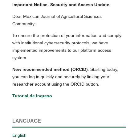
Important Notice: Security and Access Update
Dear Mexican Journal of Agricultural Sciences
Community:
To ensure the protection of your information and comply
with institutional cybersecurity protocols, we have
implemented improvements to our platform access
system:
New recommended method (ORCID)
: Starting today,
you can log in quickly and securely by linking your
researcher account using the ORCID button.
Tutorial de ingreso
LANGUAGE
English