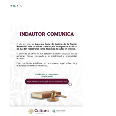
español