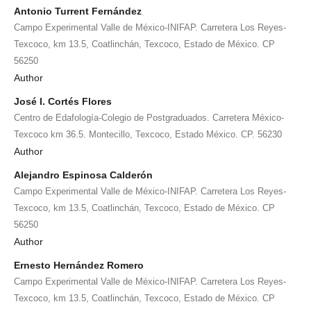
Antonio Turrent Fernández
Campo Experimental Valle de México-INIFAP. Carretera Los Reyes-
Texcoco, km 13.5, Coatlinchán, Texcoco, Estado de México. CP
56250
Author
José I. Cortés Flores
Centro de Edafología-Colegio de Postgraduados. Carretera México-
Texcoco km 36.5. Montecillo, Texcoco, Estado México. CP. 56230
Author
Alejandro Espinosa Calderón
Campo Experimental Valle de México-INIFAP. Carretera Los Reyes-
Texcoco, km 13.5, Coatlinchán, Texcoco, Estado de México. CP
56250
Author
Ernesto Hernández Romero
Campo Experimental Valle de México-INIFAP. Carretera Los Reyes-
Texcoco, km 13.5, Coatlinchán, Texcoco, Estado de México. CP