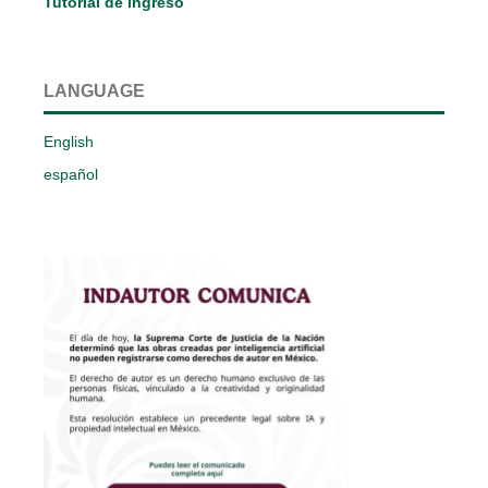
Tutorial de ingreso
LANGUAGE
English
español