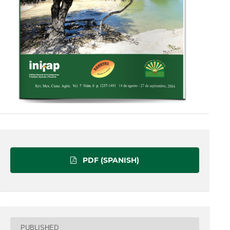
PDF (SPANISH)
PUBLISHED