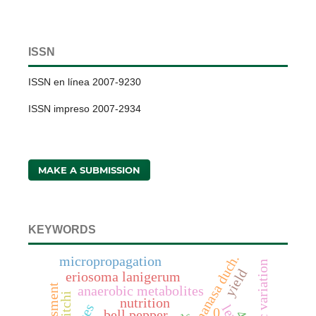
ISSN
ISSN en línea 2007-9230
ISSN impreso 2007-2934
MAKE A SUBMISSION
KEYWORDS
micropropagation
genetic variation
yield
eriosoma lanigerum
assessment
anaerobic metabolites
litchi
nutrition
0
bell pepper