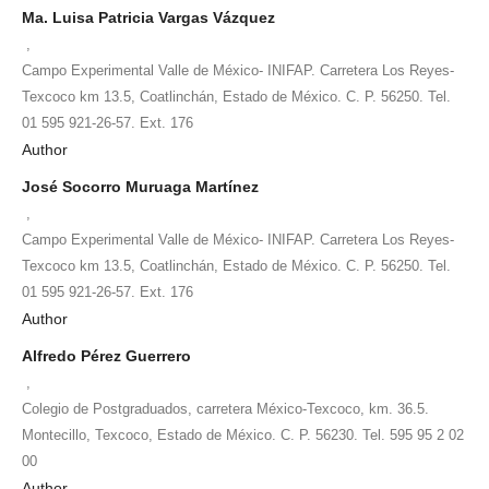
Ma. Luisa Patricia Vargas Vázquez
,
Campo Experimental Valle de México- INIFAP. Carretera Los Reyes-
Texcoco km 13.5, Coatlinchán, Estado de México. C. P. 56250. Tel.
01 595 921-26-57. Ext. 176
Author
José Socorro Muruaga Martínez
,
Campo Experimental Valle de México- INIFAP. Carretera Los Reyes-
Texcoco km 13.5, Coatlinchán, Estado de México. C. P. 56250. Tel.
01 595 921-26-57. Ext. 176
Author
Alfredo Pérez Guerrero
,
Colegio de Postgraduados, carretera México-Texcoco, km. 36.5.
Montecillo, Texcoco, Estado de México. C. P. 56230. Tel. 595 95 2 02
00
Author