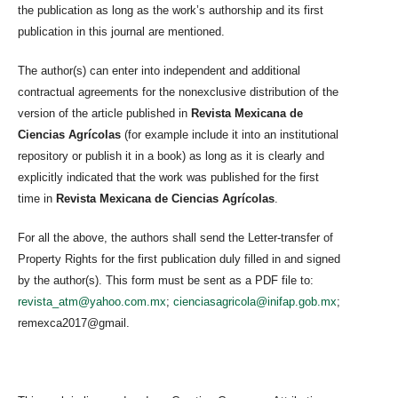
the publication as long as the work’s authorship and its first
publication in this journal are mentioned.
The author(s) can enter into independent and additional
contractual agreements for the nonexclusive distribution of the
version of the article published in
Revista Mexicana de
Ciencias Agrícolas
(for example include it into an institutional
repository or publish it in a book) as long as it is clearly and
explicitly indicated that the work was published for the first
time in
Revista Mexicana de Ciencias Agrícolas
.
For all the above, the authors shall send the Letter-transfer of
Property Rights for the first publication duly filled in and signed
by the author(s). This form must be sent as a PDF file to:
revista_atm@yahoo.com.mx
;
cienciasagricola@inifap.gob.mx
;
remexca2017@gmail.