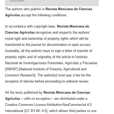
LICENSE
The authors who publish in
Revista Mexicana de Ciencias
Agrícolas
accept the following conditions:
In accordance with copyright laws,
Revista Mexicana de
Ciencias Agrícolas
recognizes and respects the authors’
moral right and ownership of property rights which will be
transferred to the journal for dissemination in open access.
Invariably, all the authors have to sign a letter of transfer of
property rights and of originality of the article to Instituto
Nacional de Investigaciones Forestales, Agrícolas y Pecuarias
(INIFAP) [National Institute of Forestry, Agricultural and
Livestock Research]. The author(s) must pay a fee for the
reception of articles before proceeding to editorial review.
All the texts published by
Revista Mexicana de Ciencias
Agrícolas
—with no exception— are distributed under a
Creative Commons License Attribution-NonCommercial 4.0
International (CC BY-NC 4.0), which allows third parties to use