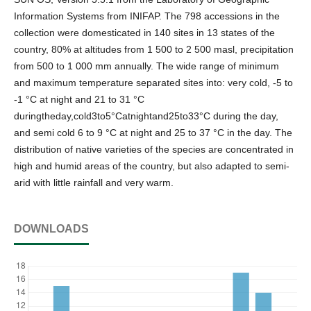
Information Systems from INIFAP. The 798 accessions in the
collection were domesticated in 140 sites in 13 states of the
country, 80% at altitudes from 1 500 to 2 500 masl, precipitation
from 500 to 1 000 mm annually. The wide range of minimum
and maximum temperature separated sites into: very cold, -5 to
-1 °C at night and 21 to 31 °C
duringtheday,cold3to5°Catnightand25to33°C during the day,
and semi cold 6 to 9 °C at night and 25 to 37 °C in the day. The
distribution of native varieties of the species are concentrated in
high and humid areas of the country, but also adapted to semi-
arid with little rainfall and very warm.
DOWNLOADS