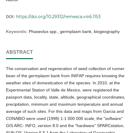
https://doi.org/10.29312/remexca.v4i6.1153
DOI:
Keywords:
Phaseolus spp., germplasm bank, biogeography
ABSTRACT
The conservation and regeneration of seed collection of runner
bean of the germplasm bank from INIFAP requires knowing the
weather sites of domestication of the species. In 2010, at the
Experimental Station of Valle de Mexico, were registered the
passport data, locality, state, altitude, geographical coordinates,
precipitation, minimum and maximum temperature and annual
average of such sites. For this data and maps from Garcia and
CONABIO were used (1998) 1:1 000 000 scale, the "software"
GIS ARC- INFO, version 8.0 and the "hardware" SPARCstation,
SUN OS, Version 5.5.1 from the Laboratory of Geographic