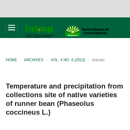
HOME
/
ARCHIVES
/
VOL. 4 NO. 6 (2013)
/
Articles
Temperature and precipitation from
collections site of native varieties
of runner bean (Phaseolus
coccineus L.)