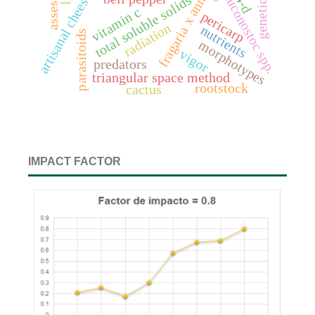
fragaria x annanasa duch.
artisanal cheeses
leuconostoc spp.
4-d
total soluble solids
vitamin c
pericarp
radiation
nutrients
parasitoids
morphotypes
vigor
predators
triangular space method
rootstock
cactus
IMPACT FACTOR