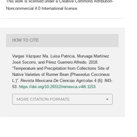
This work is licensed under a Creative Commons Attribution-
Noncommercial 4.0 International license.
HOW TO CITE
Vargas Vázquez Ma. Luisa Patricia, Muruaga Martínez
José Socorro, and Pérez Guerrero Alfredo. 2018.
“Temperature and Precipitation from Collections Site of
Native Varieties of Runner Bean (Phaseolus Coccineus
L.)”.
Revista Mexicana De Ciencias Agrícolas
4 (6): 843-
53.
https://doi.org/10.29312/remexca.v4i6.1153
.
MORE CITATION FORMATS