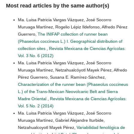
Most read articles by the same author(s)
Ma. Luisa Patricia Vargas Vázquez, José Socorro
Muruaga Martínez, Rogelio Lépiz Ildefonso, Alfredo Pérez
Guerrero,
The INIFAP collection of runner bean
(Phaseolus coccineus L.) I. Geographical distribution of
collection sites
,
Revista Mexicana de Ciencias Agrícolas:
Vol. 3 No. 6 (2012)
Ma. Luisa Patricia Vargas Vázquez, José Socorro
Muruaga Martínez, Netzahualcóyotl Mayek Pérez, Alfredo
Pérez Guerrero, Susana E. Ramírez-Sánchez,
Characterization of the runner bean (Phaseolus coccineus
L.) of the Trans-Mexican Neovolcanic Belt and Sierra
Madre Oriental
,
Revista Mexicana de Ciencias Agrícolas:
Vol. 5 No. 2 (2014)
Ma. Luisa Patricia Vargas Vázquez, José Socorro
Muruaga Martínez, Gabriel Alejandre Iturbide,
Netzahualcoyotl Mayek Pérez,
Variabilidad fenológica de