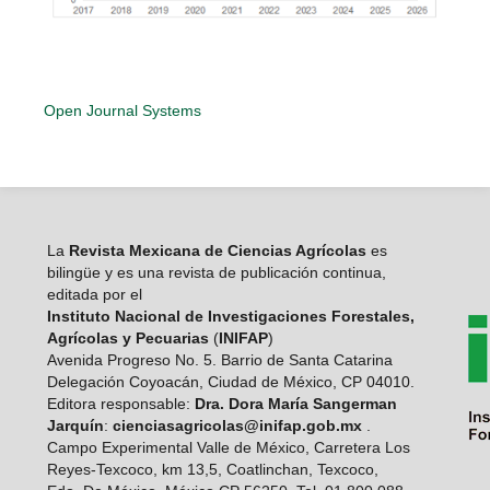
Open Journal Systems
La
Revista Mexicana de Ciencias Agrícolas
es
bilingüe y es una revista de publicación continua,
editada por el
Instituto Nacional de Investigaciones Forestales,
Agrícolas y Pecuarias
(
INIFAP
)
Avenida Progreso No. 5. Barrio de Santa Catarina
Delegación Coyoacán, Ciudad de México, CP 04010.
Editora responsable:
Dra. Dora María Sangerman
Jarquín
:
cienciasagricolas@inifap.gob.mx
.
Campo Experimental Valle de México, Carretera Los
Reyes-Texcoco, km 13,5, Coatlinchan, Texcoco,