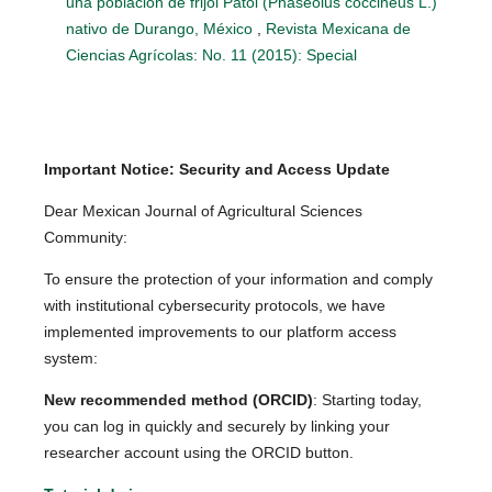
una población de frijol Patol (Phaseolus coccineus L.)
nativo de Durango, México
,
Revista Mexicana de
Ciencias Agrícolas: No. 11 (2015): Special
Important Notice: Security and Access Update
Dear Mexican Journal of Agricultural Sciences
Community:
To ensure the protection of your information and comply
with institutional cybersecurity protocols, we have
implemented improvements to our platform access
system:
New recommended method (ORCID)
: Starting today,
you can log in quickly and securely by linking your
researcher account using the ORCID button.