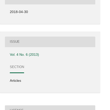
2018-04-30
ISSUE
Vol. 4 No. 6 (2013)
SECTION
Articles