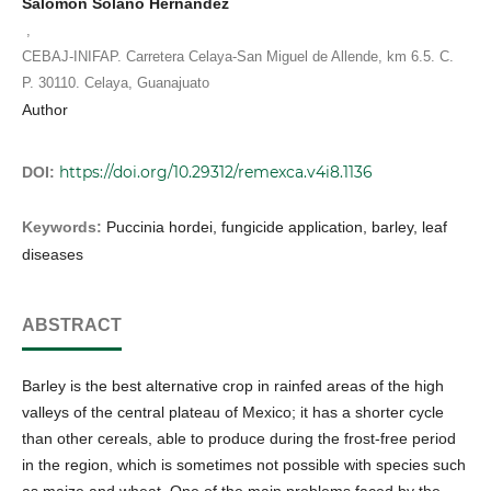
Salomón Solano Hernández
,
CEBAJ-INIFAP. Carretera Celaya-San Miguel de Allende, km 6.5. C.
P. 30110. Celaya, Guanajuato
Author
https://doi.org/10.29312/remexca.v4i8.1136
DOI:
Keywords:
Puccinia hordei, fungicide application, barley, leaf
diseases
ABSTRACT
Barley is the best alternative crop in rainfed areas of the high
valleys of the central plateau of Mexico; it has a shorter cycle
than other cereals, able to produce during the frost-free period
in the region, which is sometimes not possible with species such
as maize and wheat. One of the main problems faced by the