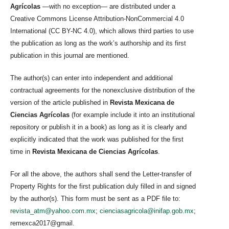
Agrícolas
—with no exception— are distributed under a
Creative Commons License Attribution-NonCommercial 4.0
International (CC BY-NC 4.0), which allows third parties to use
the publication as long as the work’s authorship and its first
publication in this journal are mentioned.
The author(s) can enter into independent and additional
contractual agreements for the nonexclusive distribution of the
version of the article published in
Revista Mexicana de
Ciencias Agrícolas
(for example include it into an institutional
repository or publish it in a book) as long as it is clearly and
explicitly indicated that the work was published for the first
time in
Revista Mexicana de Ciencias Agrícolas
.
For all the above, the authors shall send the Letter-transfer of
Property Rights for the first publication duly filled in and signed
by the author(s). This form must be sent as a PDF file to:
revista_atm@yahoo.com.mx
;
cienciasagricola@inifap.gob.mx
;
remexca2017@gmail.