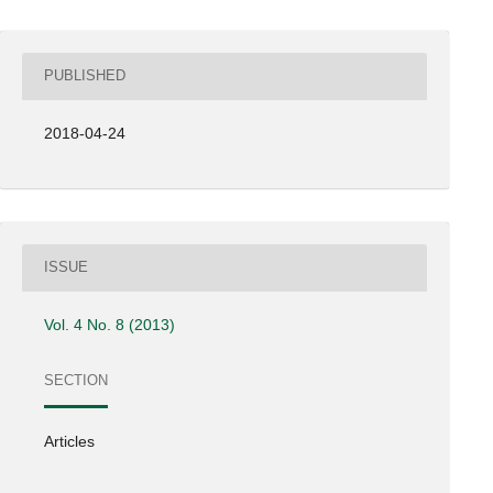
PUBLISHED
2018-04-24
ISSUE
Vol. 4 No. 8 (2013)
SECTION
Articles