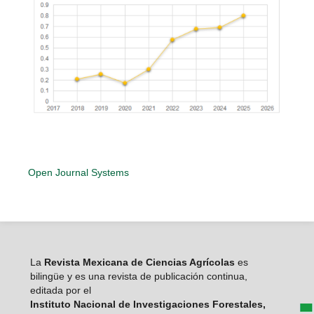
Open Journal Systems
La
Revista Mexicana de Ciencias Agrícolas
es
bilingüe y es una revista de publicación continua,
editada por el
Instituto Nacional de Investigaciones Forestales,