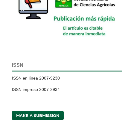
ISSN
ISSN en línea 2007-9230
ISSN impreso 2007-2934
MAKE A SUBMISSION