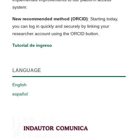
system:
New recommended method (ORCID)
: Starting today,
you can log in quickly and securely by linking your
researcher account using the ORCID button.
Tutorial de ingreso
LANGUAGE
English
español