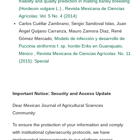
friability and quality prediction in malting barley breeding
(Hordeum vulgare L.)
,
Revista Mexicana de Ciencias
Agrícolas: Vol. 5 No. 4 (2014)
Carlos Cuéllar Zambrano, Sergio Sandoval Islas, Juan
Ángel Quijano Carranza, Mauro Zamora Díaz, René
Gómez Mercado,
Modelo de infección y desarrollo de
Puccinia striiformis f. sp. hordei Eriks en Guanajuato,
México
,
Revista Mexicana de Ciencias Agrícolas: No. 11
(2015): Special
Important Notice: Security and Access Update
Dear Mexican Journal of Agricultural Sciences
Community:
To ensure the protection of your information and comply
with institutional cybersecurity protocols, we have
implemented improvements to our platform access