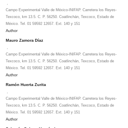
,
Campo Experimental Valle de México-INIFAP. Carretera los Reyes-
Texcoco, km 13.5. C. P. 56250. Coatlinchán, Texcoco, Estado de
México. Tel. 01 59592 12657. Ext. 140 y 151
Author
Mauro Zamora Díaz
,
Campo Experimental Valle de México-INIFAP. Carretera los Reyes-
Texcoco, km 13.5. C. P. 56250. Coatlinchán, Texcoco, Estado de
México. Tel. 01 59592 12657. Ext. 140 y 151
Author
Ramón Huerta Zurita
,
Campo Experimental Valle de México-INIFAP. Carretera los Reyes-
Texcoco, km 13.5. C. P. 56250. Coatlinchán, Texcoco, Estado de
México. Tel. 01 59592 12657. Ext. 140 y 151
Author