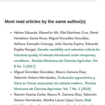
Most read articles by the same author(s)
Héctor Eduardo Villaseñor Mir, Eliel Martínez Cruz, René
Hortelano Santa Rosa, Miguel González González,
Adriana Zamudio Colunga, Julio Huerta Espino, Eduardo
Espitia Rangel,
Genetic variability and selection criteria for
industrial quality of wheats introduced under temporary
conditions
,
Revista Mexicana de Ciencias Agrícolas: Vol.
8 No. 3 (2017)
Miguel González González, Mauro Zamora Díaz,
Salomón Solano Hernández,
Evaluación agronómica y
física en líneas avanzadas de cebada maltera
,
Revista
Mexicana de Ciencias Agrícolas: Vol. 7 No. 1 (2016)
Ramón Huerta Zurita, Mauro R. Zamora Díaz, Salomón
Solano Hernández, Martha Laura López Cano,
Malt