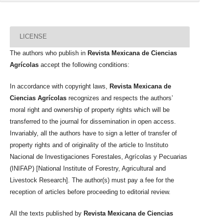
LICENSE
The authors who publish in
Revista Mexicana de Ciencias
Agrícolas
accept the following conditions:
In accordance with copyright laws,
Revista Mexicana de
Ciencias Agrícolas
recognizes and respects the authors’
moral right and ownership of property rights which will be
transferred to the journal for dissemination in open access.
Invariably, all the authors have to sign a letter of transfer of
property rights and of originality of the article to Instituto
Nacional de Investigaciones Forestales, Agrícolas y Pecuarias
(INIFAP) [National Institute of Forestry, Agricultural and
Livestock Research]. The author(s) must pay a fee for the
reception of articles before proceeding to editorial review.
All the texts published by
Revista Mexicana de Ciencias