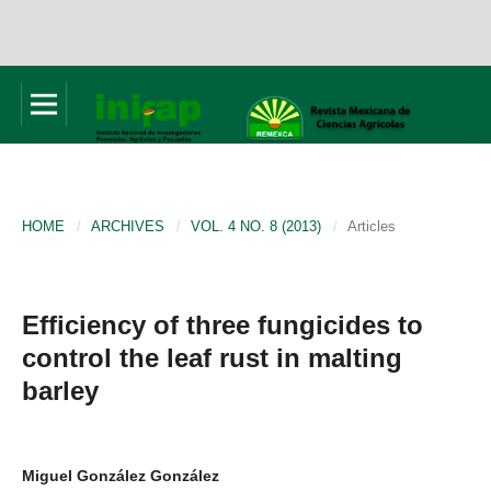
HOME
/
ARCHIVES
/
VOL. 4 NO. 8 (2013)
/
Articles
Efficiency of three fungicides to
control the leaf rust in malting
barley
Miguel González González