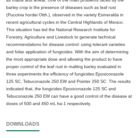
barley crop is the presence of diseases such as leaf rust
(Puccinia hordei Otth.), observed in the variety Esmeralda in
recent agricultural cycles in the Central Highlands of Mexico.
This situation has led the National Research Institute for
Forestry, Agriculture and Livestock to generate technical
recommendations for disease control: using tolerant varieties
and foliar application of fungicides. With the aim of determining
the most appropriate dose and allowing the product to have
proper control of the leaf rust in malting barley evaluated in
three experiments the efficiency of fungicides Epoxiconazole
125 SC, Tebuconazole 250 EW and Pointer 250 SC. The results
indicated that, the fungicides Epoxiconazole 125 SC and
Tebuconazole 250 EW can have a good control of the disease at
doses of 500 and 450 mL ha-1 respectively.
DOWNLOADS