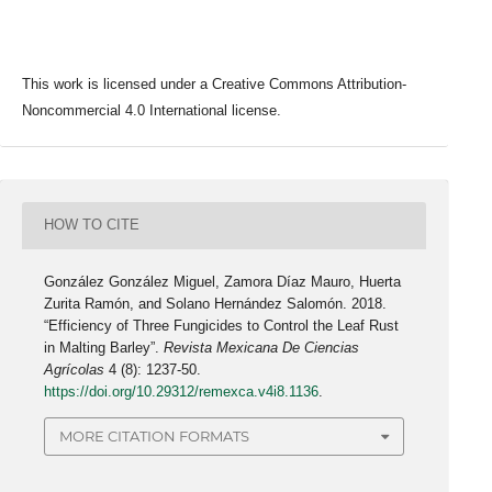
This work is licensed under a Creative Commons Attribution-
Noncommercial 4.0 International license.
HOW TO CITE
González González Miguel, Zamora Díaz Mauro, Huerta
Zurita Ramón, and Solano Hernández Salomón. 2018.
“Efficiency of Three Fungicides to Control the Leaf Rust
in Malting Barley”.
Revista Mexicana De Ciencias
Agrícolas
4 (8): 1237-50.
https://doi.org/10.29312/remexca.v4i8.1136
.
MORE CITATION FORMATS