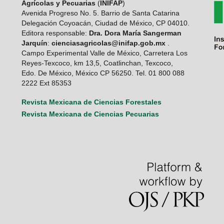
Agrícolas y Pecuarias
(
INIFAP
)
Avenida Progreso No. 5. Barrio de Santa Catarina
Delegación Coyoacán, Ciudad de México, CP 04010.
Editora responsable:
Dra. Dora María Sangerman
Jarquín
:
cienciasagricolas@inifap.gob.mx
.
Campo Experimental Valle de México, Carretera Los
Reyes-Texcoco, km 13,5, Coatlinchan, Texcoco,
Edo. De México, México CP 56250. Tel. 01 800 088
2222 Ext 85353
Revista Mexicana de Ciencias Forestales
Revista Mexicana de Ciencias Pecuarias