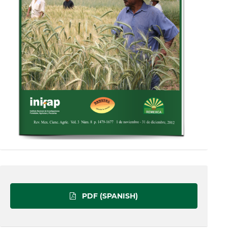
PDF (SPANISH)