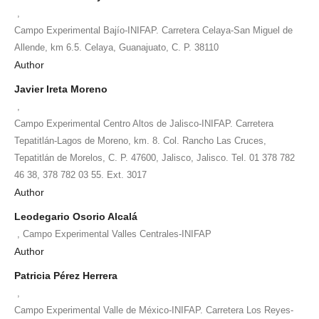
,
Campo Experimental Bajío-INIFAP. Carretera Celaya-San Miguel de
Allende, km 6.5. Celaya, Guanajuato, C. P. 38110
Author
Javier Ireta Moreno
,
Campo Experimental Centro Altos de Jalisco-INIFAP. Carretera
Tepatitlán-Lagos de Moreno, km. 8. Col. Rancho Las Cruces,
Tepatitlán de Morelos, C. P. 47600, Jalisco, Jalisco. Tel. 01 378 782
46 38, 378 782 03 55. Ext. 3017
Author
Leodegario Osorio Alcalá
,
Campo Experimental Valles Centrales-INIFAP
Author
Patricia Pérez Herrera
,
Campo Experimental Valle de México-INIFAP. Carretera Los Reyes-