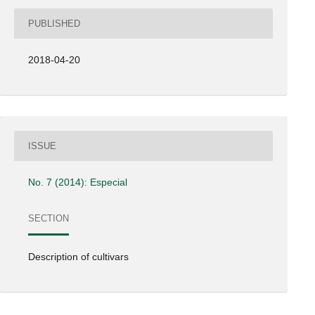
PUBLISHED
2018-04-20
ISSUE
No. 7 (2014): Especial
SECTION
Description of cultivars