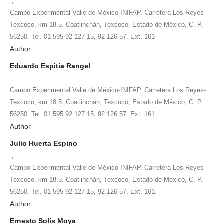
,
Campo Experimental Valle de México-INIFAP. Carretera Los Reyes-
Texcoco, km 18.5. Coatlinchán, Texcoco, Estado de México, C. P.
56250. Tel. 01 595 92 127 15, 92 126 57. Ext. 161
Author
Eduardo Espitia Rangel
,
Campo Experimental Valle de México-INIFAP. Carretera Los Reyes-
Texcoco, km 18.5. Coatlinchán, Texcoco, Estado de México, C. P.
56250. Tel. 01 595 92 127 15, 92 126 57. Ext. 161
Author
Julio Huerta Espino
,
Campo Experimental Valle de México-INIFAP. Carretera Los Reyes-
Texcoco, km 18.5. Coatlinchán, Texcoco, Estado de México, C. P.
56250. Tel. 01 595 92 127 15, 92 126 57. Ext. 161.
Author
Ernesto Solís Moya