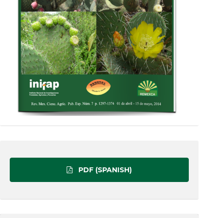
PDF (SPANISH)