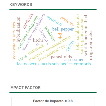
KEYWORDS
nutrients
anaerobic metabolites
total soluble solids
nutrition
eriosoma lanigerum
scintilometer method
pericarp
hybridization
soil organic carbon
ecosystem services
predators
bell pepper
vitamin c
irrigation wáter
4-d
fragaria x annanasa duch.
litchi
cactus
leuconostoc spp.
0
rootstock
vigor
parasitoids
assessment
lactococcus lactis subspecies cremoris
IMPACT FACTOR