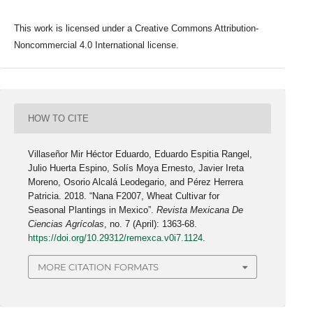
This work is licensed under a Creative Commons Attribution-
Noncommercial 4.0 International license.
HOW TO CITE
Villaseñor Mir Héctor Eduardo, Eduardo Espitia Rangel,
Julio Huerta Espino, Solís Moya Ernesto, Javier Ireta
Moreno, Osorio Alcalá Leodegario, and Pérez Herrera
Patricia. 2018. “Nana F2007, Wheat Cultivar for
Seasonal Plantings in Mexico”.
Revista Mexicana De
Ciencias Agrícolas
, no. 7 (April): 1363-68.
https://doi.org/10.29312/remexca.v0i7.1124
.
MORE CITATION FORMATS