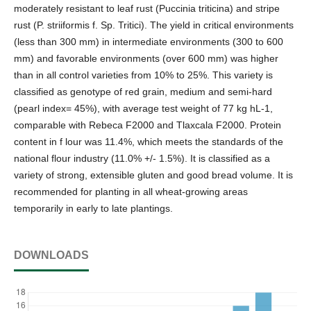
moderately resistant to leaf rust (Puccinia triticina) and stripe
rust (P. striiformis f. Sp. Tritici). The yield in critical environments
(less than 300 mm) in intermediate environments (300 to 600
mm) and favorable environments (over 600 mm) was higher
than in all control varieties from 10% to 25%. This variety is
classified as genotype of red grain, medium and semi-hard
(pearl index= 45%), with average test weight of 77 kg hL-1,
comparable with Rebeca F2000 and Tlaxcala F2000. Protein
content in f lour was 11.4%, which meets the standards of the
national flour industry (11.0% +/- 1.5%). It is classified as a
variety of strong, extensible gluten and good bread volume. It is
recommended for planting in all wheat-growing areas
temporarily in early to late plantings.
DOWNLOADS