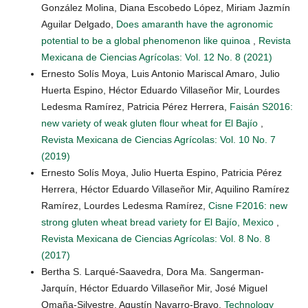
González Molina, Diana Escobedo López, Miriam Jazmín
Aguilar Delgado,
Does amaranth have the agronomic
potential to be a global phenomenon like quinoa
,
Revista
Mexicana de Ciencias Agrícolas: Vol. 12 No. 8 (2021)
Ernesto Solís Moya, Luis Antonio Mariscal Amaro, Julio
Huerta Espino, Héctor Eduardo Villaseñor Mir, Lourdes
Ledesma Ramírez, Patricia Pérez Herrera,
Faisán S2016:
new variety of weak gluten flour wheat for El Bajío
,
Revista Mexicana de Ciencias Agrícolas: Vol. 10 No. 7
(2019)
Ernesto Solís Moya, Julio Huerta Espino, Patricia Pérez
Herrera, Héctor Eduardo Villaseñor Mir, Aquilino Ramírez
Ramírez, Lourdes Ledesma Ramírez,
Cisne F2016: new
strong gluten wheat bread variety for El Bajío, Mexico
,
Revista Mexicana de Ciencias Agrícolas: Vol. 8 No. 8
(2017)
Bertha S. Larqué-Saavedra, Dora Ma. Sangerman-
Jarquín, Héctor Eduardo Villaseñor Mir, José Miguel
Omaña-Silvestre, Agustín Navarro-Bravo,
Technology