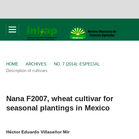
HOME
/
ARCHIVES
/
NO. 7 (2014): ESPECIAL
/
Description of cultivars
Nana F2007, wheat cultivar for
seasonal plantings in Mexico
Héctor Eduardo Villaseñor Mir