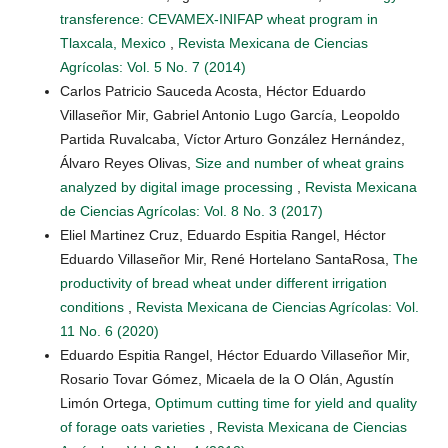
transference: CEVAMEX-INIFAP wheat program in
Tlaxcala, Mexico
,
Revista Mexicana de Ciencias
Agrícolas: Vol. 5 No. 7 (2014)
Carlos Patricio Sauceda Acosta, Héctor Eduardo
Villaseñor Mir, Gabriel Antonio Lugo García, Leopoldo
Partida Ruvalcaba, Víctor Arturo González Hernández,
Álvaro Reyes Olivas,
Size and number of wheat grains
analyzed by digital image processing
,
Revista Mexicana
de Ciencias Agrícolas: Vol. 8 No. 3 (2017)
Eliel Martinez Cruz, Eduardo Espitia Rangel, Héctor
Eduardo Villaseñor Mir, René Hortelano SantaRosa,
The
productivity of bread wheat under different irrigation
conditions
,
Revista Mexicana de Ciencias Agrícolas: Vol.
11 No. 6 (2020)
Eduardo Espitia Rangel, Héctor Eduardo Villaseñor Mir,
Rosario Tovar Gómez, Micaela de la O Olán, Agustín
Limón Ortega,
Optimum cutting time for yield and quality
of forage oats varieties
,
Revista Mexicana de Ciencias