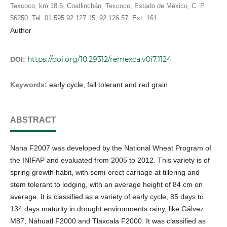
Texcoco, km 18.5. Coatlinchán, Texcoco, Estado de México, C. P.
56250. Tel. 01 595 92 127 15, 92 126 57. Ext. 161
Author
https://doi.org/10.29312/remexca.v0i7.1124
DOI:
Keywords:
early cycle, fall tolerant and red grain
ABSTRACT
Nana F2007 was developed by the National Wheat Program of
the INIFAP and evaluated from 2005 to 2012. This variety is of
spring growth habit, with semi-erect carriage at tillering and
stem tolerant to lodging, with an average height of 84 cm on
average. It is classified as a variety of early cycle, 85 days to
134 days maturity in drought environments rainy, like Gálvez
M87, Náhuatl F2000 and Tlaxcala F2000. It was classified as