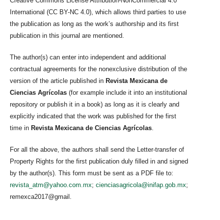
Creative Commons License Attribution-NonCommercial 4.0
International (CC BY-NC 4.0), which allows third parties to use
the publication as long as the work’s authorship and its first
publication in this journal are mentioned.
The author(s) can enter into independent and additional
contractual agreements for the nonexclusive distribution of the
version of the article published in
Revista Mexicana de
Ciencias Agrícolas
(for example include it into an institutional
repository or publish it in a book) as long as it is clearly and
explicitly indicated that the work was published for the first
time in
Revista Mexicana de Ciencias Agrícolas
.
For all the above, the authors shall send the Letter-transfer of
Property Rights for the first publication duly filled in and signed
by the author(s). This form must be sent as a PDF file to:
revista_atm@yahoo.com.mx
;
cienciasagricola@inifap.gob.mx
;
remexca2017@gmail.