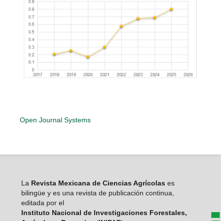
Open Journal Systems
La
Revista Mexicana de Ciencias Agrícolas
es
bilingüe y es una revista de publicación continua,
editada por el
Instituto Nacional de Investigaciones Forestales,