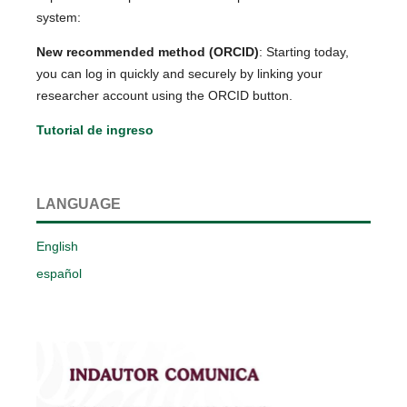
system:
New recommended method (ORCID)
: Starting today,
you can log in quickly and securely by linking your
researcher account using the ORCID button.
Tutorial de ingreso
LANGUAGE
English
español