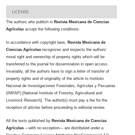
LICENSE
The authors who publish in
Revista Mexicana de Ciencias
Agrícolas
accept the following conditions:
In accordance with copyright laws,
Revista Mexicana de
Ciencias Agrícolas
recognizes and respects the authors’
moral right and ownership of property rights which will be
transferred to the journal for dissemination in open access.
Invariably, all the authors have to sign a letter of transfer of
property rights and of originality of the article to Instituto
Nacional de Investigaciones Forestales, Agrícolas y Pecuarias
(INIFAP) [National Institute of Forestry, Agricultural and
Livestock Research]. The author(s) must pay a fee for the
reception of articles before proceeding to editorial review.
All the texts published by
Revista Mexicana de Ciencias
Agrícolas
—with no exception— are distributed under a