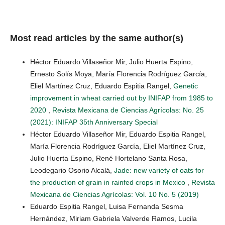
Most read articles by the same author(s)
Héctor Eduardo Villaseñor Mir, Julio Huerta Espino,
Ernesto Solís Moya, María Florencia Rodríguez García,
Eliel Martínez Cruz, Eduardo Espitia Rangel,
Genetic
improvement in wheat carried out by INIFAP from 1985 to
2020
,
Revista Mexicana de Ciencias Agrícolas: No. 25
(2021): INIFAP 35th Anniversary Special
Héctor Eduardo Villaseñor Mir, Eduardo Espitia Rangel,
María Florencia Rodríguez García, Eliel Martínez Cruz,
Julio Huerta Espino, René Hortelano Santa Rosa,
Leodegario Osorio Alcalá,
Jade: new variety of oats for
the production of grain in rainfed crops in Mexico
,
Revista
Mexicana de Ciencias Agrícolas: Vol. 10 No. 5 (2019)
Eduardo Espitia Rangel, Luisa Fernanda Sesma
Hernández, Miriam Gabriela Valverde Ramos, Lucila