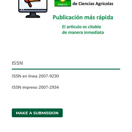
ISSN
ISSN en línea 2007-9230
ISSN impreso 2007-2934
MAKE A SUBMISSION