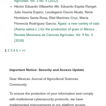
Agrícolas: Vol. 3 No. 4 (2012)
Héctor Eduardo Villaseñor Mir, Eduardo Espitia Rangel,
Julio Huerta Espino, Leodegario Osorio Alcalá, René
Hortelano Santa Rosa, Eliel Martínez Cruz, María
Florencia Rodríguez García,
Ágata: a new variety of oats
(Avena sativa L.) for the production of grain in Mexico
,
Revista Mexicana de Ciencias Agrícolas: Vol. 9 No. 5
(2018)
1
2
3
4
5
>
>>
Important Notice: Security and Access Update
Dear Mexican Journal of Agricultural Sciences
Community:
To ensure the protection of your information and comply
with institutional cybersecurity protocols, we have
implemented improvements to our platform access