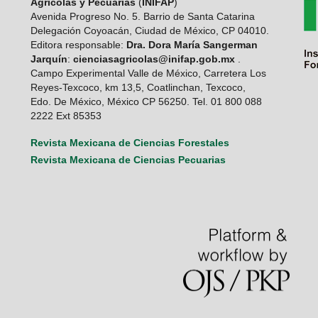
Agrícolas y Pecuarias
(
INIFAP
)
Avenida Progreso No. 5. Barrio de Santa Catarina
Delegación Coyoacán, Ciudad de México, CP 04010.
Editora responsable:
Dra. Dora María Sangerman
Jarquín
:
cienciasagricolas@inifap.gob.mx
.
Campo Experimental Valle de México, Carretera Los
Reyes-Texcoco, km 13,5, Coatlinchan, Texcoco,
Edo. De México, México CP 56250. Tel. 01 800 088
2222 Ext 85353
Revista Mexicana de Ciencias Forestales
Revista Mexicana de Ciencias Pecuarias