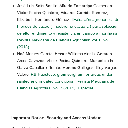
José Luis Solís Bonilla, Alfredo Zamarripa Colmenero,
Víctor Pecina Quintero, Eduardo Garrido Ramírez,
Elizabeth Hernández Gómez,
Evaluación agronómica de
híbridos de cacao (Theobroma cacao L.) para selección
de alto rendimiento y resistencia en campo a moniliasis
,
Revista Mexicana de Ciencias Agrícolas: Vol. 6 No. 1
(2015)
Noé Montes García, Héctor Williams Alanis, Gerardo
Arcos Cavazos, Víctor Pecina Quintero, Manuel de la
Garza Caballero, Tomás Moreno Gallegos, Eloy Vargas
Valero,
RB-Huasteco, grain sorghum for areas under
rainfed and irrigated conditions
,
Revista Mexicana de
Ciencias Agrícolas: No. 7 (2014): Especial
Important Notice: Security and Access Update