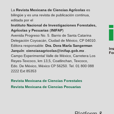
La
Revista Mexicana de Ciencias Agrícolas
es
bilingüe y es una revista de publicación continua,
editada por el
Instituto Nacional de Investigaciones Forestales,
Agrícolas y Pecuarias
(
INIFAP
)
Avenida Progreso No. 5. Barrio de Santa Catarina
Delegación Coyoacán, Ciudad de México, CP 04010.
Editora responsable:
Dra. Dora María Sangerman
Jarquín
:
cienciasagricolas@inifap.gob.mx
.
Campo Experimental Valle de México, Carretera Los
Reyes-Texcoco, km 13,5, Coatlinchan, Texcoco,
Edo. De México, México CP 56250. Tel. 01 800 088
2222 Ext 85353
Revista Mexicana de Ciencias Forestales
Revista Mexicana de Ciencias Pecuarias