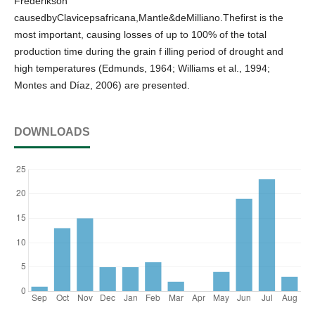
Frederikson
causedbyClavicepsafricana,Mantle&deMilliano.Thefirst is the
most important, causing losses of up to 100% of the total
production time during the grain f illing period of drought and
high temperatures (Edmunds, 1964; Williams et al., 1994;
Montes and Díaz, 2006) are presented.
DOWNLOADS