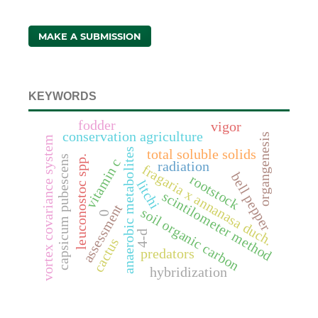
MAKE A SUBMISSION
KEYWORDS
fodder
vigor
conservation agriculture
organgenesis
vortex covariance system
anaerobic metabolites
total soluble solids
capsicum pubescens
leuconostoc spp.
vitamin c
radiation
fragaria x annanasa duch.
bell pepper
rootstock
litchi
scintilometer method
assessment
soil organic carbon
0
4-d
cactus
predators
hybridization