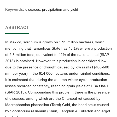
Keywords:
diseases, precipitation and yield
ABSTRACT
In Mexico, sorghum is grown on 1.95 million hectares, worth
mentioning that Tamaulipas State has 48.1% where a production
of 2.5 million tons, equivalent to 42% of the national total (SIAP,
2013) is obtained. However, this production is considered low
due to the presence of drought caused by low rainfall (400-600
mm per year) in the 614 000 hectares under rainfed conditions.
It is estimated that during the autumn-winter cycle, production
losses recorded constantly, reaching grain yields of 1.34 t ha-1
(SIAP, 2013). Compounding this problem, there is the presence
of diseases, among which are the Charcoal rot caused by
Macrophomina phaseolina (Tassi) Goid, the head smut caused
by Sporisorium reilianum (Khun) Langdon & Fullerton and ergot