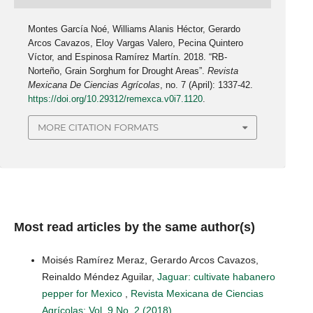
Montes García Noé, Williams Alanis Héctor, Gerardo
Arcos Cavazos, Eloy Vargas Valero, Pecina Quintero
Víctor, and Espinosa Ramírez Martín. 2018. “RB-
Norteño, Grain Sorghum for Drought Areas”.
Revista
Mexicana De Ciencias Agrícolas
, no. 7 (April): 1337-42.
https://doi.org/10.29312/remexca.v0i7.1120
.
MORE CITATION FORMATS
Most read articles by the same author(s)
Moisés Ramírez Meraz, Gerardo Arcos Cavazos,
Reinaldo Méndez Aguilar,
Jaguar: cultivate habanero
pepper for Mexico
,
Revista Mexicana de Ciencias
Agrícolas: Vol. 9 No. 2 (2018)