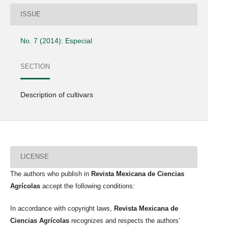
ISSUE
No. 7 (2014): Especial
SECTION
Description of cultivars
LICENSE
The authors who publish in
Revista Mexicana de Ciencias
Agrícolas
accept the following conditions:
In accordance with copyright laws,
Revista Mexicana de
Ciencias Agrícolas
recognizes and respects the authors’