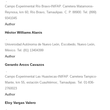
,
Campo Experimental Río Bravo-INIFAP. Carretera Matamoros-
Reynosa, km 60, Río Bravo, Tamaulipas. C. P. 88900. Tel. (899)
9341045
Author
Héctor Williams Alanis
,
Universidad Autónoma de Nuevo León, Escobedo, Nuevo León,
México. Tel. (81) 13404399
Author
Gerardo Arcos Cavazos
,
Campo Experimental Las Huastecas-INIFAP. Carretera Tampico-
Mante, km 55, estación Cuauhtémoc, Tamaulipas. Tel. 01-836-
2760023
Author
Eloy Vargas Valero
,