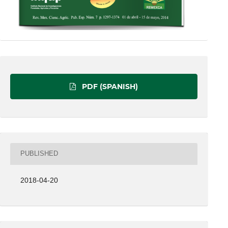
PDF (SPANISH)
PUBLISHED
2018-04-20