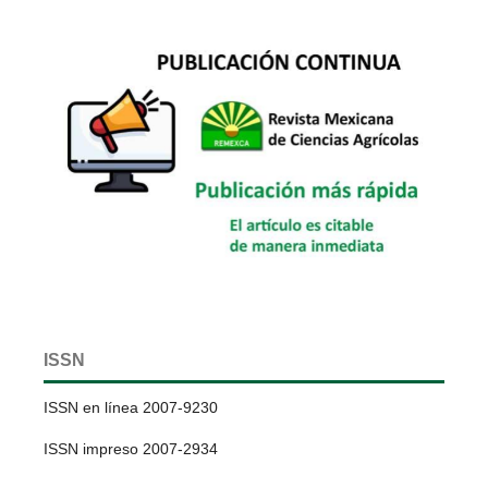
ISSN
ISSN en línea 2007-9230
ISSN impreso 2007-2934