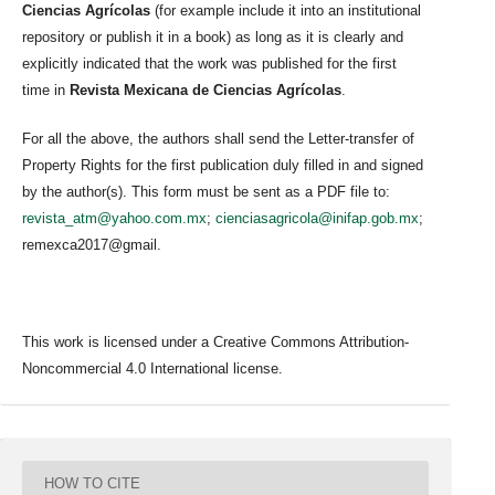
Ciencias Agrícolas
(for example include it into an institutional
repository or publish it in a book) as long as it is clearly and
explicitly indicated that the work was published for the first
time in
Revista Mexicana de Ciencias Agrícolas
.
For all the above, the authors shall send the Letter-transfer of
Property Rights for the first publication duly filled in and signed
by the author(s). This form must be sent as a PDF file to:
revista_atm@yahoo.com.mx
;
cienciasagricola@inifap.gob.mx
;
remexca2017@gmail.
This work is licensed under a Creative Commons Attribution-
Noncommercial 4.0 International license.
HOW TO CITE