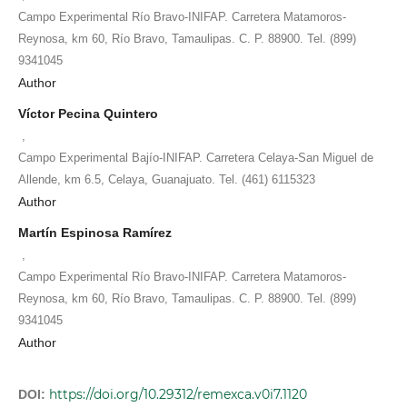
Campo Experimental Río Bravo-INIFAP. Carretera Matamoros-
Reynosa, km 60, Río Bravo, Tamaulipas. C. P. 88900. Tel. (899)
9341045
Author
Víctor Pecina Quintero
,
Campo Experimental Bajío-INIFAP. Carretera Celaya-San Miguel de
Allende, km 6.5, Celaya, Guanajuato. Tel. (461) 6115323
Author
Martín Espinosa Ramírez
,
Campo Experimental Río Bravo-INIFAP. Carretera Matamoros-
Reynosa, km 60, Río Bravo, Tamaulipas. C. P. 88900. Tel. (899)
9341045
Author
https://doi.org/10.29312/remexca.v0i7.1120
DOI: