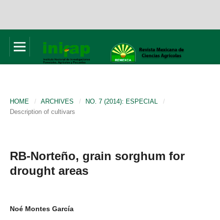
HOME
/
ARCHIVES
/
NO. 7 (2014): ESPECIAL
/
Description of cultivars
RB-Norteño, grain sorghum for
drought areas
Noé Montes García