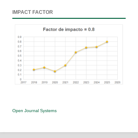
IMPACT FACTOR
Open Journal Systems