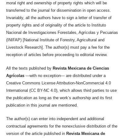
moral right and ownership of property rights which will be
transferred to the journal for dissemination in open access.
Invariably, all the authors have to sign a letter of transfer of
property rights and of originality of the article to Instituto
Nacional de Investigaciones Forestales, Agrícolas y Pecuarias
(INIFAP) [National Institute of Forestry, Agricultural and
Livestock Research]. The author(s) must pay a fee for the
reception of articles before proceeding to editorial review.
All the texts published by
Revista Mexicana de Ciencias
Agrícolas
—with no exception— are distributed under a
Creative Commons License Attribution-NonCommercial 4.0
International (CC BY-NC 4.0), which allows third parties to use
the publication as long as the work’s authorship and its first
publication in this journal are mentioned.
The author(s) can enter into independent and additional
contractual agreements for the nonexclusive distribution of the
version of the article published in
Revista Mexicana de