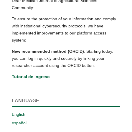
Dear Mexican Journal of Agricultural Sciences
Community:
To ensure the protection of your information and comply
with institutional cybersecurity protocols, we have
implemented improvements to our platform access
system:
New recommended method (ORCID)
: Starting today,
you can log in quickly and securely by linking your
researcher account using the ORCID button.
Tutorial de ingreso
LANGUAGE
English
español