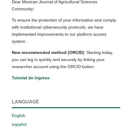
Dear Mexican Journal of Agricultural Sciences
Community:
To ensure the protection of your information and comply
with institutional cybersecurity protocols, we have
implemented improvements to our platform access
system:
New recommended method (ORCID)
: Starting today,
you can log in quickly and securely by linking your
researcher account using the ORCID button.
Tutorial de ingreso
LANGUAGE
English
español