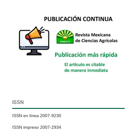
ISSN
ISSN en línea 2007-9230
ISSN impreso 2007-2934