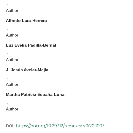
,
Author
Alfredo Lara-Herrera
,
Author
Luz Evelia Padilla-Bernal
,
Author
J. Jesús Avelar-Mejía
,
Author
Martha Patricia España-Luna
,
Author
https://doi.org/10.29312/remexca.v0i20.1003
DOI: