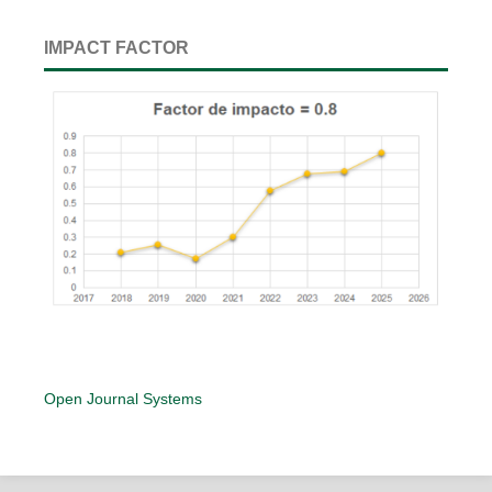
IMPACT FACTOR
Open Journal Systems