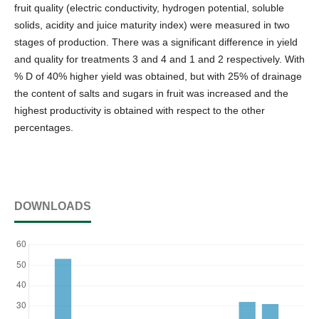
fruit quality (electric conductivity, hydrogen potential, soluble
solids, acidity and juice maturity index) were measured in two
stages of production. There was a significant difference in yield
and quality for treatments 3 and 4 and 1 and 2 respectively. With
% D of 40% higher yield was obtained, but with 25% of drainage
the content of salts and sugars in fruit was increased and the
highest productivity is obtained with respect to the other
percentages.
DOWNLOADS