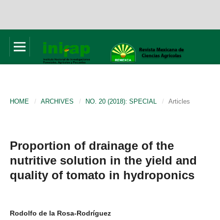
HOME
/
ARCHIVES
/
NO. 20 (2018): SPECIAL
/
Articles
Proportion of drainage of the
nutritive solution in the yield and
quality of tomato in hydroponics
Rodolfo de la Rosa-Rodríguez