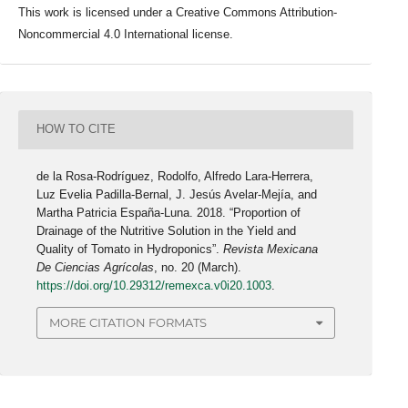
This work is licensed under a Creative Commons Attribution-
Noncommercial 4.0 International license.
HOW TO CITE
de la Rosa-Rodríguez, Rodolfo, Alfredo Lara-Herrera,
Luz Evelia Padilla-Bernal, J. Jesús Avelar-Mejía, and
Martha Patricia España-Luna. 2018. “Proportion of
Drainage of the Nutritive Solution in the Yield and
Quality of Tomato in Hydroponics”.
Revista Mexicana
De Ciencias Agrícolas
, no. 20 (March).
https://doi.org/10.29312/remexca.v0i20.1003
.
MORE CITATION FORMATS