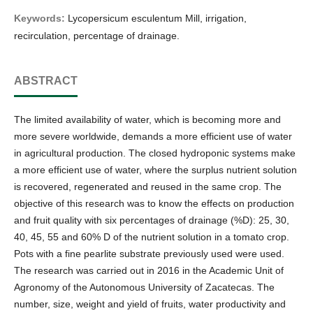
Keywords:
Lycopersicum esculentum Mill, irrigation,
recirculation, percentage of drainage.
ABSTRACT
The limited availability of water, which is becoming more and
more severe worldwide, demands a more efficient use of water
in agricultural production. The closed hydroponic systems make
a more efficient use of water, where the surplus nutrient solution
is recovered, regenerated and reused in the same crop. The
objective of this research was to know the effects on production
and fruit quality with six percentages of drainage (%D): 25, 30,
40, 45, 55 and 60% D of the nutrient solution in a tomato crop.
Pots with a fine pearlite substrate previously used were used.
The research was carried out in 2016 in the Academic Unit of
Agronomy of the Autonomous University of Zacatecas. The
number, size, weight and yield of fruits, water productivity and