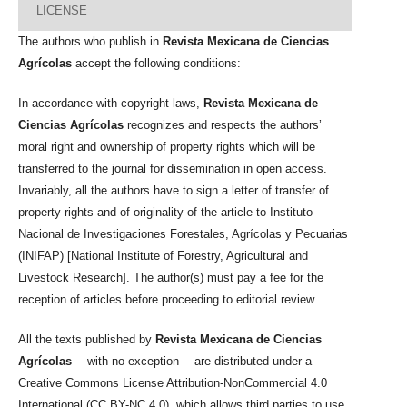
LICENSE
The authors who publish in
Revista Mexicana de Ciencias
Agrícolas
accept the following conditions:
In accordance with copyright laws,
Revista Mexicana de
Ciencias Agrícolas
recognizes and respects the authors’
moral right and ownership of property rights which will be
transferred to the journal for dissemination in open access.
Invariably, all the authors have to sign a letter of transfer of
property rights and of originality of the article to Instituto
Nacional de Investigaciones Forestales, Agrícolas y Pecuarias
(INIFAP) [National Institute of Forestry, Agricultural and
Livestock Research]. The author(s) must pay a fee for the
reception of articles before proceeding to editorial review.
All the texts published by
Revista Mexicana de Ciencias
Agrícolas
—with no exception— are distributed under a
Creative Commons License Attribution-NonCommercial 4.0
International (CC BY-NC 4.0), which allows third parties to use