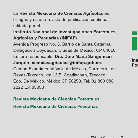
La
Revista Mexicana de Ciencias Agrícolas
es
bilingüe y es una revista de publicación continua,
editada por el
Instituto Nacional de Investigaciones Forestales,
Agrícolas y Pecuarias
(
INIFAP
)
Avenida Progreso No. 5. Barrio de Santa Catarina
Delegación Coyoacán, Ciudad de México, CP 04010.
Editora responsable:
Dra. Dora María Sangerman
Jarquín
:
cienciasagricolas@inifap.gob.mx
.
Campo Experimental Valle de México, Carretera Los
Reyes-Texcoco, km 13,5, Coatlinchan, Texcoco,
Edo. De México, México CP 56250. Tel. 01 800 088
2222 Ext 85353
Revista Mexicana de Ciencias Forestales
Revista Mexicana de Ciencias Pecuarias