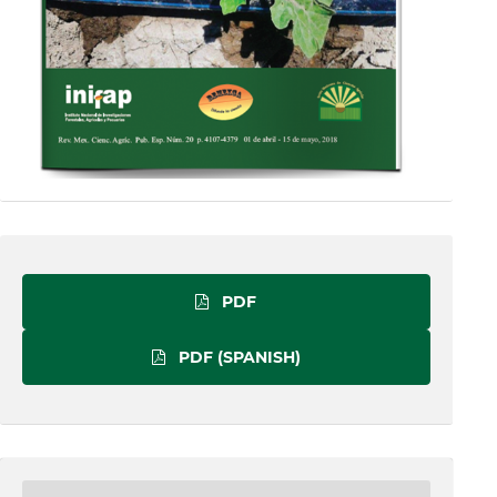
PDF
PDF (SPANISH)