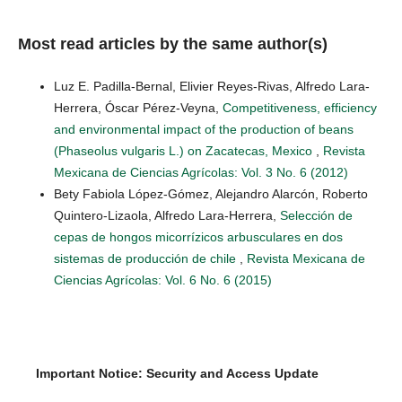
Most read articles by the same author(s)
Luz E. Padilla-Bernal, Elivier Reyes-Rivas, Alfredo Lara-
Herrera, Óscar Pérez-Veyna,
Competitiveness, efficiency
and environmental impact of the production of beans
(Phaseolus vulgaris L.) on Zacatecas, Mexico
,
Revista
Mexicana de Ciencias Agrícolas: Vol. 3 No. 6 (2012)
Bety Fabiola López-Gómez, Alejandro Alarcón, Roberto
Quintero-Lizaola, Alfredo Lara-Herrera,
Selección de
cepas de hongos micorrízicos arbusculares en dos
sistemas de producción de chile
,
Revista Mexicana de
Ciencias Agrícolas: Vol. 6 No. 6 (2015)
Important Notice: Security and Access Update