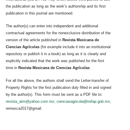
the publication as long as the work’s authorship and its first
publication in this journal are mentioned.
The author(s) can enter into independent and additional
contractual agreements for the nonexclusive distribution of the
version of the article published in
Revista Mexicana de
Ciencias Agrícolas
(for example include it into an institutional
repository or publish it in a book) as long as it is clearly and
explicitly indicated that the work was published for the first
time in
Revista Mexicana de Ciencias Agrícolas
.
For all the above, the authors shall send the Letter-transfer of
Property Rights for the first publication duly filled in and signed
by the author(s). This form must be sent as a PDF file to:
revista_atm@yahoo.com.mx
;
cienciasagricola@inifap.gob.mx
;
remexca2017@gmail.