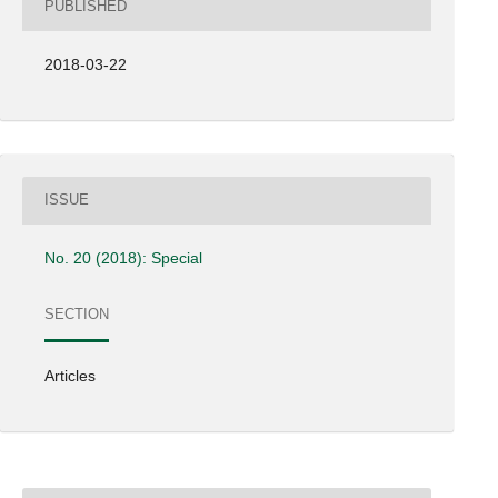
PUBLISHED
2018-03-22
ISSUE
No. 20 (2018): Special
SECTION
Articles