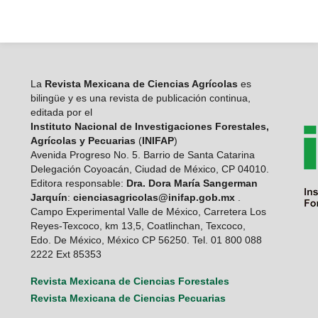
La
Revista Mexicana de Ciencias Agrícolas
es
bilingüe y es una revista de publicación continua,
editada por el
Instituto Nacional de Investigaciones Forestales,
Agrícolas y Pecuarias
(
INIFAP
)
Avenida Progreso No. 5. Barrio de Santa Catarina
Delegación Coyoacán, Ciudad de México, CP 04010.
Editora responsable:
Dra. Dora María Sangerman
Jarquín
:
cienciasagricolas@inifap.gob.mx
.
Campo Experimental Valle de México, Carretera Los
Reyes-Texcoco, km 13,5, Coatlinchan, Texcoco,
Edo. De México, México CP 56250. Tel. 01 800 088
2222 Ext 85353
Revista Mexicana de Ciencias Forestales
Revista Mexicana de Ciencias Pecuarias