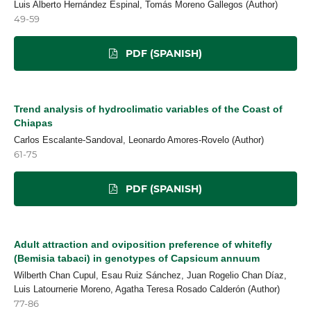
Luis Alberto Hernández Espinal, Tomás Moreno Gallegos (Author)
49-59
PDF (SPANISH)
Trend analysis of hydroclimatic variables of the Coast of
Chiapas
Carlos Escalante-Sandoval, Leonardo Amores-Rovelo (Author)
61-75
PDF (SPANISH)
Adult attraction and oviposition preference of whitefly
(Bemisia tabaci) in genotypes of Capsicum annuum
Wilberth Chan Cupul, Esau Ruiz Sánchez, Juan Rogelio Chan Díaz,
Luis Latournerie Moreno, Agatha Teresa Rosado Calderón (Author)
77-86