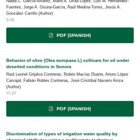
Nadia C. García-Álvarez, Mario A. Urías-López, Luis M. Hernández-
Fuentes, Jorge A. Osuna-García, Raúl Medina-Torres, Jesús A.
González Carrillo (Author)
5-16
PDF (SPANISH)
Behavior of olive (Olea europaea L) cultivars for oil under
deserted conditions in Sonora
Raúl Leonel Grijalva Contreras, Rubén Macías Duarte, Arturo López
Carvajal, Fabián Robles Contreras, José Cristóbal Navarro Ainza
(Author)
17-27
PDF (SPANISH)
Discrimination of types of irrigation water quality by
chemical attributes using a multivariate technique