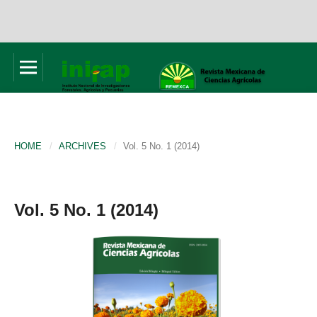
HOME
/
ARCHIVES
/
Vol. 5 No. 1 (2014)
Vol. 5 No. 1 (2014)