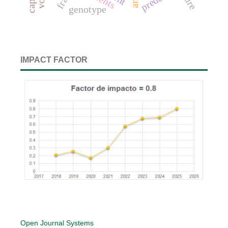
genotype
IMPACT FACTOR
Open Journal Systems