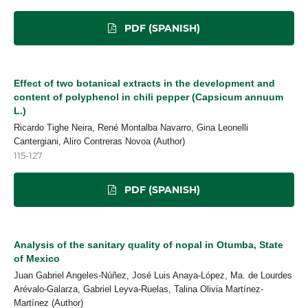
PDF (SPANISH)
Effect of two botanical extracts in the development and
content of polyphenol in chili pepper (Capsicum annuum
L.)
Ricardo Tighe Neira, René Montalba Navarro, Gina Leonelli
Cantergiani, Aliro Contreras Novoa (Author)
115-127
PDF (SPANISH)
Analysis of the sanitary quality of nopal in Otumba, State
of Mexico
Juan Gabriel Angeles-Núñez, José Luis Anaya-López, Ma. de Lourdes
Arévalo-Galarza, Gabriel Leyva-Ruelas, Talina Olivia Martínez-
Martínez (Author)