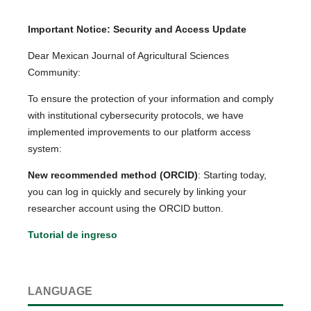
Important Notice: Security and Access Update
Dear Mexican Journal of Agricultural Sciences
Community:
To ensure the protection of your information and comply
with institutional cybersecurity protocols, we have
implemented improvements to our platform access
system:
New recommended method (ORCID)
: Starting today,
you can log in quickly and securely by linking your
researcher account using the ORCID button.
Tutorial de ingreso
LANGUAGE