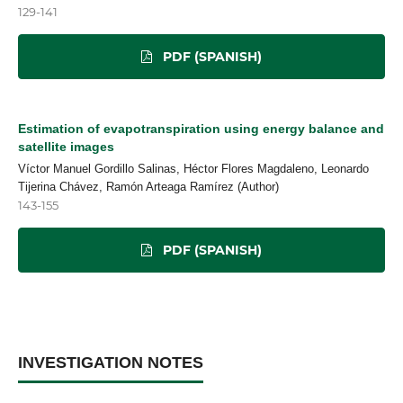
129-141
PDF (SPANISH)
Estimation of evapotranspiration using energy balance and
satellite images
Víctor Manuel Gordillo Salinas, Héctor Flores Magdaleno, Leonardo
Tijerina Chávez, Ramón Arteaga Ramírez (Author)
143-155
PDF (SPANISH)
INVESTIGATION NOTES