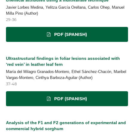
Javier Lorbes Medina, Yelitza García Orellana, Carlos Ohep, Manuel
Milla Pino (Author)
29-36
PDF (SPANISH)
Ultrastructural findings in foliar lesions associated with
‘red vein’ in leather leaf fern
María del Milagro Granados-Montero, Ethel Sánchez-Chacón, Maribel
Vargas-Montero, Cinthya Barboza-Aguilar (Author)
37-48
PDF (SPANISH)
Analysis of the F1 and F2 generations of experimental and
commercial hybrid sorghum