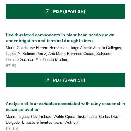
PDF (SPANISH)
Health-related components in plant bean seeds grown
under irrigation and terminal drought stress
María Guadalupe Herrera Hernández, Jorge Alberto Acosta Gallegos,
Rafael A. Salinas Pérez, Ana María Bernardo Casas, Salvador
Horacio Guzmán Maldonado (Author)
87-99
PDF (SPANISH)
Analysis of four variables associated with rainy seasonal in
maize cultivation
Mauro Íñiguez-Covarrubias, Waldo Ojeda-Bustamante, Carlos Díaz-
Delgado, Ernesto Sifuentes-Ibarra (Author)
101-114