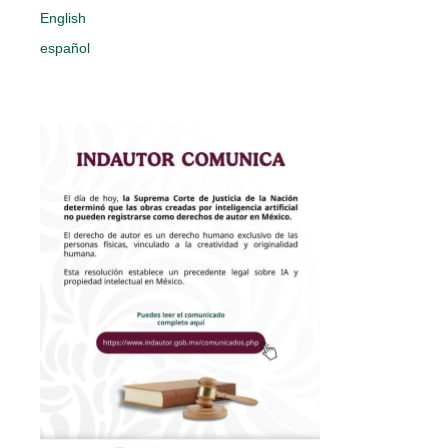
English
español