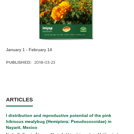
January 1 - February 14
PUBLISHED:
2018-03-23
ARTICLES
l distribution and reproductive potential of the pink
hibiscus mealybug (Hemiptera: Pseudococcidae) in
Nayarit, Mexico