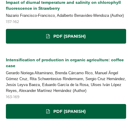
Impact of diurnal temperature and salinity on chlorophyll
fluorescence in Strawberry
Nazario Francisco-Francisco, Adalberto Benavides-Mendoza (Author)
157-162
PDF (SPANISH)
Intensification of production in organic agriculture: coffee
case
Gerardo Noriega Altamirano, Brenda Cárcamo Rico, Manuel Ángel
Gómez Cruz, Rita Schwentesius Rindermann, Sergio Cruz Hernández,
Jesús Leyva Baeza, Eduardo García de la Rosa, Ulises Iván López
Reyes, Alexander Martínez Hernández (Author)
163-169
PDF (SPANISH)