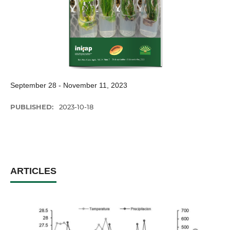
September 28 - November 11, 2023
PUBLISHED:
2023-10-18
ARTICLES