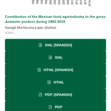
Contribution of the Mexican food agroindustry to the gross
domestic product during 1993-2019
Georgel Moctezuma-López (Author)
e2901
XML (SPANISH)
XML
HTML (SPANISH)
HTML
PDF (SPANISH)
PDF