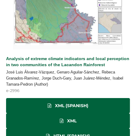
Analysis of extreme climate indicators and local perception
in two communities of the Lacandon Rainforest
José Luis Álvarez-Vázquez, Genaro Aguilar-Sánchez, Rebeca
Granados-Ramírez, Jorge Duch-Gary, Juan Juárez-Méndez, Isabel
Tamara-Pedron (Author)
e-2996
XML (SPANISH)
XML
HTML (SPANISH)