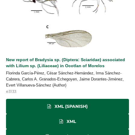
New report of Bradysia sp. (Diptera: Sciaridae) associated
with Lilium sp. (Liliaceae) in Ocotlan of Morelos
Florinda García-Pérez, César Sánchez-Hernández, Irma Sánchez-
Cabrera, Carlos A. Granados-Echegoyen, Jaime Dorantes-Jiménez,
Evert Villanueva-Sánchez (Author)
e3133
XML (SPANISH)
XML