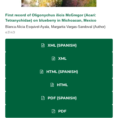
First record of Oligonychus ilicis McGregor (Acari:
Tetranychidae) on blueberry in Michoacan, Mexico
Blanca Alicia Esquivel-Ayala, Margarita Vargas-Sandoval (Author)
e3149
XML (SPANISH)
XML
HTML (SPANISH)
HTML
PDF (SPANISH)
PDF