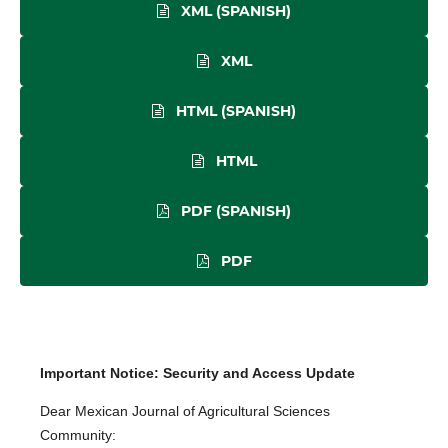
XML (SPANISH)
XML
HTML (SPANISH)
HTML
PDF (SPANISH)
PDF
Important Notice: Security and Access Update
Dear Mexican Journal of Agricultural Sciences
Community: