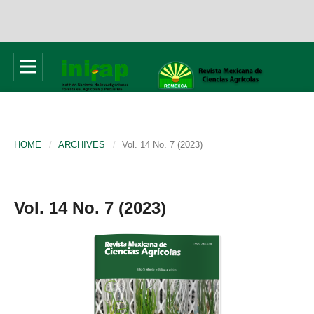
HOME
/
ARCHIVES
/
Vol. 14 No. 7 (2023)
Vol. 14 No. 7 (2023)