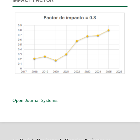
IMPACT FACTOR
Open Journal Systems