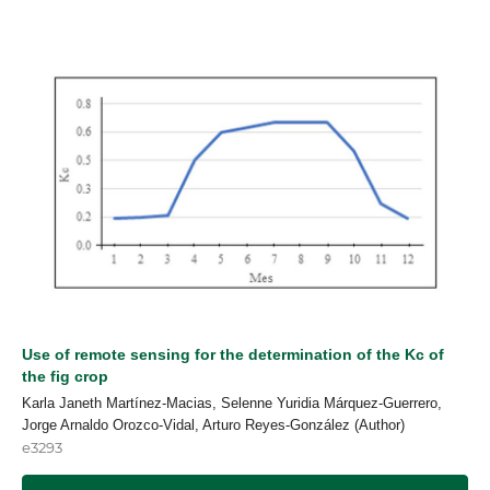
Use of remote sensing for the determination of the Kc of
the fig crop
Karla Janeth Martínez-Macias, Selenne Yuridia Márquez-Guerrero,
Jorge Arnaldo Orozco-Vidal, Arturo Reyes-González (Author)
e3293