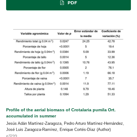
PDF
Profile of the aerial biomass of Crotalaria pumila Ort.
accumulated in summer
Jesús Adán Martínez-Zaragoza, Pedro Arturo Martínez-Hernández,
José Luis Zaragoza-Ramírez, Enrique Cortés-Díaz (Author)
e3199