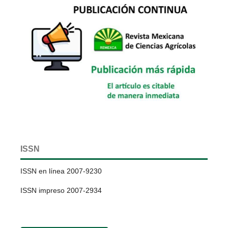
ISSN
ISSN en línea 2007-9230
ISSN impreso 2007-2934