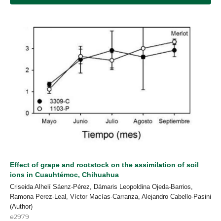
Effect of grape and rootstock on the assimilation of soil
ions in Cuauhtémoc, Chihuahua
Criseida Alhelí Sáenz-Pérez, Dámaris Leopoldina Ojeda-Barrios,
Ramona Perez-Leal, Víctor Macías-Carranza, Alejandro Cabello-Pasini
(Author)
e2979