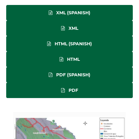
XML (SPANISH)
XML
HTML (SPANISH)
HTML
PDF (SPANISH)
PDF