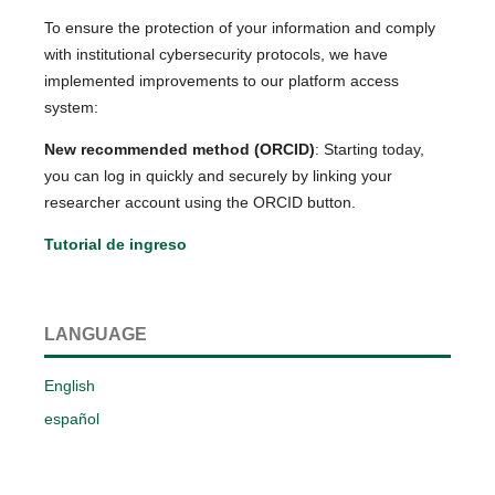
To ensure the protection of your information and comply
with institutional cybersecurity protocols, we have
implemented improvements to our platform access
system:
New recommended method (ORCID)
: Starting today,
you can log in quickly and securely by linking your
researcher account using the ORCID button.
Tutorial de ingreso
LANGUAGE
English
español