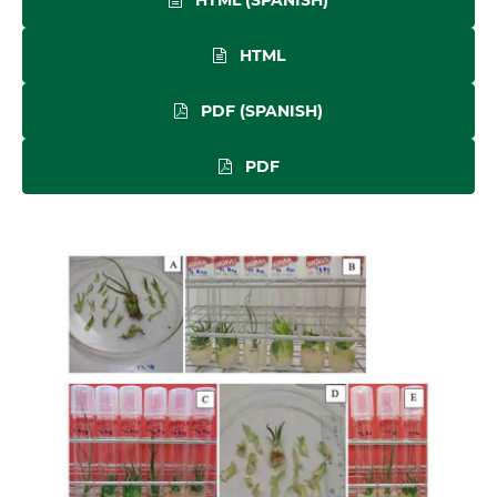
HTML
PDF (SPANISH)
PDF