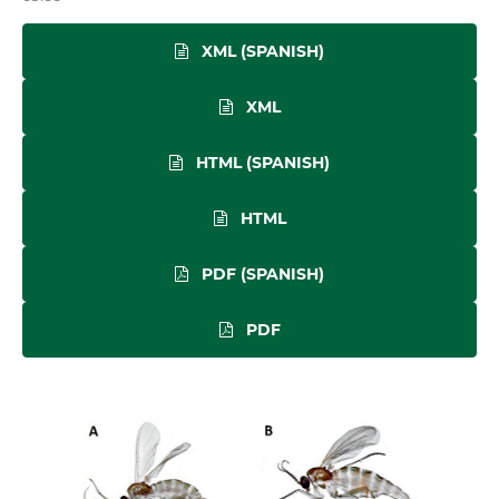
XML (SPANISH)
XML
HTML (SPANISH)
HTML
PDF (SPANISH)
PDF