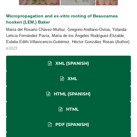
Micropropagation and ex-vitro rooting of Beaucarnea
hookeri (LEM.) Baker
María del Rosario Chávez-Muñoz, Gregorio Arellano-Ostoa, Yolanda
Leticia Fernández Pavía, María de los Ángeles Rodríguez-Elizalde,
Eulalia Edith Villavicencio-Gutiérrez, Héctor González Rosas (Author)
e3223
XML (SPANISH)
XML
HTML (SPANISH)
HTML
PDF (SPANISH)