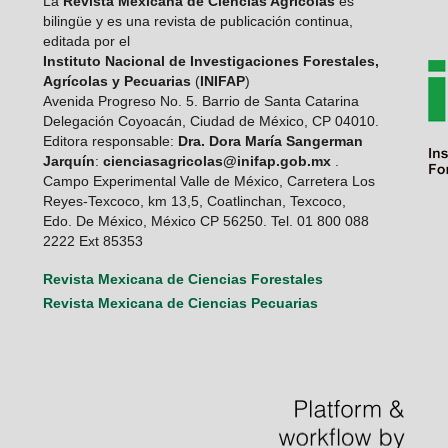
La
Revista Mexicana de Ciencias Agrícolas
es
bilingüe y es una revista de publicación continua,
editada por el
Instituto Nacional de Investigaciones Forestales,
Agrícolas y Pecuarias
(
INIFAP
)
Avenida Progreso No. 5. Barrio de Santa Catarina
Delegación Coyoacán, Ciudad de México, CP 04010.
Editora responsable:
Dra. Dora María Sangerman
Jarquín
:
cienciasagricolas@inifap.gob.mx
.
Campo Experimental Valle de México, Carretera Los
Reyes-Texcoco, km 13,5, Coatlinchan, Texcoco,
Edo. De México, México CP 56250. Tel. 01 800 088
2222 Ext 85353
Revista Mexicana de Ciencias Forestales
Revista Mexicana de Ciencias Pecuarias