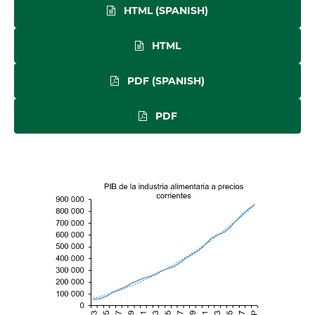
HTML (SPANISH)
HTML
PDF (SPANISH)
PDF