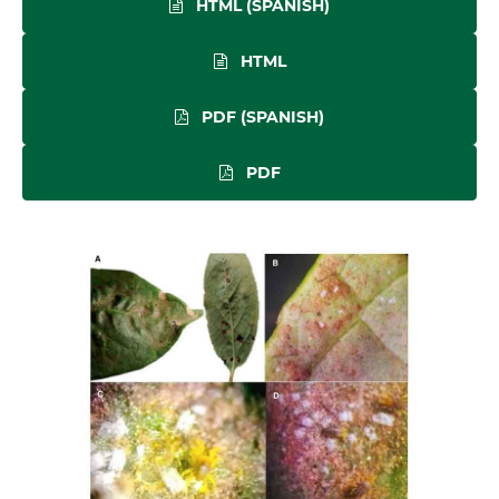
HTML (SPANISH)
HTML
PDF (SPANISH)
PDF