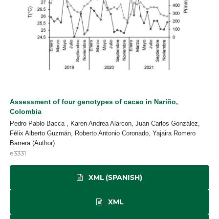
Assessment of four genotypes of cacao in Nariño,
Colombia
Pedro Pablo Bacca , Karen Andrea Alarcon, Juan Carlos González,
Félix Alberto Guzmán, Roberto Antonio Coronado, Yajaira Romero
Barrera (Author)
e3331
XML (SPANISH)
XML