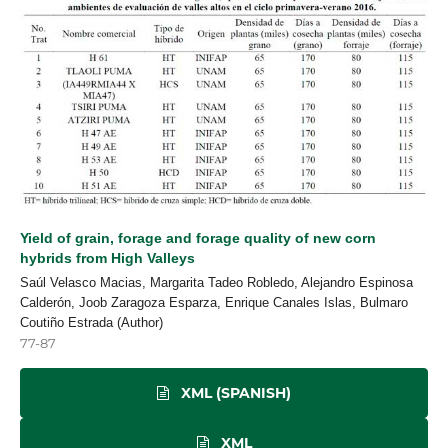
Yield of grain, forage and forage quality of new corn
hybrids from High Valleys
Saúl Velasco Macias, Margarita Tadeo Robledo, Alejandro Espinosa
Calderón, Joob Zaragoza Esparza, Enrique Canales Islas, Bulmaro
Coutiño Estrada (Author)
77-87
XML (SPANISH)
XML