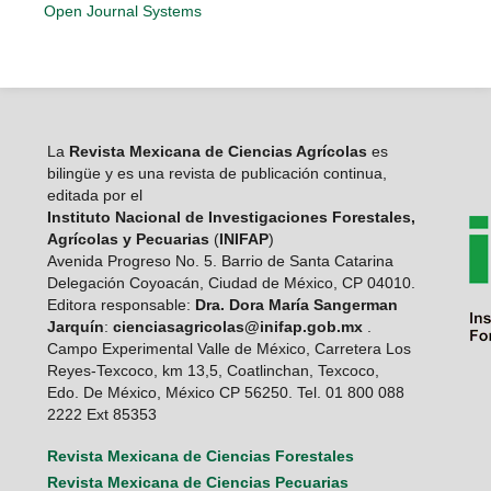
Open Journal Systems
La
Revista Mexicana de Ciencias Agrícolas
es
bilingüe y es una revista de publicación continua,
editada por el
Instituto Nacional de Investigaciones Forestales,
Agrícolas y Pecuarias
(
INIFAP
)
Avenida Progreso No. 5. Barrio de Santa Catarina
Delegación Coyoacán, Ciudad de México, CP 04010.
Editora responsable:
Dra. Dora María Sangerman
Jarquín
:
cienciasagricolas@inifap.gob.mx
.
Campo Experimental Valle de México, Carretera Los
Reyes-Texcoco, km 13,5, Coatlinchan, Texcoco,
Edo. De México, México CP 56250. Tel. 01 800 088
2222 Ext 85353
Revista Mexicana de Ciencias Forestales
Revista Mexicana de Ciencias Pecuarias