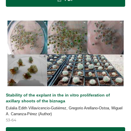
Stability of the explant in the in vitro proliferation of
axillary shoots of the biznaga
Eulalia Edith Villavicencio-Gutiérrez, Gregorio Arellano-Ostoa, Miguel
A. Carranza-Pérez (Author)
53-64