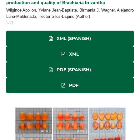
production and quality of Brachiaria brizantha
Wilgince Apollon, Yviane Jean-Baptiste, Birmania J. Wagner, Alejandro
Luna-Maldonado, Héctor Silos-Espino (Author)
1-13
XML (SPANISH)
XML
PDF (SPANISH)
PDF