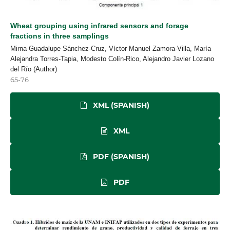
Wheat grouping using infrared sensors and forage
fractions in three samplings
Mirna Guadalupe Sánchez-Cruz, Víctor Manuel Zamora-Villa, María
Alejandra Torres-Tapia, Modesto Colín-Rico, Alejandro Javier Lozano
del Río (Author)
65-76
XML (SPANISH)
XML
PDF (SPANISH)
PDF