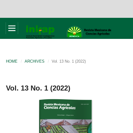
HOME
/
ARCHIVES
/
Vol. 13 No. 1 (2022)
Vol. 13 No. 1 (2022)