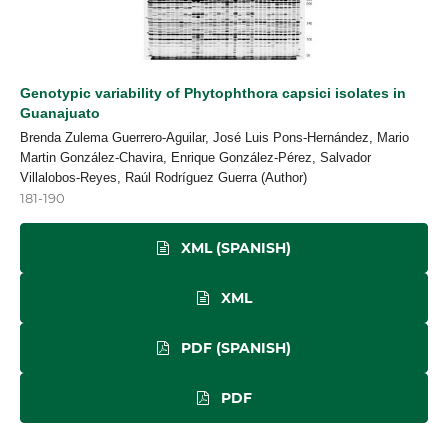
Genotypic variability of Phytophthora capsici isolates in
Guanajuato
Brenda Zulema Guerrero-Aguilar, José Luis Pons-Hernández, Mario
Martin González-Chavira, Enrique González-Pérez, Salvador
Villalobos-Reyes, Raúl Rodríguez Guerra (Author)
181-190
XML (SPANISH)
XML
PDF (SPANISH)
PDF