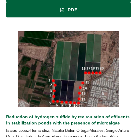
PDF
Reduction of hydrogen sulfide by recirculation of effluents
in stabilization ponds with the presence of microalgae
Isaías López-Hernández, Natalia Belén Ortega-Morales, Sergio Arturo
Ortiz-Diaz, Eduardo Aron Flores-Hernandez, Laura Andrea Pérez-