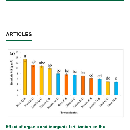
ARTICLES
Effect of organic and inorganic fertilization on the