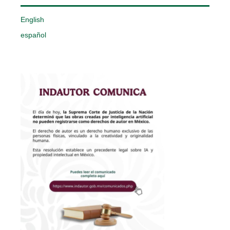
English
español