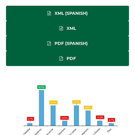
XML (SPANISH)
XML
PDF (SPANISH)
PDF