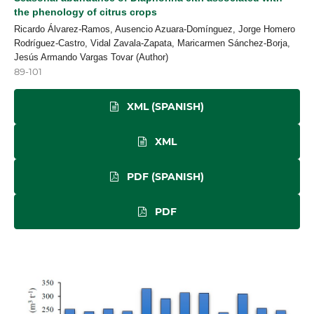
the phenology of citrus crops
Ricardo Álvarez-Ramos, Ausencio Azuara-Domínguez, Jorge Homero
Rodríguez-Castro, Vidal Zavala-Zapata, Maricarmen Sánchez-Borja,
Jesús Armando Vargas Tovar (Author)
89-101
XML (SPANISH)
XML
PDF (SPANISH)
PDF