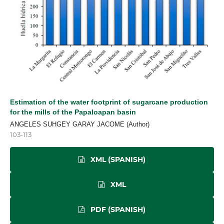
Estimation of the water footprint of sugarcane production
for the mills of the Papaloapan basin
ANGELES SUHGEY GARAY JACOME (Author)
103-113
XML (SPANISH)
XML
PDF (SPANISH)