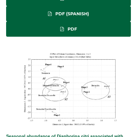
PDF (SPANISH)
PDF
Seasonal abundance of Diaphorina citri associated with