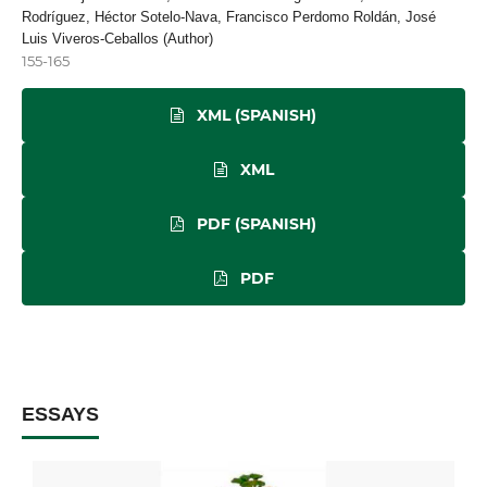
Rodríguez, Héctor Sotelo-Nava, Francisco Perdomo Roldán, José
Luis Viveros-Ceballos (Author)
155-165
XML (SPANISH)
XML
PDF (SPANISH)
PDF
ESSAYS