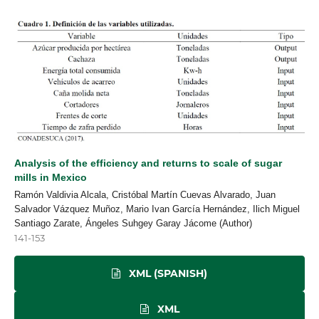
Analysis of the efficiency and returns to scale of sugar
mills in Mexico
Ramón Valdivia Alcala, Cristóbal Martín Cuevas Alvarado, Juan
Salvador Vázquez Muñoz, Mario Ivan García Hernández, Ilich Miguel
Santiago Zarate, Ángeles Suhgey Garay Jácome (Author)
141-153
XML (SPANISH)
XML