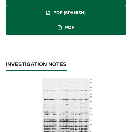
PDF (SPANISH)
PDF
INVESTIGATION NOTES