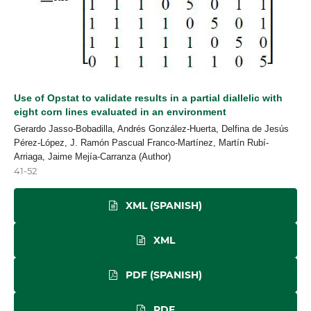
Use of Opstat to validate results in a partial diallelic with
eight corn lines evaluated in an environment
Gerardo Jasso-Bobadilla, Andrés González-Huerta, Delfina de Jesús
Pérez-López, J. Ramón Pascual Franco-Martínez, Martín Rubí-
Arriaga, Jaime Mejía-Carranza (Author)
41-52
XML (SPANISH)
XML
PDF (SPANISH)
PDF