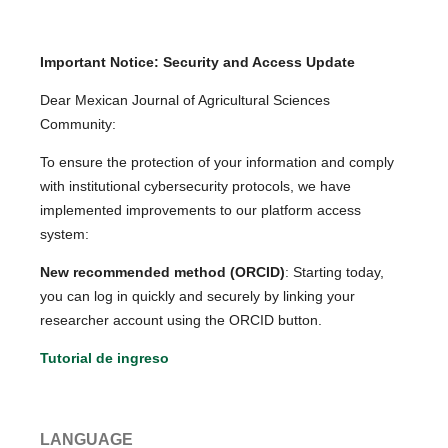
Important Notice: Security and Access Update
Dear Mexican Journal of Agricultural Sciences
Community:
To ensure the protection of your information and comply
with institutional cybersecurity protocols, we have
implemented improvements to our platform access
system:
New recommended method (ORCID)
: Starting today,
you can log in quickly and securely by linking your
researcher account using the ORCID button.
Tutorial de ingreso
LANGUAGE