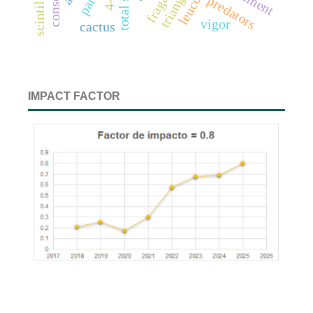
4-d
predators
vigor
cactus
IMPACT FACTOR