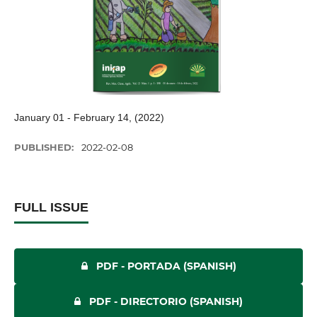
January 01 - February 14, (2022)
PUBLISHED:
2022-02-08
FULL ISSUE
PDF - PORTADA (SPANISH)
PDF - DIRECTORIO (SPANISH)