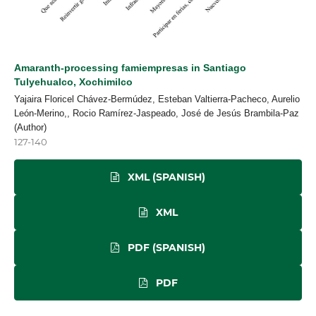
Amaranth-processing famiempresas in Santiago
Tulyehualco, Xochimilco
Yajaira Floricel Chávez-Bermúdez, Esteban Valtierra-Pacheco, Aurelio
León-Merino,, Rocio Ramírez-Jaspeado, José de Jesús Brambila-Paz
(Author)
127-140
XML (SPANISH)
XML
PDF (SPANISH)
PDF