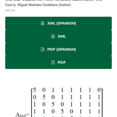
García, Miguel Medrano-Santillana (Author)
29-40
XML (SPANISH)
XML
PDF (SPANISH)
PDF