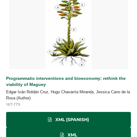
Programmatic interventions and bioeconomy: rethink the
viability of Maguey
Edgar Iván Roldán Cruz, Hugo Chavarría Miranda, Jessica Cano de la
Rosa (Author)
167-179
XML (SPANISH)
XML