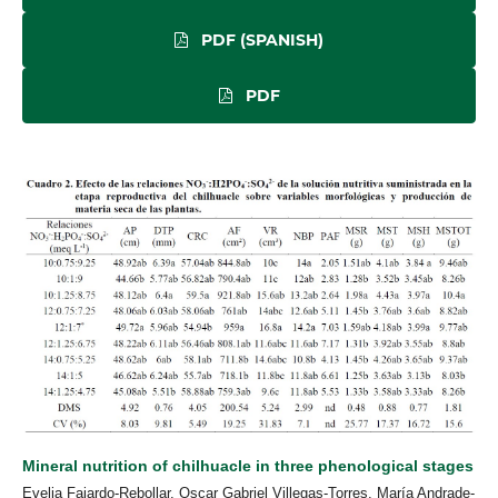
PDF (SPANISH)
PDF
Mineral nutrition of chilhuacle in three phenological stages
Evelia Fajardo-Rebollar, Oscar Gabriel Villegas-Torres, María Andrade-