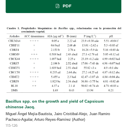
PDF
Bacillus spp. on the growth and yield of Capsicum
chinense Jacq.
Miguel Ángel Mejía-Bautista, Jairo Cristóbal-Alejo, Juan Ramiro
Pacheco-Aguilar, Arturo Reyes-Ramírez (Author)
115-126