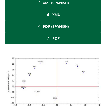
XML (SPANISH)
XML
PDF (SPANISH)
PDF