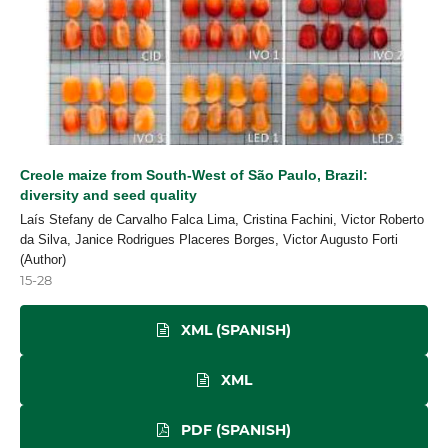
Creole maize from South-West of São Paulo, Brazil:
diversity and seed quality
Laís Stefany de Carvalho Falca Lima, Cristina Fachini, Victor Roberto
da Silva, Janice Rodrigues Placeres Borges, Victor Augusto Forti
(Author)
15-28
XML (SPANISH)
XML
PDF (SPANISH)