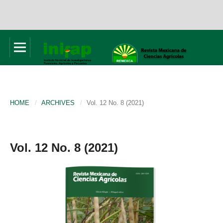
HOME
/
ARCHIVES
/
Vol. 12 No. 8 (2021)
Vol. 12 No. 8 (2021)