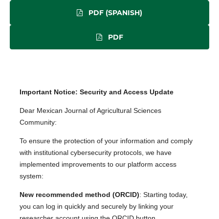
PDF (SPANISH)
PDF
Important Notice: Security and Access Update
Dear Mexican Journal of Agricultural Sciences
Community:
To ensure the protection of your information and comply
with institutional cybersecurity protocols, we have
implemented improvements to our platform access
system:
New recommended method (ORCID)
: Starting today,
you can log in quickly and securely by linking your
researcher account using the ORCID button.