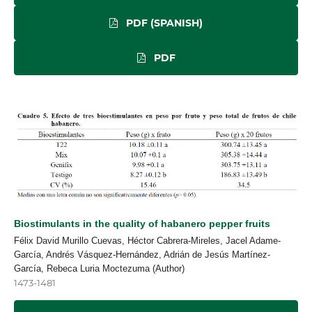
PDF (SPANISH)
PDF
Biostimulants in the quality of habanero pepper fruits
Félix David Murillo Cuevas, Héctor Cabrera-Mireles, Jacel Adame-
García, Andrés Vásquez-Hernández, Adrián de Jesús Martínez-
García, Rebeca Luria Moctezuma (Author)
1473-1481