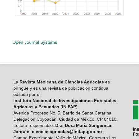
Open Journal Systems
La
Revista Mexicana de Ciencias Agrícolas
es
bilingüe y es una revista de publicación continua,
editada por el
Instituto Nacional de Investigaciones Forestales,
Agrícolas y Pecuarias
(
INIFAP
)
Avenida Progreso No. 5. Barrio de Santa Catarina
Delegación Coyoacán, Ciudad de México, CP 04010.
Editora responsable:
Dra. Dora María Sangerman
Jarquín
:
cienciasagricolas@inifap.gob.mx
.
Campo Experimental Valle de México, Carretera Los