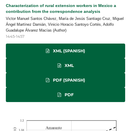
Characterization of rural extension workers in Mexico a
contribution from the correspondence analysis
Victor Manuel Santos Chávez, María de Jesús Santiago Cruz, Miguel
Ángel Martínez Damián, Vinicio Horacio Santoyo Cortés, Adolfo
Guadalupe Álvarez Macías (Author)
1445-1457
XML (SPANISH)
XML
PDF (SPANISH)
PDF