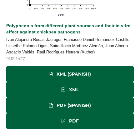
Polyphenols from different plant sources and their in vitro
effect against chickpea pathogens
Ivon Alejandra Rosas Jauregui, Francisco Daniel Hernandez Castillo,
Lissethe Palomo Ligas, Saira Roció Martínez Alemán, Juan Alberto
Ascacio Valdés, Raúl Rodríguez Herrera (Author)
1415-1427
XML (SPANISH)
XML
PDF (SPANISH)
PDF