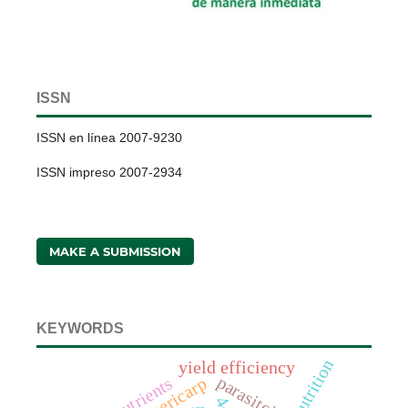
ISSN
ISSN en línea 2007-9230
ISSN impreso 2007-2934
MAKE A SUBMISSION
KEYWORDS
nutrition
yield efficiency
parasitoids
nutrients
pericarp