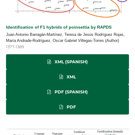
Identification of F1 hybrids of poinsettia by RAPDS
Juan Antonio Barragán-Martínez, Teresa de Jesùs Rodrìguez Rojas,
María Andrade-Rodríguez, Oscar Gabriel Villegas-Torres (Author)
1377-1389
XML (SPANISH)
XML
PDF (SPANISH)
PDF