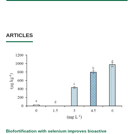
ARTICLES
Biofortification with selenium improves bioactive