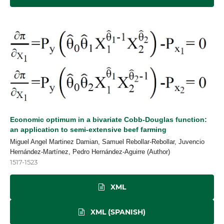
Economic optimum in a bivariate Cobb-Douglas function:
an application to semi-extensive beef farming
Miguel Angel Martinez Damian, Samuel Rebollar-Rebollar, Juvencio
Hernández-Martínez, Pedro Hernández-Aguirre (Author)
1517-1523
XML
XML (SPANISH)