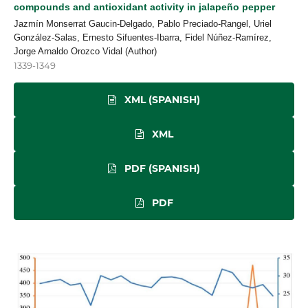
compounds and antioxidant activity in jalapeño pepper
Jazmín Monserrat Gaucin-Delgado, Pablo Preciado-Rangel, Uriel
González-Salas, Ernesto Sifuentes-Ibarra, Fidel Núñez-Ramírez,
Jorge Arnaldo Orozco Vidal (Author)
1339-1349
XML (SPANISH)
XML
PDF (SPANISH)
PDF