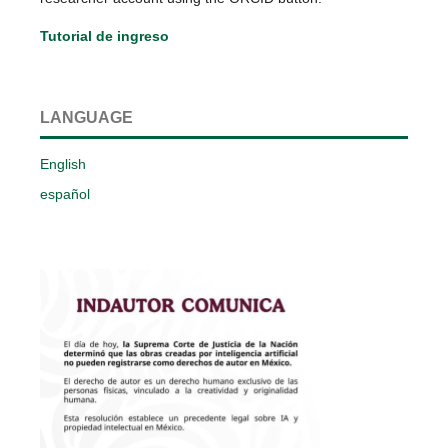
Tutorial de ingreso
LANGUAGE
English
español