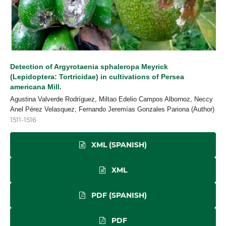
Detection of Argyrotaenia sphaleropa Meyrick
(Lepidoptera: Tortricidae) in cultivations of Persea
americana Mill.
Agustina Valverde Rodríguez, Miltao Edelio Campos Albornoz, Neccy
Anel Pérez Velasquez, Fernando Jeremías Gonzales Pariona (Author)
1511-1516
XML (SPANISH)
XML
PDF (SPANISH)
PDF