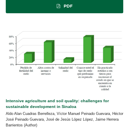
PDF
Intensive agriculture and soil quality: challenges for
sustainable development in Sinaloa
Aldo Alan Cuadras Berrelleza, Víctor Manuel Peinado Guevara, Héctor
José Peinado Guevara, José de Jesús López López, Jaime Herrera
Barrientos (Author)