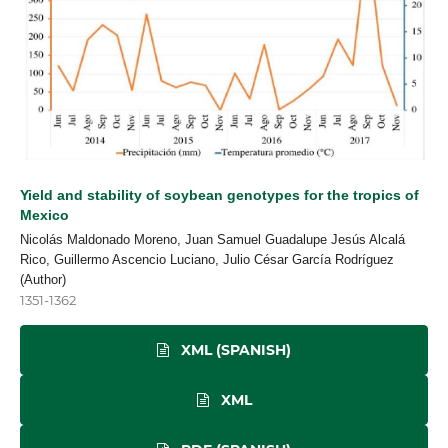
Yield and stability of soybean genotypes for the tropics of
Mexico
Nicolás Maldonado Moreno, Juan Samuel Guadalupe Jesús Alcalá
Rico, Guillermo Ascencio Luciano, Julio César García Rodríguez
(Author)
1351-1362
XML (SPANISH)
XML