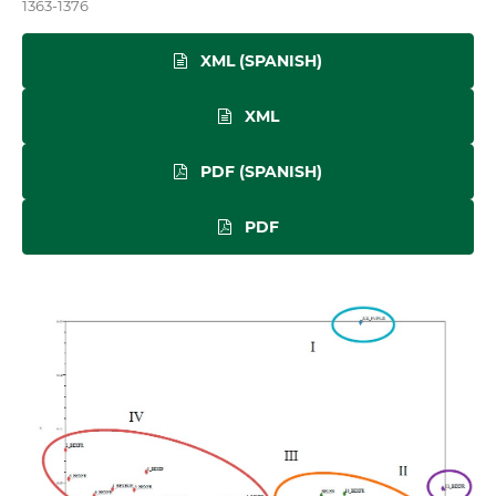
1363-1376
XML (SPANISH)
XML
PDF (SPANISH)
PDF