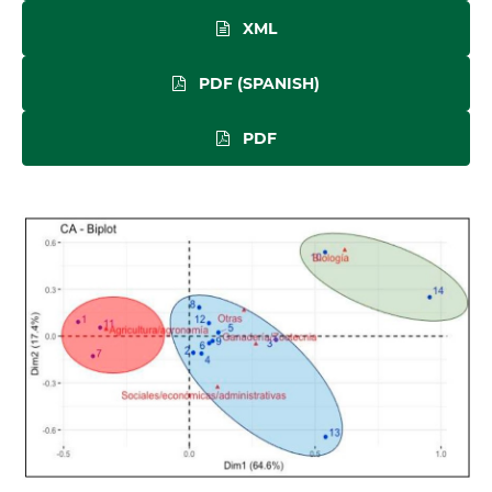
XML
PDF (SPANISH)
PDF