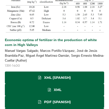
Economic optima of fertilizer in the production of white
corn in High Valleys
Manuel Vargas Salgado, Marcos Portillo-Vázquez, José de Jesús
Brambila-Paz, Miguel Ángel Martínez-Damián, Sergio Ernesto Medina-
Cuellar (Author)
1391-1400
XML (SPANISH)
XML
PDF (SPANISH)