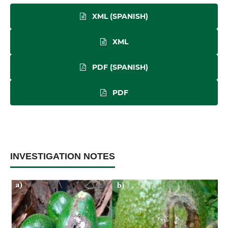
XML (SPANISH)
XML
PDF (SPANISH)
PDF
INVESTIGATION NOTES