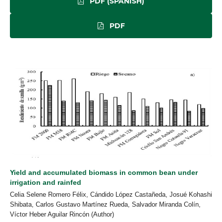
PDF (SPANISH)
PDF
Yield and accumulated biomass in common bean under
irrigation and rainfed
Celia Selene Romero Félix, Cándido López Castañeda, Josué Kohashi
Shibata, Carlos Gustavo Martínez Rueda, Salvador Miranda Colín,
Víctor Heber Aguilar Rincón (Author)