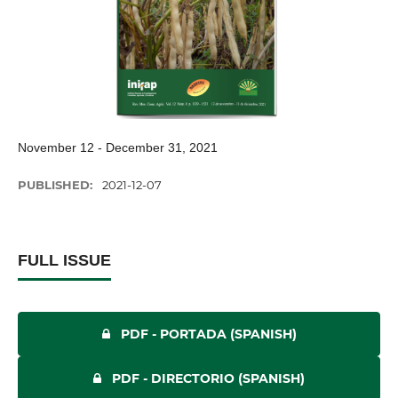
November 12 - December 31, 2021
PUBLISHED:
2021-12-07
FULL ISSUE
PDF - PORTADA (SPANISH)
PDF - DIRECTORIO (SPANISH)