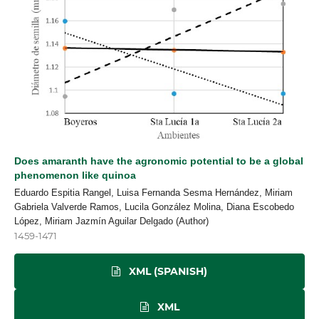
Does amaranth have the agronomic potential to be a global
phenomenon like quinoa
Eduardo Espitia Rangel, Luisa Fernanda Sesma Hernández, Miriam
Gabriela Valverde Ramos, Lucila González Molina, Diana Escobedo
López, Miriam Jazmín Aguilar Delgado (Author)
1459-1471
XML (SPANISH)
XML