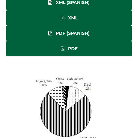
XML (SPANISH)
XML
PDF (SPANISH)
PDF