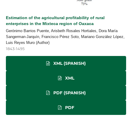
Estimation of the agricultural profitability of rural
enterprises in the Mixteca region of Oaxaca
Gerónimo Barrios Puente, Arisbeth Rosales Hortiales, Dora María
Sangerman-Jarquín, Francisco Pérez Soto, Mariano González López,
Luis Reyes Muro (Author)
1843-1495
XML (SPANISH)
XML
PDF (SPANISH)
PDF