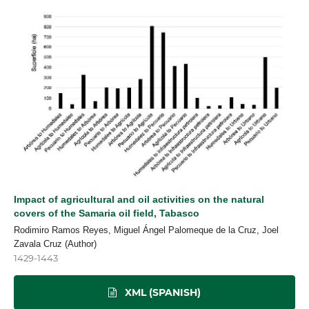
Impact of agricultural and oil activities on the natural
covers of the Samaria oil field, Tabasco
Rodimiro Ramos Reyes, Miguel Ángel Palomeque de la Cruz, Joel
Zavala Cruz (Author)
1429-1443
XML (SPANISH)