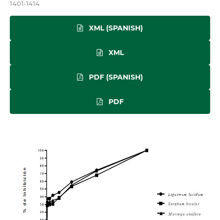
1401-1414
XML (SPANISH)
XML
PDF (SPANISH)
PDF