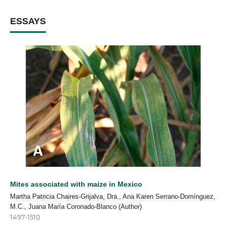
ESSAYS
Mites associated with maize in Mexico
Martha Patricia Chaires-Grijalva, Dra., Ana Karen Serrano-Domínguez,
M.C., Juana María Coronado-Blanco (Author)
1497-1510