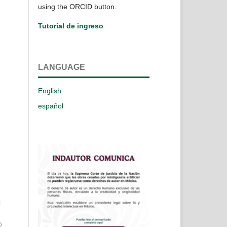
using the ORCID button.
Tutorial de ingreso
LANGUAGE
English
español
t
0