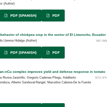
z (Author)
PDF (SPANISH)
PDF
ehavior of chickpea crop in the sector of El Limoncito, Ecuador
o Llerena Hidalgo (Author)
961-96
PDF (SPANISH)
PDF
an-nCu complex improves yield and defense response in tomato
ia Rivera-Jaramillo, Gregorio Cadenas-Pliego, Adalberto
970-97
ndoza, Alberto Sandoval-Rangel, Marcelino Cabrera-De la Fuente