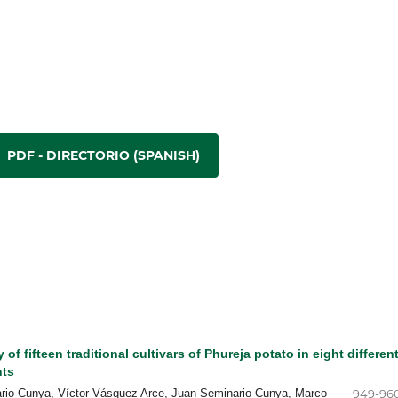
PDF - DIRECTORIO (SPANISH)
 of fifteen traditional cultivars of Phureja potato in eight differen
nts
ario Cunya, Víctor Vásquez Arce, Juan Seminario Cunya, Marco
949-96