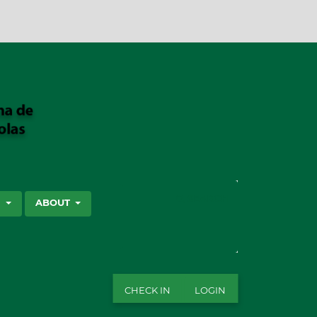
SEARCH
S
ABOUT
CHECK IN
LOGIN