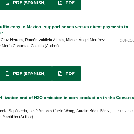
PDF (SPANISH)
PDF
ufficiency in Mexico: support prices versus direct payments to
er
 Cruz Herrera, Ramón Valdivia Alcalá, Miguel Ángel Martínez
981-99
María Contreras Castillo (Author)
PDF (SPANISH)
PDF
rtilization and of N2O emission in corn production in the Comarca
arcía Sepúlveda, José Antonio Cueto Wong, Aurelio Báez Pérez,
991-100
 Santillán (Author)