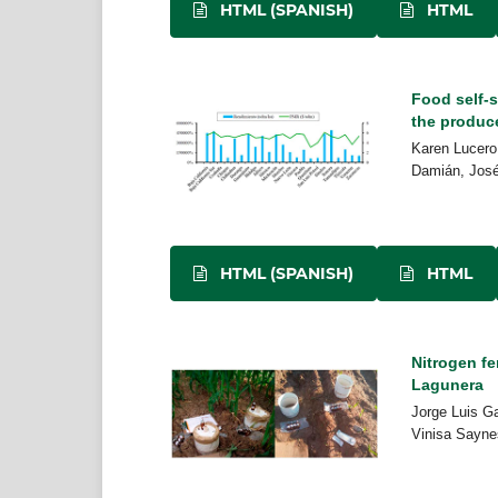
HTML (SPANISH)
HTML
Food self-s
the produc
Karen Lucero
Damián, José 
HTML (SPANISH)
HTML
Nitrogen fe
Lagunera
Jorge Luis G
Vinisa Saynes