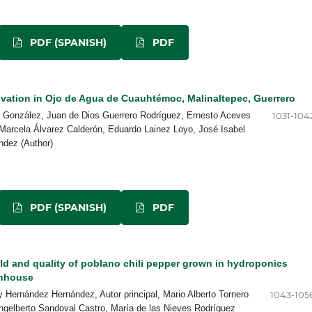
PDF (SPANISH)
PDF
ivation in Ojo de Agua de Cuauhtémoc, Malinaltepec, Guerrero
s González, Juan de Dios Guerrero Rodríguez, Ernesto Aceves
1031-104
Marcela Álvarez Calderón, Eduardo Lainez Loyo, José Isabel
ndez (Author)
PDF (SPANISH)
PDF
ld and quality of poblano chili pepper grown in hydroponics
enhouse
 Hernández Hernández, Autor principal, Mario Alberto Tornero
1043-105
gelberto Sandoval Castro, María de las Nieves Rodríguez