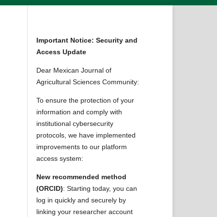
Important Notice: Security and
Access Update
Dear Mexican Journal of
Agricultural Sciences Community:
To ensure the protection of your
information and comply with
institutional cybersecurity
protocols, we have implemented
improvements to our platform
access system:
New recommended method
(ORCID)
: Starting today, you can
log in quickly and securely by
linking your researcher account