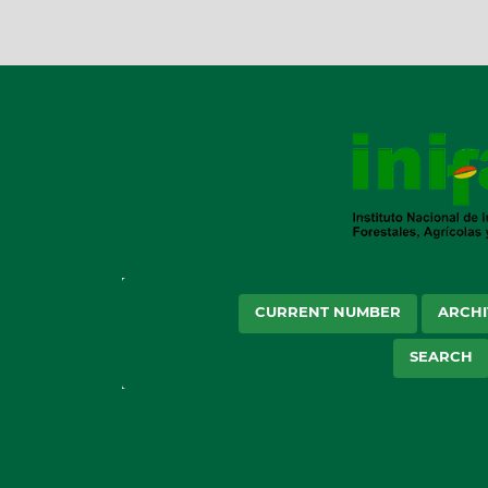
CURRENT NUMBER
ARCHI
SEARCH