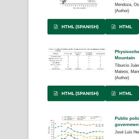
Mendoza, Osw
(Author)
HTML (SPANISH)
HTML
Physicochem
Mountain
Tiburcio Juá
Mateos, Manu
(Author)
HTML (SPANISH)
HTML
Public poli
governmen
José Luis He