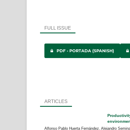
FULL ISSUE
PDF - PORTADA (SPANISH)
ARTICLES
Productivity
environme
Alfonso Pablo Huerta Fernández, Alejandro Semin