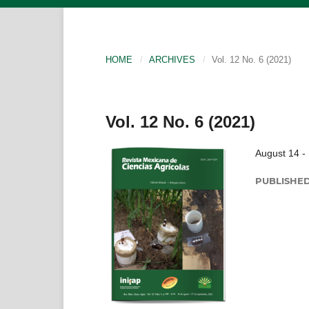
HOME
/
ARCHIVES
/
Vol. 12 No. 6 (2021)
Vol. 12 No. 6 (2021)
August 14 -
PUBLISHE