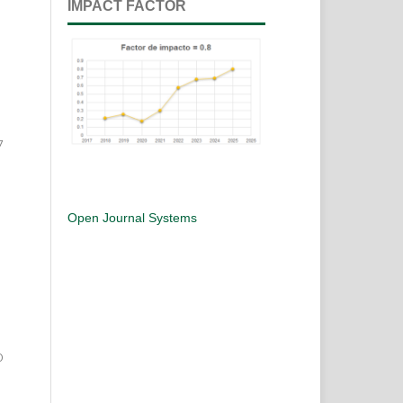
IMPACT FACTOR
7
Open Journal Systems
0