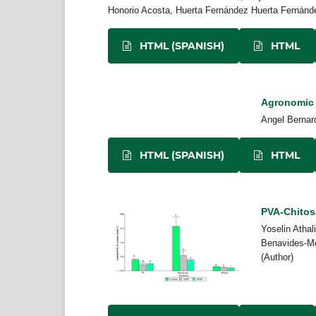
Honorio Acosta, Huerta Fernández Huerta Fernánde
HTML (SPANISH)
HTML
Agronomic b
Angel Bernard
HTML (SPANISH)
HTML
PVA-Chitos
Yoselin Athal
Benavides-Me
(Author)