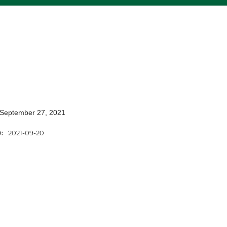
 September 27, 2021
D:
2021-09-20