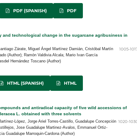
PDF (SPANISH)
PDF
y and technological change in the sugarcane agribusiness in
Santiago Zárate, Miguel Ángel Martínez Damián, Cristóbal Martín
1005-101
do (Author); Ramón Valdivia Alcala; Mario Ivan García
esdel Hernández Toscano (Author)
HTML (SPANISH)
HTML
mpounds and antiradical capacity of five wild accessions of
leracea L. obtained with three solvents
artínez-López, Jorge Ariel Torres-Castillo, Guadalupe Concepción
1020-103
stillejos, Jose Guadalupe Martinez-Avalos, Emmanuel Ortiz-
icia Guadalupe Marroquin-Cardona (Author)