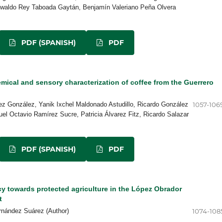
aldo Rey Taboada Gaytán, Benjamín Valeriano Peña Olvera
PDF (SPANISH)
PDF
ical and sensory characterization of coffee from the Guerrero
rez González, Yanik Ixchel Maldonado Astudillo, Ricardo González
1057-106
el Octavio Ramírez Sucre, Patricia Álvarez Fitz, Ricardo Salazar
PDF (SPANISH)
PDF
cy towards protected agriculture in the López Obrador
t
rnández Suárez (Author)
1074-108