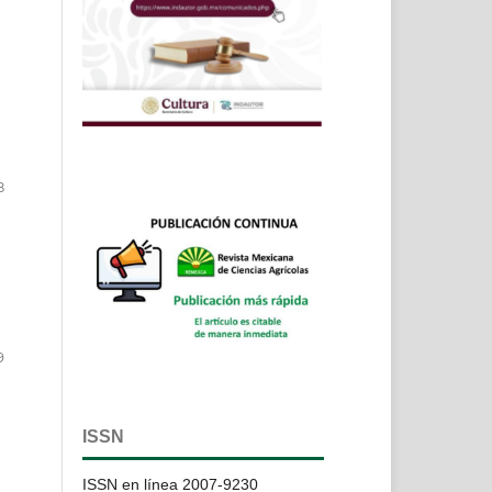
8
9
ISSN
ISSN en línea 2007-9230