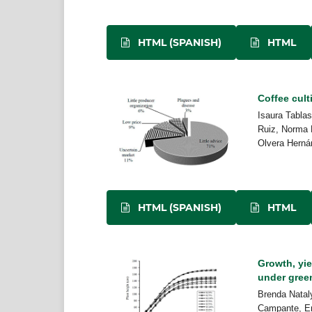
HTML (SPANISH)
HTML
Coffee cult
Isaura Tabla
Ruiz, Norma 
Olvera Herná
HTML (SPANISH)
HTML
Growth, yie
under gre
Brenda Nataly
Campante, En