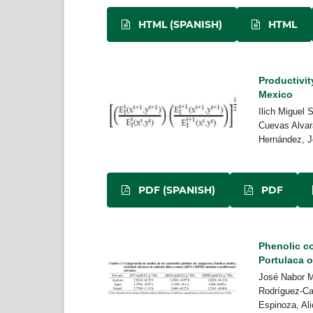
HTML (SPANISH)
HTML
Productivit
Mexico
Ilich Miguel 
Cuevas Alvara
Hernández, J
PDF (SPANISH)
PDF
Phenolic co
Portulaca o
José Nabor M
Rodríguez-Ca
Espinoza, Al