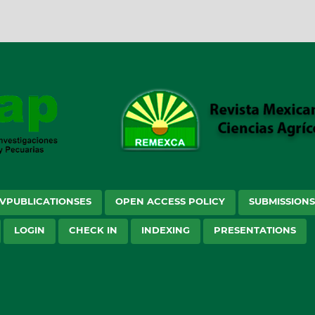
VPUBLICATIONSES
OPEN ACCESS POLICY
SUBMISSION
LOGIN
CHECK IN
INDEXING
PRESENTATIONS