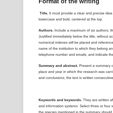
Format of the writing
Title.
It must provide a clear and precise ide
lowercase and bold, centered at the top.
Authors.
Include a maximum of six authors; t
Justified immediately below the title, without 
numerical indexes will be placed and reference
name of the institution to which they belong and
telephone number and emails; and indicate th
Summary and abstract.
Present a summary of 
place and year in which the research was carrie
and conclusions; the text is written consecutive
Keywords and keywords.
They are written af
and information systems. Select three or four w
the species mentioned in the summary should