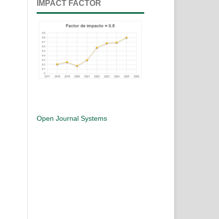
IMPACT FACTOR
Open Journal Systems