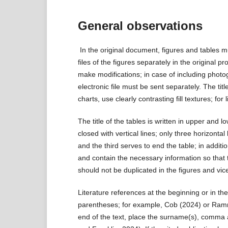
General observations
In the original document, figures and tables mu
files of the figures separately in the original p
make modifications; in case of including photo
electronic file must be sent separately. The titl
charts, use clearly contrasting fill textures; for
The title of the tables is written in upper and
closed with vertical lines; only three horizont
and the third serves to end the table; in addit
and contain the necessary information so that t
should not be duplicated in the figures and vic
Literature references at the beginning or in th
parentheses; for example, Cob (2024) or Rammah
end of the text, place the surname(s), comma 