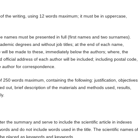
a of the writing, using 12 words maximum; it must be in uppercase,
he names must be presented in full (first names and two surnames).
academic degrees and without job titles; at the end of each name,
 will be made to these, immediately below the authors; where, the
 official address of each author will be included; including postal code,
e author for correspondence.
250 words maximum, containing the following: justification, objectives
d out, brief description of the materials and methods used, results,
ly.
ter the summary and serve to include the scientific article in indexes
ords and do not include words used in the title. The scientific names o
 be placed as keywords and keywords.