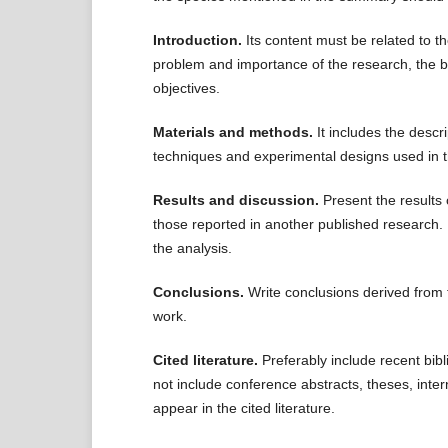
Introduction.
Its content must be related to th
problem and importance of the research, the b
objectives.
Materials and methods.
It includes the descr
techniques and experimental designs used in 
Results and discussion.
Present the results 
those reported in another published research. I
the analysis.
Conclusions.
Write conclusions derived from t
work.
Cited literature.
Preferably include recent bibli
not include conference abstracts, theses, inter
appear in the cited literature.