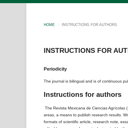
HOME
/
INSTRUCTIONS FOR AUTHORS
INSTRUCTIONS FOR AU
Periodicity
The journal is bilingual and is of continuous pu
Instructions for authors
The Revista Mexicana de Ciencias Agrícolas (
areas, a means to publish research results. Wri
formats of scientific article, research note, e