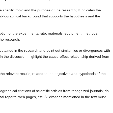
e specific topic and the purpose of the research; It indicates the
ibliographical background that supports the hypothesis and the
iption of the experimental site, materials, equipment, methods,
the research.
obtained in the research and point out similarities or divergences with
n the discussion, highlight the cause-effect relationship derived from
he relevant results, related to the objectives and hypothesis of the
ographical citations of scientific articles from recognized journals; do
nal reports, web pages, etc. All citations mentioned in the text must