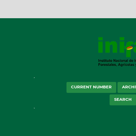
CURRENT NUMBER
ARCHI
SEARCH