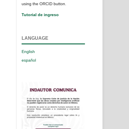
using the ORCID button.
Tutorial de ingreso
LANGUAGE
English
español