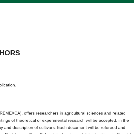
THORS
blication.
REMEXCA), offers researchers in agricultural sciences and related
tings of theoretical or experimental research will be accepted, in the
ssay and description of cultivars. Each document will be refereed and