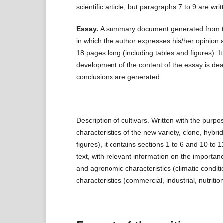
scientific article, but paragraphs 7 to 9 are writt
Essay.
A summary document generated from the 
in which the author expresses his/her opinion 
18 pages long (including tables and figures). It
development of the content of the essay is dea
conclusions are generated.
Description of cultivars. Written with the purpo
characteristics of the new variety, clone, hybr
figures), it contains sections 1 to 6 and 10 to 1
text, with relevant information on the importan
and agronomic characteristics (climatic conditio
characteristics (commercial, industrial, nutrition