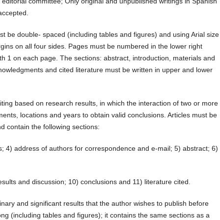
 editorial committee; Only original and unpublished writings in Spanish
accepted.
 be double- spaced (including tables and figures) and using Arial size
gins on all four sides. Pages must be numbered in the lower right
h 1 on each page. The sections: abstract, introduction, materials and
nowledgments and cited literature must be written in upper and lower
ting based on research results, in which the interaction of two or more
ents, locations and years to obtain valid conclusions. Articles must be
d contain the following sections:
hors; 4) address of authors for correspondence and e-mail; 5) abstract; 6)
esults and discussion; 10) conclusions and 11) literature cited.
ary and significant results that the author wishes to publish before
ong (including tables and figures); it contains the same sections as a