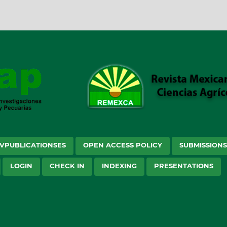
VPUBLICATIONSES
OPEN ACCESS POLICY
SUBMISSION
LOGIN
CHECK IN
INDEXING
PRESENTATIONS