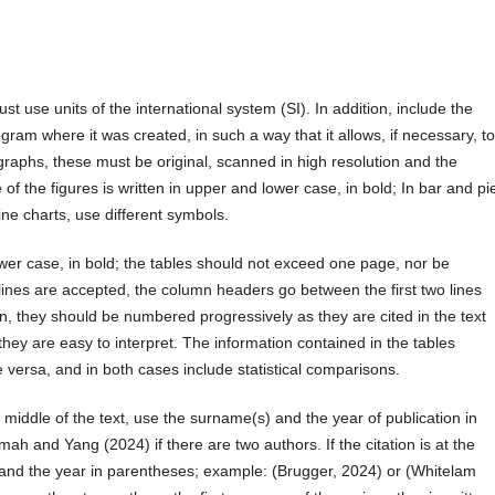
st use units of the international system (SI). In addition, include the
rogram where it was created, in such a way that it allows, if necessary, t
graphs, these must be original, scanned in high resolution and the
e of the figures is written in upper and lower case, in bold; In bar and pi
 line charts, use different symbols.
 lower case, in bold; the tables should not exceed one page, nor be
al lines are accepted, the column headers go between the first two lines
ion, they should be numbered progressively as they are cited in the text
hey are easy to interpret. The information contained in the tables
e versa, and in both cases include statistical comparisons.
e middle of the text, use the surname(s) and the year of publication in
 and Yang (2024) if there are two authors. If the citation is at the
and the year in parentheses; example: (Brugger, 2024) or (Whitelam