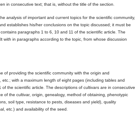
en in consecutive text; that is, without the title of the section.
analysis of important and current topics for the scientific community
and establishes his/her conclusions on the topic discussed; it must be
 contains paragraphs 1 to 6, 10 and 11 of the scientific article. The
lt with in paragraphs according to the topic, from whose discussion
se of providing the scientific community with the origin and
id, etc.; with a maximum length of eight pages (including tables and
1 of the scientific article. The descriptions of cultivars are in consecutiv
ce of the cultivar, origin, genealogy, method of obtaining, phenotypic
ns, soil type, resistance to pests, diseases and yield), quality
al, etc.) and availability of the seed.