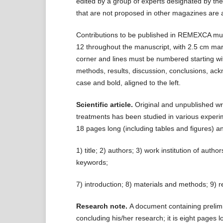
edited by a group of experts designated by the
that are not proposed in other magazines are 
Contributions to be published in REMEXCA must
12 throughout the manuscript, with 2.5 cm mar
corner and lines must be numbered starting wit
methods, results, discussion, conclusions, ack
case and bold, aligned to the left.
Scientific article.
Original and unpublished wri
treatments has been studied in various experim
18 pages long (including tables and figures) an
1) title; 2) authors; 3) work institution of aut
keywords;
7) introduction; 8) materials and methods; 9) r
Research note.
A document containing prelimin
concluding his/her research; it is eight pages l