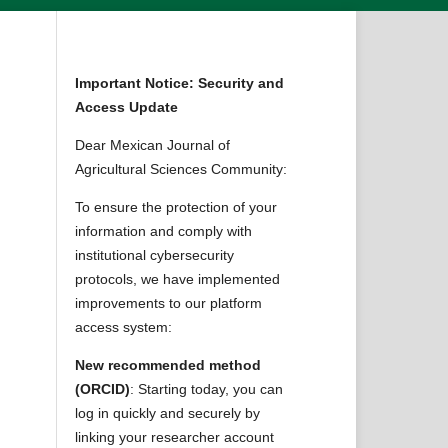
Important Notice: Security and
Access Update
Dear Mexican Journal of
Agricultural Sciences Community:
To ensure the protection of your
information and comply with
institutional cybersecurity
protocols, we have implemented
improvements to our platform
access system:
New recommended method
(ORCID)
: Starting today, you can
log in quickly and securely by
linking your researcher account