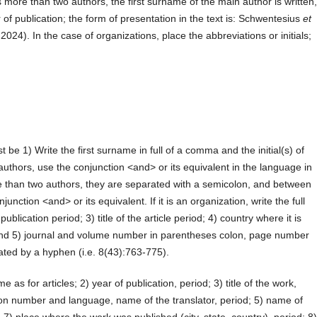
s more than two authors, the first surname of the main author is written
 of publication; the form of presentation in the text is: Schwentesius
et
, 2024). In the case of organizations, place the abbreviations or initials;
st be 1) Write the first surname in full of a comma and the initial(s) of
authors, use the conjunction <and> or its equivalent in the language in
e than two authors, they are separated with a semicolon, and between
unction <and> or its equivalent. If it is an organization, write the full
ublication period; 3) title of the article period; 4) country where it is
 and 5) journal and volume number in parentheses colon, page number
arated by a hyphen (i.e. 8(43):763-775).
 as for articles; 2) year of publication, period; 3) title of the work,
edition number and language, name of the translator, period; 5) name of