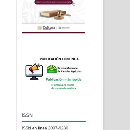
,
e
ISSN
ISSN en línea 2007-9230