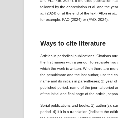
and Franklin, 2024). If the cited publication ha
followed by the abbreviation et al. and the year
al
. (2024) or at the end of the text (Allori
et al
.
for example, FAO (2024) or (FAO, 2024).
Ways to cite literature
Articles in periodical publications. Citations mu
the first names with a period. To separate two 
which the work is written. When there are mor
the penultimate and the last author, use the conj
name and its initials in parentheses; 2) year of p
published period, name of the journal period
of the initial and final page of the article, sep
Serial publications and books. 1) author(s), same
period. 4) if it is a translation (indicate the 