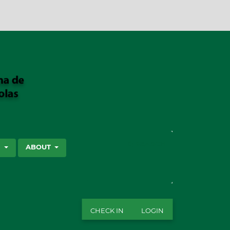
SEARCH
S
ABOUT
CHECK IN
LOGIN