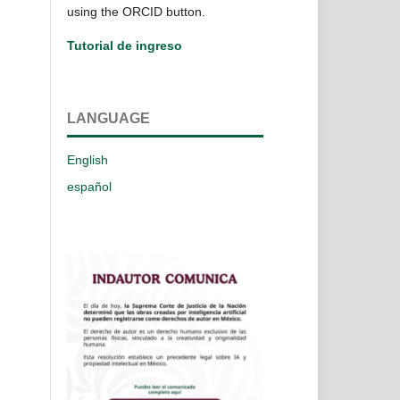
using the ORCID button.
Tutorial de ingreso
LANGUAGE
English
español