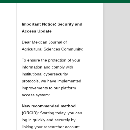
Important Notice: Security and
Access Update
Dear Mexican Journal of
Agricultural Sciences Community:
To ensure the protection of your
information and comply with
institutional cybersecurity
protocols, we have implemented
improvements to our platform
access system:
New recommended method
(ORCID)
: Starting today, you can
log in quickly and securely by
linking your researcher account