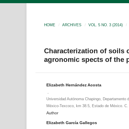
HOME
/
ARCHIVES
/
VOL. 5 NO. 3 (2014)
/
Characterization of soils
agronomic spects of the 
Elizabeth Hernández Acosta
,
Universidad Autónoma Chapingo, Departamento d
México-Texcoco, km 38.5, Estado de México. C.
Author
Elizabeth García Gallegos