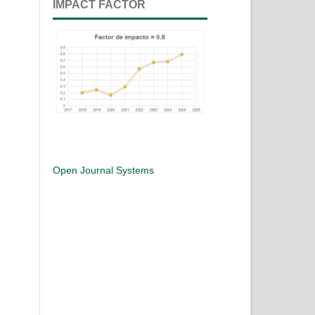
IMPACT FACTOR
Open Journal Systems