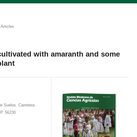
Articles
 cultivated with amaranth and some
plant
e Suelos. Carretera
 P. 56230