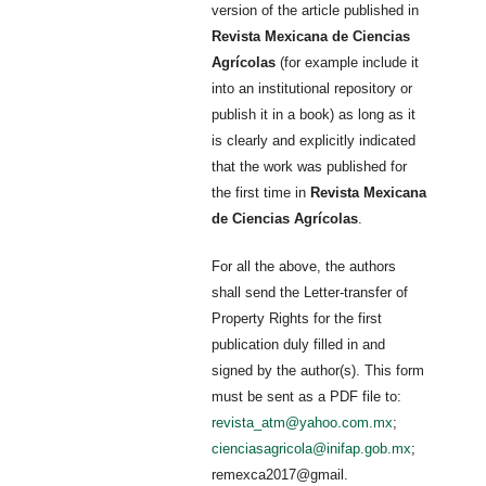
version of the article published in
Revista Mexicana de Ciencias
Agrícolas
(for example include it
into an institutional repository or
publish it in a book) as long as it
is clearly and explicitly indicated
that the work was published for
the first time in
Revista Mexicana
de Ciencias Agrícolas
.
For all the above, the authors
shall send the Letter-transfer of
Property Rights for the first
publication duly filled in and
signed by the author(s). This form
must be sent as a PDF file to:
revista_atm@yahoo.com.mx
;
cienciasagricola@inifap.gob.mx
;
remexca2017@gmail.