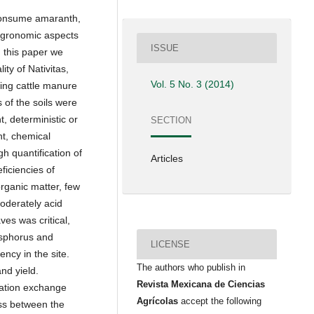
 consume amaranth,
 agronomic aspects
ISSUE
n this paper we
ity of Nativitas,
Vol. 5 No. 3 (2014)
ing cattle manure
 of the soils were
t, deterministic or
SECTION
t, chemical
h quantification of
Articles
ficiencies of
rganic matter, few
oderately acid
ves was critical,
hosphorus and
LICENSE
ency in the site.
The authors who publish in
nd yield.
Revista Mexicana de Ciencias
cation exchange
Agrícolas
accept the following
ss between the