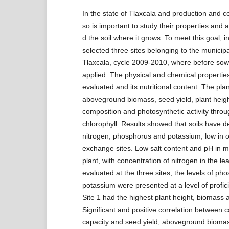
In the state of Tlaxcala and production and
so is important to study their properties and
d the soil where it grows. To meet this goal, i
selected three sites belonging to the municipal
Tlaxcala, cycle 2009-2010, where before sow
applied. The physical and chemical properties
evaluated and its nutritional content. The plan
aboveground biomass, seed yield, plant heigh
composition and photosynthetic activity throug
chlorophyll. Results showed that soils have de
nitrogen, phosphorus and potassium, low in o
exchange sites. Low salt content and pH in m
plant, with concentration of nitrogen in the lea
evaluated at the three sites, the levels of p
potassium were presented at a level of profici
Site 1 had the highest plant height, biomass a
Significant and positive correlation between 
capacity and seed yield, aboveground bioma