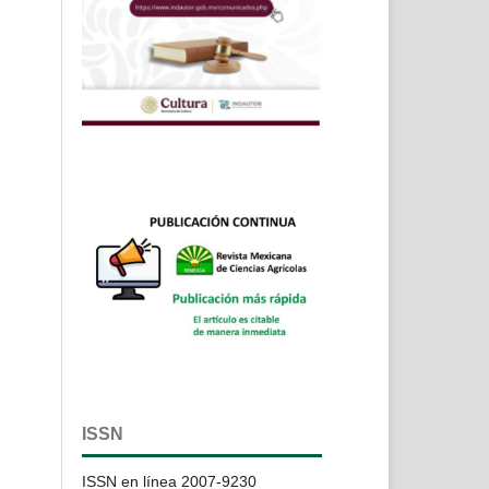
ISSN
ISSN en línea 2007-9230