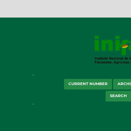
CURRENT NUMBER
ARCHI
SEARCH