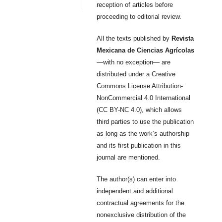
reception of articles before
proceeding to editorial review.
All the texts published by
Revista
Mexicana de Ciencias Agrícolas
—with no exception— are
distributed under a Creative
Commons License Attribution-
NonCommercial 4.0 International
(CC BY-NC 4.0), which allows
third parties to use the publication
as long as the work’s authorship
and its first publication in this
journal are mentioned.
The author(s) can enter into
independent and additional
contractual agreements for the
nonexclusive distribution of the