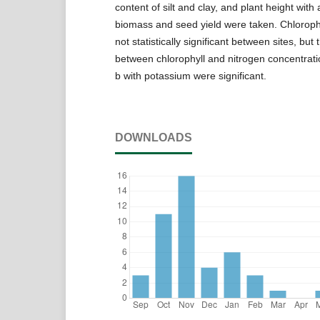
content of silt and clay, and plant height wit
biomass and seed yield were taken. Chloroph
not statistically significant between sites, but 
between chlorophyll and nitrogen concentrati
b with potassium were significant.
DOWNLOADS