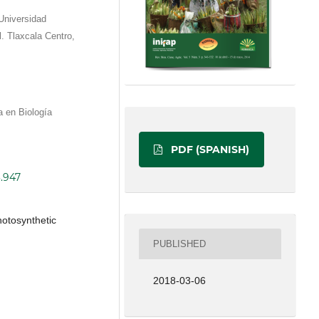
Universidad
. Tlaxcala Centro,
a en Biología
PDF (SPANISH)
3.947
photosynthetic
PUBLISHED
2018-03-06