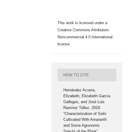
This work is licensed under a
Creative Commons Attribution-
Noncommercial 4.0 International
license.
HOW TO CITE
Hernández Acosta,
Elizabeth, Elizabeth García
Gallegos, and José Luis
Ramírez Téllez. 2018.
“Characterization of Soils
Cultivated With Amaranth
and Some Agronomic
Spects of the Plant”.