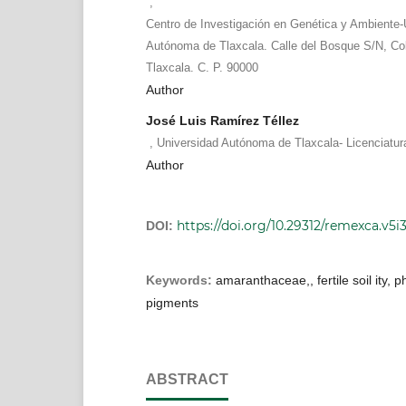
,
Centro de Investigación en Genética y Ambiente-
Autónoma de Tlaxcala. Calle del Bosque S/N, Col
Tlaxcala. C. P. 90000
Author
José Luis Ramírez Téllez
,
Universidad Autónoma de Tlaxcala- Licenciatur
Author
https://doi.org/10.29312/remexca.v5i
DOI:
Keywords:
amaranthaceae,, fertile soil ity, 
pigments
ABSTRACT