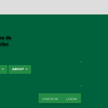
SEARCH
S
ABOUT
CHECK IN
LOGIN