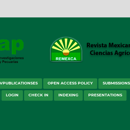
VPUBLICATIONSES
OPEN ACCESS POLICY
SUBMISSION
LOGIN
CHECK IN
INDEXING
PRESENTATIONS