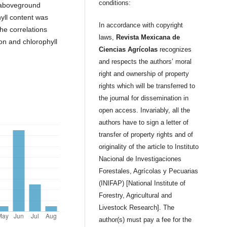
conditions:
h aboveground
yll content was
In accordance with copyright
the correlations
laws,
Revista Mexicana de
on and chlorophyll
Ciencias Agrícolas
recognizes
and respects the authors’ moral
right and ownership of property
rights which will be transferred to
the journal for dissemination in
open access. Invariably, all the
authors have to sign a letter of
transfer of property rights and of
originality of the article to Instituto
Nacional de Investigaciones
Forestales, Agrícolas y Pecuarias
(INIFAP) [National Institute of
Forestry, Agricultural and
Livestock Research]. The
author(s) must pay a fee for the