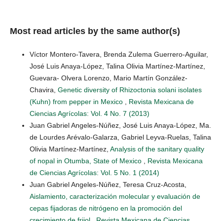
Most read articles by the same author(s)
Víctor Montero-Tavera, Brenda Zulema Guerrero-Aguilar,
José Luis Anaya-López, Talina Olivia Martínez-Martínez,
Guevara- Olvera Lorenzo, Mario Martín González-
Chavira,
Genetic diversity of Rhizoctonia solani isolates
(Kuhn) from pepper in Mexico
,
Revista Mexicana de
Ciencias Agrícolas: Vol. 4 No. 7 (2013)
Juan Gabriel Angeles-Núñez, José Luis Anaya-López, Ma.
de Lourdes Arévalo-Galarza, Gabriel Leyva-Ruelas, Talina
Olivia Martínez-Martínez,
Analysis of the sanitary quality
of nopal in Otumba, State of Mexico
,
Revista Mexicana
de Ciencias Agrícolas: Vol. 5 No. 1 (2014)
Juan Gabriel Angeles-Núñez, Teresa Cruz-Acosta,
Aislamiento, caracterización molecular y evaluación de
cepas fijadoras de nitrógeno en la promoción del
crecimiento de frijol
,
Revista Mexicana de Ciencias