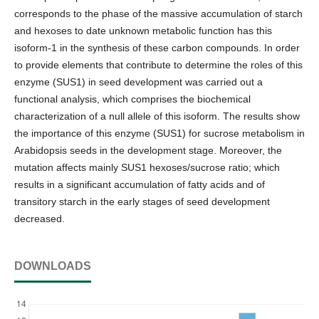
corresponds to the phase of the massive accumulation of starch
and hexoses to date unknown metabolic function has this
isoform-1 in the synthesis of these carbon compounds. In order
to provide elements that contribute to determine the roles of this
enzyme (SUS1) in seed development was carried out a
functional analysis, which comprises the biochemical
characterization of a null allele of this isoform. The results show
the importance of this enzyme (SUS1) for sucrose metabolism in
Arabidopsis seeds in the development stage. Moreover, the
mutation affects mainly SUS1 hexoses/sucrose ratio; which
results in a significant accumulation of fatty acids and of
transitory starch in the early stages of seed development
decreased.
DOWNLOADS