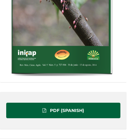
PDF (SPANISH)