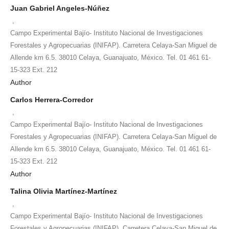
Juan Gabriel Angeles-Núñez
,
Campo Experimental Bajío- Instituto Nacional de Investigaciones
Forestales y Agropecuarias (INIFAP). Carretera Celaya-San Miguel de
Allende km 6.5. 38010 Celaya, Guanajuato, México. Tel. 01 461 61-
15-323 Ext. 212
Author
Carlos Herrera-Corredor
,
Campo Experimental Bajío- Instituto Nacional de Investigaciones
Forestales y Agropecuarias (INIFAP). Carretera Celaya-San Miguel de
Allende km 6.5. 38010 Celaya, Guanajuato, México. Tel. 01 461 61-
15-323 Ext. 212
Author
Talina Olivia Martínez-Martínez
,
Campo Experimental Bajío- Instituto Nacional de Investigaciones
Forestales y Agropecuarias (INIFAP). Carretera Celaya-San Miguel de