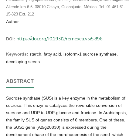
Allende km 6.5. 38010 Celaya, Guanajuato, México. Tel. 01 461 61-
15-323 Ext. 212
Author
https://doi.org/10.29312/remexca.v5i5.896
DOI:
Keywords:
starch, fatty acid, isoform-1 sucrose synthase,
developing seeds
ABSTRACT
Sucrose synthase (SUS) is a key enzyme in the metabolism of
sucrose. This enzyme catalyzes the reversible conversion of
sucrose and UDP to UDP-glucose and fructose. In Arabidopsis,
the family SUS of genes consists of 6 members. One of these,
the SUS1 gene (At5g20830) is expressed during the
development phase of the morphogenesis of the seed, which