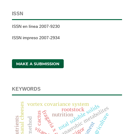
ISSN
ISSN en línea 2007-9230
ISSN impreso 2007-2934
MAKE A SUBMISSION
KEYWORDS
vortex covariance system
artisanal cheeses
total soluble solids
anaerobic metabolites
rootstock
cactus
nutrition
nutrients
assessment
vitamin c
vigor