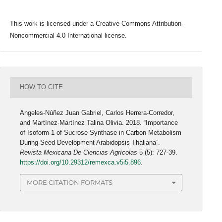
This work is licensed under a Creative Commons Attribution-
Noncommercial 4.0 International license.
HOW TO CITE
Angeles-Núñez Juan Gabriel, Carlos Herrera-Corredor,
and Martínez-Martínez Talina Olivia. 2018. “Importance
of Isoform-1 of Sucrose Synthase in Carbon Metabolism
During Seed Development Arabidopsis Thaliana”.
Revista Mexicana De Ciencias Agrícolas
5 (5): 727-39.
https://doi.org/10.29312/remexca.v5i5.896
.
MORE CITATION FORMATS