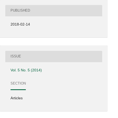
PUBLISHED
2018-02-14
ISSUE
Vol. 5 No. 5 (2014)
SECTION
Articles