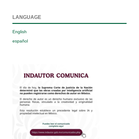
LANGUAGE
English
español