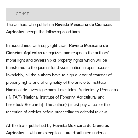
LICENSE
The authors who publish in
Revista Mexicana de Ciencias
Agrícolas
accept the following conditions:
In accordance with copyright laws,
Revista Mexicana de
Ciencias Agrícolas
recognizes and respects the authors’
moral right and ownership of property rights which will be
transferred to the journal for dissemination in open access.
Invariably, all the authors have to sign a letter of transfer of
property rights and of originality of the article to Instituto
Nacional de Investigaciones Forestales, Agrícolas y Pecuarias
(INIFAP) [National Institute of Forestry, Agricultural and
Livestock Research]. The author(s) must pay a fee for the
reception of articles before proceeding to editorial review.
All the texts published by
Revista Mexicana de Ciencias
Agrícolas
—with no exception— are distributed under a