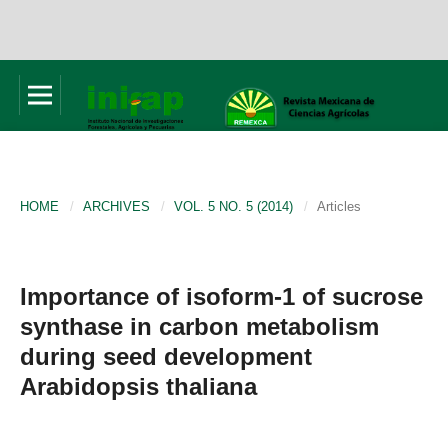
HOME
/
ARCHIVES
/
VOL. 5 NO. 5 (2014)
/
Articles
Importance of isoform-1 of sucrose
synthase in carbon metabolism
during seed development
Arabidopsis thaliana