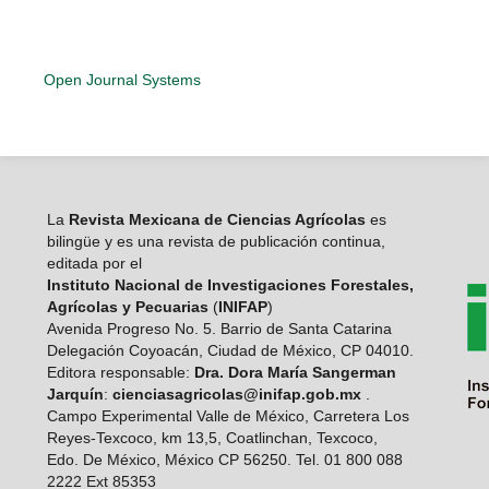
Open Journal Systems
La
Revista Mexicana de Ciencias Agrícolas
es
bilingüe y es una revista de publicación continua,
editada por el
Instituto Nacional de Investigaciones Forestales,
Agrícolas y Pecuarias
(
INIFAP
)
Avenida Progreso No. 5. Barrio de Santa Catarina
Delegación Coyoacán, Ciudad de México, CP 04010.
Editora responsable:
Dra. Dora María Sangerman
Jarquín
:
cienciasagricolas@inifap.gob.mx
.
Campo Experimental Valle de México, Carretera Los
Reyes-Texcoco, km 13,5, Coatlinchan, Texcoco,
Edo. De México, México CP 56250. Tel. 01 800 088
2222 Ext 85353