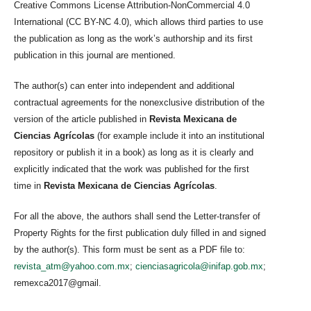
Creative Commons License Attribution-NonCommercial 4.0
International (CC BY-NC 4.0), which allows third parties to use
the publication as long as the work’s authorship and its first
publication in this journal are mentioned.
The author(s) can enter into independent and additional
contractual agreements for the nonexclusive distribution of the
version of the article published in
Revista Mexicana de
Ciencias Agrícolas
(for example include it into an institutional
repository or publish it in a book) as long as it is clearly and
explicitly indicated that the work was published for the first
time in
Revista Mexicana de Ciencias Agrícolas
.
For all the above, the authors shall send the Letter-transfer of
Property Rights for the first publication duly filled in and signed
by the author(s). This form must be sent as a PDF file to:
revista_atm@yahoo.com.mx
;
cienciasagricola@inifap.gob.mx
;
remexca2017@gmail.