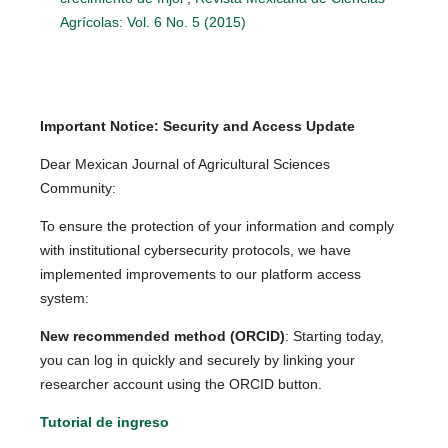
Agrícolas: Vol. 6 No. 5 (2015)
Important Notice: Security and Access Update
Dear Mexican Journal of Agricultural Sciences
Community:
To ensure the protection of your information and comply
with institutional cybersecurity protocols, we have
implemented improvements to our platform access
system:
New recommended method (ORCID)
: Starting today,
you can log in quickly and securely by linking your
researcher account using the ORCID button.
Tutorial de ingreso