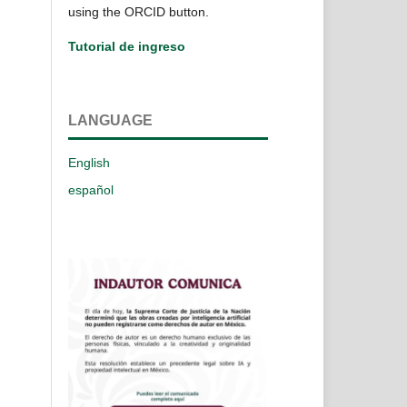
using the ORCID button.
Tutorial de ingreso
LANGUAGE
English
español