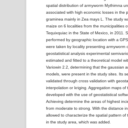
spatial distribution of armyworm Mythimna uni
associated with high economic losses in the p
graminea mainly in Zea mays L. The study wa
maize on 6 localities from the municipalities 
Tequixquiac in the State of Mexico, in 2011.
performed by geographic location with a GP
were taken by locality presenting armyworm
geostatistical analysis experimental semivar
estimated and fitted to a theoretical model w
Variowin 2.2, determining that the gaussian a
models, were present in the study sites. Its s
validated through cross validation with geostat
interpolation or kriging. Aggregation maps of
developed with the use of geostatistical softw
Achieving determine the areas of highest inc
from moderate to strong. With the distance i
allowed to characterize the spatial pattern of 
in the study area, which was added.