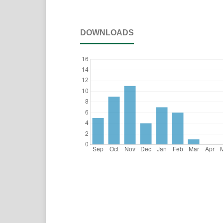
DOWNLOADS