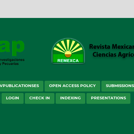
VPUBLICATIONSES
OPEN ACCESS POLICY
SUBMISSION
LOGIN
CHECK IN
INDEXING
PRESENTATIONS