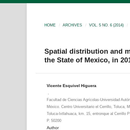
HOME
/
ARCHIVES
/
VOL. 5 NO. 6 (2014)
/
Spatial distribution and 
the State of Mexico, in 20
Vicente Esquivel Higuera
,
Facultad de Ciencias Agrícolas-Universidad Auto
México. Centro Universitario el Cerrillo, Toluca, M
Toluca-Ixtlahuaca, km. 15, entronque al Cerrillo 
P. 50200
Author