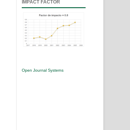
IMPACT FACTOR
Open Journal Systems