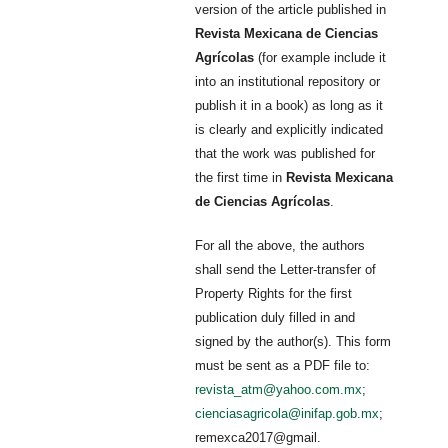
version of the article published in
Revista Mexicana de Ciencias
Agrícolas
(for example include it
into an institutional repository or
publish it in a book) as long as it
is clearly and explicitly indicated
that the work was published for
the first time in
Revista Mexicana
de Ciencias Agrícolas
.
For all the above, the authors
shall send the Letter-transfer of
Property Rights for the first
publication duly filled in and
signed by the author(s). This form
must be sent as a PDF file to:
revista_atm@yahoo.com.mx
;
cienciasagricola@inifap.gob.mx
;
remexca2017@gmail.