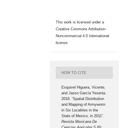
This work is licensed under a
Creative Commons Attribution-
Noncommercial 4.0 International
license.
HOW TO CITE
Esquivel Higuera, Vicente,
and Jasso García Yesenia.
2018. “Spatial Distribution
and Mapping of Armyworm
in Six Localities in the
State of Mexico, in 2011”.
Revista Mexicana De
Ciencias Agrícolas
5 (6):