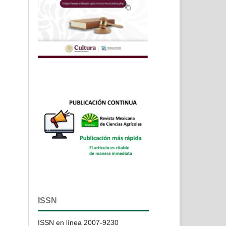
ISSN
ISSN en línea 2007-9230