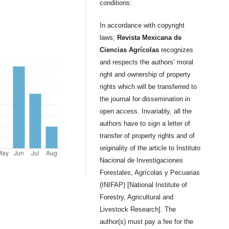
conditions:
In accordance with copyright
laws,
Revista Mexicana de
Ciencias Agrícolas
recognizes
and respects the authors’ moral
right and ownership of property
rights which will be transferred to
the journal for dissemination in
open access. Invariably, all the
authors have to sign a letter of
transfer of property rights and of
originality of the article to Instituto
Nacional de Investigaciones
Forestales, Agrícolas y Pecuarias
(INIFAP) [National Institute of
Forestry, Agricultural and
Livestock Research]. The
author(s) must pay a fee for the