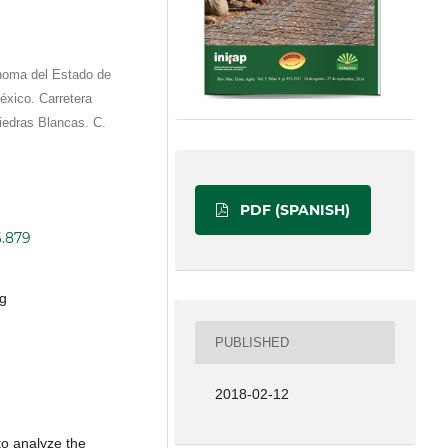
́noma del Estado de
éxico. Carretera
Piedras Blancas. C.
PDF (SPANISH)
6.879
ng
PUBLISHED
2018-02-12
to analyze the