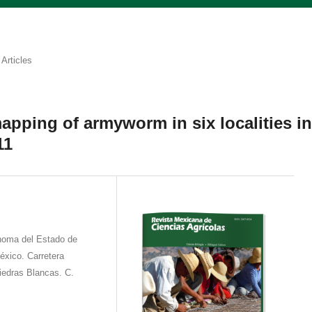
Articles
mapping of armyworm in six localities i
11
́noma del Estado de
éxico. Carretera
Piedras Blancas. C.