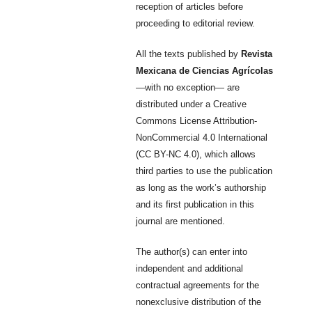
reception of articles before
proceeding to editorial review.
All the texts published by
Revista
Mexicana de Ciencias Agrícolas
—with no exception— are
distributed under a Creative
Commons License Attribution-
NonCommercial 4.0 International
(CC BY-NC 4.0), which allows
third parties to use the publication
as long as the work’s authorship
and its first publication in this
journal are mentioned.
The author(s) can enter into
independent and additional
contractual agreements for the
nonexclusive distribution of the