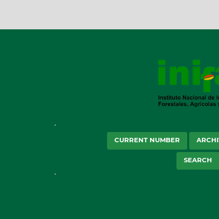
CURRENT NUMBER
ARCHI
SEARCH