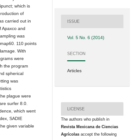
punct; which is
roduction of
s carried out in
ISSUE
of Apaxco and
 Sampling was
Vol. 5 No. 6 (2014)
Smap60. 110 points
 damage. With
SECTION
iograms were
ith the program
Articles
nd spherical
etting was
istics
 the plague were
are surfer 8.0.
LICENSE
idence, which went
ndex, SADIE
The authors who publish in
the given variable
Revista Mexicana de Ciencias
Agrícolas
accept the following