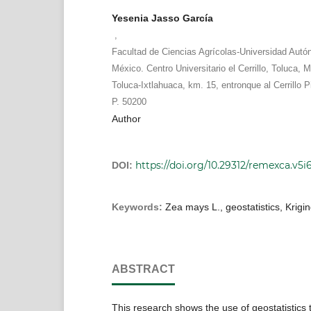
Yesenia Jasso García
,
Facultad de Ciencias Agrícolas-Universidad Auto
México. Centro Universitario el Cerrillo, Toluca, M
Toluca-Ixtlahuaca, km. 15, entronque al Cerrillo 
P. 50200
Author
https://doi.org/10.29312/remexca.v5i
DOI:
Keywords:
Zea mays L., geostatistics, Krigi
ABSTRACT
This research shows the use of geostatistics 