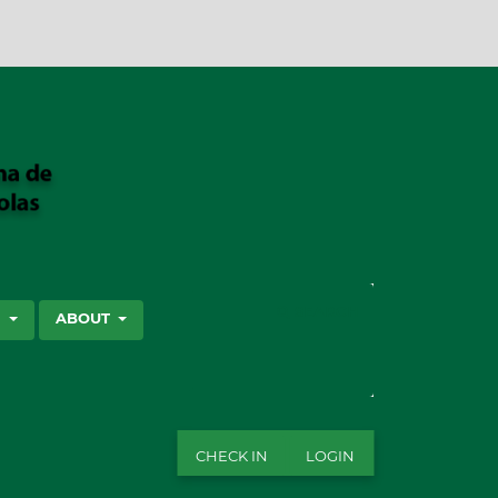
SEARCH
S
ABOUT
CHECK IN
LOGIN