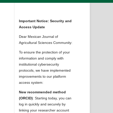
Important Notice: Security and
Access Update
Dear Mexican Journal of
Agricultural Sciences Community:
n
To ensure the protection of your
information and comply with
institutional cybersecurity
protocols, we have implemented
improvements to our platform
access system:
New recommended method
(ORCID)
: Starting today, you can
log in quickly and securely by
linking your researcher account