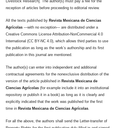
Livestock Research]. The author(s) must pay a fee for the
reception of articles before proceeding to editorial review.
All the texts published by
Revista Mexicana de Ciencias
Agrícolas
—with no exception— are distributed under a
Creative Commons License Attribution-NonCommercial 4.0
International (CC BY-NC 4.0), which allows third parties to use
the publication as long as the work’s authorship and its first
publication in this journal are mentioned.
The author(s) can enter into independent and additional
contractual agreements for the nonexclusive distribution of the
version of the article published in
Revista Mexicana de
Ciencias Agrícolas
(for example include it into an institutional
repository or publish it in a book) as long as it is clearly and
explicitly indicated that the work was published for the first
time in
Revista Mexicana de Ciencias Agrícolas
.
For all the above, the authors shall send the Letter-transfer of
Property Rights for the first publication duly filled in and signed