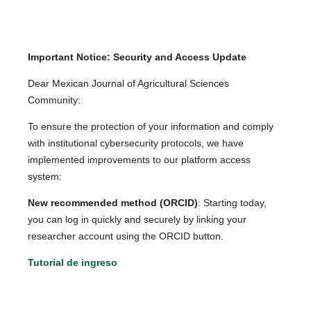
Important Notice: Security and Access Update
Dear Mexican Journal of Agricultural Sciences
Community:
To ensure the protection of your information and comply
with institutional cybersecurity protocols, we have
implemented improvements to our platform access
system:
New recommended method (ORCID)
: Starting today,
you can log in quickly and securely by linking your
researcher account using the ORCID button.
Tutorial de ingreso