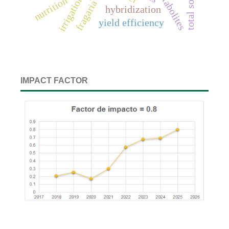
irrigation wáter
nutrition
hybridization
yield efficiency
IMPACT FACTOR