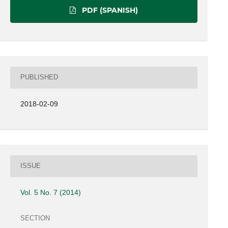
PDF (SPANISH)
PUBLISHED
2018-02-09
ISSUE
Vol. 5 No. 7 (2014)
SECTION