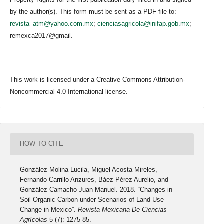
by the author(s). This form must be sent as a PDF file to:
revista_atm@yahoo.com.mx
;
cienciasagricola@inifap.gob.mx
;
remexca2017@gmail.
This work is licensed under a Creative Commons Attribution-
Noncommercial 4.0 International license.
HOW TO CITE
González Molina Lucila, Miguel Acosta Mireles,
Fernando Carrillo Anzures, Báez Pérez Aurelio, and
González Camacho Juan Manuel. 2018. “Changes in
Soil Organic Carbon under Scenarios of Land Use
Change in Mexico”.
Revista Mexicana De Ciencias
Agrícolas
5 (7): 1275-85.