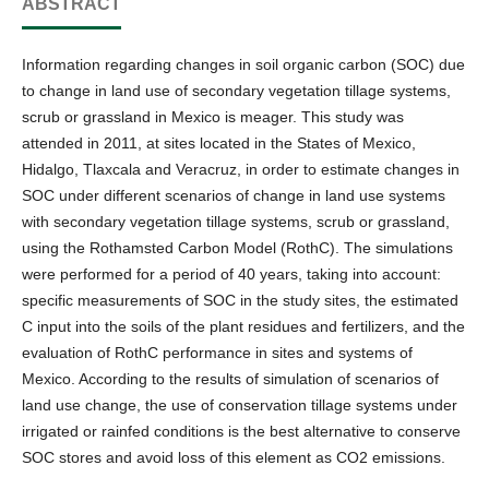
ABSTRACT
Information regarding changes in soil organic carbon (SOC) due
to change in land use of secondary vegetation tillage systems,
scrub or grassland in Mexico is meager. This study was
attended in 2011, at sites located in the States of Mexico,
Hidalgo, Tlaxcala and Veracruz, in order to estimate changes in
SOC under different scenarios of change in land use systems
with secondary vegetation tillage systems, scrub or grassland,
using the Rothamsted Carbon Model (RothC). The simulations
were performed for a period of 40 years, taking into account:
specific measurements of SOC in the study sites, the estimated
C input into the soils of the plant residues and fertilizers, and the
evaluation of RothC performance in sites and systems of
Mexico. According to the results of simulation of scenarios of
land use change, the use of conservation tillage systems under
irrigated or rainfed conditions is the best alternative to conserve
SOC stores and avoid loss of this element as CO2 emissions.