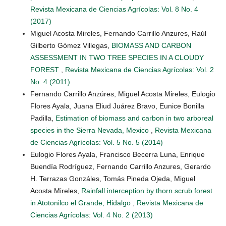
Revista Mexicana de Ciencias Agrícolas: Vol. 8 No. 4
(2017)
Miguel Acosta Mireles, Fernando Carrillo Anzures, Raúl
Gilberto Gómez Villegas,
BIOMASS AND CARBON
ASSESSMENT IN TWO TREE SPECIES IN A CLOUDY
FOREST
,
Revista Mexicana de Ciencias Agrícolas: Vol. 2
No. 4 (2011)
Fernando Carrillo Anzúres, Miguel Acosta Mireles, Eulogio
Flores Ayala, Juana Eliud Juárez Bravo, Eunice Bonilla
Padilla,
Estimation of biomass and carbon in two arboreal
species in the Sierra Nevada, Mexico
,
Revista Mexicana
de Ciencias Agrícolas: Vol. 5 No. 5 (2014)
Eulogio Flores Ayala, Francisco Becerra Luna, Enrique
Buendía Rodríguez, Fernando Carrillo Anzures, Gerardo
H. Terrazas Gonzáles, Tomás Pineda Ojeda, Miguel
Acosta Mireles,
Rainfall interception by thorn scrub forest
in Atotonilco el Grande, Hidalgo
,
Revista Mexicana de
Ciencias Agrícolas: Vol. 4 No. 2 (2013)