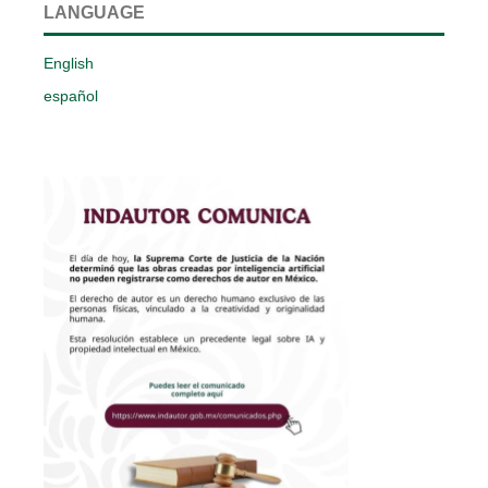
LANGUAGE
English
español