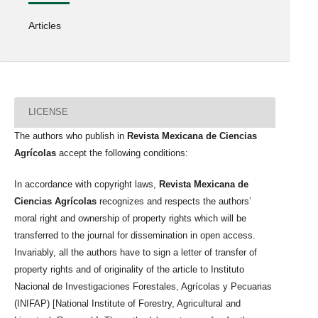
Articles
LICENSE
The authors who publish in
Revista Mexicana de Ciencias
Agrícolas
accept the following conditions:
In accordance with copyright laws,
Revista Mexicana de
Ciencias Agrícolas
recognizes and respects the authors’
moral right and ownership of property rights which will be
transferred to the journal for dissemination in open access.
Invariably, all the authors have to sign a letter of transfer of
property rights and of originality of the article to Instituto
Nacional de Investigaciones Forestales, Agrícolas y Pecuarias
(INIFAP) [National Institute of Forestry, Agricultural and