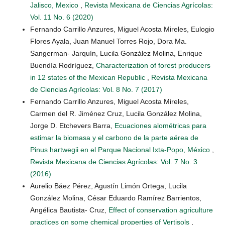
Jalisco, Mexico
,
Revista Mexicana de Ciencias Agrícolas:
Vol. 11 No. 6 (2020)
Fernando Carrillo Anzures, Miguel Acosta Mireles, Eulogio
Flores Ayala, Juan Manuel Torres Rojo, Dora Ma.
Sangerman- Jarquín, Lucila González Molina, Enrique
Buendía Rodríguez,
Characterization of forest producers
in 12 states of the Mexican Republic
,
Revista Mexicana
de Ciencias Agrícolas: Vol. 8 No. 7 (2017)
Fernando Carrillo Anzures, Miguel Acosta Mireles,
Carmen del R. Jiménez Cruz, Lucila González Molina,
Jorge D. Etchevers Barra,
Ecuaciones alométricas para
estimar la biomasa y el carbono de la parte aérea de
Pinus hartwegii en el Parque Nacional Ixta-Popo, México
,
Revista Mexicana de Ciencias Agrícolas: Vol. 7 No. 3
(2016)
Aurelio Báez Pérez, Agustín Limón Ortega, Lucila
González Molina, César Eduardo Ramírez Barrientos,
Angélica Bautista- Cruz,
Effect of conservation agriculture
practices on some chemical properties of Vertisols
,