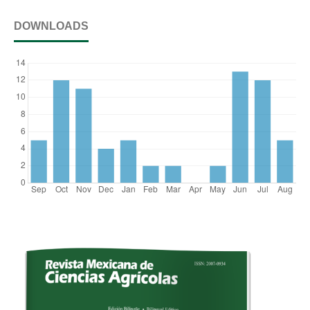
DOWNLOADS