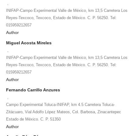
,
INIFAP-Campo Experimental Valle de México, km 13,5 Carretera Los
Reyes-Texcoco, Texcoco, Estado de México. C. P. 56250. Tel:
015959212657
Author
Miguel Acosta Mireles
,
INIFAP-Campo Experimental Valle de México, km 13,5 Carretera Los
Reyes-Texcoco, Texcoco, Estado de México. C. P. 56250. Tel:
015959212657
Author
Fernando Carrillo Anzures
,
Campo Experimental Toluca-INIFAP, km 4.5 Carretera Toluca-
Zitácuaro, Vial Adolfo López Mateos, Col. Barbosa, Zinacantepec
Estado de México. C. P. 51350
Author