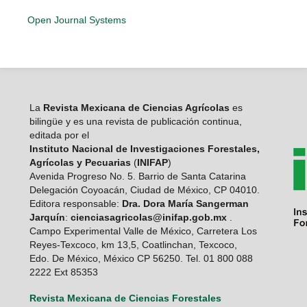
Open Journal Systems
La
Revista Mexicana de Ciencias Agrícolas
es
bilingüe y es una revista de publicación continua,
editada por el
Instituto Nacional de Investigaciones Forestales,
Agrícolas y Pecuarias
(
INIFAP
)
Avenida Progreso No. 5. Barrio de Santa Catarina
Delegación Coyoacán, Ciudad de México, CP 04010.
Editora responsable:
Dra. Dora María Sangerman
Jarquín
:
cienciasagricolas@inifap.gob.mx
.
Campo Experimental Valle de México, Carretera Los
Reyes-Texcoco, km 13,5, Coatlinchan, Texcoco,
Edo. De México, México CP 56250. Tel. 01 800 088
2222 Ext 85353
Revista Mexicana de Ciencias Forestales