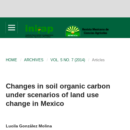
HOME
/
ARCHIVES
/
VOL. 5 NO. 7 (2014)
/
Articles
Changes in soil organic carbon
under scenarios of land use
change in Mexico
Lucila González Molina