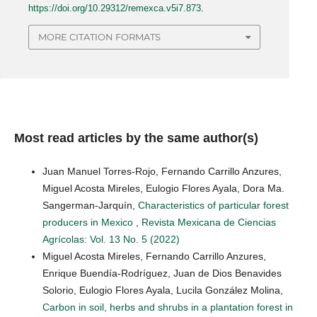
https://doi.org/10.29312/remexca.v5i7.873
.
MORE CITATION FORMATS
Most read articles by the same author(s)
Juan Manuel Torres-Rojo, Fernando Carrillo Anzures,
Miguel Acosta Mireles, Eulogio Flores Ayala, Dora Ma.
Sangerman-Jarquín,
Characteristics of particular forest
producers in Mexico
,
Revista Mexicana de Ciencias
Agrícolas: Vol. 13 No. 5 (2022)
Miguel Acosta Mireles, Fernando Carrillo Anzures,
Enrique Buendía-Rodríguez, Juan de Dios Benavides
Solorio, Eulogio Flores Ayala, Lucila González Molina,
Carbon in soil, herbs and shrubs in a plantation forest in