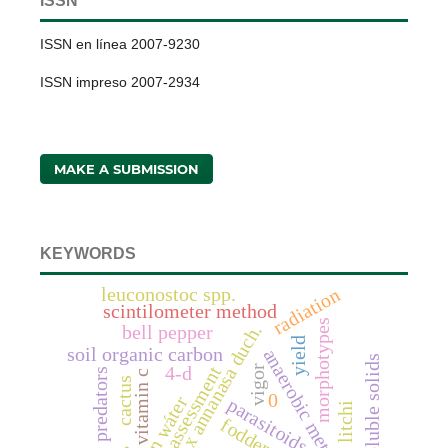
ISSN
ISSN en línea 2007-9230
ISSN impreso 2007-2934
MAKE A SUBMISSION
KEYWORDS
radiation
leuconostoc spp.
scintilometer method
morphotypes
fragaria x annanasa duch.
bell pepper
yield
soil organic carbon
anaerobic metabolites
total soluble solids
assessment
4-d
vigor
predators
vitamin c
cactus
0
parasitoids
litchi
fodder