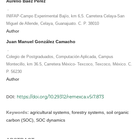
Aurelio Báez Pérez
,
INIFAP-Campo Experimental Bajío, km 6,5. Carretera Celaya-San
Miguel de Allende, Celaya, Guanajuato. C. P. 38010
Author
Juan Manuel González Camacho
,
Colegio de Postgraduados, Computación Aplicada, Campus
Montecillo, km 36.5, Carretera México- Texcoco, Texcoco, México. C.
P. 56230
Author
https://doi.org/10.29312/remexca.v5i7.873
DOI:
Keywords:
agricultural systems, forestry systems, soil organic
carbon (SOC), SOC dynamics