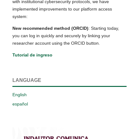
with institutional cybersecurity protocols, we have
implemented improvements to our platform access
system:
New recommended method (ORCID)
: Starting today,
you can log in quickly and securely by linking your
researcher account using the ORCID button.
Tutorial de ingreso
LANGUAGE
English
español