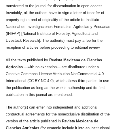
transferred to the journal for dissemination in open access.
Invariably, all the authors have to sign a letter of transfer of
property rights and of originality of the article to Instituto
Nacional de Investigaciones Forestales, Agrícolas y Pecuarias
(INIFAP) [National Institute of Forestry, Agricultural and
Livestock Research]. The author(s) must pay a fee for the
reception of articles before proceeding to editorial review.
All the texts published by
Revista Mexicana de Ciencias
Agrícolas
—with no exception— are distributed under a
Creative Commons License Attribution-NonCommercial 4.0
International (CC BY-NC 4.0), which allows third parties to use
the publication as long as the work’s authorship and its first
publication in this journal are mentioned.
The author(s) can enter into independent and additional
contractual agreements for the nonexclusive distribution of the
version of the article published in
Revista Mexicana de
Ciencias Agrícolas
(for example include it into an institutional