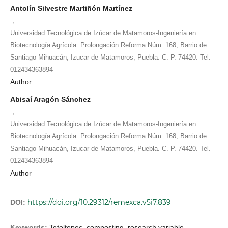
Antolín Silvestre Martiñón Martínez
,
Universidad Tecnológica de Izúcar de Matamoros-Ingeniería en
Biotecnología Agrícola. Prolongación Reforma Núm. 168, Barrio de
Santiago Mihuacán, Izucar de Matamoros, Puebla. C. P. 74420. Tel.
012434363894
Author
Abisaí Aragón Sánchez
,
Universidad Tecnológica de Izúcar de Matamoros-Ingeniería en
Biotecnología Agrícola. Prolongación Reforma Núm. 168, Barrio de
Santiago Mihuacán, Izucar de Matamoros, Puebla. C. P. 74420. Tel.
012434363894
Author
https://doi.org/10.29312/remexca.v5i7.839
DOI:
Keywords:
Totoltepec, composting, research variable