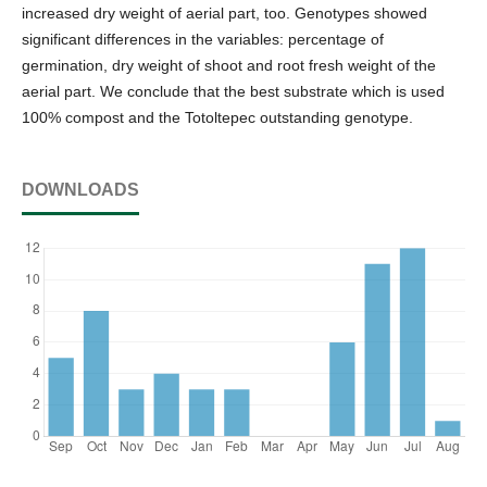
increased dry weight of aerial part, too. Genotypes showed
significant differences in the variables: percentage of
germination, dry weight of shoot and root fresh weight of the
aerial part. We conclude that the best substrate which is used
100% compost and the Totoltepec outstanding genotype.
DOWNLOADS