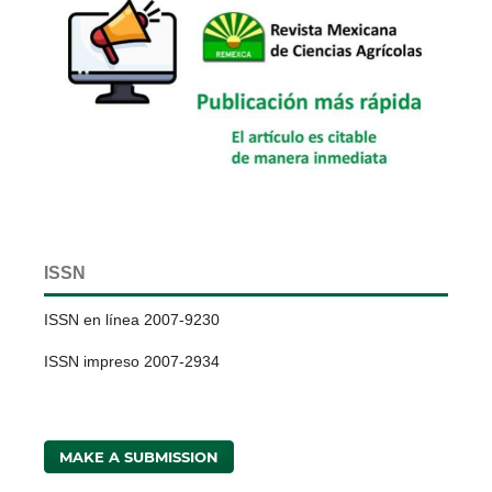
ISSN
ISSN en línea 2007-9230
ISSN impreso 2007-2934
MAKE A SUBMISSION