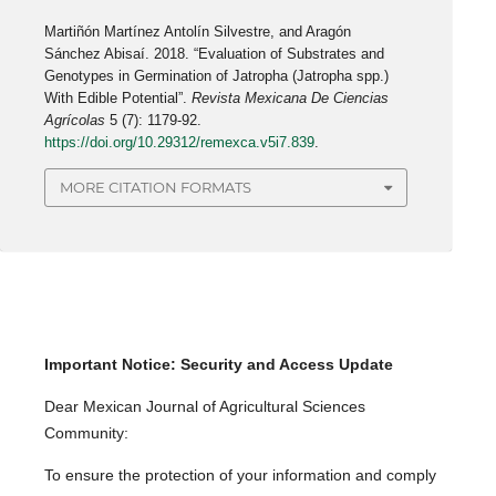
Martiñón Martínez Antolín Silvestre, and Aragón
Sánchez Abisaí. 2018. “Evaluation of Substrates and
Genotypes in Germination of Jatropha (Jatropha spp.)
With Edible Potential”.
Revista Mexicana De Ciencias
Agrícolas
5 (7): 1179-92.
https://doi.org/10.29312/remexca.v5i7.839
.
MORE CITATION FORMATS
Important Notice: Security and Access Update
Dear Mexican Journal of Agricultural Sciences
Community:
To ensure the protection of your information and comply