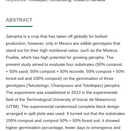
ABSTRACT
Jatropha is a crop that has taken off globally for biofuel
production; however, only in Mexico are edible genotypes that
stand out for their high nutritional value, such as the Mixteca
Puebla, which has high potential for growing jatropha. The
present study aimed to evaluate four substrates (50% compost
+ 50% sand, 50% compost + 50% tezontle, 50% compost + 50%
forest soil and 100% compost) on the germination of three
genotypes (Tehuitzingo, Champusco and Totoltepec) jatropha.
The experiment was established in 2013 in the experimental
field of the Technological University of Izúcar de Matamoros
(UTIM). The experimental randomized complete block design
arranged in split plots was used. It turned out that the substrates
100% compost and compost 50% + 50% forest soil, it showed
higher germination percentage, fewer days to emergence and