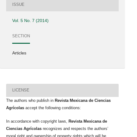
ISSUE
Vol. 5 No. 7 (2014)
SECTION
Articles
LICENSE
The authors who publish in
Revista Mexicana de Ciencias
Agrícolas
accept the following conditions:
In accordance with copyright laws,
Revista Mexicana de
Ciencias Agrícolas
recognizes and respects the authors’
moral right and ownership of property rights which will be