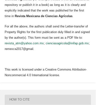
repository or publish it in a book) as long as it is clearly and
explicitly indicated that the work was published for the first
time in
Revista Mexicana de Ciencias Agrícolas
.
For all the above, the authors shall send the Letter-transfer of
Property Rights for the first publication duly filled in and signed
by the author(s). This form must be sent as a PDF file to:
revista_atm@yahoo.com.mx
;
cienciasagricola@inifap.gob.mx
;
remexca2017@gmail.
This work is licensed under a Creative Commons Attribution-
Noncommercial 4.0 International license.
HOW TO CITE