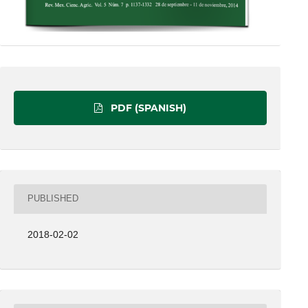
PDF (SPANISH)
PUBLISHED
2018-02-02