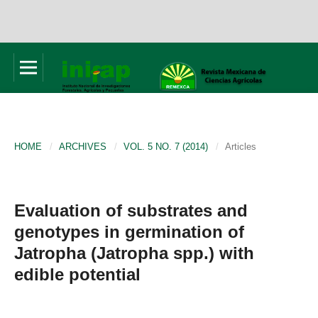
HOME
/
ARCHIVES
/
VOL. 5 NO. 7 (2014)
/
Articles
Evaluation of substrates and
genotypes in germination of
Jatropha (Jatropha spp.) with
edible potential