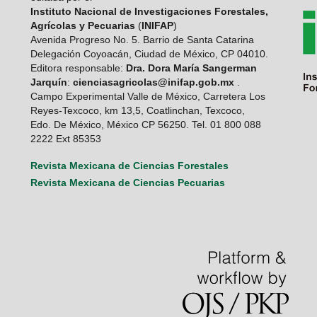
Instituto Nacional de Investigaciones Forestales,
Agrícolas y Pecuarias
(
INIFAP
)
Avenida Progreso No. 5. Barrio de Santa Catarina
Delegación Coyoacán, Ciudad de México, CP 04010.
Editora responsable:
Dra. Dora María Sangerman
Jarquín
:
cienciasagricolas@inifap.gob.mx
.
Campo Experimental Valle de México, Carretera Los
Reyes-Texcoco, km 13,5, Coatlinchan, Texcoco,
Edo. De México, México CP 56250. Tel. 01 800 088
2222 Ext 85353
Revista Mexicana de Ciencias Forestales
Revista Mexicana de Ciencias Pecuarias