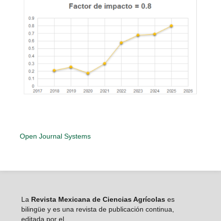
Open Journal Systems
La
Revista Mexicana de Ciencias Agrícolas
es
bilingüe y es una revista de publicación continua,
editada por el