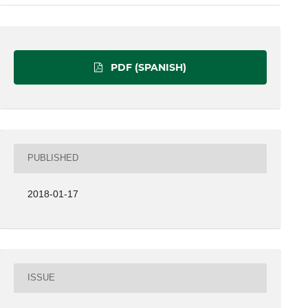
PDF (SPANISH)
PUBLISHED
2018-01-17
ISSUE