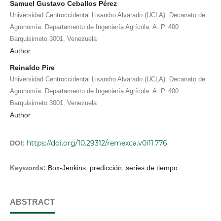
Samuel Gustavo Ceballos Pérez
Universidad Centroccidental Lisandro Alvarado (UCLA). Decanato de
Agronomía. Departamento de Ingeniería Agrícola. A. P. 400
Barquisimeto 3001, Venezuela
Author
Reinaldo Pire
Universidad Centroccidental Lisandro Alvarado (UCLA). Decanato de
Agronomía. Departamento de Ingeniería Agrícola. A. P. 400
Barquisimeto 3001, Venezuela
Author
https://doi.org/10.29312/remexca.v0i11.776
DOI:
Keywords:
Box-Jenkins, predicción, series de tiempo
ABSTRACT