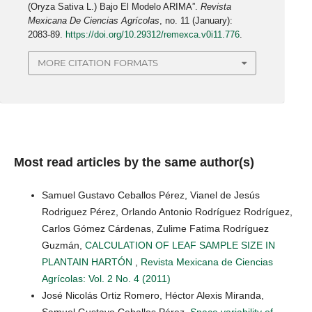
(Oryza Sativa L.) Bajo El Modelo ARIMA”.
Revista
Mexicana De Ciencias Agrícolas
, no. 11 (January):
2083-89.
https://doi.org/10.29312/remexca.v0i11.776
.
MORE CITATION FORMATS
Most read articles by the same author(s)
Samuel Gustavo Ceballos Pérez, Vianel de Jesús
Rodriguez Pérez, Orlando Antonio Rodríguez Rodríguez,
Carlos Gómez Cárdenas, Zulime Fatima Rodríguez
Guzmán,
CALCULATION OF LEAF SAMPLE SIZE IN
PLANTAIN HARTÓN
,
Revista Mexicana de Ciencias
Agrícolas: Vol. 2 No. 4 (2011)
José Nicolás Ortiz Romero, Héctor Alexis Miranda,
Samuel Gustavo Ceballos Pérez,
Space variability of