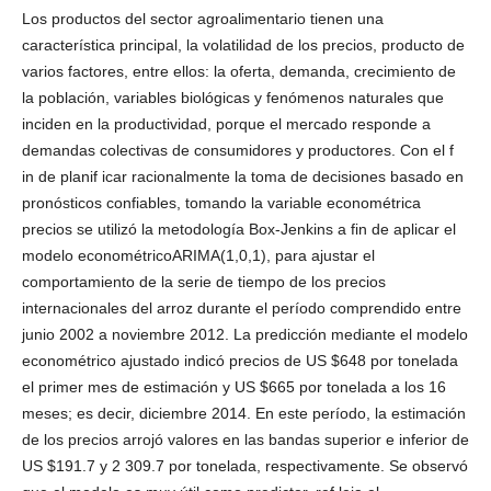
Los productos del sector agroalimentario tienen una
característica principal, la volatilidad de los precios, producto de
varios factores, entre ellos: la oferta, demanda, crecimiento de
la población, variables biológicas y fenómenos naturales que
inciden en la productividad, porque el mercado responde a
demandas colectivas de consumidores y productores. Con el f
in de planif icar racionalmente la toma de decisiones basado en
pronósticos confiables, tomando la variable econométrica
precios se utilizó la metodología Box-Jenkins a fin de aplicar el
modelo econométricoARIMA(1,0,1), para ajustar el
comportamiento de la serie de tiempo de los precios
internacionales del arroz durante el período comprendido entre
junio 2002 a noviembre 2012. La predicción mediante el modelo
econométrico ajustado indicó precios de US $648 por tonelada
el primer mes de estimación y US $665 por tonelada a los 16
meses; es decir, diciembre 2014. En este período, la estimación
de los precios arrojó valores en las bandas superior e inferior de
US $191.7 y 2 309.7 por tonelada, respectivamente. Se observó