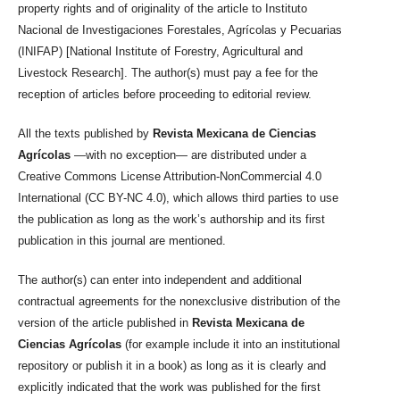
property rights and of originality of the article to Instituto
Nacional de Investigaciones Forestales, Agrícolas y Pecuarias
(INIFAP) [National Institute of Forestry, Agricultural and
Livestock Research]. The author(s) must pay a fee for the
reception of articles before proceeding to editorial review.
All the texts published by
Revista Mexicana de Ciencias
Agrícolas
—with no exception— are distributed under a
Creative Commons License Attribution-NonCommercial 4.0
International (CC BY-NC 4.0), which allows third parties to use
the publication as long as the work’s authorship and its first
publication in this journal are mentioned.
The author(s) can enter into independent and additional
contractual agreements for the nonexclusive distribution of the
version of the article published in
Revista Mexicana de
Ciencias Agrícolas
(for example include it into an institutional
repository or publish it in a book) as long as it is clearly and
explicitly indicated that the work was published for the first