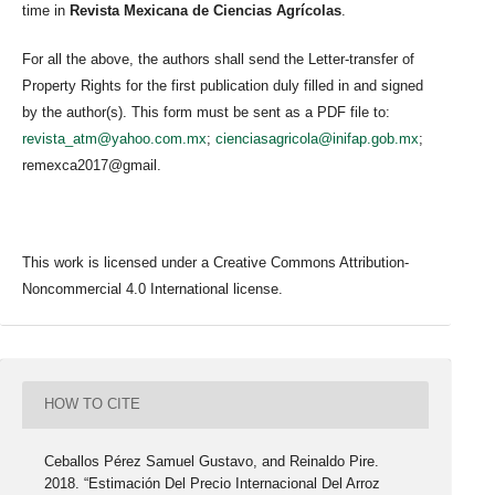
time in
Revista Mexicana de Ciencias Agrícolas
.
For all the above, the authors shall send the Letter-transfer of
Property Rights for the first publication duly filled in and signed
by the author(s). This form must be sent as a PDF file to:
revista_atm@yahoo.com.mx
;
cienciasagricola@inifap.gob.mx
;
remexca2017@gmail.
This work is licensed under a Creative Commons Attribution-
Noncommercial 4.0 International license.
HOW TO CITE
Ceballos Pérez Samuel Gustavo, and Reinaldo Pire.
2018. “Estimación Del Precio Internacional Del Arroz