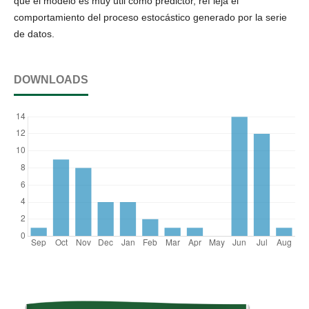
que el modelo es muy útil como predictor, ref leja el
comportamiento del proceso estocástico generado por la serie
de datos.
DOWNLOADS