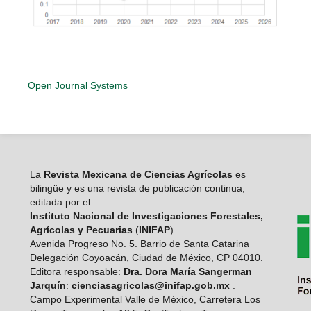
Open Journal Systems
La
Revista Mexicana de Ciencias Agrícolas
es
bilingüe y es una revista de publicación continua,
editada por el
Instituto Nacional de Investigaciones Forestales,
Agrícolas y Pecuarias
(
INIFAP
)
Avenida Progreso No. 5. Barrio de Santa Catarina
Delegación Coyoacán, Ciudad de México, CP 04010.
Editora responsable:
Dra. Dora María Sangerman
Jarquín
:
cienciasagricolas@inifap.gob.mx
.
Campo Experimental Valle de México, Carretera Los