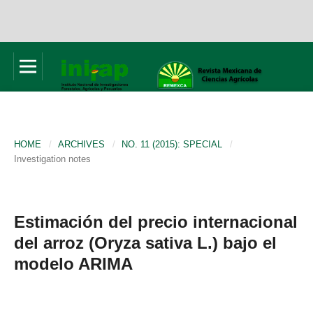
HOME
/
ARCHIVES
/
NO. 11 (2015): SPECIAL
/
Investigation notes
Estimación del precio internacional
del arroz (Oryza sativa L.) bajo el
modelo ARIMA