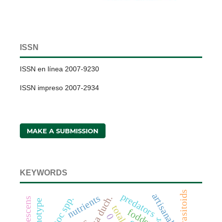
ISSN
ISSN en línea 2007-9230
ISSN impreso 2007-2934
MAKE A SUBMISSION
KEYWORDS
parasitoids
predators
nutrients
genotype
fodder
0