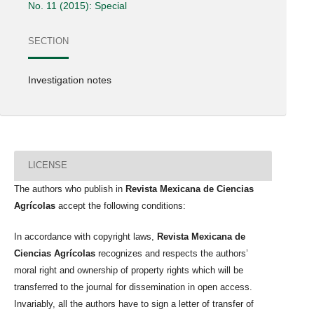
No. 11 (2015): Special
SECTION
Investigation notes
LICENSE
The authors who publish in
Revista Mexicana de Ciencias
Agrícolas
accept the following conditions:
In accordance with copyright laws,
Revista Mexicana de
Ciencias Agrícolas
recognizes and respects the authors’
moral right and ownership of property rights which will be
transferred to the journal for dissemination in open access.
Invariably, all the authors have to sign a letter of transfer of