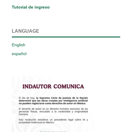
Tutorial de ingreso
LANGUAGE
English
español