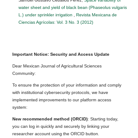
water sheet and yield of black bean (Phaseolus vulgaris
L.) under sprinkler irrigation
,
Revista Mexicana de
Ciencias Agrícolas: Vol. 3 No. 3 (2012)
Important Notice: Security and Access Update
Dear Mexican Journal of Agricultural Sciences
Community:
To ensure the protection of your information and comply
with institutional cybersecurity protocols, we have
implemented improvements to our platform access
system:
New recommended method (ORCID)
: Starting today,
you can log in quickly and securely by linking your
researcher account using the ORCID button.