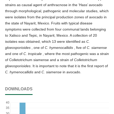
strains as causal agent of anthracnose in the ‘Hass’ avocado
through morphological, pathogenic and molecular studies, which
were isolates from the principal production zones of avocado in
the state of Nayarit, Mexico. Fruits with typical disease
symptoms were collected from four communal lands belonging
to Xalisco and Tepic, in Nayarit, Mexico. A collection of 20
isolates was obtained, which 13 were identified as
C.
gloeosporioides
, one of
C. hymenocallidis
, five of
C. siamense
and one of
C. tropicale
, where the most pathogenic was a strain
of Colletotrichum siamense and a strain of
Colletotrichum
gloeosporioides
. It is important to note that it is the first report of
C. hymenocallidis
and
C. siamense
in avocado.
DOWNLOADS