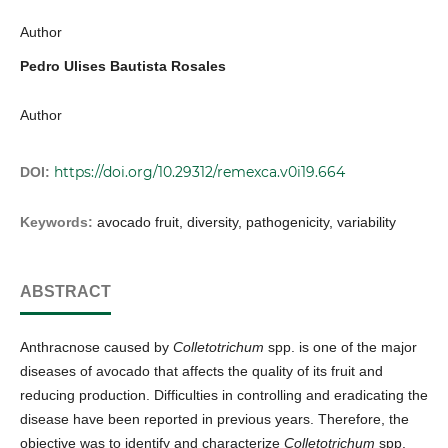
Author
Pedro Ulises Bautista Rosales
Author
https://doi.org/10.29312/remexca.v0i19.664
DOI:
Keywords:
avocado fruit, diversity, pathogenicity, variability
ABSTRACT
Anthracnose caused by
Colletotrichum
spp. is one of the major
diseases of avocado that affects the quality of its fruit and
reducing production. Difficulties in controlling and eradicating the
disease have been reported in previous years. Therefore, the
objective was to identify and characterize
Colletotrichum
spp.