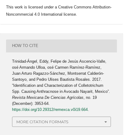
This work is licensed under a Creative Commons Attribution-
Noncommercial 4.0 International license.
HOW TO CITE
Trinidad-Ángel, Eddy, Felipe de Jesús Ascencio-Valle,
osé Armando Ulloa, osé Carmen Ramírez-Ramírez,
Juan Arturo Ragazzo-Sánchez, Montserrat Calderón-
Santoyo, and Pedro Ulises Bautista Rosales. 2017.
“Identification and Characterization of Colletotrichum
Spp. Causing Anthracnose in Avocado Nayarit, Mexico”.
Revista Mexicana De Ciencias Agrícolas
, no. 19
(December): 3953-64.
https://doi.org/10.29312/remexca.v0i19.664
.
MORE CITATION FORMATS