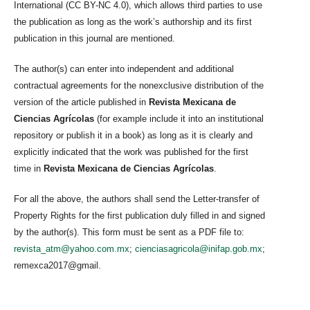
International (CC BY-NC 4.0), which allows third parties to use
the publication as long as the work’s authorship and its first
publication in this journal are mentioned.
The author(s) can enter into independent and additional
contractual agreements for the nonexclusive distribution of the
version of the article published in
Revista Mexicana de
Ciencias Agrícolas
(for example include it into an institutional
repository or publish it in a book) as long as it is clearly and
explicitly indicated that the work was published for the first
time in
Revista Mexicana de Ciencias Agrícolas
.
For all the above, the authors shall send the Letter-transfer of
Property Rights for the first publication duly filled in and signed
by the author(s). This form must be sent as a PDF file to:
revista_atm@yahoo.com.mx
;
cienciasagricola@inifap.gob.mx
;
remexca2017@gmail.