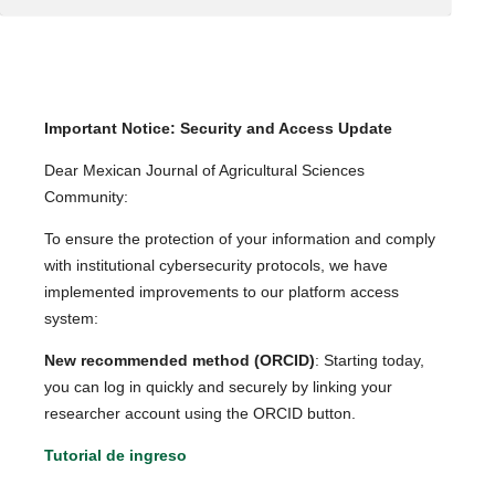
Important Notice: Security and Access Update
Dear Mexican Journal of Agricultural Sciences
Community:
To ensure the protection of your information and comply
with institutional cybersecurity protocols, we have
implemented improvements to our platform access
system:
New recommended method (ORCID)
: Starting today,
you can log in quickly and securely by linking your
researcher account using the ORCID button.
Tutorial de ingreso