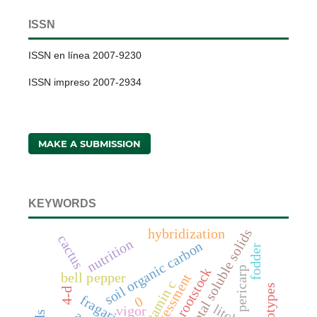
ISSN
ISSN en línea 2007-9230
ISSN impreso 2007-2934
MAKE A SUBMISSION
KEYWORDS
total soluble solids
hybridization
cactus
nutrition
soil organic carbon
fodder
pericarp
rootstock
bell pepper
assessment
vitamin c
4-d
0
litchi
vigor