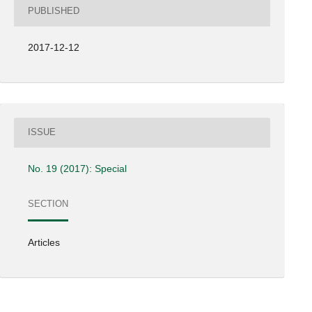
PUBLISHED
2017-12-12
ISSUE
No. 19 (2017): Special
SECTION
Articles