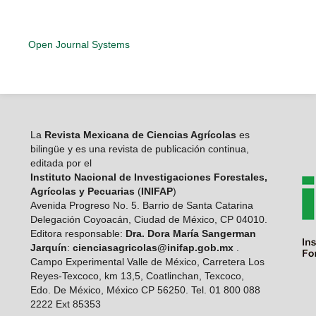
Open Journal Systems
La
Revista Mexicana de Ciencias Agrícolas
es
bilingüe y es una revista de publicación continua,
editada por el
Instituto Nacional de Investigaciones Forestales,
Agrícolas y Pecuarias
(
INIFAP
)
Avenida Progreso No. 5. Barrio de Santa Catarina
Delegación Coyoacán, Ciudad de México, CP 04010.
Editora responsable:
Dra. Dora María Sangerman
Jarquín
:
cienciasagricolas@inifap.gob.mx
.
Campo Experimental Valle de México, Carretera Los
Reyes-Texcoco, km 13,5, Coatlinchan, Texcoco,
Edo. De México, México CP 56250. Tel. 01 800 088
2222 Ext 85353