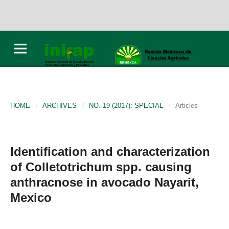
HOME
/
ARCHIVES
/
NO. 19 (2017): SPECIAL
/
Articles
Identification and characterization
of Colletotrichum spp. causing
anthracnose in avocado Nayarit,
Mexico