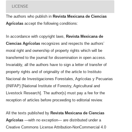
LICENSE
The authors who publish in
Revista Mexicana de Ciencias
Agrícolas
accept the following conditions:
In accordance with copyright laws,
Revista Mexicana de
Ciencias Agrícolas
recognizes and respects the authors’
moral right and ownership of property rights which will be
transferred to the journal for dissemination in open access.
Invariably, all the authors have to sign a letter of transfer of
property rights and of originality of the article to Instituto
Nacional de Investigaciones Forestales, Agrícolas y Pecuarias
(INIFAP) [National Institute of Forestry, Agricultural and
Livestock Research]. The author(s) must pay a fee for the
reception of articles before proceeding to editorial review.
All the texts published by
Revista Mexicana de Ciencias
Agrícolas
—with no exception— are distributed under a
Creative Commons License Attribution-NonCommercial 4.0