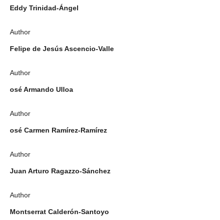
Eddy Trinidad-Ángel
Author
Felipe de Jesús Ascencio-Valle
Author
osé Armando Ulloa
Author
osé Carmen Ramírez-Ramírez
Author
Juan Arturo Ragazzo-Sánchez
Author
Montserrat Calderón-Santoyo