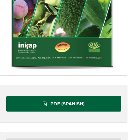
PDF (SPANISH)