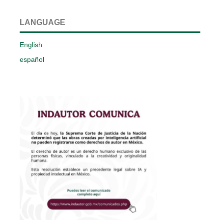
LANGUAGE
English
español