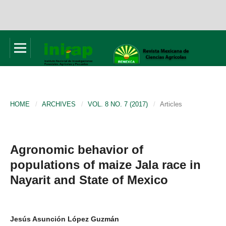
HOME
/
ARCHIVES
/
VOL. 8 NO. 7 (2017)
/
Articles
Agronomic behavior of
populations of maize Jala race in
Nayarit and State of Mexico
Jesús Asunción López Guzmán