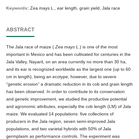
Keywords:
Zea mays L., ear length, grain yield, Jala race
ABSTRACT
The Jala race of maize (
Zea mays L.
) is one of the most
important in Mexico and has been cultivated for centuries in the
Jala Valley, Nayarit, on an area currently no more than 30 ha,
and its ear is recognized worldwide as the largest one (up to 60
cm in length), being an ecotype; however, due to severe
“genetic erosion” a dramatic reduction in its cob and grain length
has been observed. In order to contribute to its conservation
and genetic improvement, we studied the productive potential
and agronomic attributes, especially the cob length (LM) of Jala
maize. We evaluated 14 populations: five collections of
producers in the Jala region, seven semi-improved Jala
populations, and two varietal hybrids with 50% of Jala
germplasm as performance controls. The experiment was