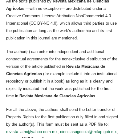
All the texts published by
Revista Mexicana de Ciencias
Agrícolas
—with no exception— are distributed under a
Creative Commons License Attribution-NonCommercial 4.0
International (CC BY-NC 4.0), which allows third parties to use
the publication as long as the work’s authorship and its first
publication in this journal are mentioned.
The author(s) can enter into independent and additional
contractual agreements for the nonexclusive distribution of the
version of the article published in
Revista Mexicana de
Ciencias Agrícolas
(for example include it into an institutional
repository or publish it in a book) as long as it is clearly and
explicitly indicated that the work was published for the first
time in
Revista Mexicana de Ciencias Agrícolas
.
For all the above, the authors shall send the Letter-transfer of
Property Rights for the first publication duly filled in and signed
by the author(s). This form must be sent as a PDF file to:
revista_atm@yahoo.com.mx
;
cienciasagricola@inifap.gob.mx
;