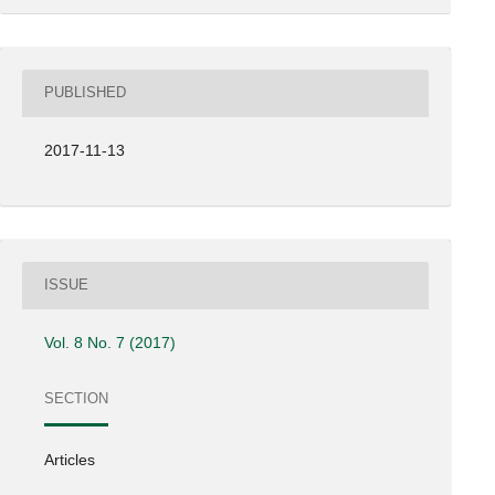
PUBLISHED
2017-11-13
ISSUE
Vol. 8 No. 7 (2017)
SECTION
Articles