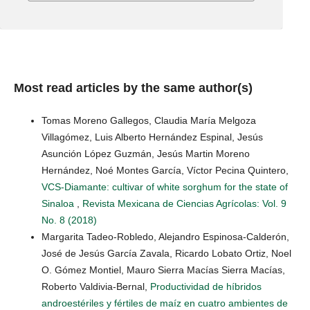
Most read articles by the same author(s)
Tomas Moreno Gallegos, Claudia María Melgoza
Villagómez, Luis Alberto Hernández Espinal, Jesús
Asunción López Guzmán, Jesús Martin Moreno
Hernández, Noé Montes García, Víctor Pecina Quintero,
VCS-Diamante: cultivar of white sorghum for the state of
Sinaloa
,
Revista Mexicana de Ciencias Agrícolas: Vol. 9
No. 8 (2018)
Margarita Tadeo-Robledo, Alejandro Espinosa-Calderón,
José de Jesús García Zavala, Ricardo Lobato Ortiz, Noel
O. Gómez Montiel, Mauro Sierra Macías Sierra Macías,
Roberto Valdivia-Bernal,
Productividad de híbridos
androestériles y fértiles de maíz en cuatro ambientes de