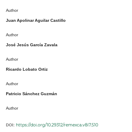
Author
Juan Apolinar Aguilar Castillo
Author
José Jesús García Zavala
Author
Ricardo Lobato Ortiz
Author
Patricio Sánchez Guzmán
Author
https://doi.org/10.29312/remexca.v8i7.510
DOI: