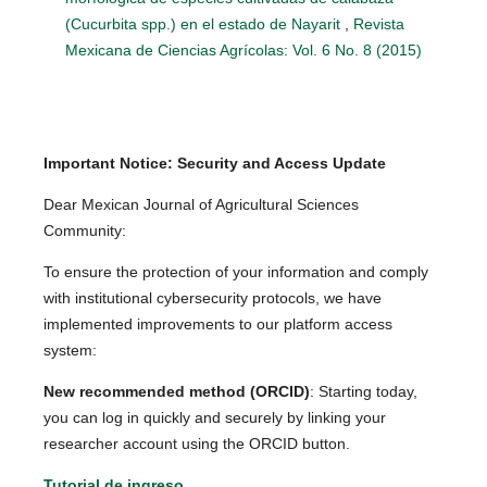
(Cucurbita spp.) en el estado de Nayarit
,
Revista
Mexicana de Ciencias Agrícolas: Vol. 6 No. 8 (2015)
Important Notice: Security and Access Update
Dear Mexican Journal of Agricultural Sciences
Community:
To ensure the protection of your information and comply
with institutional cybersecurity protocols, we have
implemented improvements to our platform access
system:
New recommended method (ORCID)
: Starting today,
you can log in quickly and securely by linking your
researcher account using the ORCID button.
Tutorial de ingreso