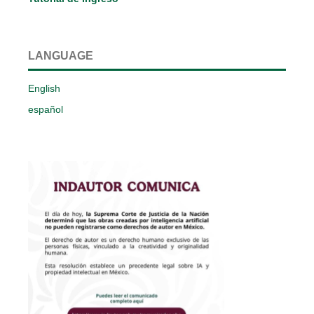
LANGUAGE
English
español