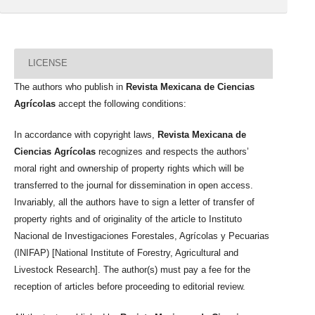
LICENSE
The authors who publish in
Revista Mexicana de Ciencias
Agrícolas
accept the following conditions:
In accordance with copyright laws,
Revista Mexicana de
Ciencias Agrícolas
recognizes and respects the authors’
moral right and ownership of property rights which will be
transferred to the journal for dissemination in open access.
Invariably, all the authors have to sign a letter of transfer of
property rights and of originality of the article to Instituto
Nacional de Investigaciones Forestales, Agrícolas y Pecuarias
(INIFAP) [National Institute of Forestry, Agricultural and
Livestock Research]. The author(s) must pay a fee for the
reception of articles before proceeding to editorial review.