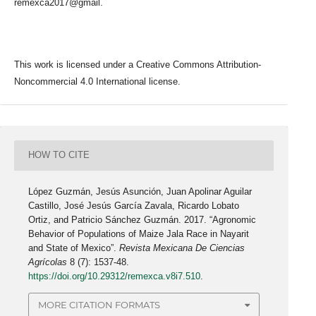
remexca2017@gmail.
This work is licensed under a Creative Commons Attribution-
Noncommercial 4.0 International license.
HOW TO CITE
López Guzmán, Jesús Asunción, Juan Apolinar Aguilar
Castillo, José Jesús García Zavala, Ricardo Lobato
Ortiz, and Patricio Sánchez Guzmán. 2017. “Agronomic
Behavior of Populations of Maize Jala Race in Nayarit
and State of Mexico”.
Revista Mexicana De Ciencias
Agrícolas
8 (7): 1537-48.
https://doi.org/10.29312/remexca.v8i7.510
.
MORE CITATION FORMATS