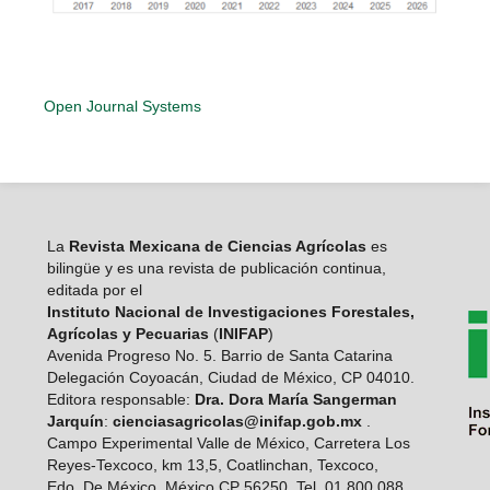
Open Journal Systems
La
Revista Mexicana de Ciencias Agrícolas
es
bilingüe y es una revista de publicación continua,
editada por el
Instituto Nacional de Investigaciones Forestales,
Agrícolas y Pecuarias
(
INIFAP
)
Avenida Progreso No. 5. Barrio de Santa Catarina
Delegación Coyoacán, Ciudad de México, CP 04010.
Editora responsable:
Dra. Dora María Sangerman
Jarquín
:
cienciasagricolas@inifap.gob.mx
.
Campo Experimental Valle de México, Carretera Los
Reyes-Texcoco, km 13,5, Coatlinchan, Texcoco,
Edo. De México, México CP 56250. Tel. 01 800 088