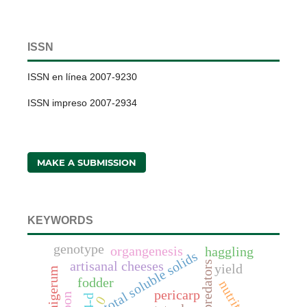
ISSN
ISSN en línea 2007-9230
ISSN impreso 2007-2934
MAKE A SUBMISSION
KEYWORDS
genotype
organgenesis
haggling
total soluble solids
predators
artisanal cheeses
yield
fodder
nutrition
pericarp
4-d
0