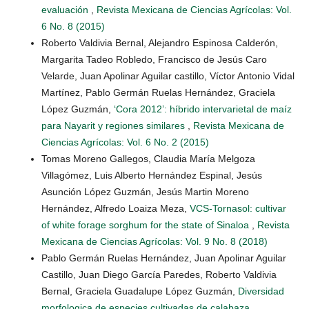
evaluación
,
Revista Mexicana de Ciencias Agrícolas: Vol.
6 No. 8 (2015)
Roberto Valdivia Bernal, Alejandro Espinosa Calderón,
Margarita Tadeo Robledo, Francisco de Jesús Caro
Velarde, Juan Apolinar Aguilar castillo, Víctor Antonio Vidal
Martínez, Pablo Germán Ruelas Hernández, Graciela
López Guzmán,
‘Cora 2012’: híbrido intervarietal de maíz
para Nayarit y regiones similares
,
Revista Mexicana de
Ciencias Agrícolas: Vol. 6 No. 2 (2015)
Tomas Moreno Gallegos, Claudia María Melgoza
Villagómez, Luis Alberto Hernández Espinal, Jesús
Asunción López Guzmán, Jesús Martin Moreno
Hernández, Alfredo Loaiza Meza,
VCS-Tornasol: cultivar
of white forage sorghum for the state of Sinaloa
,
Revista
Mexicana de Ciencias Agrícolas: Vol. 9 No. 8 (2018)
Pablo Germán Ruelas Hernández, Juan Apolinar Aguilar
Castillo, Juan Diego García Paredes, Roberto Valdivia
Bernal, Graciela Guadalupe López Guzmán,
Diversidad
morfologica de especies cultivadas de calabaza