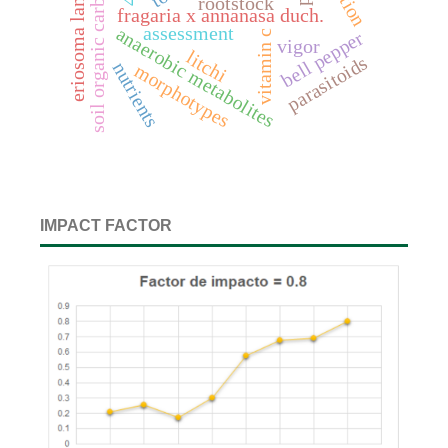
eriosoma lanigerum
soil organic carbon
rootstock
fragaria x annanasa duch.
assessment
anaerobic metabolites
bell pepper
vitamin c
vigor
litchi
parasitoids
nutrients
morphotypes
IMPACT FACTOR