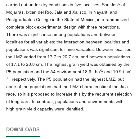
carried out under dry conditions in five localities: San José of
Mojarras, Ixtlan del Río, Jala and Xalisco, in Nayarit, and
Postgraduates College in the State of Mexico, in a randomized
complete block experimental design with three repetitions.
There was significance among populations and between
localities for all variables; the interaction between localities and
populations was significant for nine variables. Between localities
the LMZ varied from 17.7 to 20.7 cm, and between populations
of 17.1 to 20.8 cm. The highest grain yield was obtained by the
-1
-
P5 population and the A4 environment 18.6 t ha
and 10.9 t ha
1
, respectively. The P5 population had the highest LMZ, but
none of the populations had the LMZ characteristic of the Jala
race, so it is proposed to increase this by the recurrent selection
of long ears. In contrast, populations and environments with
high grain yield capacity were identified.
DOWNLOADS