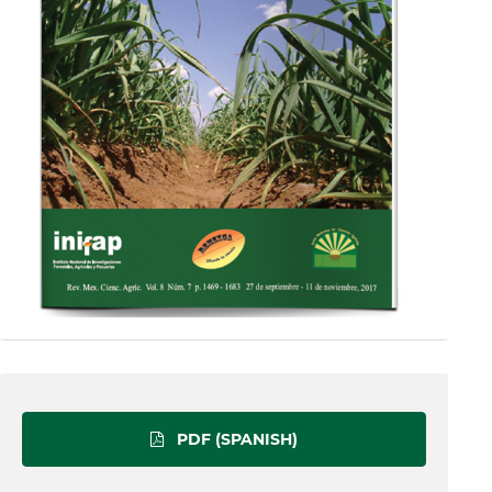
PDF (SPANISH)