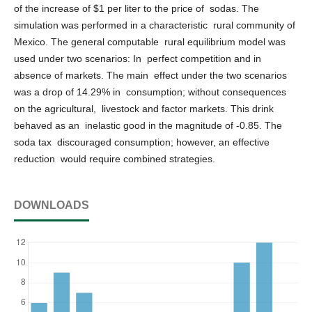
of the increase of $1 per liter to the price of sodas. The
simulation was performed in a characteristic rural community of
Mexico. The general computable rural equilibrium model was
used under two scenarios: In perfect competition and in
absence of markets. The main effect under the two scenarios
was a drop of 14.29% in consumption; without consequences
on the agricultural, livestock and factor markets. This drink
behaved as an inelastic good in the magnitude of -0.85. The
soda tax discouraged consumption; however, an effective
reduction would require combined strategies.
DOWNLOADS