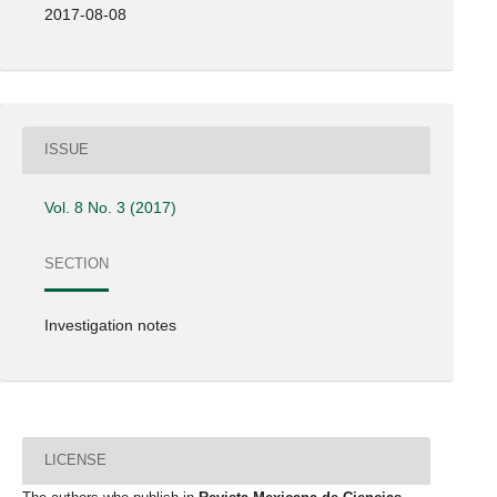
2017-08-08
ISSUE
Vol. 8 No. 3 (2017)
SECTION
Investigation notes
LICENSE