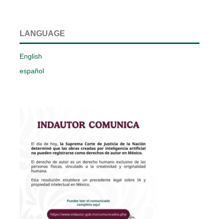
LANGUAGE
English
español