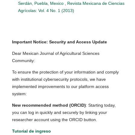
Serdán, Puebla, Mexico
,
Revista Mexicana de Ciencias
Agrícolas: Vol. 4 No. 1 (2013)
Important Notice: Security and Access Update
Dear Mexican Journal of Agricultural Sciences
Community:
To ensure the protection of your information and comply
with institutional cybersecurity protocols, we have
implemented improvements to our platform access
system:
New recommended method (ORCID)
: Starting today,
you can log in quickly and securely by linking your
researcher account using the ORCID button.
Tutorial de ingreso