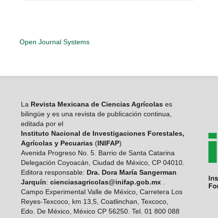
Open Journal Systems
La
Revista Mexicana de Ciencias Agrícolas
es
bilingüe y es una revista de publicación continua,
editada por el
Instituto Nacional de Investigaciones Forestales,
Agrícolas y Pecuarias
(
INIFAP
)
Avenida Progreso No. 5. Barrio de Santa Catarina
Delegación Coyoacán, Ciudad de México, CP 04010.
Editora responsable:
Dra. Dora María Sangerman
Jarquín
:
cienciasagricolas@inifap.gob.mx
.
Campo Experimental Valle de México, Carretera Los
Reyes-Texcoco, km 13,5, Coatlinchan, Texcoco,
Edo. De México, México CP 56250. Tel. 01 800 088