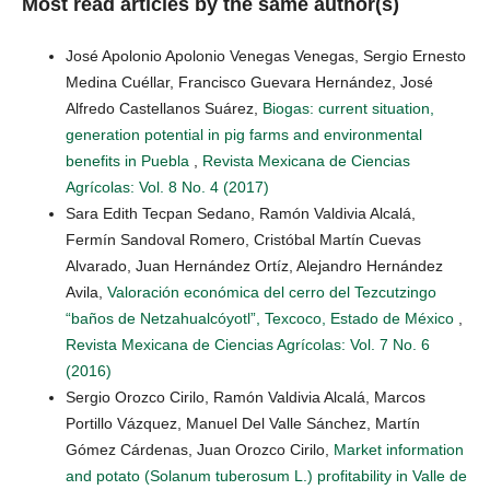
Most read articles by the same author(s)
José Apolonio Apolonio Venegas Venegas, Sergio Ernesto
Medina Cuéllar, Francisco Guevara Hernández, José
Alfredo Castellanos Suárez,
Biogas: current situation,
generation potential in pig farms and environmental
benefits in Puebla
,
Revista Mexicana de Ciencias
Agrícolas: Vol. 8 No. 4 (2017)
Sara Edith Tecpan Sedano, Ramón Valdivia Alcalá,
Fermín Sandoval Romero, Cristóbal Martín Cuevas
Alvarado, Juan Hernández Ortíz, Alejandro Hernández
Avila,
Valoración económica del cerro del Tezcutzingo
“baños de Netzahualcóyotl”, Texcoco, Estado de México
,
Revista Mexicana de Ciencias Agrícolas: Vol. 7 No. 6
(2016)
Sergio Orozco Cirilo, Ramón Valdivia Alcalá, Marcos
Portillo Vázquez, Manuel Del Valle Sánchez, Martín
Gómez Cárdenas, Juan Orozco Cirilo,
Market information
and potato (Solanum tuberosum L.) profitability in Valle de