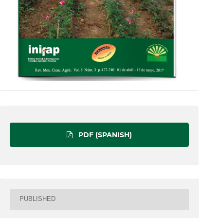
PDF (SPANISH)
PUBLISHED