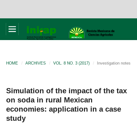
HOME
/
ARCHIVES
/
VOL. 8 NO. 3 (2017)
/
Investigation notes
Simulation of the impact of the tax
on soda in rural Mexican
economies: application in a case
study