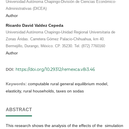
Universidad Autónoma Chapingo-División de Ciencias Económico-
Administrativas (DICEA)
Author
Ricardo David Valdez Cepeda
Universidad Autónoma Chapingo-Unidad Regional Universitaria de
Zonas Áridas. Carretera Gómez Palacio-Chihuahua, km 40.
Bermejillo, Durango, México. CP. 35230. Tel. (872) 7760160
Author
https://doi.org/10.29312/remexca.v8i3.46
DOI:
Keywords:
computable rural general equilibrium model,
elasticity, rural households, taxes on sodas
ABSTRACT
This research shows the analysis of the effects of the simulation