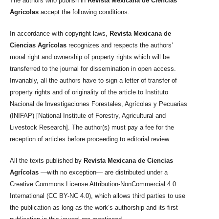
The authors who publish in
Revista Mexicana de Ciencias
Agrícolas
accept the following conditions:
In accordance with copyright laws,
Revista Mexicana de
Ciencias Agrícolas
recognizes and respects the authors’
moral right and ownership of property rights which will be
transferred to the journal for dissemination in open access.
Invariably, all the authors have to sign a letter of transfer of
property rights and of originality of the article to Instituto
Nacional de Investigaciones Forestales, Agrícolas y Pecuarias
(INIFAP) [National Institute of Forestry, Agricultural and
Livestock Research]. The author(s) must pay a fee for the
reception of articles before proceeding to editorial review.
All the texts published by
Revista Mexicana de Ciencias
Agrícolas
—with no exception— are distributed under a
Creative Commons License Attribution-NonCommercial 4.0
International (CC BY-NC 4.0), which allows third parties to use
the publication as long as the work’s authorship and its first