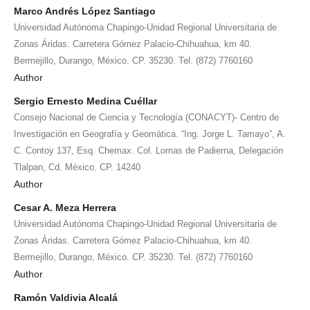
Marco Andrés López Santiago
Universidad Autónoma Chapingo-Unidad Regional Universitaria de
Zonas Áridas. Carretera Gómez Palacio-Chihuahua, km 40.
Bermejillo, Durango, México. CP. 35230. Tel. (872) 7760160
Author
Sergio Ernesto Medina Cuéllar
Consejo Nacional de Ciencia y Tecnología (CONACYT)- Centro de
Investigación en Geografía y Geomática. “Ing. Jorge L. Tamayo”, A.
C. Contoy 137, Esq. Chemax. Col. Lomas de Padierna, Delegación
Tlalpan, Cd. México. CP. 14240
Author
Cesar A. Meza Herrera
Universidad Autónoma Chapingo-Unidad Regional Universitaria de
Zonas Áridas. Carretera Gómez Palacio-Chihuahua, km 40.
Bermejillo, Durango, México. CP. 35230. Tel. (872) 7760160
Author
Ramón Valdivia Alcalá