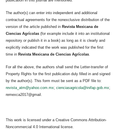
publication in this journal are mentioned.
The author(s) can enter into independent and additional
contractual agreements for the nonexclusive distribution of the
version of the article published in
Revista Mexicana de
Ciencias Agrícolas
(for example include it into an institutional
repository or publish it in a book) as long as it is clearly and
explicitly indicated that the work was published for the first
time in
Revista Mexicana de Ciencias Agrícolas
.
For all the above, the authors shall send the Letter-transfer of
Property Rights for the first publication duly filled in and signed
by the author(s). This form must be sent as a PDF file to:
revista_atm@yahoo.com.mx
;
cienciasagricola@inifap.gob.mx
;
remexca2017@gmail.
This work is licensed under a Creative Commons Attribution-
Noncommercial 4.0 International license.