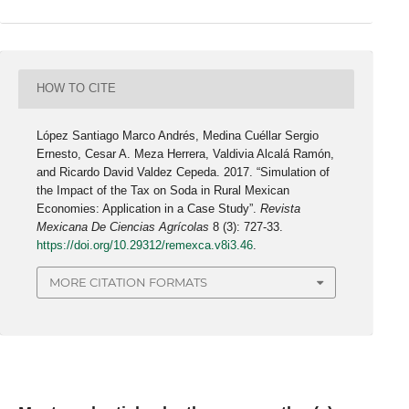
HOW TO CITE
López Santiago Marco Andrés, Medina Cuéllar Sergio
Ernesto, Cesar A. Meza Herrera, Valdivia Alcalá Ramón,
and Ricardo David Valdez Cepeda. 2017. “Simulation of
the Impact of the Tax on Soda in Rural Mexican
Economies: Application in a Case Study”.
Revista
Mexicana De Ciencias Agrícolas
8 (3): 727-33.
https://doi.org/10.29312/remexca.v8i3.46
.
MORE CITATION FORMATS