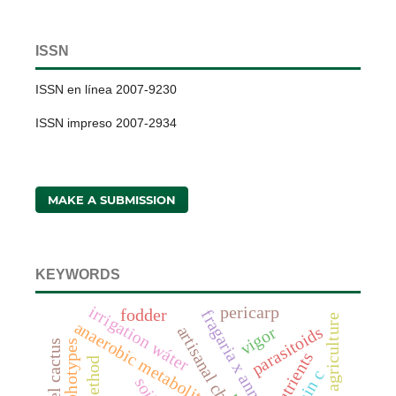
ISSN
ISSN en línea 2007-9230
ISSN impreso 2007-2934
MAKE A SUBMISSION
KEYWORDS
irrigation wáter
pericarp
fodder
fragaria x annanasa duch.
anaerobic metabolites
artisanal cheeses
parasitoids
vigor
barrel cactus
morphotypes
nutrients