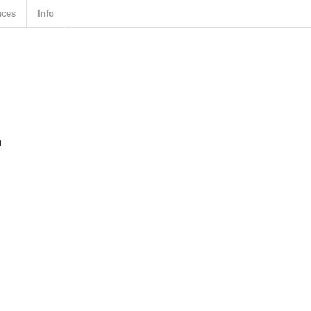
nces
Info
n