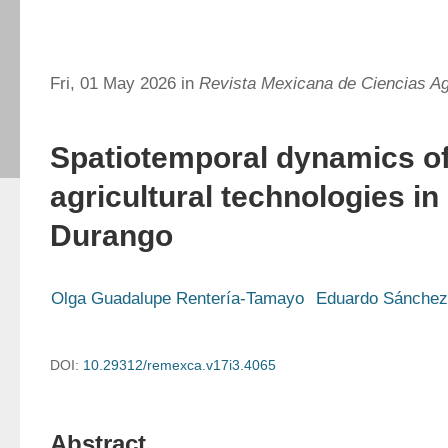
Fri, 01 May 2026 in
Revista Mexicana de Ciencias Ag
Spatiotemporal dynamics of
agricultural technologies i
Durango
Olga Guadalupe Rentería-Tamayo
Eduardo Sánchez
DOI:
10.29312/remexca.v17i3.4065
Abstract