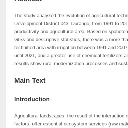
The study analyzed the evolution of agricultural techn
Development District 043, Durango, from 1991 to 2019
productivity and agricultural area. Based on spatiote
GISs and descriptive statistics, there was a more tha
technified area with irrigation between 1991 and 2007
until 2021, and a greater use of chemical fertilizers a
results show rural modernization processes and susta
Main Text
Introduction
Agricultural landscapes, the result of the interaction o
factors, offer essential ecosystem services (raw mate