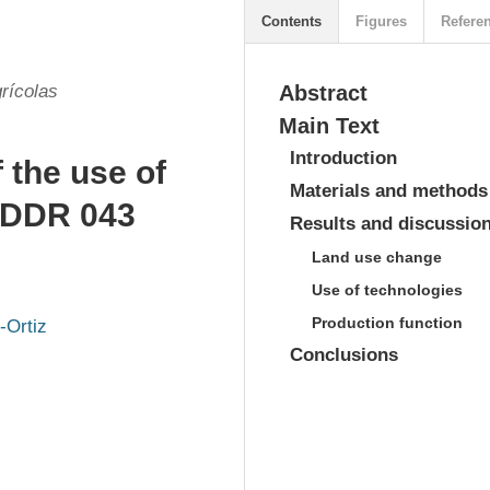
Contents
Figures
Refere
rícolas
Abstract
Main Text
Introduction
 the use of
Materials and methods
n DDR 043
Results and discussio
Land use change
Use of technologies
Production function
-Ortiz
Conclusions