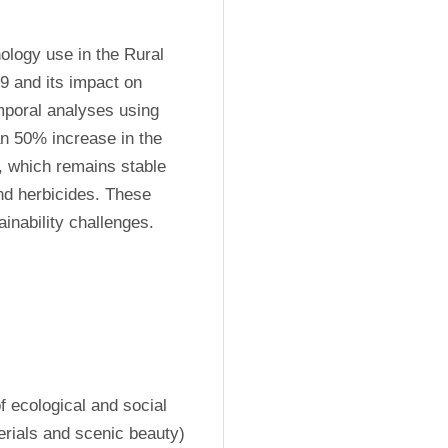
ology use in the Rural 
 and its impact on 
mporal analyses using 
n 50% increase in the 
, which remains stable 
nd herbicides. These 
inability challenges.
f ecological and social 
rials and scenic beauty) 