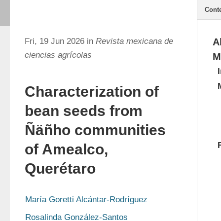
Cont
Fri, 19 Jun 2026 in
Revista mexicana de
A
ciencias agrícolas
M
Characterization of
bean seeds from
Ñäñho communities
of Amealco,
Querétaro
María Goretti Alcántar-Rodríguez
Rosalinda González-Santos