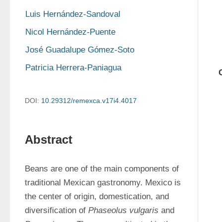
Luis Hernández-Sandoval
Nicol Hernández-Puente
José Guadalupe Gómez-Soto
Patricia Herrera-Paniagua
DOI:
10.29312/remexca.v17i4.4017
Abstract
Beans are one of the main components of 
traditional Mexican gastronomy. Mexico is 
the center of origin, domestication, and 
diversification of 
Phaseolus vulgaris
 and 