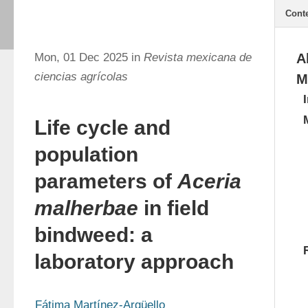
Cont
Mon, 01 Dec 2025 in
Revista mexicana de
A
ciencias agrícolas
M
Life cycle and
population
parameters of
Aceria
malherbae
in field
bindweed: a
laboratory approach
Fátima Martínez-Argüello