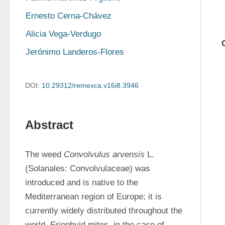
Ernesto Cerna-Chávez
Alicia Vega-Verdugo
Jerónimo Landeros-Flores
DOI:
10.29312/remexca.v16i8.3946
Abstract
The weed 
Convolvulus arvensis
 L. 
(Solanales: Convolvulaceae) was 
introduced and is native to the 
Mediterranean region of Europe; it is 
currently widely distributed throughout the 
world. Eriophyid mites, in the case of 