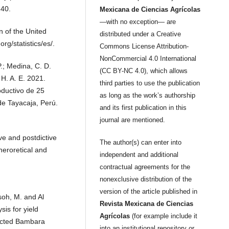
-40.
Mexicana de Ciencias Agrícolas
—with no exception— are
 of the United
distributed under a Creative
rg/statistics/es/.
Commons License Attribution-
NonCommercial 4.0 International
P.; Medina, C. D.
(CC BY-NC 4.0), which allows
 H. A. E. 2021.
third parties to use the publication
oductivo de 25
as long as the work’s authorship
de Tayacaja, Perú.
and its first publication in this
journal are mentioned.
ve and postdictive
The author(s) can enter into
Theroretical and
independent and additional
contractual agreements for the
nonexclusive distribution of the
version of the article published in
usoh, M. and Al
Revista Mexicana de Ciencias
is for yield
Agrícolas
(for example include it
lected Bambara
into an institutional repository or