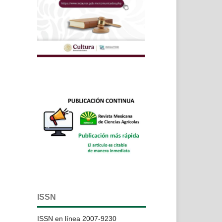
ISSN
ISSN en línea 2007-9230