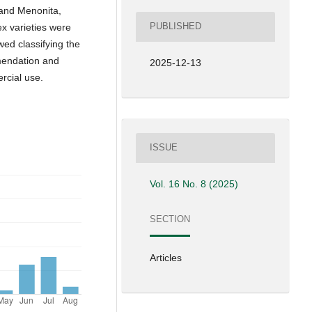
 and Menonita,
PUBLISHED
x varieties were
wed classifying the
mmendation and
2025-12-13
rcial use.
ISSUE
Vol. 16 No. 8 (2025)
SECTION
Articles