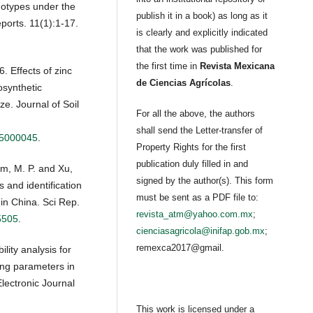
notypes under the
publish it in a book) as long as it
eports. 11(1):1-17.
is clearly and explicitly indicated
that the work was published for
the first time in
Revista Mexicana
. Effects of zinc
de Ciencias Agrícolas
.
osynthetic
ze. Journal of Soil
For all the above, the authors
shall send the Letter-transfer of
05000045
.
Property Rights for the first
publication duly filled in and
am, M. P. and Xu,
signed by the author(s). This form
s and identification
must be sent as a PDF file to:
in China. Sci Rep.
revista_atm@yahoo.com.mx
;
5505
.
cienciasagricola@inifap.gob.mx
;
remexca2017@gmail.
lity analysis for
uting parameters in
Electronic Journal
This work is licensed under a