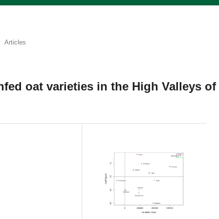
Articles
infed oat varieties in the High Valleys of