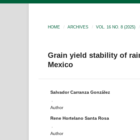
HOME
/
ARCHIVES
/
VOL. 16 NO. 8 (2025)
/
Grain yield stability of ra
Mexico
Salvador Carranza González
,
Author
Rene Hortelano Santa Rosa
,
Author