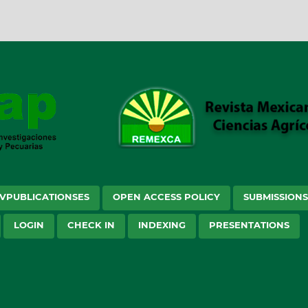
VPUBLICATIONSES
OPEN ACCESS POLICY
SUBMISSION
LOGIN
CHECK IN
INDEXING
PRESENTATIONS