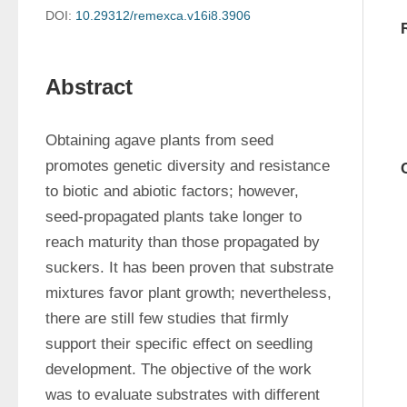
DOI:
10.29312/remexca.v16i8.3906
Abstract
Obtaining agave plants from seed 
promotes genetic diversity and resistance 
to biotic and abiotic factors; however, 
seed-propagated plants take longer to 
reach maturity than those propagated by 
suckers. It has been proven that substrate 
mixtures favor plant growth; nevertheless, 
there are still few studies that firmly 
support their specific effect on seedling 
development. The objective of the work 
was to evaluate substrates with different 