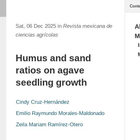
Cont
Sat, 06 Dec 2025 in
Revista mexicana de
A
ciencias agrícolas
M
Humus and sand
ratios on agave
seedling growth
Cindy Cruz-Hernández
Emilio Raymundo Morales-Maldonado
Zeila Mariam Ramírez-Otero