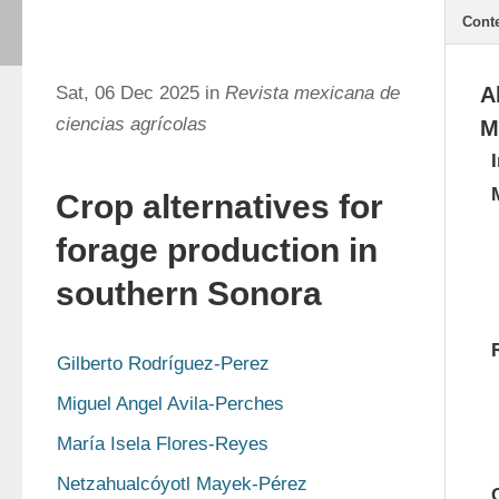
Cont
Sat, 06 Dec 2025 in
Revista mexicana de
A
ciencias agrícolas
M
Crop alternatives for
forage production in
southern Sonora
Gilberto Rodríguez-Perez
Miguel Angel Avila-Perches
María Isela Flores-Reyes
Netzahualcóyotl Mayek-Pérez