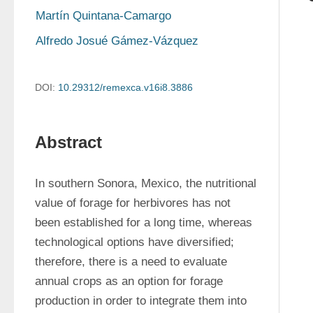
Martín Quintana-Camargo
Alfredo Josué Gámez-Vázquez
DOI:
10.29312/remexca.v16i8.3886
Abstract
In southern Sonora, Mexico, the nutritional 
value of forage for herbivores has not 
been established for a long time, whereas 
technological options have diversified; 
therefore, there is a need to evaluate 
annual crops as an option for forage 
production in order to integrate them into 