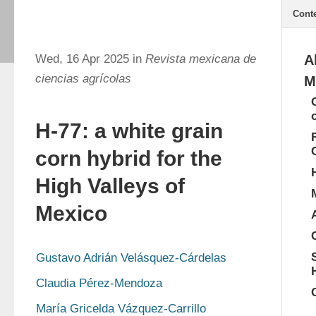
Cont
Wed, 16 Apr 2025 in
Revista mexicana de
A
ciencias agrícolas
M
H-77: a white grain
corn hybrid for the
High Valleys of
Mexico
Gustavo Adrián Velásquez-Cárdelas
Claudia Pérez-Mendoza
María Gricelda Vázquez-Carrillo