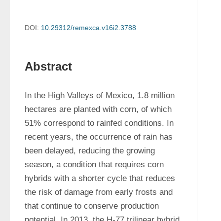
DOI:
10.29312/remexca.v16i2.3788
Abstract
In the High Valleys of Mexico, 1.8 million 
hectares are planted with corn, of which 
51% correspond to rainfed conditions. In 
recent years, the occurrence of rain has 
been delayed, reducing the growing 
season, a condition that requires corn 
hybrids with a shorter cycle that reduces 
the risk of damage from early frosts and 
that continue to conserve production 
potential. In 2013, the H-77 trilinear hybrid 