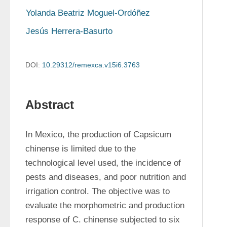
Yolanda Beatriz Moguel-Ordóñez
Jesús Herrera-Basurto
DOI:
10.29312/remexca.v15i6.3763
Abstract
In Mexico, the production of Capsicum 
chinense is limited due to the 
technological level used, the incidence of 
pests and diseases, and poor nutrition and 
irrigation control. The objective was to 
evaluate the morphometric and production 
response of C. chinense subjected to six 