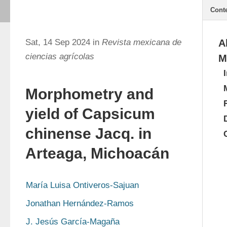
Cont
Sat, 14 Sep 2024 in
Revista mexicana de
A
ciencias agrícolas
M
Morphometry and
yield of Capsicum
chinense Jacq. in
Arteaga, Michoacán
María Luisa Ontiveros-Sajuan
Jonathan Hernández-Ramos
J. Jesús García-Magaña