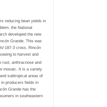
rs reducing bean yields in 
lem, the National 
earch developed the new 
incón Grande. This was 
V-187-3 cross. Rincón 
owing to harvest and 
to rust, anthracnose and 
mosaic. It is a variety 
 and subtropical areas of 
n producers fields in 
incón Grande has the 
nsumers in southeastern 