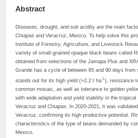
Abstract
Diseases, drought, and soil acidity are the main facto
Chiapas and Veracruz, Mexico. To help solve this prob
Institute of Forestry, Agriculture, and Livestock Res
variety of small-grained opaque black beans called R
obtained from selections of the Jamapa Plus and XRA
Grande has a cycle of between 85 and 90 days from s
-1
stands out for its high yield (>2.2 t ha
), resistance 
common mosaic, as well as tolerance to golden yellow 
with wide adaptation and yield stability in the tropical
Veracruz and Chiapas. In 2020-2021, it was validated i
Veracruz, confirming its high productive potential. R
characteristics of the type of beans demanded by co
Mexico.