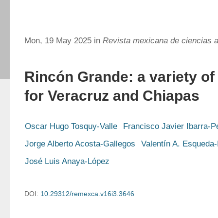
Mon, 19 May 2025 in
Revista mexicana de ciencias a
Rincón Grande: a variety of
for Veracruz and Chiapas
Oscar Hugo Tosquy-Valle
Francisco Javier Ibarra-P
Jorge Alberto Acosta-Gallegos
Valentín A. Esqueda-
José Luis Anaya-López
DOI:
10.29312/remexca.v16i3.3646