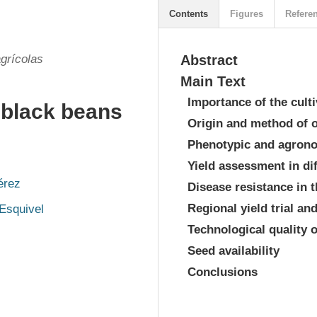
Contents
Figures
Refere
grícolas
Abstract
Main Text
Importance of the culti
 black beans
Origin and method of 
Phenotypic and agrono
Yield assessment in di
érez
Disease resistance in 
Regional yield trial an
Esquivel
Technological quality o
Seed availability
Conclusions