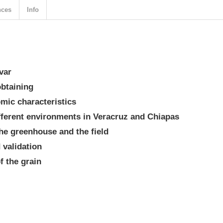
nces
Info
var
obtaining
mic characteristics
fferent environments in Veracruz and Chiapas
the greenhouse and the field
d validation
f the grain